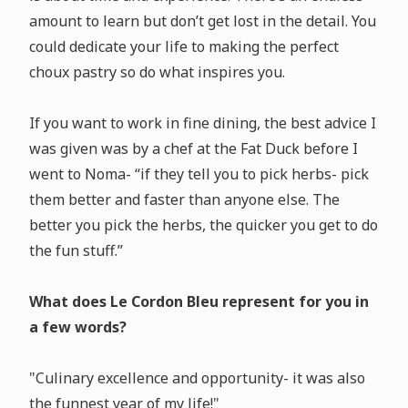
amount to learn but don’t get lost in the detail. You
could dedicate your life to making the perfect
choux pastry so do what inspires you.
If you want to work in fine dining, the best advice I
was given was by a chef at the Fat Duck before I
went to Noma- “if they tell you to pick herbs- pick
them better and faster than anyone else. The
better you pick the herbs, the quicker you get to do
the fun stuff.”
What does Le Cordon Bleu represent for you in
a few words?
"Culinary excellence and opportunity- it was also
the funnest year of my life!"