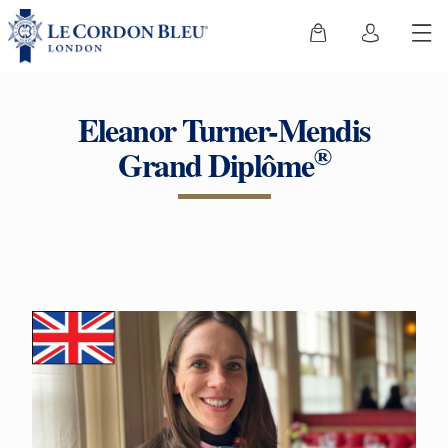
Eleanor Turner-Mendis
®
Grand Diplôme