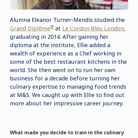
Alumna Eleanor Turner-Mendis studied the
®
Grand Diplôme
at
Le Cordon Bleu London
,
graduating in 2014. After gaining her
diploma at the institute, Ellie added a
wealth of experience as a Chef working in
some of the best restaurant kitchens in the
world. She then went on to run her own
business for a decade before turning her
culinary expertise to managing food trends
at M&S. We caught up with Ellie to find out
more about her impressive career journey.
What made you decide to train in the culinary