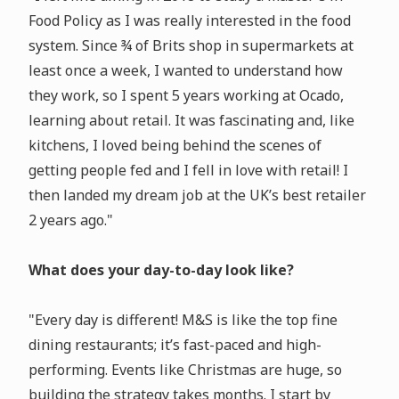
Food Policy as I was really interested in the food
system. Since ¾ of Brits shop in supermarkets at
least once a week, I wanted to understand how
they work, so I spent 5 years working at Ocado,
learning about retail. It was fascinating and, like
kitchens, I loved being behind the scenes of
getting people fed and I fell in love with retail! I
then landed my dream job at the UK’s best retailer
2 years ago."
What does your day-to-day look like?
"Every day is different! M&S is like the top fine
dining restaurants; it’s fast-paced and high-
performing. Events like Christmas are huge, so
building the strategy takes months. I start by