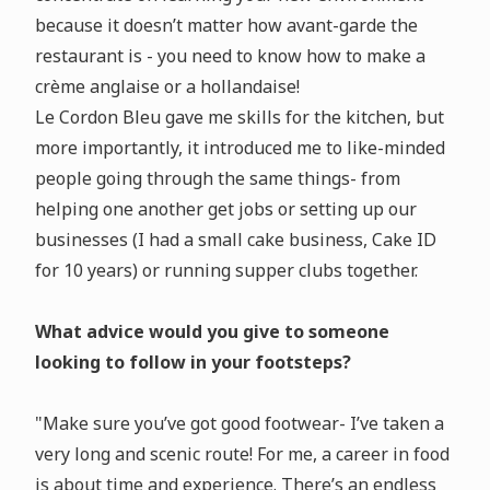
because it doesn’t matter how avant-garde the
restaurant is - you need to know how to make a
crème anglaise or a hollandaise!
Le Cordon Bleu gave me skills for the kitchen, but
more importantly, it introduced me to like-minded
people going through the same things- from
helping one another get jobs or setting up our
businesses (I had a small cake business, Cake ID
for 10 years) or running supper clubs together.
What advice would you give to someone
looking to follow in your footsteps?
"Make sure you’ve got good footwear- I’ve taken a
very long and scenic route! For me, a career in food
is about time and experience. There’s an endless