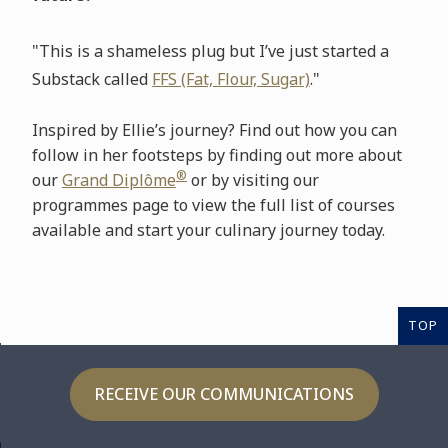
"This is a shameless plug but I’ve just started a
Substack called
FFS (Fat, Flour, Sugar)
."
Inspired by Ellie’s journey? Find out how you can
follow in her footsteps by finding out more about
®
our
Grand Diplôme
or by visiting our
programmes page to view the full list of courses
available and start your culinary journey today.
TOP
RECEIVE OUR COMMUNICATIONS