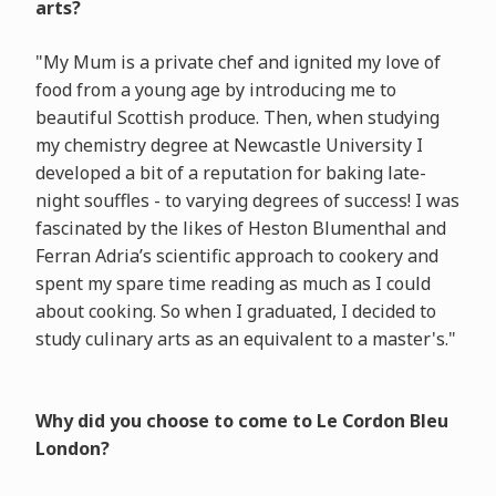
arts?
"My Mum is a private chef and ignited my love of
food from a young age by introducing me to
beautiful Scottish produce. Then, when studying
my chemistry degree at Newcastle University I
developed a bit of a reputation for baking late-
night souffles - to varying degrees of success! I was
fascinated by the likes of Heston Blumenthal and
Ferran Adria’s scientific approach to cookery and
spent my spare time reading as much as I could
about cooking. So when I graduated, I decided to
study culinary arts as an equivalent to a master's."
Why did you choose to come to Le Cordon Bleu
London?