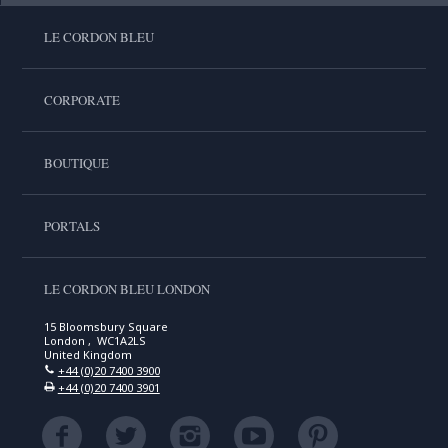
LE CORDON BLEU
CORPORATE
BOUTIQUE
PORTALS
LE CORDON BLEU LONDON
15 Bloomsbury Square
London , WC1A2LS
United Kingdom
+44 (0)20 7400 3900
+44 (0)20 7400 3901