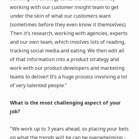
working with our customer insight team to get
under the skin of what our customers want
(sometimes before they even know it themselves).
Then it’s research, working with agencies, experts
and our own team, which involves lots of reading,
tracking social media and eating. We then edit all
of that information into a product strategy and
work with our product developers and marketing
teams to deliver! It’s a huge process involving a lot
of very talented people."
What is the most challenging aspect of your
job?
"We work up to 3 years ahead, so placing your bets
on what the trends will be can be overwhelming -