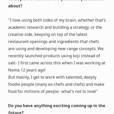
about?
"I love using both sides of my brain, whether that’s
academic research and building a strategy, or the
creative side, keeping on top of the latest
restaurant openings and ingredients that chefs
are using and developing new range concepts. We
recently launched products using koji instead of
salt- I first came across this when I was working at
Noma 12 years ago!
But mainly, I get to work with talented, deeply
foodie people (many ex-chefs and chefs) and make
food for millions of people- what's not to love!"
Do you have anything exciting coming up in the
future?