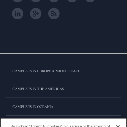
CAMPUSES IN EUROPE & MIDDLE EAST
CAMPUSES IN THE AMERICAS
CAMPUSES IN OCEANIA
CAMPUSES IN ASIA
By clicking “Accept All Cookies”, you agree to the storing of