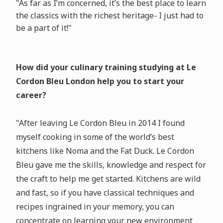
"As far as I’m concerned, it’s the best place to learn
the classics with the richest heritage- I just had to
be a part of it!"
How did your culinary training studying at Le
Cordon Bleu London help you to start your
career?
"After leaving Le Cordon Bleu in 2014 I found
myself cooking in some of the world’s best
kitchens like Noma and the Fat Duck. Le Cordon
Bleu gave me the skills, knowledge and respect for
the craft to help me get started. Kitchens are wild
and fast, so if you have classical techniques and
recipes ingrained in your memory, you can
concentrate on learning your new environment