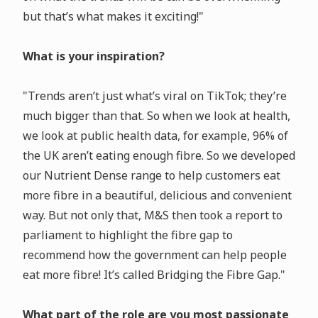
but that’s what makes it exciting!"
What is your inspiration?
"Trends aren’t just what’s viral on TikTok; they’re
much bigger than that. So when we look at health,
we look at public health data, for example, 96% of
the UK aren’t eating enough fibre. So we developed
our Nutrient Dense range to help customers eat
more fibre in a beautiful, delicious and convenient
way. But not only that, M&S then took a report to
parliament to highlight the fibre gap to
recommend how the government can help people
eat more fibre! It’s called Bridging the Fibre Gap."
What part of the role are you most passionate