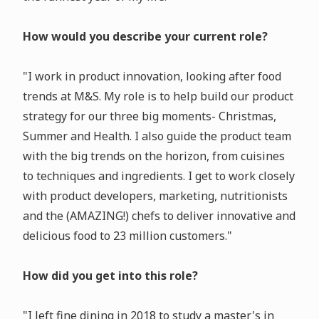
How would you describe your current role?
"I work in product innovation, looking after food
trends at M&S. My role is to help build our product
strategy for our three big moments- Christmas,
Summer and Health. I also guide the product team
with the big trends on the horizon, from cuisines
to techniques and ingredients. I get to work closely
with product developers, marketing, nutritionists
and the (AMAZING!) chefs to deliver innovative and
delicious food to 23 million customers."
How did you get into this role?
"I left fine dining in 2018 to study a master's in