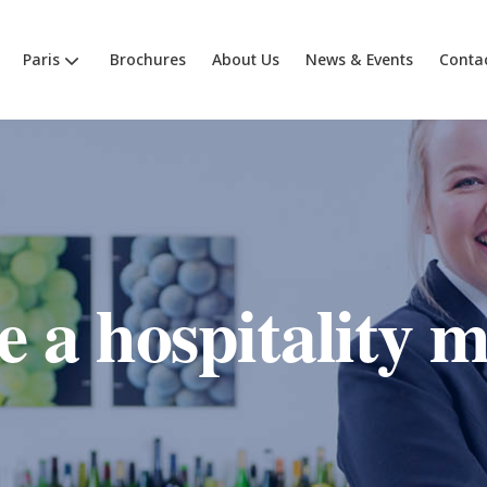
Paris
Brochures
About Us
News & Events
Conta
 a hospitality 