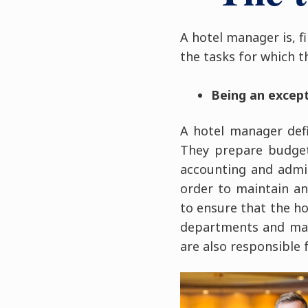
A hotel manager is, f
the tasks for which t
Being an excep
A hotel manager def
They prepare budgets
accounting and admi
order to maintain an
to ensure that the hot
departments and make
are also responsible 