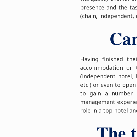
presence and the ta
(chain, independent, e
Car
Having finished th
accommodation or t
(independent hotel, 
etc.) or even to open
to gain a number o
management experien
role in a top hotel 
The t