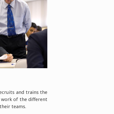
ecruits and trains the
work of the different
their teams.