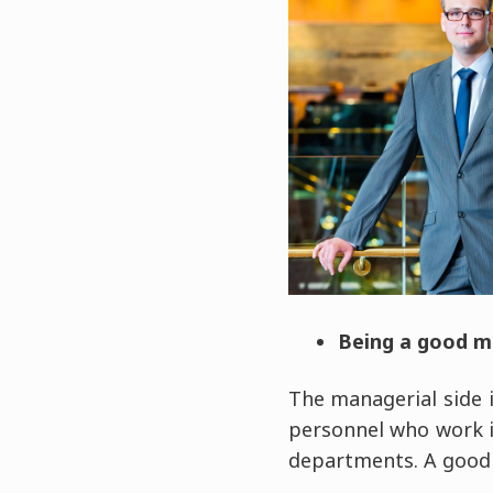
Being a good 
The managerial side i
personnel who work i
departments. A good 