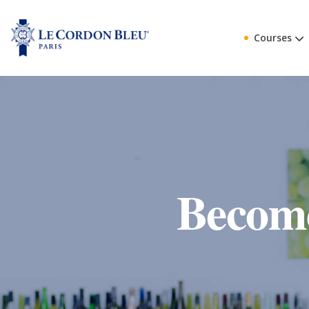
Courses
Become