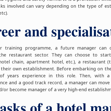
sks involved can vary depending on the type of e
tc).
eer and specialisa
eir training programme, a future manager can 
he restaurant sector. They can choose to start
hotel chain, apartment hotel, etc.), a restaurant 
 their own establishment. Before embarking on the l
f years experience in this role. Then, with a
ce and a good track record, a manager can mov
and/or become manager of a very high-end establish
asks of a hotel m