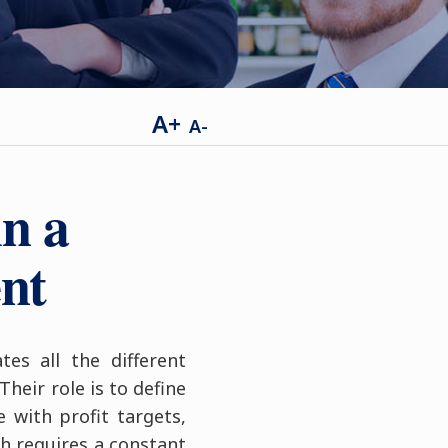
A+
A-
n a
ent
es all the different
heir role is to define
with profit targets,
ch requires a constant