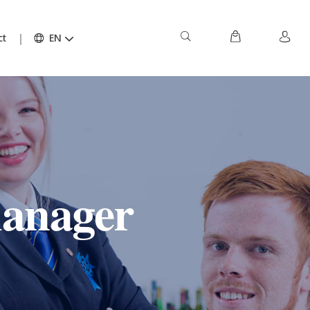
ct
EN
manager