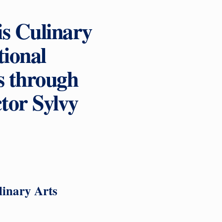
is Culinary
ional
s through
tor Sylvy
linary Arts