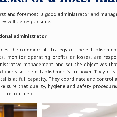
irst and foremost, a good administrator and manage
hey will be responsible:
tional administrator
ines the commercial strategy of the establishment
, monitor operating profits or losses, are respon
nistrative management and set the objectives tha
d increase the establishment’s turnover. They cre
el is at full capacity. They coordinate and control 
 sure that quality, hygiene and safety procedure
for recruitment.