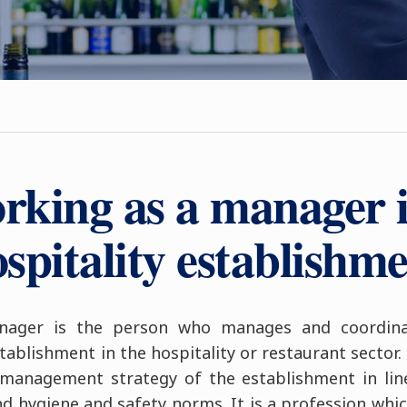
rking as a manager i
spitality establishm
anager is the person who manages and coordinat
ablishment in the hospitality or restaurant sector. T
management strategy of the establishment in line 
nd hygiene and safety norms. It is a profession whi