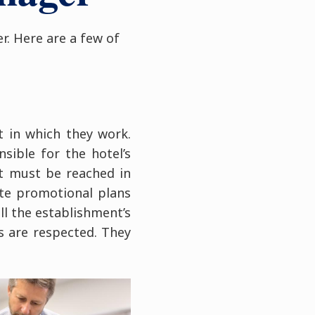
r. Here are a few of
 in which they work.
sible for the hotel’s
t must be reached in
ate promotional plans
all the establishment’s
s are respected. They