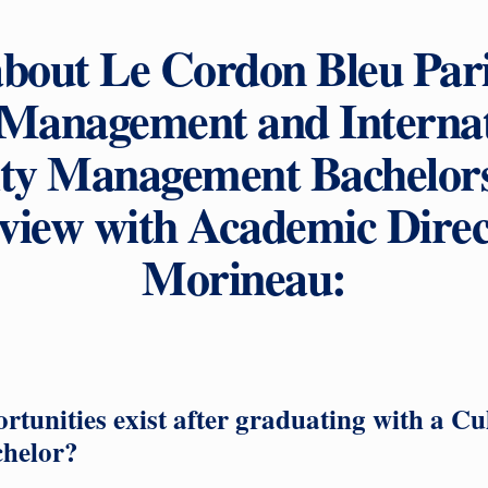
about Le Cordon Bleu Par
 Management and Internat
ity Management Bachelor
erview with Academic Direc
Morineau:
tunities exist after graduating with a Cu
helor?