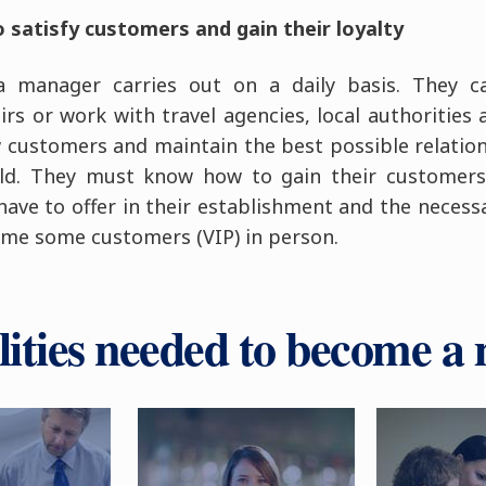
satisfy customers and gain their loyalty
a manager carries out on a daily basis. They c
irs or work with travel agencies, local authorities
w customers and maintain the best possible relation
ield. They must know how to gain their customers
have to offer in their establishment and the necess
me some customers (VIP) in person.
lities needed to become a