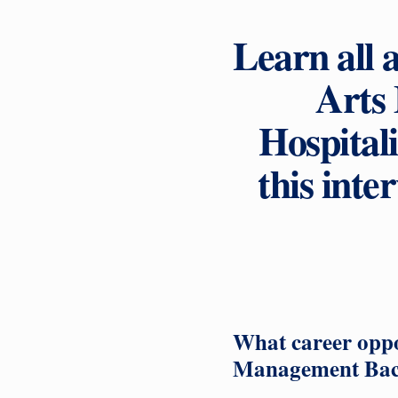
Learn all 
Arts
Hospital
this int
What career oppor
Management Bac