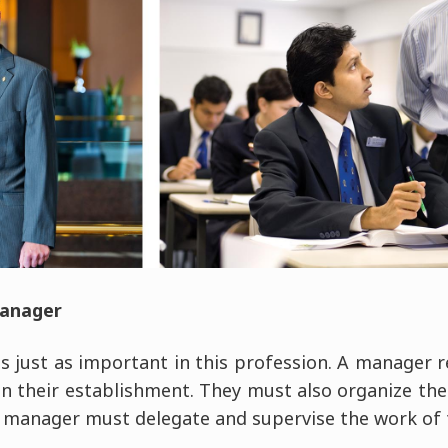
manager
s just as important in this profession. A manager r
n their establishment. They must also organize the 
manager must delegate and supervise the work of 