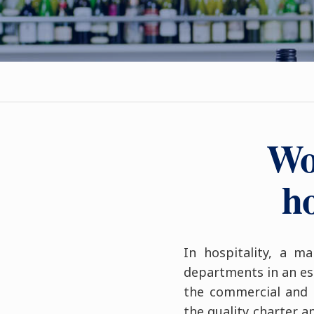
Wo
ho
In hospitality, a m
departments in an est
the commercial and 
the quality charter a