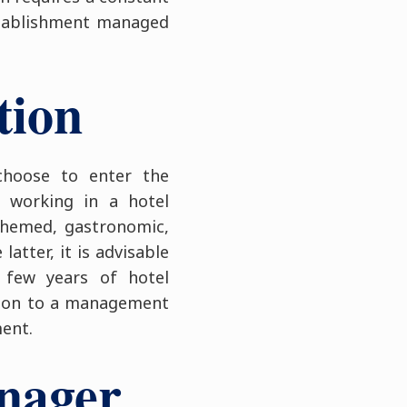
stablishment managed
tion
choose to enter the
 working in a hotel
(themed, gastronomic,
atter, it is advisable
 few years of hotel
e on to a management
ment.
anager