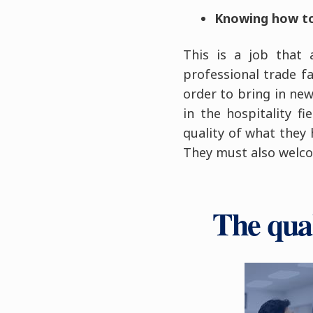
Knowing how to 
This is a job that 
professional trade fa
order to bring in ne
in the hospitality f
quality of what they 
They must also welco
The qua