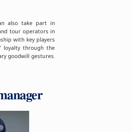
an also take part in
 and tour operators in
ship with key players
’ loyalty through the
ary goodwill gestures.
 manager