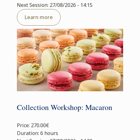
Next Session: 27/08/2026 - 14:15
Learn more
Collection Workshop: Macaron
Price: 270.00€
Duration: 6 hours