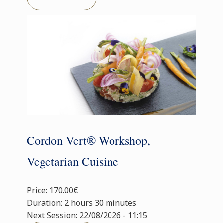
Cordon Vert® Workshop,
Vegetarian Cuisine
Price: 170.00€
Duration: 2 hours 30 minutes
Next Session: 22/08/2026 - 11:15