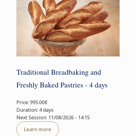
Traditional Breadbaking and
Freshly Baked Pastries - 4 days
Price: 995.00€
Duration: 4 days
Next Session: 11/08/2026 - 14:15
Learn more