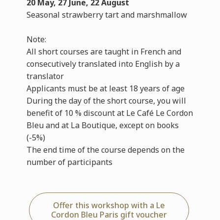
20 May, 27 June, 22 August
Seasonal strawberry tart and marshmallow
Note:
All short courses are taught in French and
consecutively translated into English by a
translator
Applicants must be at least 18 years of age
During the day of the short course, you will
benefit of 10 % discount at Le Café Le Cordon
Bleu and at La Boutique, except on books
(-5%)
The end time of the course depends on the
number of participants
Offer this workshop with a Le
Cordon Bleu Paris gift voucher