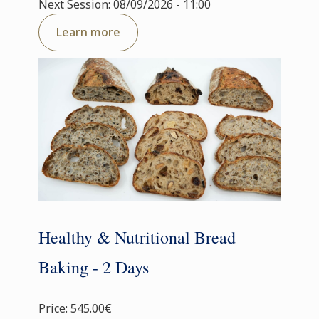
Next Session: 08/09/2026 - 11:00
Learn more
Healthy & Nutritional Bread
Baking - 2 Days
Price: 545.00€