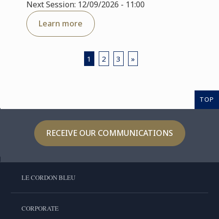
Next Session: 12/09/2026 - 11:00
Learn more
1
2
3
»
TOP
RECEIVE OUR COMMUNICATIONS
LE CORDON BLEU
CORPORATE