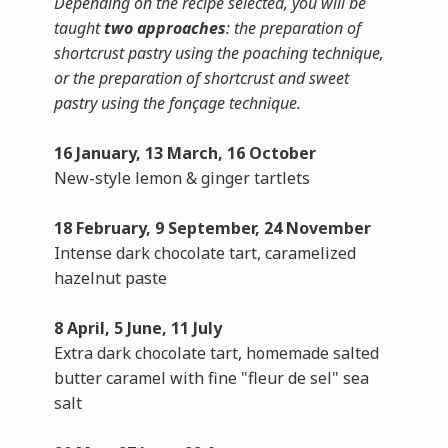
Depending on the recipe selected, you will be
taught
two approaches
: the preparation of
shortcrust pastry using the poaching technique,
or the preparation of shortcrust and sweet
pastry using the fonçage technique.
16 January, 13 March, 16 October
New-style lemon & ginger tartlets
18 February, 9 September, 24 November
Intense dark chocolate tart, caramelized
hazelnut paste
8 April, 5 June, 11 July
Extra dark chocolate tart, homemade salted
butter caramel with fine "fleur de sel" sea
salt