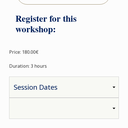
Register for this
workshop:
Price: 180.00€
Duration: 3 hours