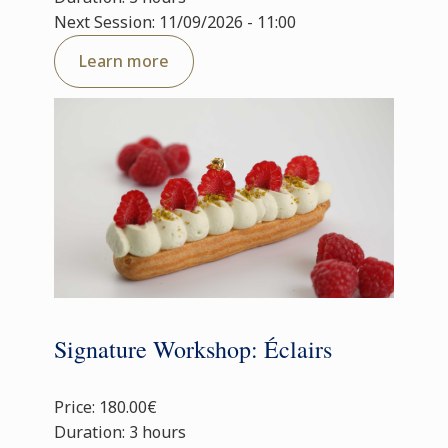
Next Session: 11/09/2026 - 11:00
Learn more
Signature Workshop: Éclairs
Price: 180.00€
Duration: 3 hours