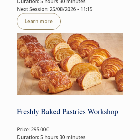
Duration: 5 hours 30 minutes
Next Session: 25/08/2026 - 11:15
Learn more
Freshly Baked Pastries Workshop
Price: 295.00€
Duration: 5 hours 30 minutes