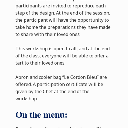
participants are invited to reproduce each
step of the design. At the end of the session,
the participant will have the opportunity to
take home the preparations they have made
to share with their loved ones.
This workshop is open to all, and at the end
of the class, everyone will be able to offer a
tart to their loved ones.
Apron and cooler bag “Le Cordon Bleu” are
offered. A participation certificate will be
given by the Chef at the end of the
workshop.
On the menu: