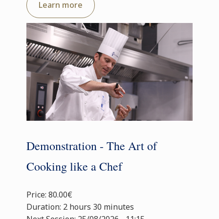
Learn more
Demonstration - The Art of
Cooking like a Chef
Price: 80.00€
Duration: 2 hours 30 minutes