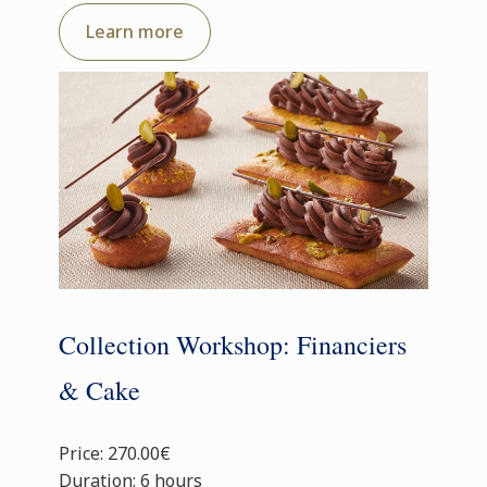
Learn more
Collection Workshop: Financiers
& Cake
Price: 270.00€
Duration: 6 hours