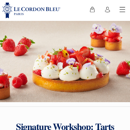
Signature Workshop: Tarts