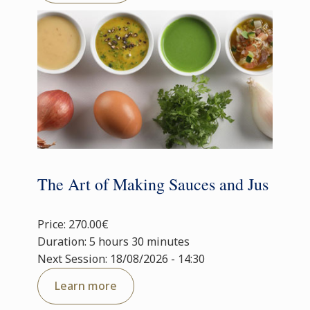
The Art of Making Sauces and Jus
Price: 270.00€
Duration: 5 hours 30 minutes
Next Session: 18/08/2026 - 14:30
Learn more