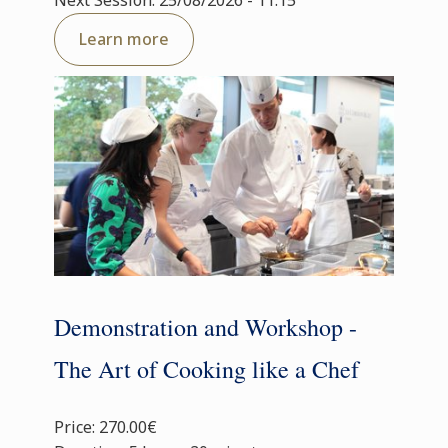
Next Session: 25/08/2026 - 11:15
Learn more
Demonstration and Workshop -
The Art of Cooking like a Chef
Price: 270.00€