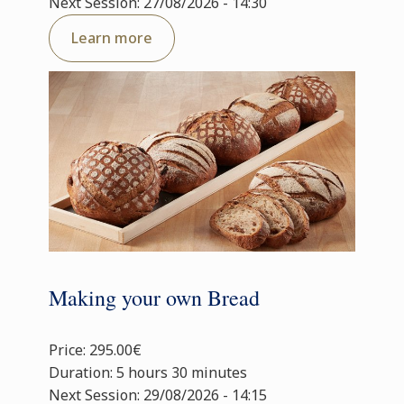
Next Session: 27/08/2026 - 14:30
Learn more
Making your own Bread
Price: 295.00€
Duration: 5 hours 30 minutes
Next Session: 29/08/2026 - 14:15