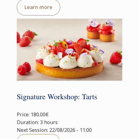
Learn more
Signature Workshop: Tarts
Price: 180.00€
Duration: 3 hours
Next Session: 22/08/2026 - 11:00