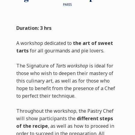
PARIS
Duration: 3 hrs
A workshop dedicated to
the art of sweet
tarts
for all gourmands and pie lovers.
The Signature of
Tarts workshop
is ideal for
those who wish to deepen their mastery of
this culinary art, as well as for those who
hope to benefit from the presence of a Chef
to perfect their technique.
Throughout the workshop, the Pastry Chef
will show participants the
different steps
of the recipe
, as well as how to proceed in
order to succeed in the preparation. All