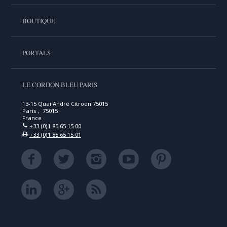
BOUTIQUE
PORTALS
LE CORDON BLEU PARIS
13-15 Quai André Citroën 75015
Paris , 75015
France
+33 (0)1 85 65 15 00
+33 (0)1 85 65 15 01