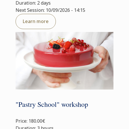
Duration: 2 days
Next Session: 10/09/2026 - 14:15
Learn more
"Pastry School" workshop
Price: 180.00€
Duration: 3 hours