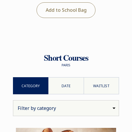
Add to School Bag
Short Courses
PARIS
CATEGORY
DATE
WAITLIST