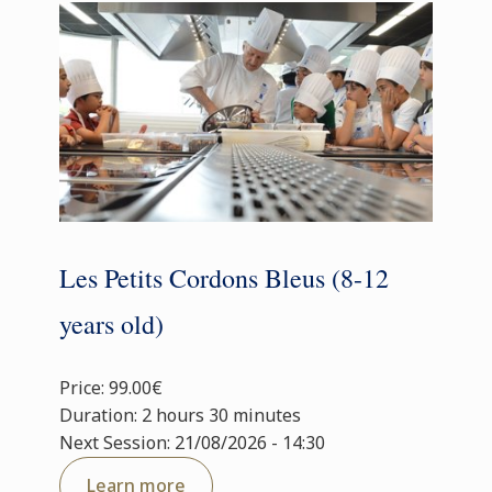
Les Petits Cordons Bleus (8-12
years old)
Price: 99.00€
Duration: 2 hours 30 minutes
Next Session: 21/08/2026 - 14:30
Learn more