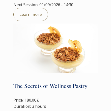
Next Session: 01/09/2026 - 14:30
Learn more
The Secrets of Wellness Pastry
Price: 180.00€
Duration: 3 hours