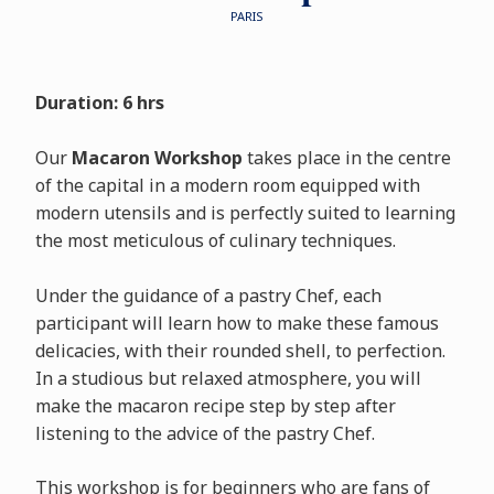
PARIS
Duration: 6 hrs
Our
Macaron Workshop
takes place in the centre
of the capital in a modern room equipped with
modern utensils and is perfectly suited to learning
the most meticulous of culinary techniques.
Under the guidance of a pastry Chef, each
participant will learn how to make these famous
delicacies, with their rounded shell, to perfection.
In a studious but relaxed atmosphere, you will
make the macaron recipe step by step after
listening to the advice of the pastry Chef.
This workshop is for beginners who are fans of