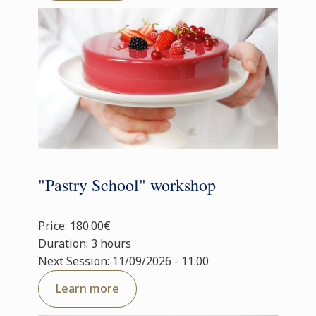
"Pastry School" workshop
Price: 180.00€
Duration: 3 hours
Next Session: 11/09/2026 - 11:00
Learn more