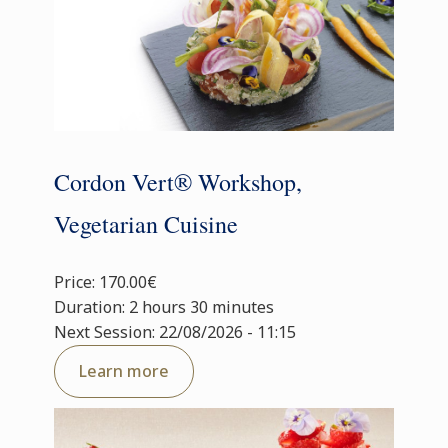
Cordon Vert® Workshop,
Vegetarian Cuisine
Price: 170.00€
Duration: 2 hours 30 minutes
Next Session: 22/08/2026 - 11:15
Learn more