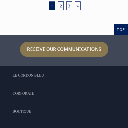
1
2
3
»
TOP
RECEIVE OUR COMMUNICATIONS
LE CORDON BLEU
CORPORATE
BOUTIQUE