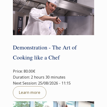
Demonstration - The Art of
Cooking like a Chef
Price: 80.00€
Duration: 2 hours 30 minutes
Next Session: 25/08/2026 - 11:15
Learn more