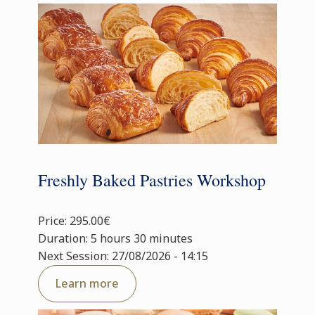
Freshly Baked Pastries Workshop
Price: 295.00€
Duration: 5 hours 30 minutes
Next Session: 27/08/2026 - 14:15
Learn more