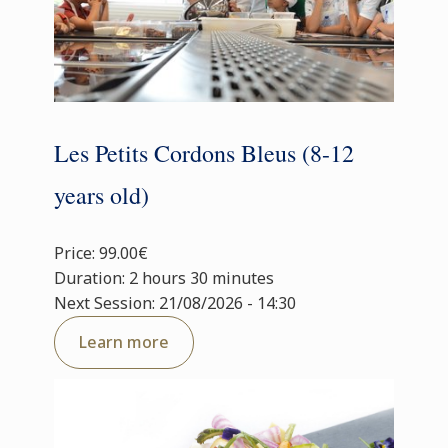
Les Petits Cordons Bleus (8-12
years old)
Price: 99.00€
Duration: 2 hours 30 minutes
Next Session: 21/08/2026 - 14:30
Learn more