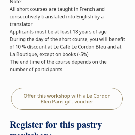
Note:
All short courses are taught in French and
consecutively translated into English by a
translator
Applicants must be at least 18 years of age
During the day of the short course, you will benefit
of 10 % discount at Le Café Le Cordon Bleu and at
La Boutique, except on books (-5%)
The end time of the course depends on the
number of participants
Offer this workshop with a Le Cordon
Bleu Paris gift voucher
Register for this pastry