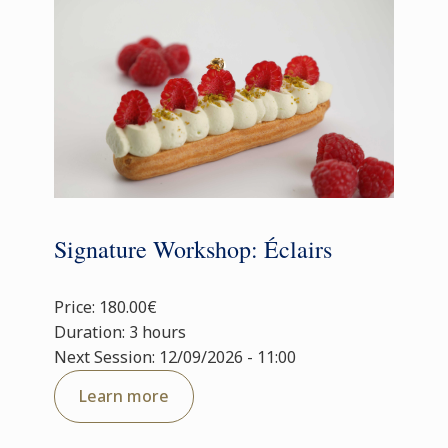
Signature Workshop: Éclairs
Price: 180.00€
Duration: 3 hours
Next Session: 12/09/2026 - 11:00
Learn more