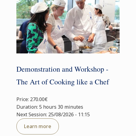
Demonstration and Workshop -
The Art of Cooking like a Chef
Price: 270.00€
Duration: 5 hours 30 minutes
Next Session: 25/08/2026 - 11:15
Learn more