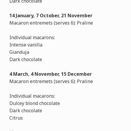
Dark chocolate
14 January, 7 October, 21 November
Macaron entremets (serves 6): Praline
Individual macarons:
Intense vanilla
Gianduja
Dark chocolate
4 March, 4 November, 15 December
Macaron entremets (serves 6): Praline
Individual macarons:
Dulcey blond chocolate
Dark chocolate
Citrus