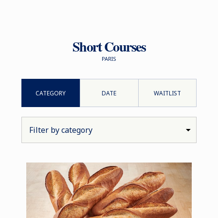
Short Courses
PARIS
CATEGORY
DATE
WAITLIST