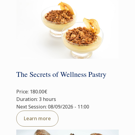
The Secrets of Wellness Pastry
Price: 180.00€
Duration: 3 hours
Next Session: 08/09/2026 - 11:00
Learn more