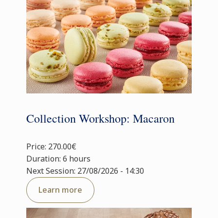
Collection Workshop: Macaron
Price: 270.00€
Duration: 6 hours
Next Session: 27/08/2026 - 14:30
Learn more