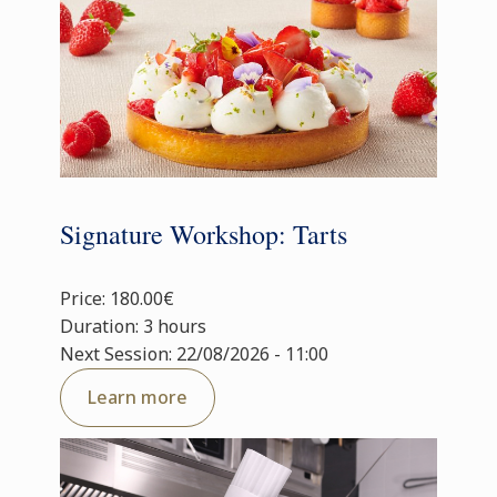
Signature Workshop: Tarts
Price: 180.00€
Duration: 3 hours
Next Session: 22/08/2026 - 11:00
Learn more