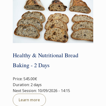
Healthy & Nutritional Bread
Baking - 2 Days
Price: 545.00€
Duration: 2 days
Next Session: 10/09/2026 - 14:15
Learn more