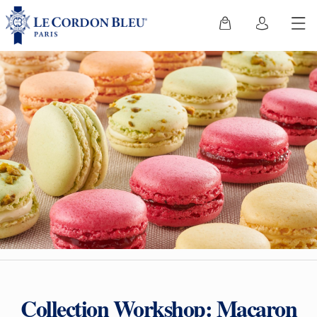
Collection Workshop: Macaron