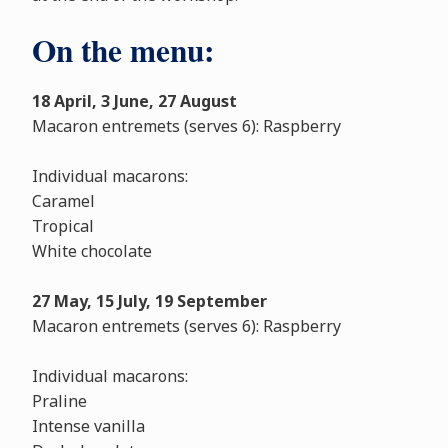
On the menu:
18 April, 3 June, 27 August
Macaron entremets (serves 6): Raspberry
Individual macarons:
Caramel
Tropical
White chocolate
27 May, 15 July, 19 September
Macaron entremets (serves 6): Raspberry
Individual macarons:
Praline
Intense vanilla