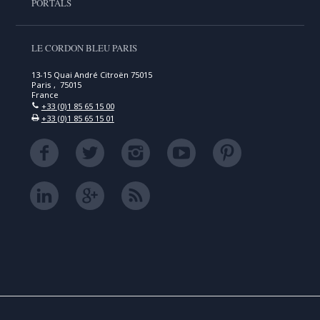
PORTALS
LE CORDON BLEU PARIS
13-15 Quai André Citroën 75015
Paris , 75015
France
+33 (0)1 85 65 15 00
+33 (0)1 85 65 15 01