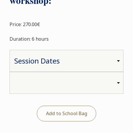
workshop:
Price: 270.00€
Duration: 6 hours
Add to School Bag