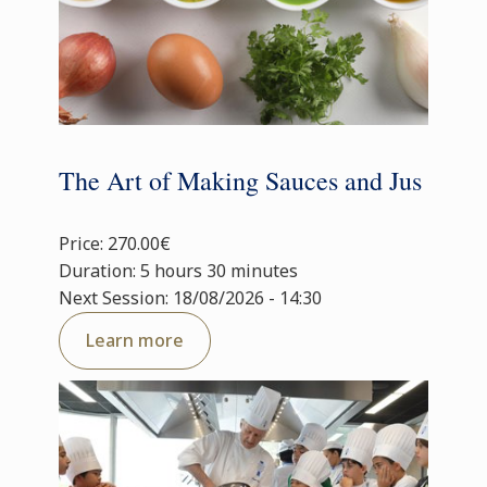
The Art of Making Sauces and Jus
Price: 270.00€
Duration: 5 hours 30 minutes
Next Session: 18/08/2026 - 14:30
Learn more