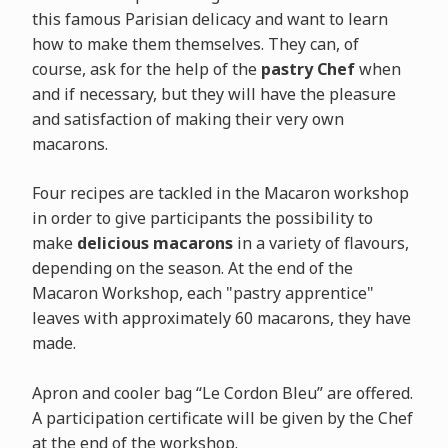
this famous Parisian delicacy and want to learn
how to make them themselves. They can, of
course, ask for the help of the
pastry Chef
when
and if necessary, but they will have the pleasure
and satisfaction of making their very own
macarons.
Four recipes are tackled in the Macaron workshop
in order to give participants the possibility to
make
delicious macarons
in a variety of flavours,
depending on the season. At the end of the
Macaron Workshop, each "pastry apprentice"
leaves with approximately 60 macarons, they have
made.
Apron and cooler bag “Le Cordon Bleu” are offered.
A participation certificate will be given by the Chef
at the end of the workshop.