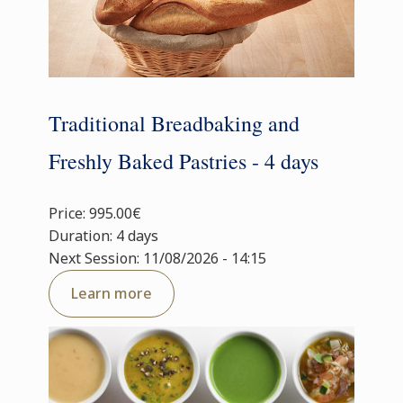
Traditional Breadbaking and
Freshly Baked Pastries - 4 days
Price: 995.00€
Duration: 4 days
Next Session: 11/08/2026 - 14:15
Learn more