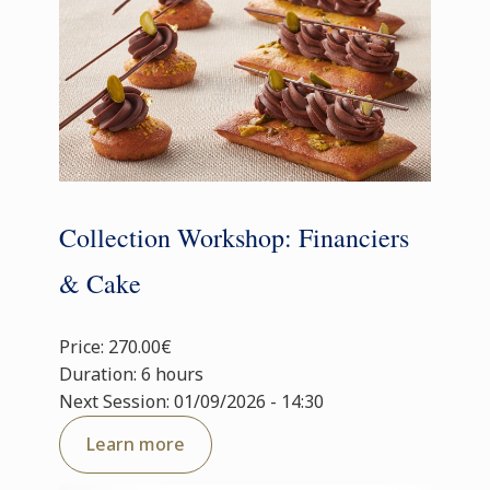
Collection Workshop: Financiers
& Cake
Price: 270.00€
Duration: 6 hours
Next Session: 01/09/2026 - 14:30
Learn more