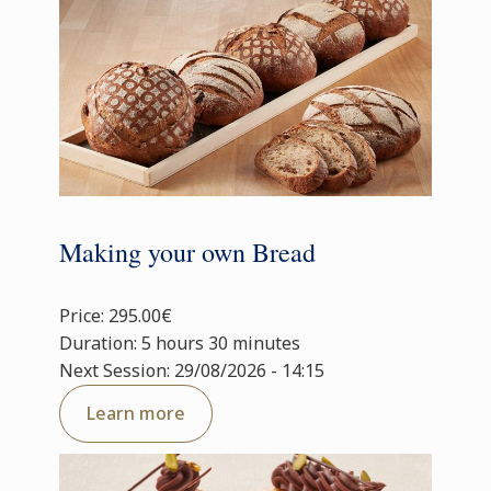
Making your own Bread
Price: 295.00€
Duration: 5 hours 30 minutes
Next Session: 29/08/2026 - 14:15
Learn more