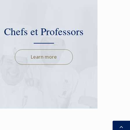
Chefs et Professors
Learn more