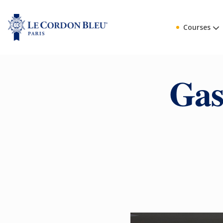
Courses
Gas