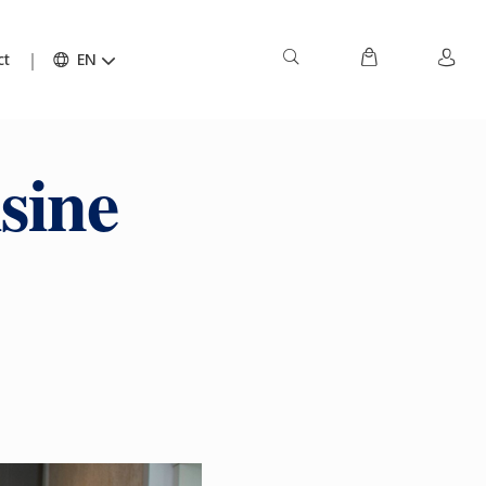
ct
EN
sine