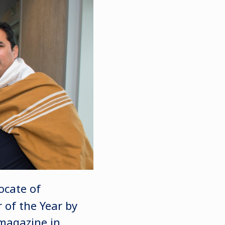
ocate of
 of the Year by
magazine in