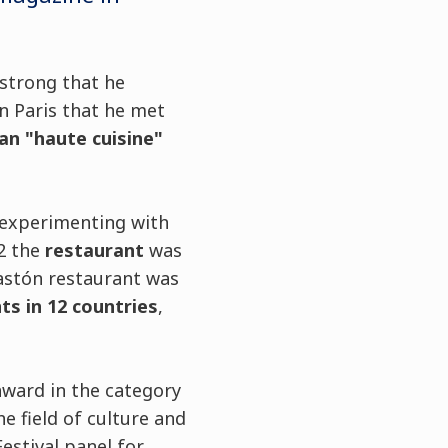
 strong that he
in Paris that he met
an "haute cuisine"
 experimenting with
2 the
restaurant
was
Gastón restaurant was
ts in 12 countries
,
 award in the category
e field of culture and
estival panel for