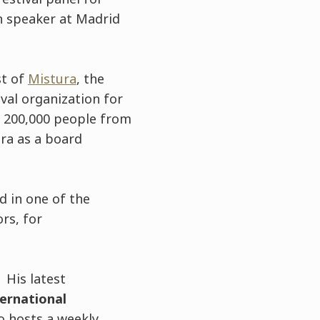
in speaker at Madrid
st of
Mistura
, the
ival organization for
g 200,000 people from
ura as a board
d in one of the
rs, for
 His latest
ernational
o hosts a weekly