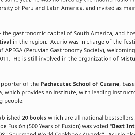
rsity of Peru and Latin America, and invited as ma
 the gastronomic capital of South America, and ho
tival
in the region. Acurio was in charge of the fest
 of APEGA (Peruvian Gastronomy Society), welcomin
011. He is still involved in the organization of Mist
upporter of the
Pachacutec School of Cuisine
, base
, which provides an institute, with leading instructo
g people.
ublished
20 books
which are all national bestsellers.
de Fusión (500 Years of Fusion) was voted "
Best Int
008 "Gourmand World Cookbook Awards". Acurio als