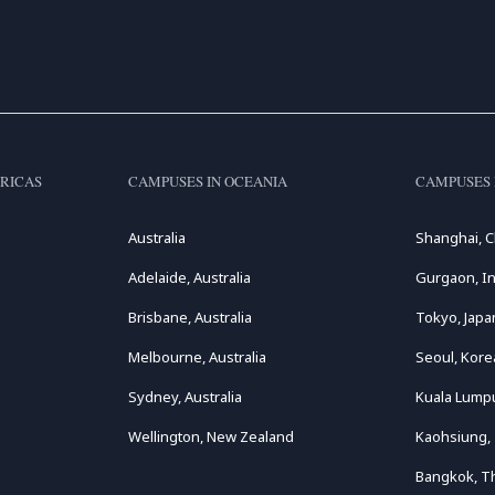
RICAS
CAMPUSES IN OCEANIA
CAMPUSES 
Australia
Shanghai, C
Adelaide, Australia
Gurgaon, In
Brisbane, Australia
Tokyo, Japa
Melbourne, Australia
Seoul, Kore
Sydney, Australia
Kuala Lumpu
Wellington, New Zealand
Kaohsiung,
Bangkok, T