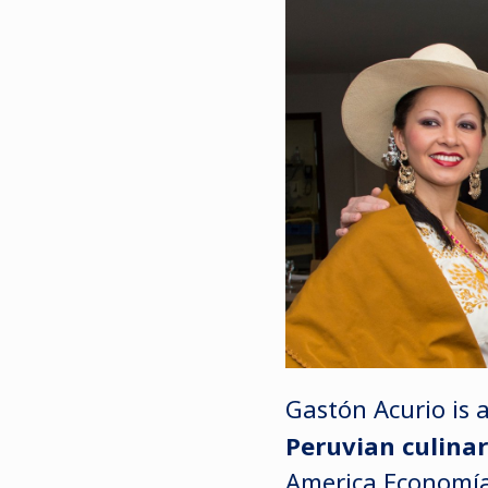
Gastón Acurio is 
Peruvian culinar
America Economía