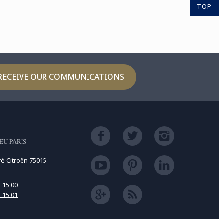
TOP
RECEIVE OUR COMMUNICATIONS
EU PARIS
ré Citroën 75015
5 15 00
5 15 01