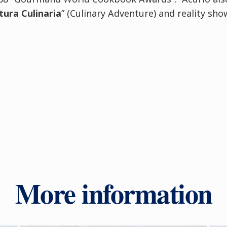
tura Culinaria
” (Culinary Adventure) and reality sho
More information