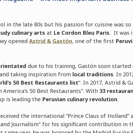
l in the late 80s but his passion for cuisine was so
tudy culinary arts
at
Le Cordon Bleu Paris
. It was 
 they opened
Astrid & Gastón
, one of the first
Peruvi
orientated
due to his training, Gastón soon started
and taking inspiration from
local traditions
. In 201
ld's 50 Best Restaurants list
". In 2017, Astrid & 
in America's 50 Best Restaurants". With
33 restauran
up is leading the
Peruvian culinary revolution
.
received the international “Prince Claus of Holland”
nd Journalism" for his significant contribution in th
t same year, he was honored by the Madrid Fusión F