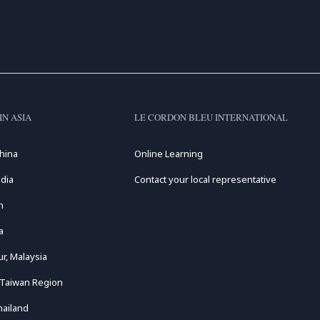
IN ASIA
LE CORDON BLEU INTERNATIONAL
hina
Online Learning
dia
Contact your local representative
n
a
r, Malaysia
 Taiwan Region
hailand