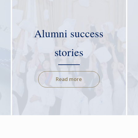
Alumni success
stories
Read more