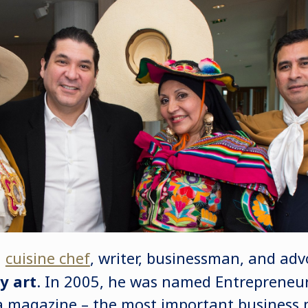
a
cuisine chef
, writer, businessman, and adv
y art
. In 2005, he was named Entrepreneur
 magazine – the most important business 