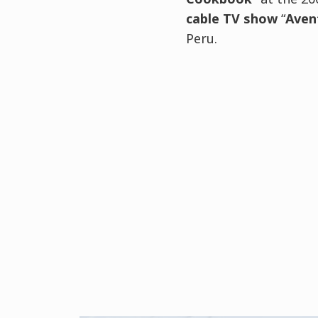
cable TV show
“
Aven
Peru.