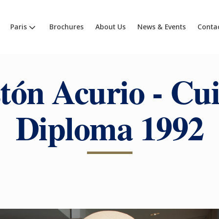
Paris
Brochures
About Us
News & Events
Conta
tón Acurio - Cui
Diploma 1992