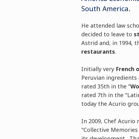
South America.
He attended law schoo
decided to leave to
s
Astrid and, in 1994,
restaurants
.
Initially very
French 
Peruvian ingredients 
rated 35th in the "
Wor
rated 7th in the "Lat
today the Acurio gro
In 2009, Chef Acurio 
"Collective Memories a
its development. Tha