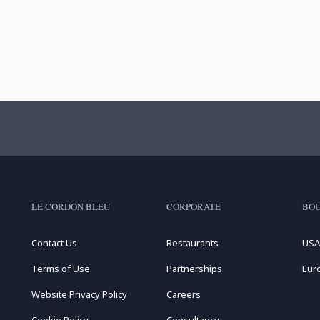
LE CORDON BLEU
CORPORATE
BOU
Contact Us
Restaurants
USA
Terms of Use
Partnerships
Eur
Website Privacy Policy
Careers
Cookie Policy
Consultancy