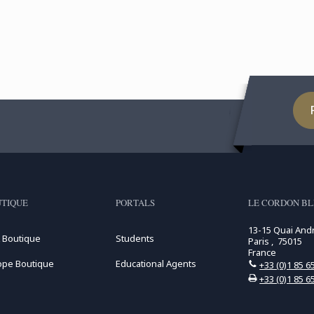
TIQUE
PORTALS
LE CORDON BL
13-15 Quai And
 Boutique
Students
Paris , 75015
France
ope Boutique
Educational Agents
+33 (0)1 85 6
+33 (0)1 85 6