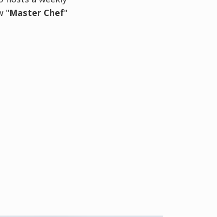
w "
Master Chef
"