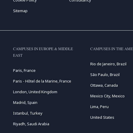
Sitemap
CAMPUSES IN EUROPE & MIDDLE
CAMPUSES IN THE AME
EAST
Rio de Janeiro, Brazil
Paris, France
São Paulo, Brazil
Paris - Hôtel de la Marine, France
Ottawa, Canada
London, United Kingdom
Mexico City, Mexico
Madrid, Spain
Lima, Peru
Istanbul, Turkey
United States
Riyadh, Saudi Arabia