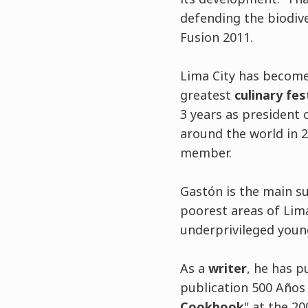
defending the biodive
Fusion 2011.
Lima City has become
greatest
culinary fes
3 years as president
around the world in 2
member.
Gastón is the main s
poorest areas of Lima
underprivileged youn
As a
writer
, he has p
publication 500 Años 
Cookbook
" at the 2