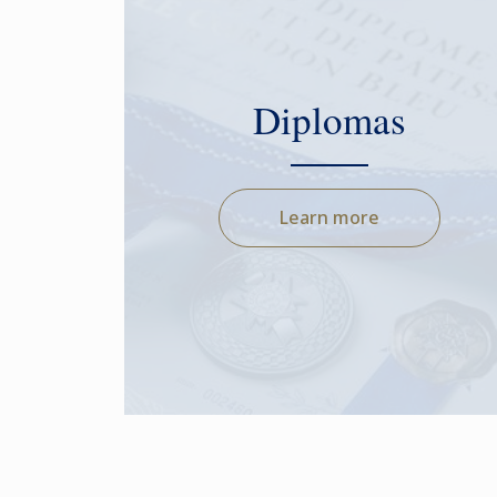
Diplomas
Learn more