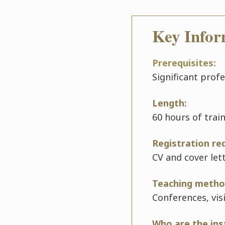
Key Infor
Prerequisites:
Significant prof
Length:
60 hours of trai
Registration re
CV and cover let
Teaching metho
Conferences, vis
Who are the ins