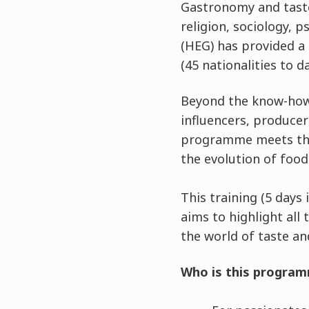
Gastronomy and taste
religion, sociology, 
(HEG) has provided a
(45 nationalities to da
Beyond the know-how 
influencers, producer
programme meets the 
the evolution of foo
This training (5 days
aims to highlight all 
the world of taste a
Who is this program