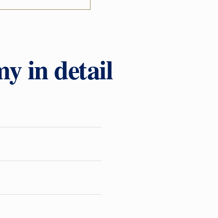
y in detail