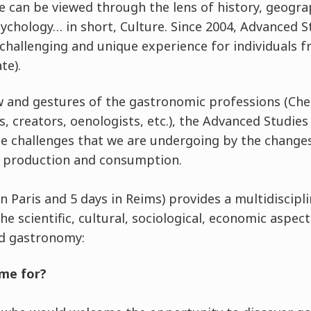
 can be viewed through the lens of history, geogr
psychology… in short, Culture. Since 2004, Advanced
 challenging and unique experience for individuals 
te).
and gestures of the gastronomic professions (Chefs
s, creators, oenologists, etc.), the Advanced Studie
challenges that we are undergoing by the changes i
d production and consumption.
 in Paris and 5 days in Reims) provides a multidiscip
the scientific, cultural, sociological, economic aspec
nd gastronomy:
me for?