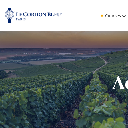
Courses
A