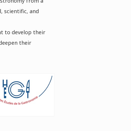
astronomy from a
 scientific, and
t to develop their
 deepen their