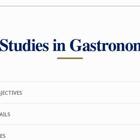
tudies in Gastronom
JECTIVES
AILS
ES