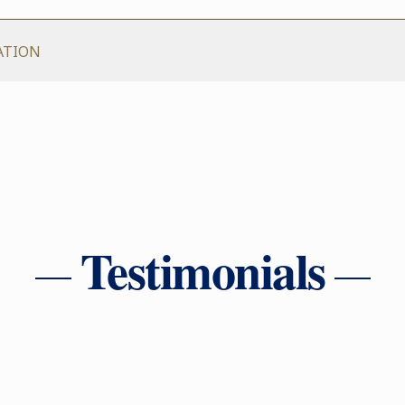
ATION
Testimonials