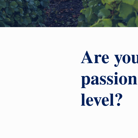
Are you
passion
level?