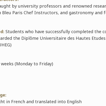
taught by university professors and renowned resea
 Bleu Paris Chef Instructors, and gastronomy and 
d:
Students who have successfully completed the c
warded the
Diplôme Universitaire des Hautes Etudes 
UHEG)
 weeks (Monday to Friday)
ge:
ht in French and translated into English