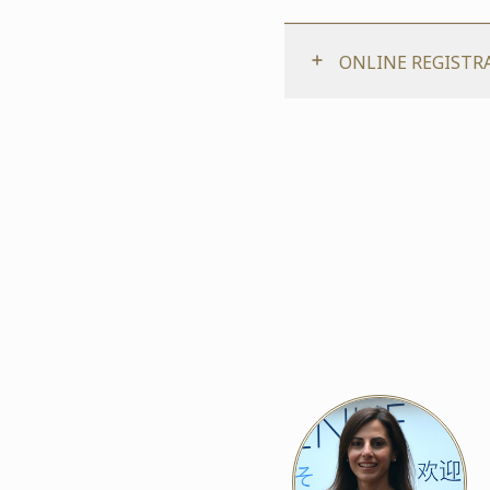
ONLINE REGISTR