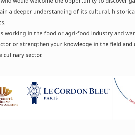
 who would welcome the opportunity to discover g
in a deeper understanding of its cultural, historical,
s.
s working in the food or agri-food industry and wan
sector or strengthen your knowledge in the field and
 culinary sector.