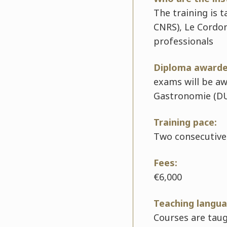
The training is 
CNRS), Le Cordon
professionals
Diploma awarde
exams will be a
Gastronomie (D
Training pace:
Two consecutive
Fees:
€6,000
Teaching langua
Courses are taug