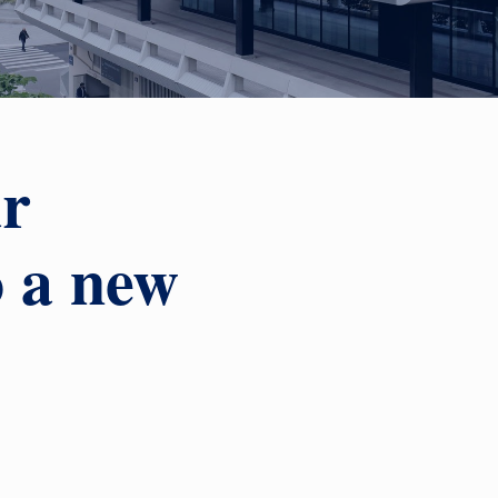
ur
o a new