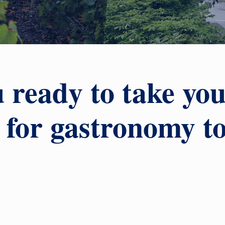
 ready to take yo
 for gastronomy t