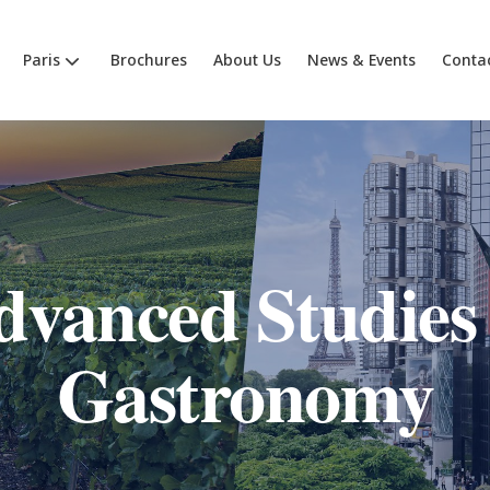
Paris
Brochures
About Us
News & Events
Conta
dvanced Studies 
Gastronomy