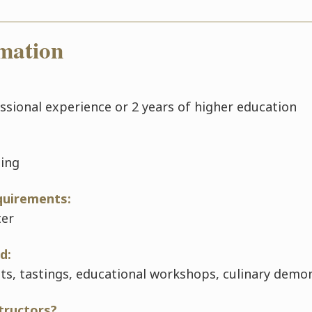
mation
essional experience or 2 years of higher education
ning
quirements:
ter
d:
its, tastings, educational workshops, culinary demo
tructors?