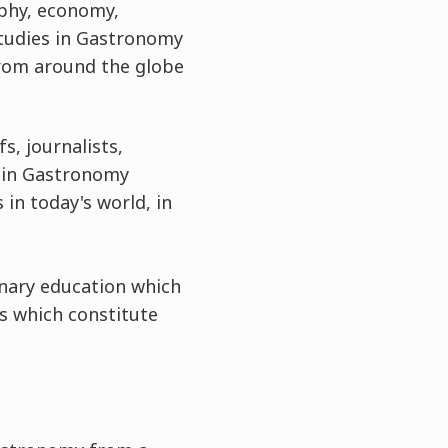
aphy, economy,
 Studies in Gastronomy
from around the globe
, journalists,
s in Gastronomy
n today's world, in
linary education which
ts which constitute