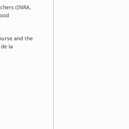
rchers (INRA,
food
ourse and the
de la