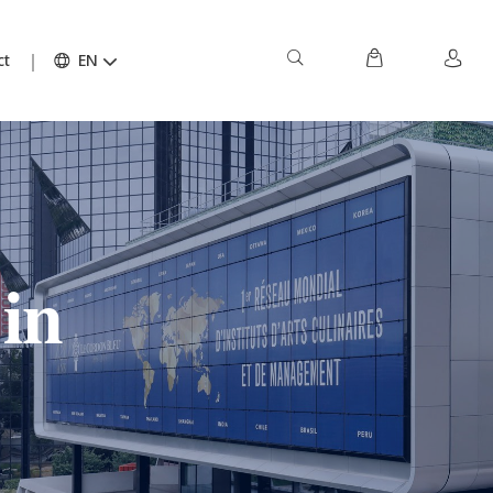
ct
EN
in