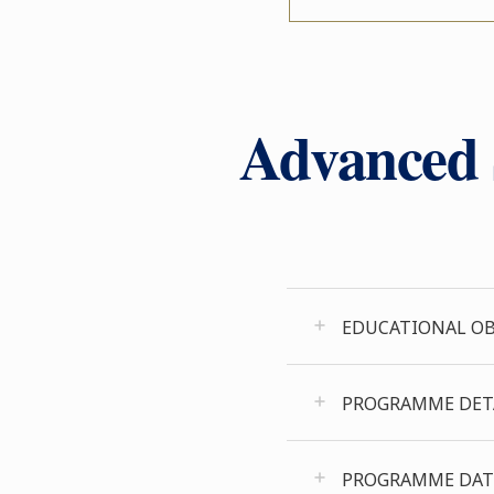
Advanced S
EDUCATIONAL OB
PROGRAMME DET
PROGRAMME DAT