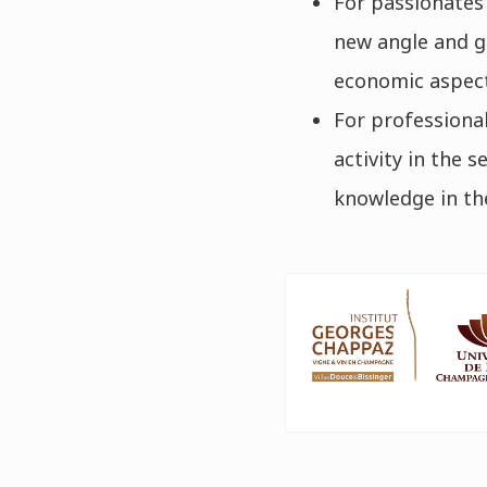
For passionates
new angle and ga
economic aspect
For professional
activity in the 
knowledge in the