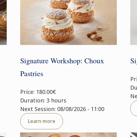
Signature Workshop: Choux
Si
Pastries
Pr
Du
Price: 180.00€
Ne
Duration: 3 hours
Next Session: 08/08/2026 - 11:00
Learn more