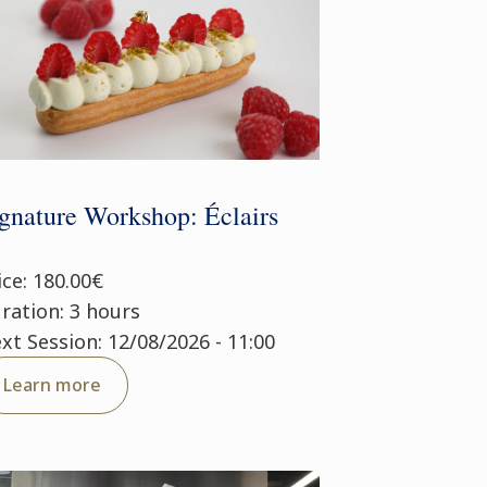
gnature Workshop: Éclairs
ice: 180.00€
ration: 3 hours
xt Session: 12/08/2026 - 11:00
Learn more