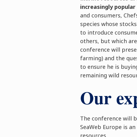
increasingly popular
and consumers, Chefs 
species whose stocks
to introduce consumer
others, but which are
conference will prese
farming) and the que
to ensure he is buyin
remaining wild resou
Our exp
The conference will b
SeaWeb Europe is an 
resources.