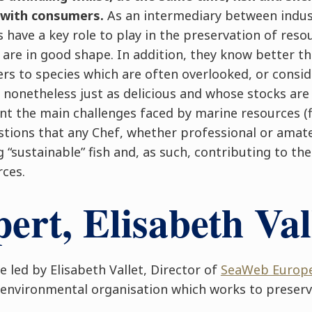
 with consumers.
As an intermediary between indus
have a key role to play in the preservation of reso
 are in good shape. In addition, they know better t
s to species which are often overlooked, or consid
 nonetheless just as delicious and whose stocks ar
nt the main challenges faced by marine resources (f
stions that any Chef, whether professional or amate
g “sustainable” fish and, as such, contributing to th
rces.
ert, Elisabeth Val
e led by Elisabeth Vallet, Director of
SeaWeb Europe
environmental organisation which works to preserv