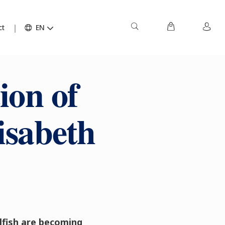
ct
EN
ion of
isabeth
llfish are becoming