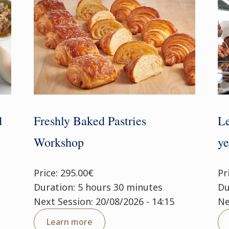
d
Freshly Baked Pastries
Le
Workshop
ye
Price: 295.00€
Pr
Duration: 5 hours 30 minutes
Du
Next Session: 20/08/2026 - 14:15
Ne
Learn more