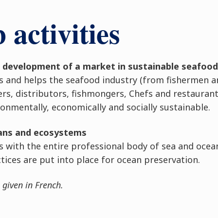
activities
e development of a market in sustainable seafood
s and helps the seafood industry (from fishermen a
ers, distributors, fishmongers, Chefs and restauran
nmentally, economically and socially sustainable.
eans and ecosystems
with the entire professional body of sea and ocea
tices are put into place for ocean preservation.
 given in French.