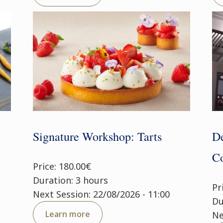
Signature Workshop: Tarts
De
Co
Price: 180.00€
Duration: 3 hours
Pr
Next Session: 22/08/2026 - 11:00
Du
Learn more
Ne