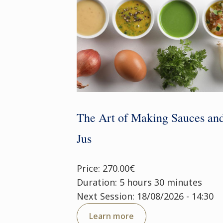
The Art of Making Sauces an
Jus
Price: 270.00€
Duration: 5 hours 30 minutes
Next Session: 18/08/2026 - 14:30
Learn more