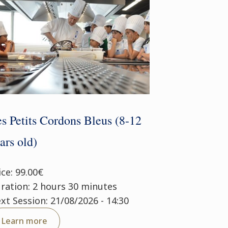
s Petits Cordons Bleus (8-12
ars old)
ice: 99.00€
ration: 2 hours 30 minutes
xt Session: 21/08/2026 - 14:30
Learn more