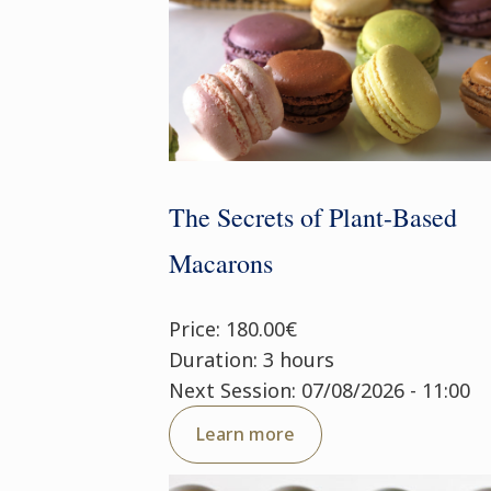
The Secrets of Plant-Based
Macarons
Price: 180.00€
Duration: 3 hours
Next Session: 07/08/2026 - 11:00
Learn more