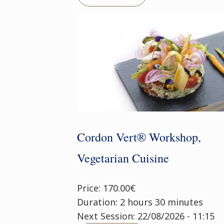
Cordon Vert® Workshop,
Vegetarian Cuisine
Price: 170.00€
Duration: 2 hours 30 minutes
Next Session: 22/08/2026 - 11:15