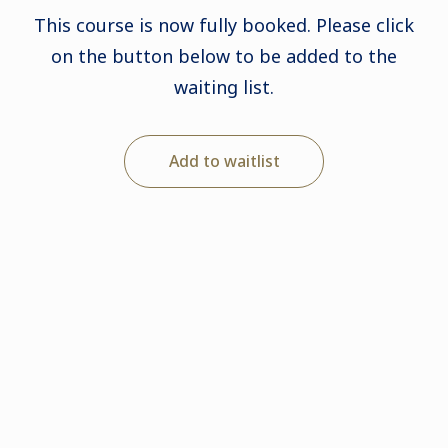
This course is now fully booked. Please click
on the button below to be added to the
waiting list.
Add to waitlist