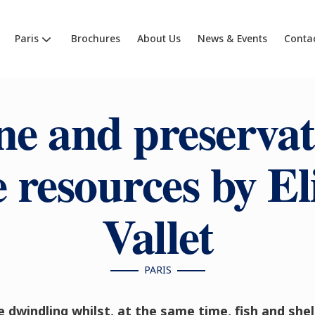
Paris
Brochures
About Us
News & Events
Conta
ne and preservat
 resources by El
Vallet
PARIS
 dwindling whilst, at the same time, fish and she