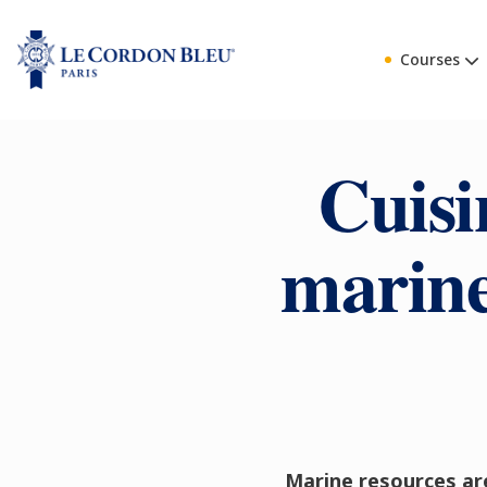
Courses
Cuisi
marine
Marine resources are