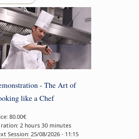
monstration - The Art of
oking like a Chef
ice: 80.00€
ration: 2 hours 30 minutes
xt Session: 25/08/2026 - 11:15