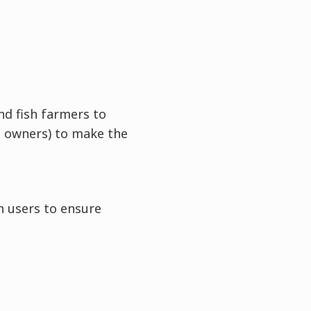
nd fish farmers to
t owners) to make the
n users to ensure