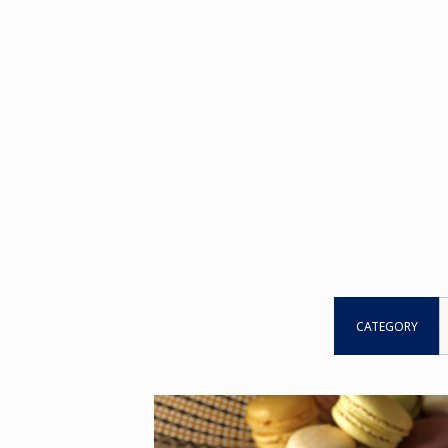
CATEGORY