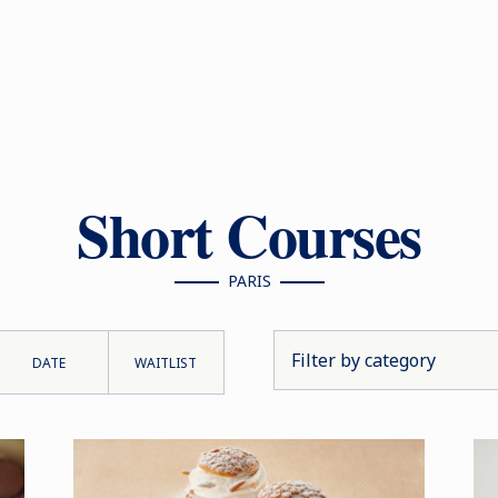
Short Courses
PARIS
DATE
WAITLIST