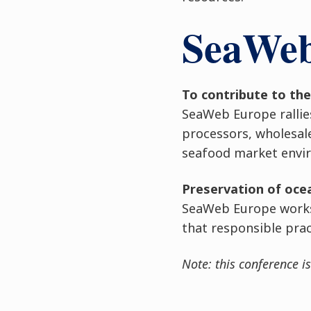
SeaWeb 
To contribute to th
SeaWeb Europe rallie
processors, wholesal
seafood market enviro
Preservation of oc
SeaWeb Europe works 
that responsible prac
Note: this conference is