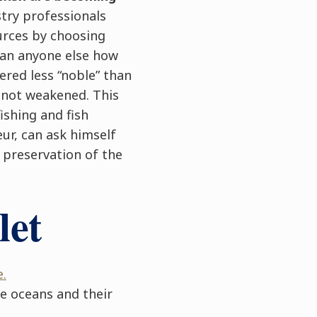
try professionals
urces by choosing
han anyone else how
ered less “noble” than
e not weakened. This
ishing and fish
ur, can ask himself
e preservation of the
let
.
e oceans and their