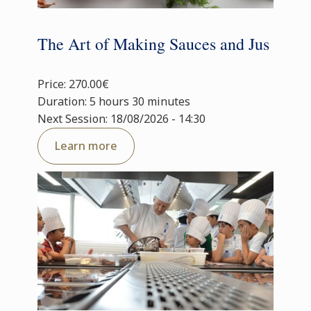
The Art of Making Sauces and Jus
Price: 270.00€
Duration: 5 hours 30 minutes
Next Session: 18/08/2026 - 14:30
Learn more