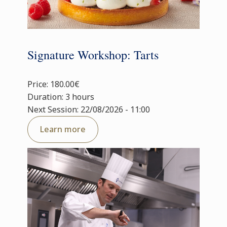
Signature Workshop: Tarts
Price: 180.00€
Duration: 3 hours
Next Session: 22/08/2026 - 11:00
Learn more