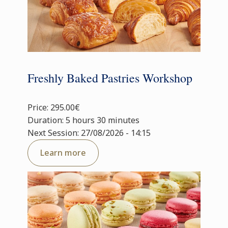
Freshly Baked Pastries Workshop
Price: 295.00€
Duration: 5 hours 30 minutes
Next Session: 27/08/2026 - 14:15
Learn more