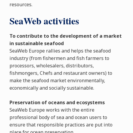
resources.
SeaWeb activities
To contribute to the development of a market
in sustainable seafood
SeaWeb Europe rallies and helps the seafood
industry (from fishermen and fish farmers to
processors, wholesalers, distributors,
fishmongers, Chefs and restaurant owners) to
make the seafood market environmentally,
economically and socially sustainable.
Preservation of oceans and ecosystems
SeaWeb Europe works with the entire
professional body of sea and ocean users to
ensure that responsible practices are put into
place for ocean preservation.