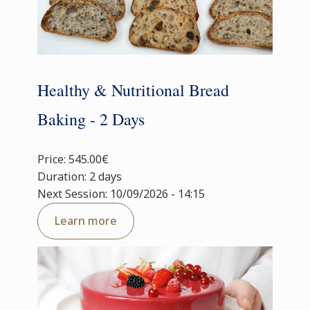
Healthy & Nutritional Bread
Baking - 2 Days
Price: 545.00€
Duration: 2 days
Next Session: 10/09/2026 - 14:15
Learn more