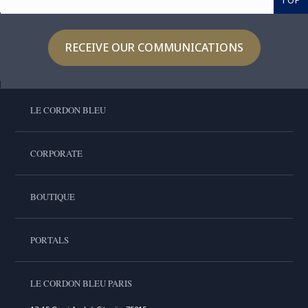
TOP
RECEIVE OUR COMMUNICATIONS
LE CORDON BLEU
CORPORATE
BOUTIQUE
PORTALS
LE CORDON BLEU PARIS