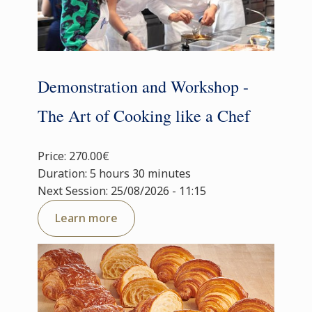
Demonstration and Workshop -
The Art of Cooking like a Chef
Price: 270.00€
Duration: 5 hours 30 minutes
Next Session: 25/08/2026 - 11:15
Learn more