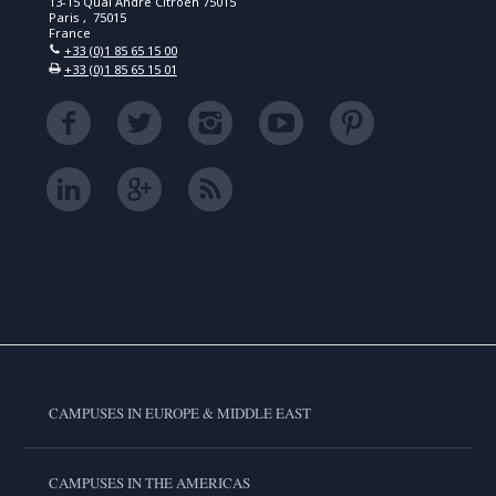
13-15 Quai André Citroën 75015
Paris , 75015
France
+33 (0)1 85 65 15 00
+33 (0)1 85 65 15 01
CAMPUSES IN EUROPE & MIDDLE EAST
CAMPUSES IN THE AMERICAS