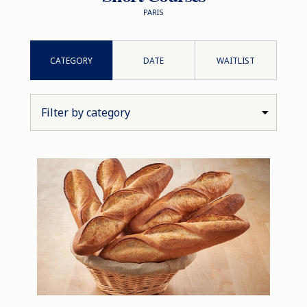
PARIS
CATEGORY
DATE
WAITLIST