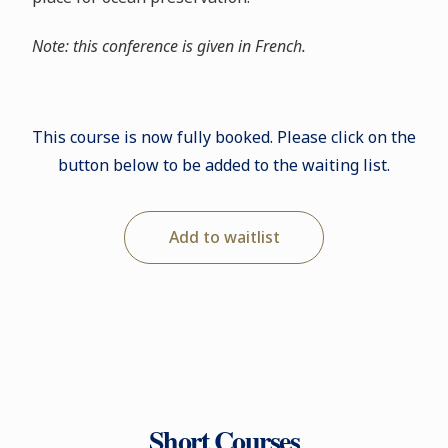
Note: this conference is given in French.
This course is now fully booked. Please click on the
button below to be added to the waiting list.
Add to waitlist
Short Courses