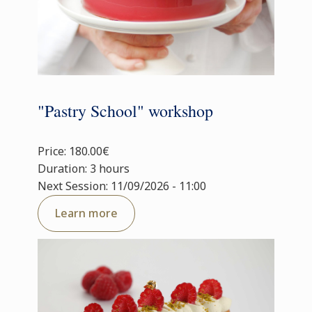
"Pastry School" workshop
Price: 180.00€
Duration: 3 hours
Next Session: 11/09/2026 - 11:00
Learn more