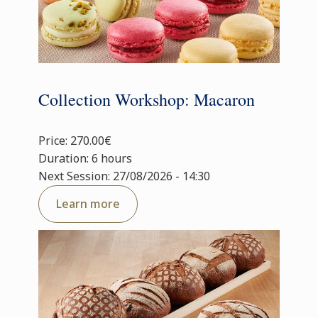
Collection Workshop: Macaron
Price: 270.00€
Duration: 6 hours
Next Session: 27/08/2026 - 14:30
Learn more