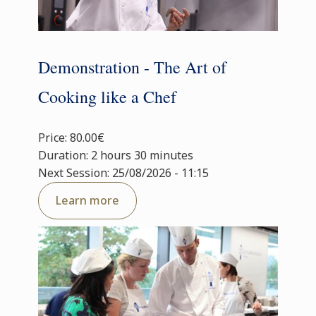
Demonstration - The Art of
Cooking like a Chef
Price: 80.00€
Duration: 2 hours 30 minutes
Next Session: 25/08/2026 - 11:15
Learn more