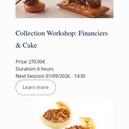
Collection Workshop: Financiers
& Cake
Price: 270.00€
Duration: 6 hours
Next Session: 01/09/2026 - 14:30
Learn more