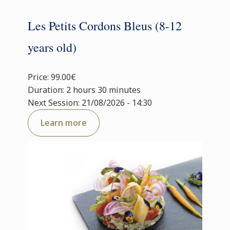
Les Petits Cordons Bleus (8-12
years old)
Price: 99.00€
Duration: 2 hours 30 minutes
Next Session: 21/08/2026 - 14:30
Learn more