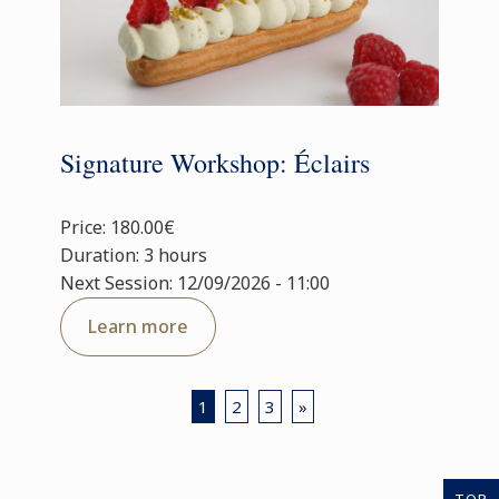
Signature Workshop: Éclairs
Price: 180.00€
Duration: 3 hours
Next Session: 12/09/2026 - 11:00
Learn more
1
2
3
»