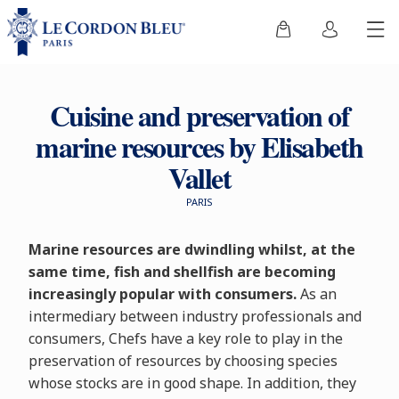
Cuisine and preservation of
marine resources by Elisabeth
Vallet
PARIS
Marine resources are dwindling whilst, at the
same time, fish and shellfish are becoming
increasingly popular with consumers.
As an
intermediary between industry professionals and
consumers, Chefs have a key role to play in the
preservation of resources by choosing species
whose stocks are in good shape. In addition, they