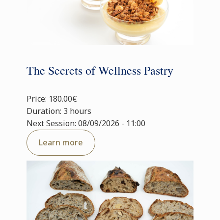
The Secrets of Wellness Pastry
Price: 180.00€
Duration: 3 hours
Next Session: 08/09/2026 - 11:00
Learn more