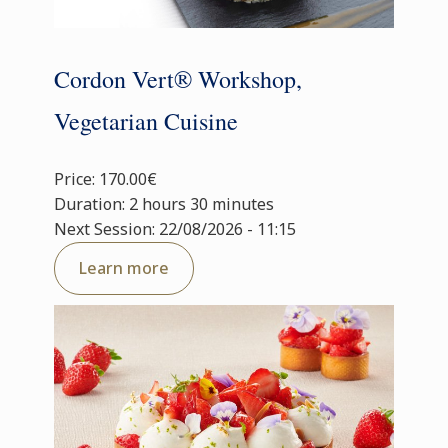
Cordon Vert® Workshop,
Vegetarian Cuisine
Price: 170.00€
Duration: 2 hours 30 minutes
Next Session: 22/08/2026 - 11:15
Learn more