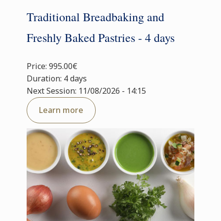
Traditional Breadbaking and
Freshly Baked Pastries - 4 days
Price: 995.00€
Duration: 4 days
Next Session: 11/08/2026 - 14:15
Learn more