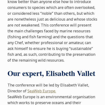
know better than anyone else how to introduce
consumers to species which are often overlooked,
or considered less “noble” than others, but which
are nonetheless just as delicious and whose stocks
are not weakened. This conference will present
the main challenges faced by marine resources
(fishing and fish farming) and the questions that
any Chef, whether professional or amateur, can
ask himself to ensure he is buying “sustainable”
fish and, as such, contributing to the preservation
of the remaining wild resources.
Our expert, Elisabeth Vallet
The conference will be led by Elisabeth Vallet,
Director of
SeaWeb Europe.
SeaWeb Europe is an environmental organisation
which works to preserve oceans and their