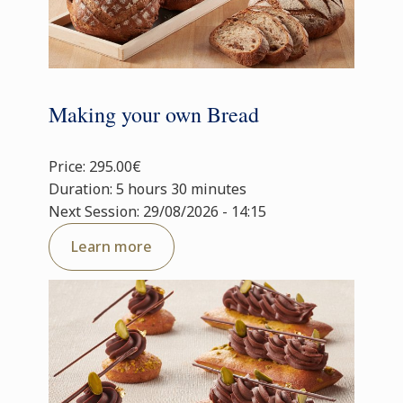
Making your own Bread
Price: 295.00€
Duration: 5 hours 30 minutes
Next Session: 29/08/2026 - 14:15
Learn more