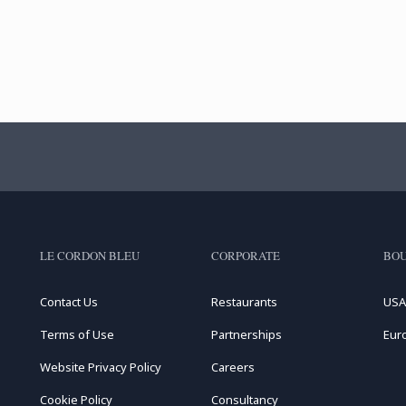
LE CORDON BLEU
CORPORATE
BOU
Contact Us
Restaurants
USA
Terms of Use
Partnerships
Eur
Website Privacy Policy
Careers
Cookie Policy
Consultancy