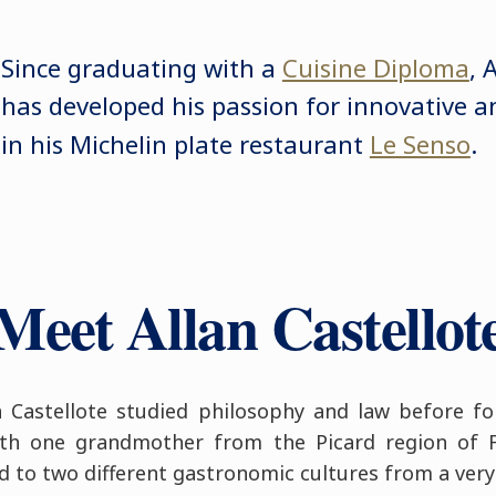
Since graduating with a
Cuisine Diploma
, 
has developed his passion for innovative an
in his Michelin plate restaurant
Le Senso
.
Meet Allan Castellot
n Castellote studied philosophy and law before fo
ith one grandmother from the Picard region of
 to two different gastronomic cultures from a very