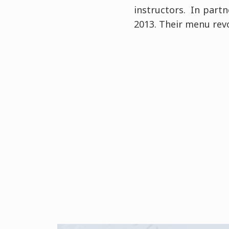
instructors. In partn
2013. Their menu revo