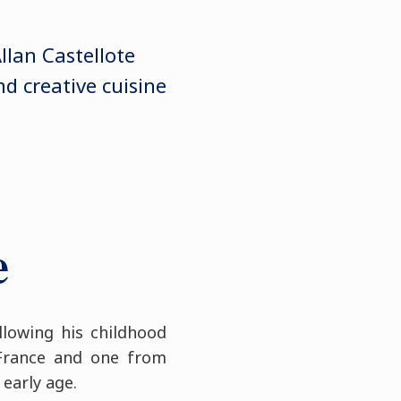
Allan Castellote
d creative cuisine
e
llowing his childhood
 France and one from
 early age.