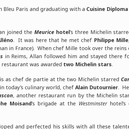
n Bleu Paris and graduating with a
Cuisine Diploma
lan joined the
Meurice
hotel
’s three Michelin starre
lléno
. It was here that he met chef
Philippe Mille
an in France). When chef Mille took over the reins 
s
in Reims, Allan followed him and stayed there fo
e restaurant was awarded
two Michelin stars
.
is as chef de partie at the two Michelin starred
Car
in today’s culinary world, chef
Alain Dutournier
. He
ascon
, another restaurant run by the Michelin sta
phe Moisand
’s brigade at the
Westminster
hotel’s 
loped and perfected his skills with all these talen