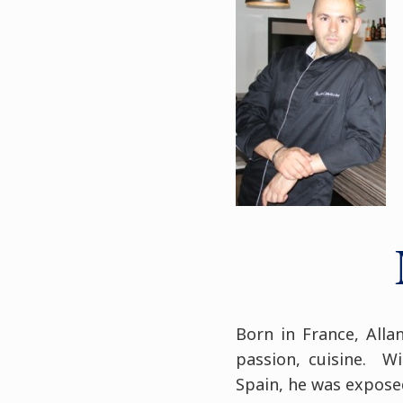
Born in France, Alla
passion, cuisine. W
Spain, he was exposed