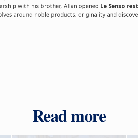
ership with his brother, Allan opened
Le Senso res
lves around noble products, originality and discove
Read more