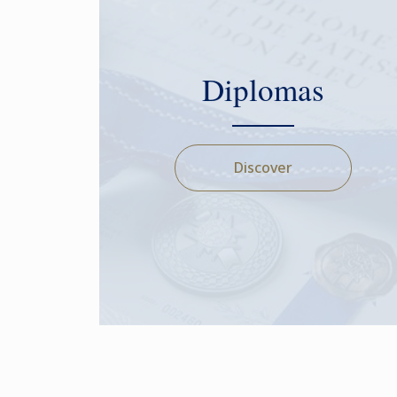
Diplomas
Discover