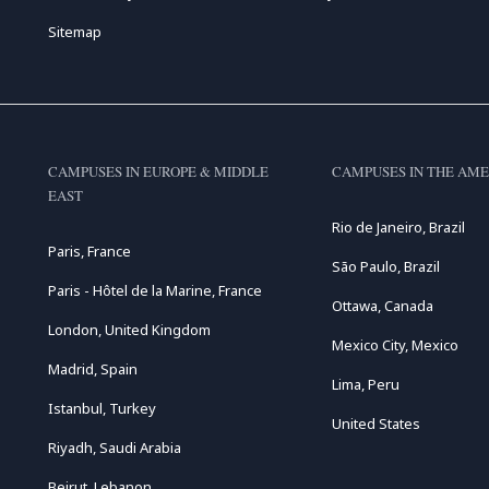
Sitemap
CAMPUSES IN EUROPE & MIDDLE
CAMPUSES IN THE AME
EAST
Rio de Janeiro, Brazil
Paris, France
São Paulo, Brazil
Paris - Hôtel de la Marine, France
Ottawa, Canada
London, United Kingdom
Mexico City, Mexico
Madrid, Spain
Lima, Peru
Istanbul, Turkey
United States
Riyadh, Saudi Arabia
Beirut, Lebanon