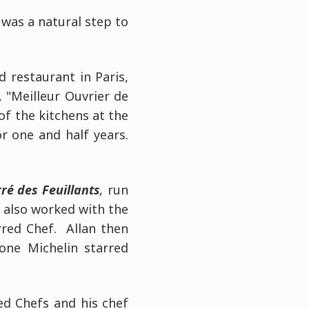
was a natural step to
d restaurant in Paris,
, "Meilleur Ouvrier de
of the kitchens at the
r one and half years.
ré des Feuillants
,
run
 also worked with the
rred Chef. Allan then
one Michelin starred
ted Chefs and his chef