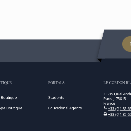
TIQUE
PORTALS
LE CORDON BL
13-15 Quai And
 Boutique
Students
Paris , 75015
France
ope Boutique
Educational Agents
+33 (0)1 85 6
+33 (0)1 85 6