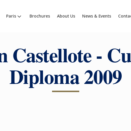
Paris
Brochures
About Us
News & Events
Conta
n Castellote - Cu
Diploma 2009