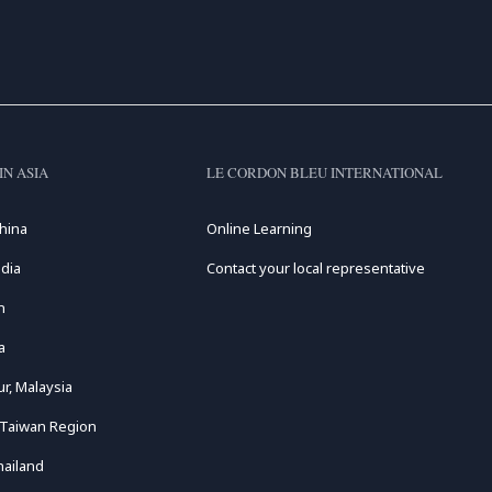
IN ASIA
LE CORDON BLEU INTERNATIONAL
hina
Online Learning
dia
Contact your local representative
n
a
r, Malaysia
 Taiwan Region
hailand