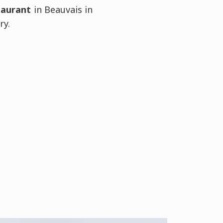
taurant
in Beauvais in
ry.