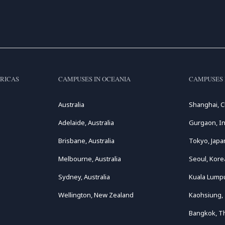
RICAS
CAMPUSES IN OCEANIA
CAMPUSES 
Australia
Shanghai, C
Adelaide, Australia
Gurgaon, In
Brisbane, Australia
Tokyo, Japa
Melbourne, Australia
Seoul, Kore
Sydney, Australia
Kuala Lumpu
Wellington, New Zealand
Kaohsiung,
Bangkok, T