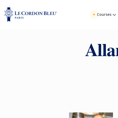
Courses
Alla