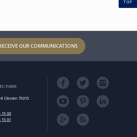
TOP
RECEIVE OUR COMMUNICATIONS
EU PARIS
ré Citroën 75015
5 15 00
5 15 01