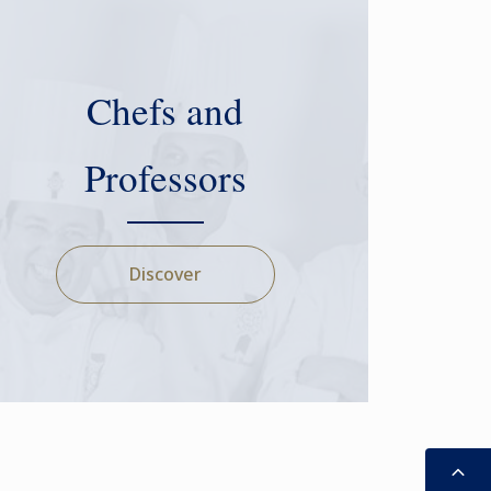
Chefs and
Professors
Discover