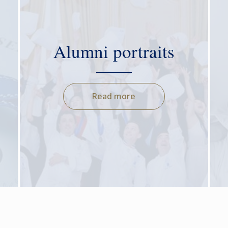
Alumni portraits
Read more