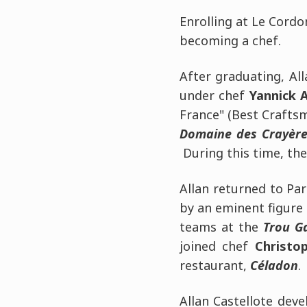
Enrolling at Le Cordo
becoming a chef.
After graduating, Al
under chef
Yannick A
France" (Best Craftsm
Domaine des Crayère
During this time, th
Allan returned to Par
by an eminent figure 
teams at the
Trou G
joined chef
Christo
restaurant,
Céladon
.
Allan Castellote deve