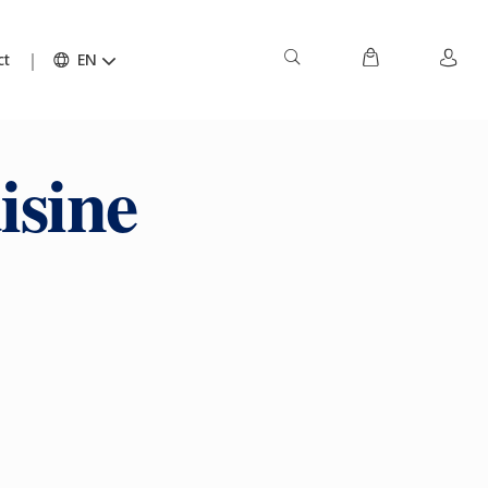
ct
EN
isine