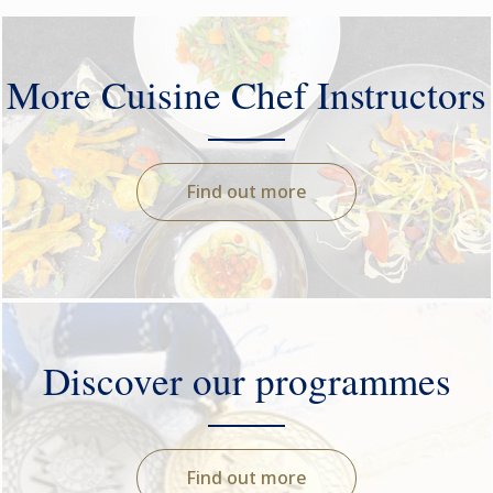
More Cuisine Chef Instructors
Find out more
Discover our programmes
Find out more