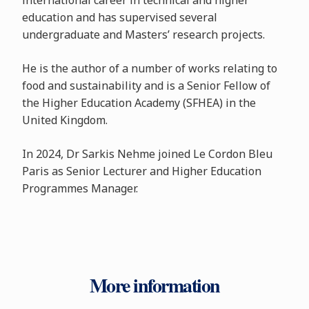
international career in technical and higher
education and has supervised several
undergraduate and Masters’ research projects.
He is the author of a number of works relating to
food and sustainability and is a Senior Fellow of
the Higher Education Academy (SFHEA) in the
United Kingdom.
In 2024, Dr Sarkis Nehme joined Le Cordon Bleu
Paris as Senior Lecturer and Higher Education
Programmes Manager.
More information