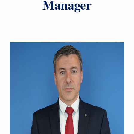
Manager