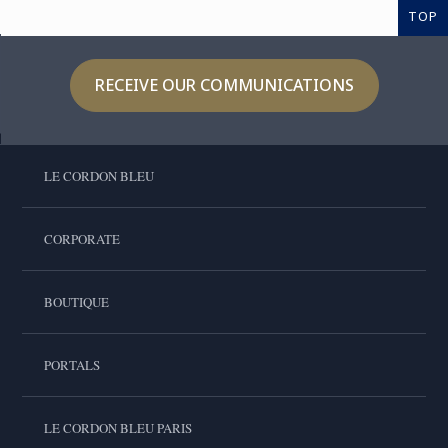
TOP
RECEIVE OUR COMMUNICATIONS
LE CORDON BLEU
CORPORATE
BOUTIQUE
PORTALS
LE CORDON BLEU PARIS