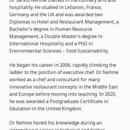
Dr Sarkis Nehme trained in the culinary arts and
hospitality. He studied in Lebanon, France,
Germany and the UK and was awarded two
Diplomas in Hotel and Restaurant Management, a
Bachelor’s degree in Human Resource
Management, a Double Master’s degree in
International Hospitality and a PhD in
Environmental Sciences – Food Sustainability.
He began his career in 2006, rapidly climbing the
ladder to the position of executive chef. Dr Nehme
worked as a chef and consultant for many
innovative restaurant concepts in the Middle East
and Europe before moving into teaching. In 2020,
he was awarded a Postgraduate Certificate in
Education in the United Kingdom.
Dr Nehme honed his knowledge during an