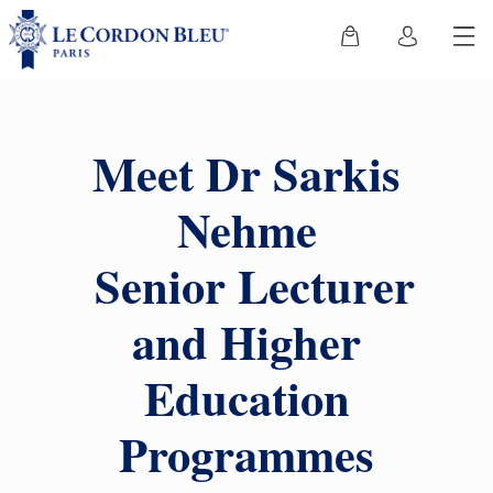
Meet Dr Sarkis
Nehme
Senior Lecturer
and Higher
Education
Programmes