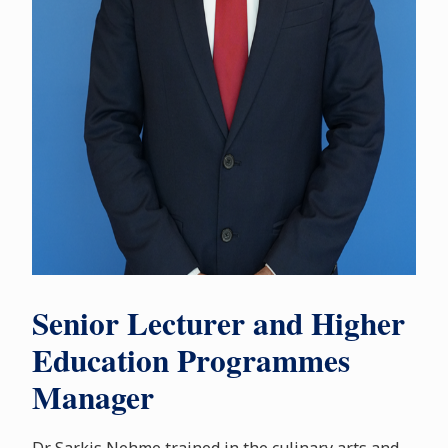
Senior Lecturer and Higher
Education Programmes
Manager