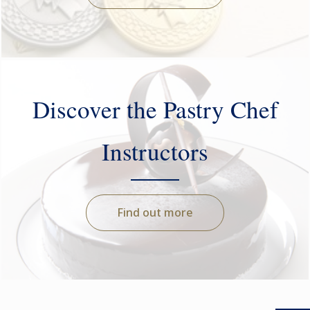
Discover the Pastry Chef
Instructors
Find out more