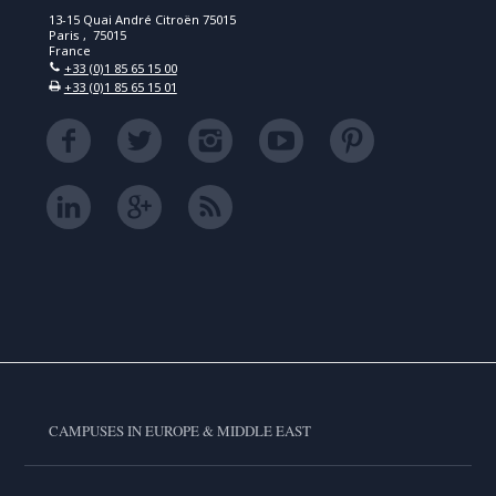
13-15 Quai André Citroën 75015
Paris , 75015
France
+33 (0)1 85 65 15 00
+33 (0)1 85 65 15 01
CAMPUSES IN EUROPE & MIDDLE EAST