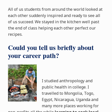
All of us students from around the world looked at
each other suddenly inspired and ready to see all
of us succeed. We stayed in the kitchen well past
the end of class helping each other perfect our
recipes.
Could you tell us briefly about
your career path?
I studied anthropology and
public health in college. I
travelled to Mongolia, Togo,
Egypt, Nicaragua, Uganda and
many more places working for