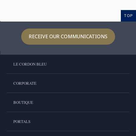
TOP
RECEIVE OUR COMMUNICATIONS
LE CORDON BLEU
CORPORATE
BOUTIQUE
PORTALS