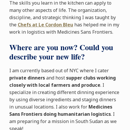
The skills you learn in the kitchen can apply to
many other aspects of life. The organization,
discipline, and strategic thinking I was taught by
the
Chefs at Le Cordon Bleu
has helped me in my
work in logistics with Medicines Sans Frontiers.
Where are you now? Could you
describe your new life?
I am currently based out of NYC where I cater
private dinners
and host
supper clubs working
closely with local farmers and produce
. I
specialize in creating different dinning experience
by using diverse ingredients and staging dinners
in unusual locations. I also work for
Medicines
Sans Frontiers doing humanitarian logistics
. I
am preparing for a mission in South Sudan as we
speak!