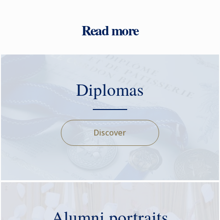
Read more
Diplomas
Discover
Alumni portraits