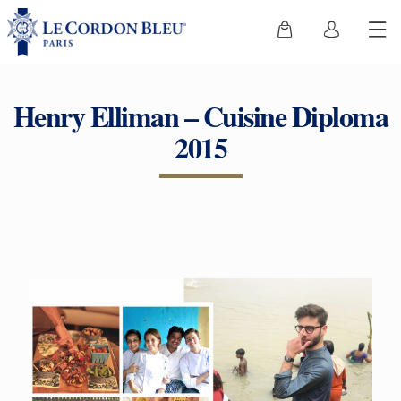
Henry Elliman – Cuisine Diploma
2015