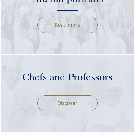
Read more
Chefs and Professors
Discover