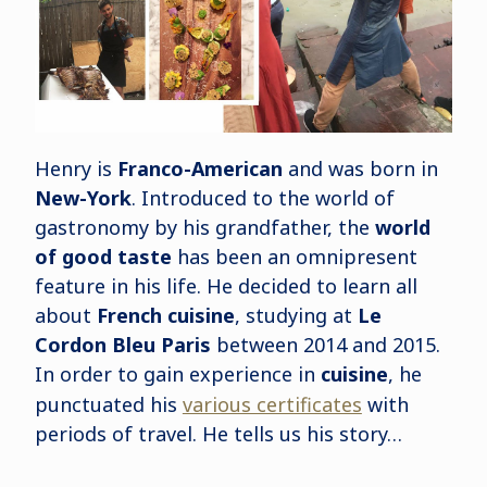
Henry is
Franco-American
and was born in
New-York
. Introduced to the world of
gastronomy by his grandfather, the
world
of good taste
has been an omnipresent
feature in his life. He decided to learn all
about
French cuisine
, studying at
Le
Cordon Bleu Paris
between 2014 and 2015.
In order to gain experience in
cuisine
, he
punctuated his
various certificates
with
periods of travel. He tells us his story…