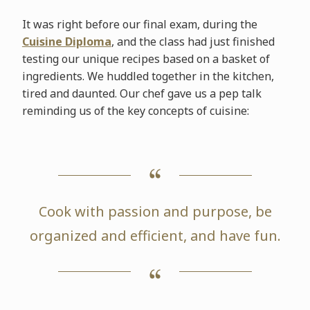
It was right before our final exam, during the
Cuisine Diploma
, and the class had just finished
testing our unique recipes based on a basket of
ingredients. We huddled together in the kitchen,
tired and daunted. Our chef gave us a pep talk
reminding us of the key concepts of cuisine:
Cook with passion and purpose, be
organized and efficient, and have fun.