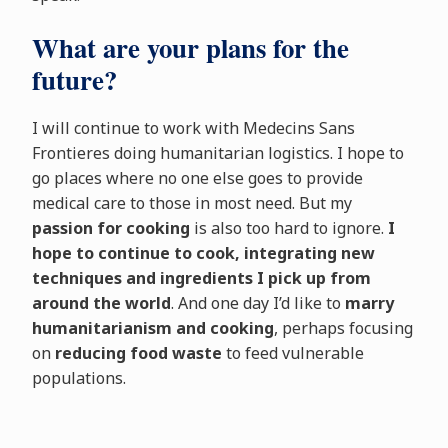
What are your plans for the
future?
I will continue to work with Medecins Sans
Frontieres doing humanitarian logistics. I hope to
go places where no one else goes to provide
medical care to those in most need. But my
passion for cooking
is also too hard to ignore.
I
hope to continue to cook, integrating new
techniques and ingredients I pick up from
around the world
. And one day I’d like to
marry
humanitarianism and cooking
, perhaps focusing
on
reducing food waste
to feed vulnerable
populations.