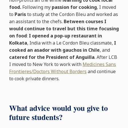
non-profits all the while
learning to cook local
food.
Following my
passion for cooking
, I moved
to
Paris
to study at the Cordon Bleu and worked as
an assistant to the chefs.
Between courses I
would continue to travel but this time focusing
on food
:
I opened a pop-up restaurant in
Kolkata
, India with a Le Cordon Bleu classmate,
I
cooked an asador with gauchos in Chile
, and
catered for the President of Anguilla
. After LCB
I moved to New York to work with
Medicines Sans
Frontieres/Doctors Without Borders
and continue
to cook private dinners.
What advice would you give to
future students?