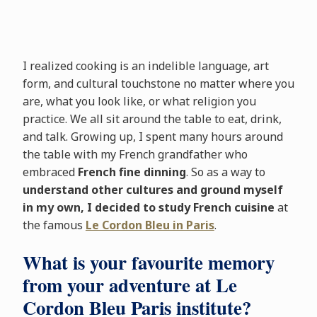
I realized cooking is an indelible language, art
form, and cultural touchstone no matter where you
are, what you look like, or what religion you
practice. We all sit around the table to eat, drink,
and talk. Growing up, I spent many hours around
the table with my French grandfather who
embraced
French fine dinning
. So as a way to
understand other cultures and ground myself
in my own, I decided to study French cuisine
at
the famous
Le Cordon Bleu in Paris
.
What is your favourite memory
from your adventure at Le
Cordon Bleu Paris institute?