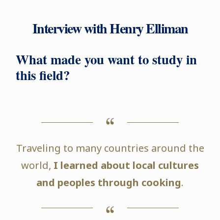
Interview with Henry Elliman
What made you want to study in
this field?
Traveling to many countries around the
world,
I learned about local cultures
and peoples through cooking
.