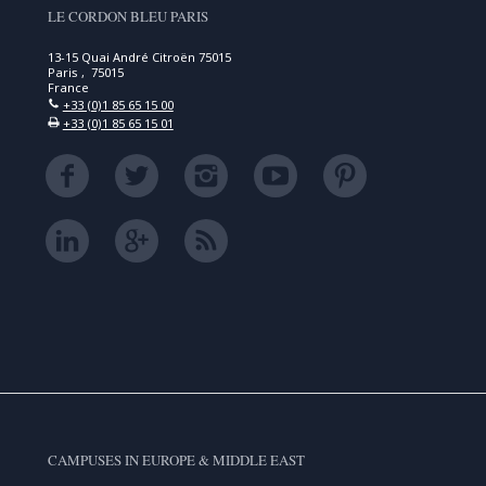
LE CORDON BLEU PARIS
13-15 Quai André Citroën 75015
Paris , 75015
France
+33 (0)1 85 65 15 00
+33 (0)1 85 65 15 01
CAMPUSES IN EUROPE & MIDDLE EAST