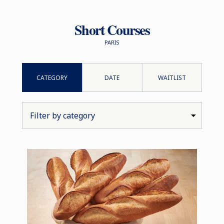
Short Courses
PARIS
CATEGORY
DATE
WAITLIST