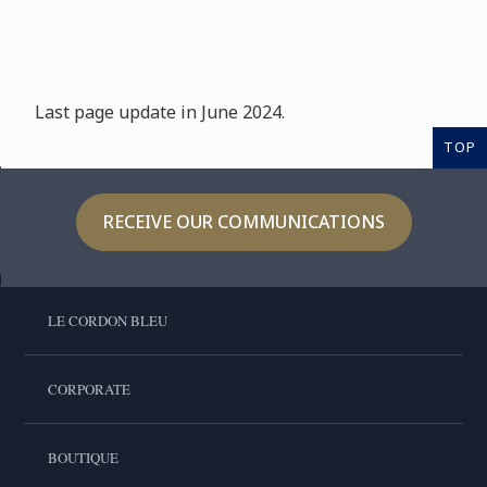
Last page update in June 2024.
TOP
RECEIVE OUR COMMUNICATIONS
LE CORDON BLEU
CORPORATE
BOUTIQUE