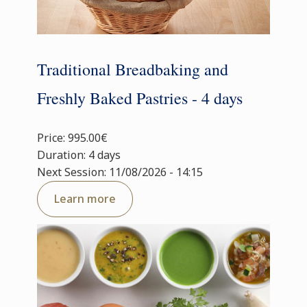
Traditional Breadbaking and
Freshly Baked Pastries - 4 days
Price: 995.00€
Duration: 4 days
Next Session: 11/08/2026 - 14:15
Learn more