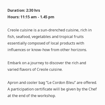
Duration: 2:30 hrs
Hours: 11:15 am - 1.45 pm
Creole cuisine is a sun-drenched cuisine, rich in
fish, seafood, vegetables and tropical fruits
essentially composed of local products with
influences or know-how from other horizons.
Embark on a journey to discover the rich and
varied flavors of Creole cuisine.
Apron and cooler bag “Le Cordon Bleu” are offered.
A participation certificate will be given by the Chef
at the end of the workshop.