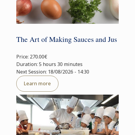
The Art of Making Sauces and Jus
Price: 270.00€
Duration: 5 hours 30 minutes
Next Session: 18/08/2026 - 14:30
Learn more