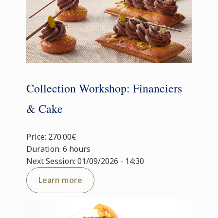
Collection Workshop: Financiers
& Cake
Price: 270.00€
Duration: 6 hours
Next Session: 01/09/2026 - 14:30
Learn more