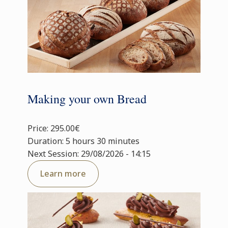
Making your own Bread
Price: 295.00€
Duration: 5 hours 30 minutes
Next Session: 29/08/2026 - 14:15
Learn more