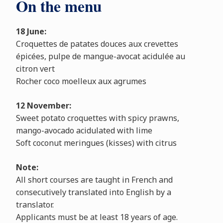
On the menu
18 June:
Croquettes de patates douces aux crevettes
épicées, pulpe de mangue-avocat acidulée au
citron vert
Rocher coco moelleux aux agrumes
12 November:
Sweet potato croquettes with spicy prawns,
mango-avocado acidulated with lime
Soft coconut meringues (kisses) with citrus
Note:
All short courses are taught in French and
consecutively translated into English by a
translator.
Applicants must be at least 18 years of age.