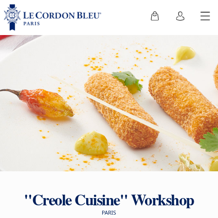
"Creole Cuisine" Workshop
PARIS