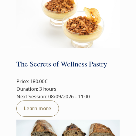
The Secrets of Wellness Pastry
Price: 180.00€
Duration: 3 hours
Next Session: 08/09/2026 - 11:00
Learn more