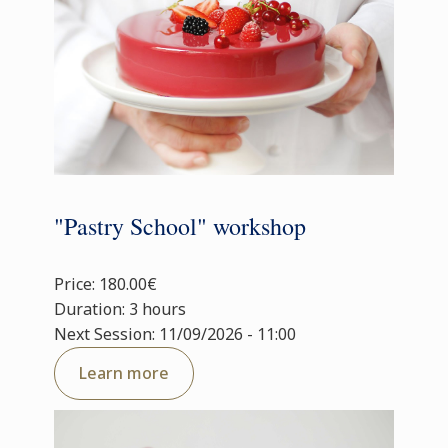
"Pastry School" workshop
Price: 180.00€
Duration: 3 hours
Next Session: 11/09/2026 - 11:00
Learn more