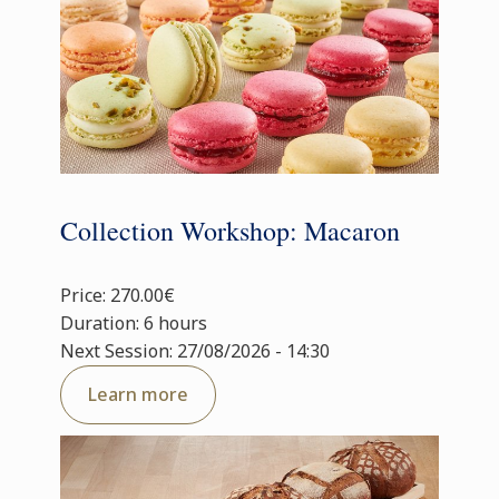
Collection Workshop: Macaron
Price: 270.00€
Duration: 6 hours
Next Session: 27/08/2026 - 14:30
Learn more