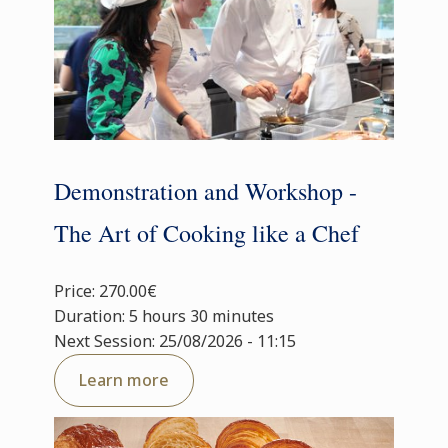
Demonstration and Workshop -
The Art of Cooking like a Chef
Price: 270.00€
Duration: 5 hours 30 minutes
Next Session: 25/08/2026 - 11:15
Learn more