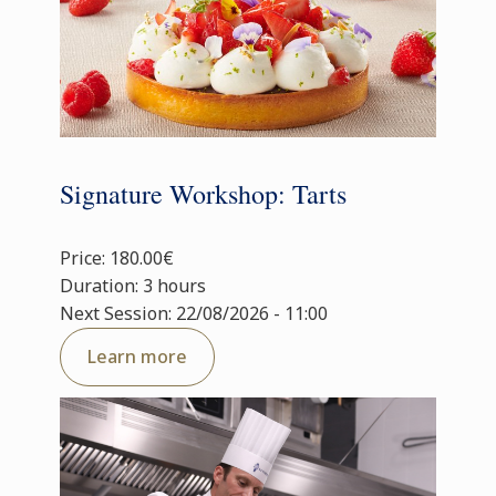
Signature Workshop: Tarts
Price: 180.00€
Duration: 3 hours
Next Session: 22/08/2026 - 11:00
Learn more