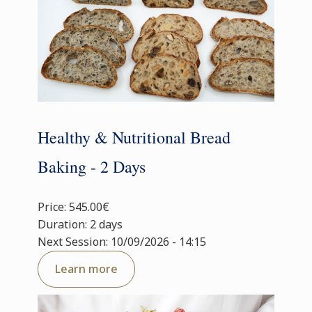
Healthy & Nutritional Bread
Baking - 2 Days
Price: 545.00€
Duration: 2 days
Next Session: 10/09/2026 - 14:15
Learn more