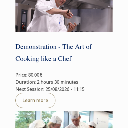
Demonstration - The Art of
Cooking like a Chef
Price: 80.00€
Duration: 2 hours 30 minutes
Next Session: 25/08/2026 - 11:15
Learn more