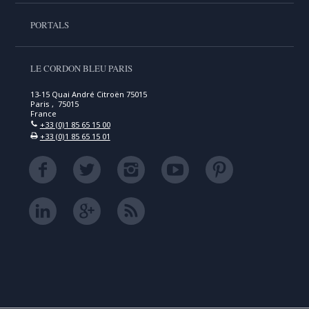
PORTALS
LE CORDON BLEU PARIS
13-15 Quai André Citroën 75015
Paris , 75015
France
+33 (0)1 85 65 15 00
+33 (0)1 85 65 15 01