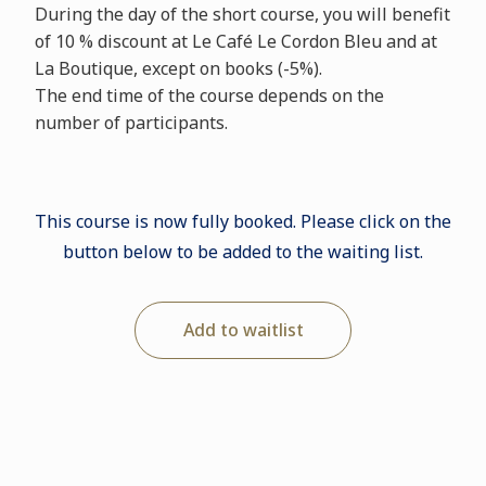
During the day of the short course, you will benefit
of 10 % discount at Le Café Le Cordon Bleu and at
La Boutique, except on books (-5%).
The end time of the course depends on the
number of participants.
This course is now fully booked. Please click on the
button below to be added to the waiting list.
Add to waitlist