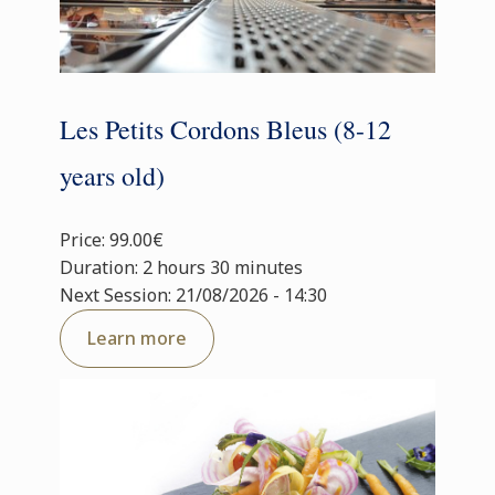
Les Petits Cordons Bleus (8-12
years old)
Price: 99.00€
Duration: 2 hours 30 minutes
Next Session: 21/08/2026 - 14:30
Learn more