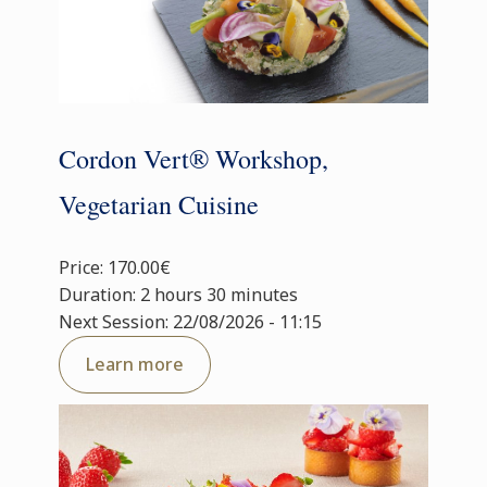
Cordon Vert® Workshop,
Vegetarian Cuisine
Price: 170.00€
Duration: 2 hours 30 minutes
Next Session: 22/08/2026 - 11:15
Learn more