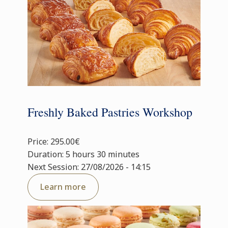
Freshly Baked Pastries Workshop
Price: 295.00€
Duration: 5 hours 30 minutes
Next Session: 27/08/2026 - 14:15
Learn more