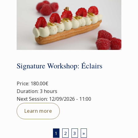
Signature Workshop: Éclairs
Price: 180.00€
Duration: 3 hours
Next Session: 12/09/2026 - 11:00
Learn more
1
2
3
»