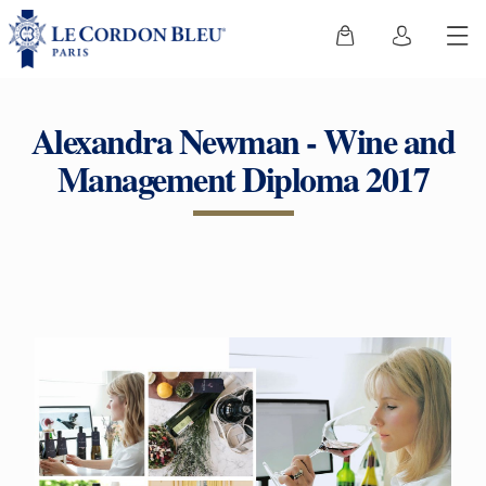
Alexandra Newman - Wine and
Management Diploma 2017