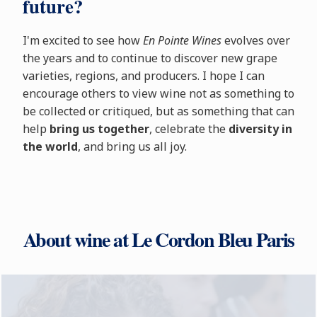
future?
I'm excited to see how
En Pointe Wines
evolves over
the years and to continue to discover new grape
varieties, regions, and producers. I hope I can
encourage others to view wine not as something to
be collected or critiqued, but as something that can
help
bring us together
, celebrate the
diversity in
the world
, and bring us all joy.
About wine at Le Cordon Bleu Paris