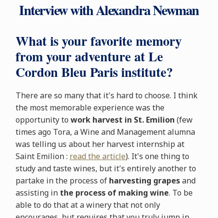
Interview with Alexandra Newman
What is your favorite memory
from your adventure at Le
Cordon Bleu Paris institute?
There are so many that it's hard to choose. I think
the most memorable experience was the
opportunity to
work harvest in St. Emilion
(few
times ago Tora, a Wine and Management alumna
was telling us about her harvest internship at
Saint Emilion :
read the article
). It's one thing to
study and taste wines, but it's entirely another to
partake in the process of
harvesting grapes
and
assisting in
the process of making wine
. To be
able to do that at a winery that not only
encourages, but requires that you truly jump in