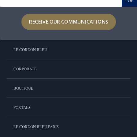
TOP
RECEIVE OUR COMMUNICATIONS
LE CORDON BLEU
CORPORATE
BOUTIQUE
PORTALS
LE CORDON BLEU PARIS