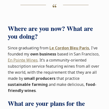
Where are you now? What are
you doing?
Since graduating from
Le Cordon Bleu Paris
, I've
founded my
own business
based in San Francisco,
En Pointe Wines
. It’s a community-oriented
subscription service featuring wines from all over
the world, with the requirement that they are all
made by
small producers
that practice
sustainable farming
and make delicious,
food-
friendly wines
.
What are your plans for the