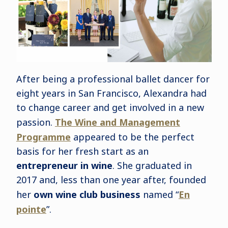
After being a professional ballet dancer for
eight years in San Francisco, Alexandra had
to change career and get involved in a new
passion.
The Wine and Management
Programme
appeared to be the perfect
basis for her fresh start as an
entrepreneur in wine
. She graduated in
2017 and, less than one year after, founded
her
own wine club business
named “
En
pointe
”.