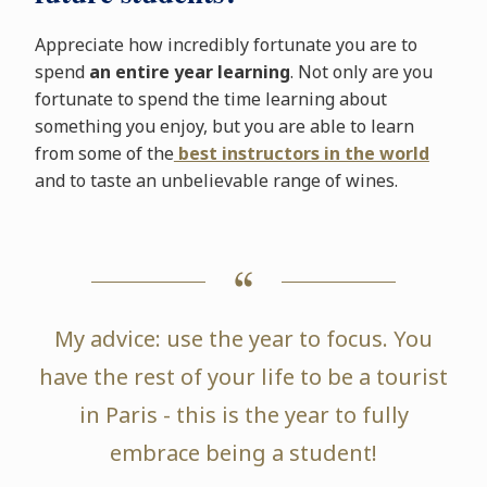
Appreciate how incredibly fortunate you are to
spend
an entire year learning
. Not only are you
fortunate to spend the time learning about
something you enjoy, but you are able to learn
from some of the
best instructors in the world
and to taste an unbelievable range of wines.
My advice: use the year to focus. You
have the rest of your life to be a tourist
in Paris - this is the year to fully
embrace being a student!