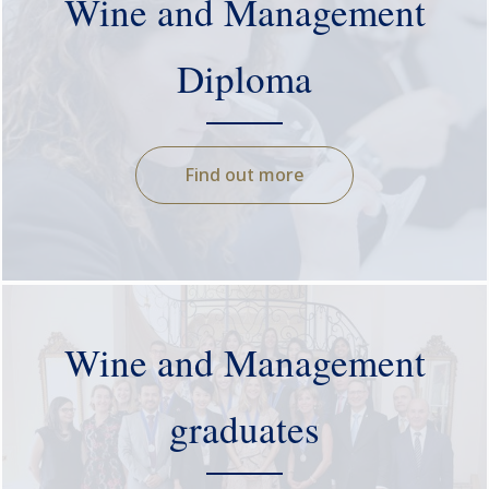
Wine and Management
Diploma
Find out more
Wine and Management
graduates