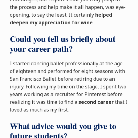
the process and help make it all happen, was eye-
opening, to say the least. It certainly
helped
deepen my appreciation for wine
.
Could you tell us briefly about
your career path?
I started dancing ballet professionally at the age
of eighteen and performed for eight seasons with
San Francisco Ballet before retiring due to an
injury. Following my time on the stage, I spent two
years working as a recruiter for Pinterest before
realizing it was time to find a
second career
that I
loved as much as my first.
What advice would you give to
future students?