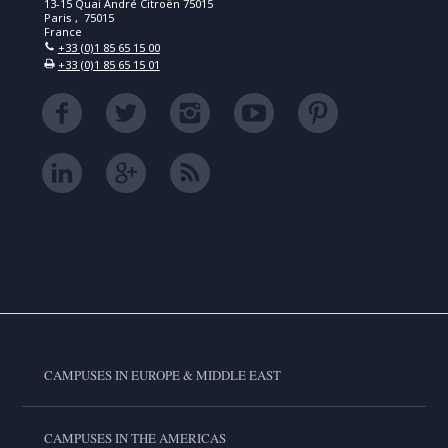
13-15 Quai André Citroën 75015
Paris , 75015
France
+33 (0)1 85 65 15 00
+33 (0)1 85 65 15 01
CAMPUSES IN EUROPE & MIDDLE EAST
CAMPUSES IN THE AMERICAS