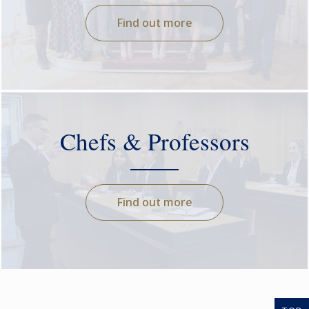
Find out more
Chefs & Professors
Find out more