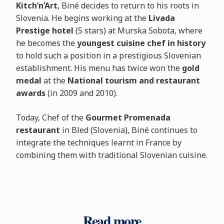
Kitch’n’Art
, Biné decides to return to his roots in
Slovenia. He begins working at the
Livada
Prestige hotel
(5 stars) at Murska Sobota, where
he becomes the
youngest cuisine chef in history
to hold such a position in a prestigious Slovenian
establishment. His menu has twice won the
gold
medal
at the
National tourism and restaurant
awards
(in 2009 and 2010).
Today, Chef of the
Gourmet Promenada
restaurant
in Bled (Slovenia), Biné continues to
integrate the techniques learnt in France by
combining them with traditional Slovenian cuisine.
Read more