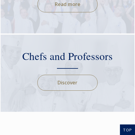
Read more
Chefs and Professors
Discover
TOP