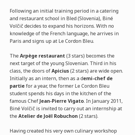
Following an initial training period in a catering
and restaurant school in Bled (Slovenia), Biné
Volčič decides to expand his horizons. With no
knowledge of the French language, he arrives in
Paris and signs up at Le Cordon Bleu.
The
Arpège restaurant
(3 stars) becomes the
next target of the young Slovenian. Third in his
class, the doors of
Apicius
(2 stars) are wide open.
Initially as an intern, then as a d
emi-chef de
partie
for a year, the former Le Cordon Bleu
student spends his days in the kitchen of the
famous Chef
Jean-Pierre Vigato
. In January 2011,
Biné Volčič is invited to carry out an internship at
the
Atelier de Joël Robuchon
(2 stars).
Having created his very own culinary workshop