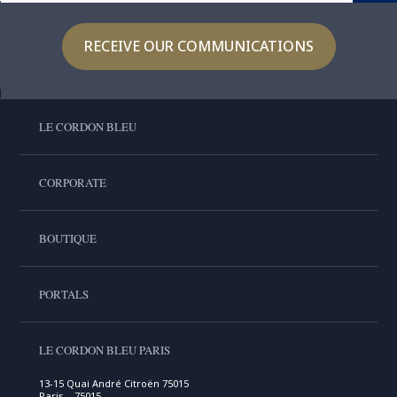
RECEIVE OUR COMMUNICATIONS
LE CORDON BLEU
CORPORATE
BOUTIQUE
PORTALS
LE CORDON BLEU PARIS
13-15 Quai André Citroën 75015
Paris , 75015