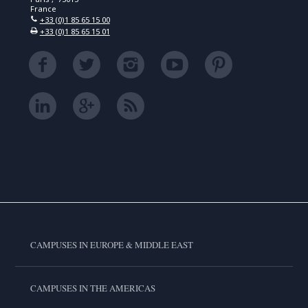
France
+33 (0)1 85 65 15 00
+33 (0)1 85 65 15 01
CAMPUSES IN EUROPE & MIDDLE EAST
CAMPUSES IN THE AMERICAS