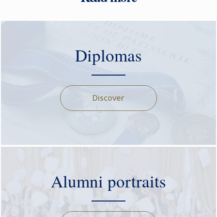
Diplomas
Discover
Alumni portraits