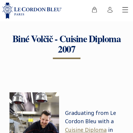
Biné Volčič - Cuisine Diploma
2007
Graduating from Le
Cordon Bleu with a
Cuisine Diploma
in