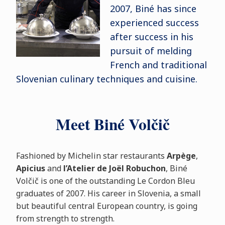
2007, Biné has since
experienced success
after success in his
pursuit of melding
French and traditional
Slovenian culinary techniques and cuisine.
Meet Biné Volčič
Fashioned by Michelin star restaurants
Arpège
,
Apicius
and
l’Atelier de Joël Robuchon
, Biné
Volčič is one of the outstanding Le Cordon Bleu
graduates of 2007. His career in Slovenia, a small
but beautiful central European country, is going
from strength to strength.