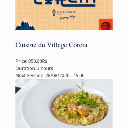
Cuisine du Village Coreia
Price: 850.00R$
Duration: 3 hours
Next Session: 28/08/2026 - 19:00