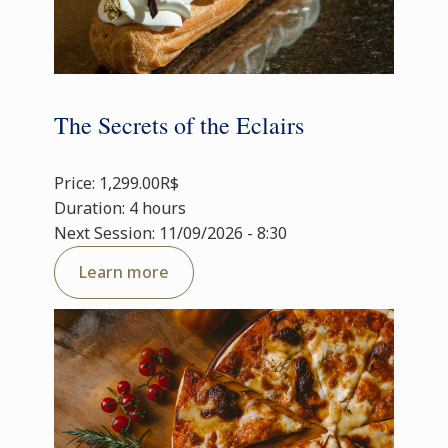
The Secrets of the Eclairs
Price: 1,299.00R$
Duration: 4 hours
Next Session: 11/09/2026 - 8:30
Learn more