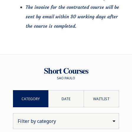
The invoice for the contracted course will be
sent by email within 30 working days after
the course is completed.
Short Courses
SAO PAULO
CATEGORY
DATE
WAITLIST