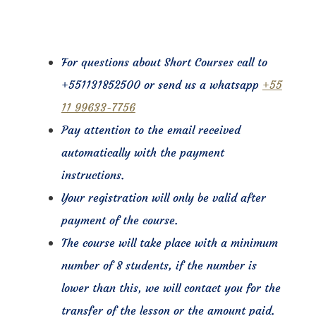
For questions about Short Courses call to
+551131852500 or send us a whatsapp
+55
11 99633-7756
Pay attention to the email received
automatically with the payment
instructions.
Your registration will only be valid after
payment of the course.
The course will take place with a minimum
number of 8 students, if the number is
lower than this, we will contact you for the
transfer of the lesson or the amount paid.