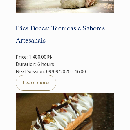
Pães Doces: Técnicas e Sabores
Artesanais
Price: 1,480.00R$
Duration: 6 hours
Next Session: 09/09/2026 - 16:00
Learn more