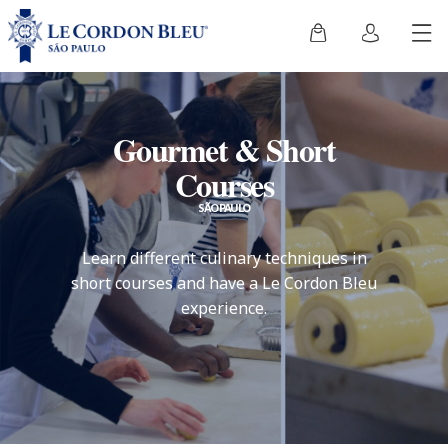
Gourmet & Short
Courses
SÃO PAULO
Learn different culinary techniques in
short courses and have a Le Cordon Bleu
experience.