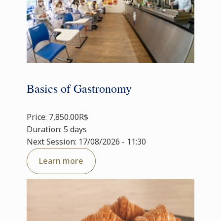
Basics of Gastronomy
Price: 7,850.00R$
Duration: 5 days
Next Session: 17/08/2026 - 11:30
Learn more