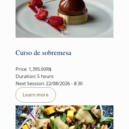
Curso de sobremesa
Price: 1,395.00R$
Duration: 5 hours
Next Session: 22/08/2026 - 8:30
Learn more