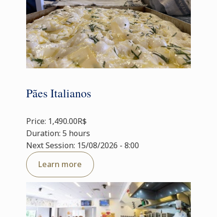
Pães Italianos
Price: 1,490.00R$
Duration: 5 hours
Next Session: 15/08/2026 - 8:00
Learn more