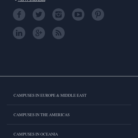
CAMPUSES IN EUROPE & MIDDLE EAST
CAMPUSES IN THE AMERICAS
CAMPUSES IN OCEANIA