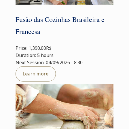
Fusão das Cozinhas Brasileira e
Francesa
Price: 1,390.00R$
Duration: 5 hours
Next Session: 04/09/2026 - 8:30
Learn more