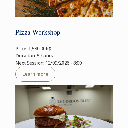
Pizza Workshop
Price: 1,580.00R$
Duration: 5 hours
Next Session: 12/09/2026 - 8:00
Learn more