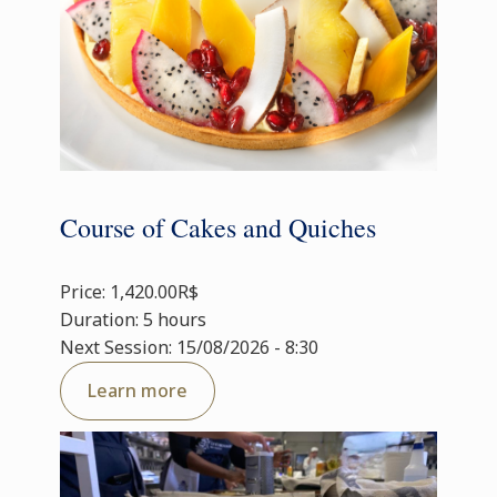
Course of Cakes and Quiches
Price: 1,420.00R$
Duration: 5 hours
Next Session: 15/08/2026 - 8:30
Learn more