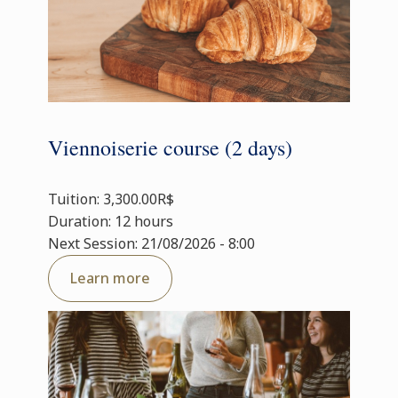
Viennoiserie course (2 days)
Tuition: 3,300.00R$
Duration: 12 hours
Next Session: 21/08/2026 - 8:00
Learn more