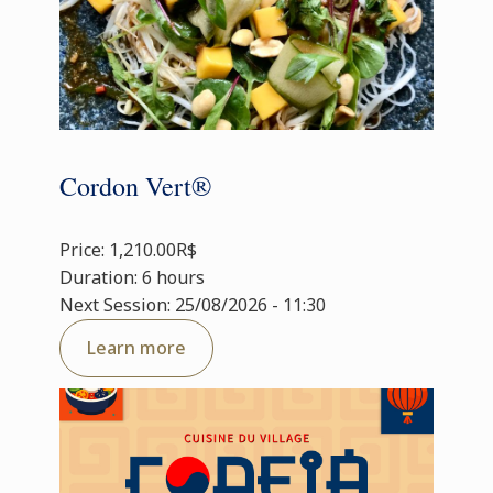
Cordon Vert®
Price: 1,210.00R$
Duration: 6 hours
Next Session: 25/08/2026 - 11:30
Learn more