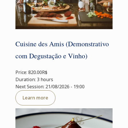
Cuisine des Amis (Demonstrativo
com Degustação e Vinho)
Price: 820.00R$
Duration: 3 hours
Next Session: 21/08/2026 - 19:00
Learn more