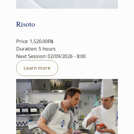
Risoto
Price: 1,520.00R$
Duration: 5 hours
Next Session: 02/09/2026 - 8:00
Learn more