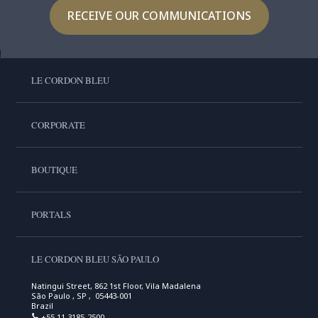
RECEIVE OUR COMMUNICATIONS
LE CORDON BLEU
CORPORATE
BOUTIQUE
PORTALS
LE CORDON BLEU SÃO PAULO
Natingui Street, 862 1st Floor, Vila Madalena
São Paulo , SP , 05443-001
Brazil
+55 11 3185-2500