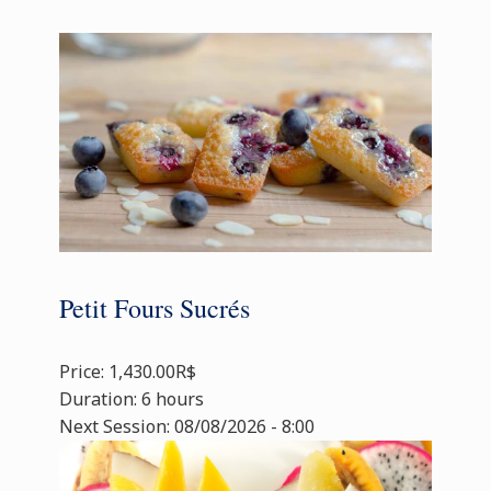
Petit Fours Sucrés
Price: 1,430.00R$
Duration: 6 hours
Next Session: 08/08/2026 - 8:00