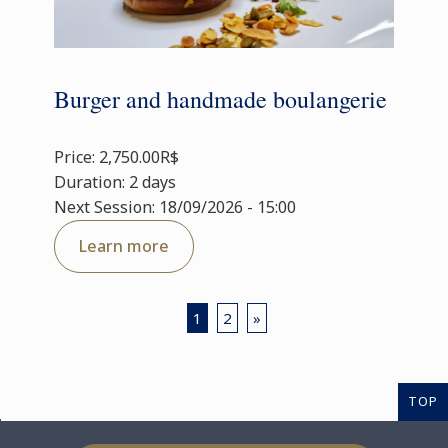
Burger and handmade boulangerie
Price: 2,750.00R$
Duration: 2 days
Next Session: 18/09/2026 - 15:00
Learn more
1
2
»
TOP