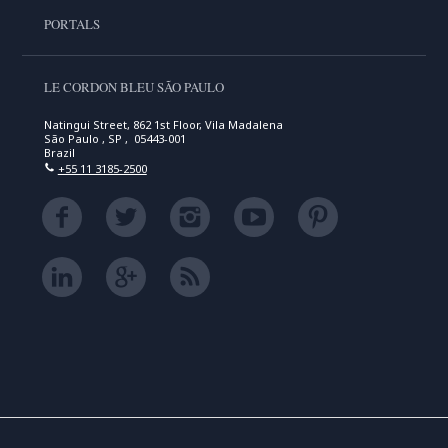
PORTALS
LE CORDON BLEU SÃO PAULO
Natingui Street, 862 1st Floor, Vila Madalena
São Paulo , SP , 05443-001
Brazil
+55 11 3185-2500