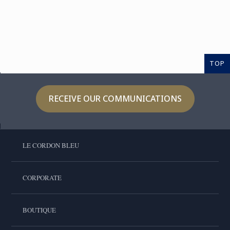
TOP
RECEIVE OUR COMMUNICATIONS
LE CORDON BLEU
CORPORATE
BOUTIQUE