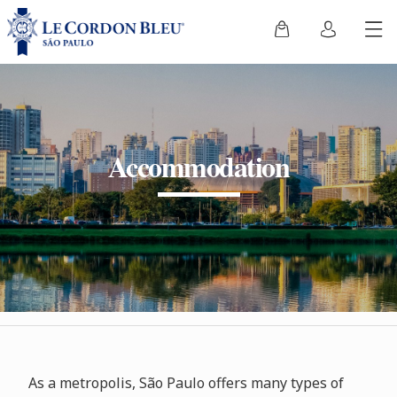
Accommodation
As a metropolis, São Paulo offers many types of