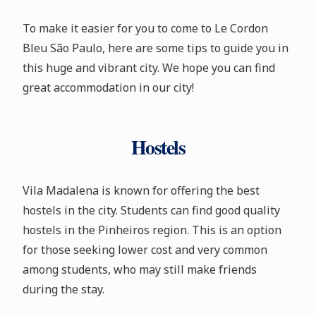
To make it easier for you to come to Le Cordon
Bleu São Paulo, here are some tips to guide you in
this huge and vibrant city. We hope you can find
great accommodation in our city!
Hostels
Vila Madalena is known for offering the best
hostels in the city. Students can find good quality
hostels in the Pinheiros region. This is an option
for those seeking lower cost and very common
among students, who may still make friends
during the stay.