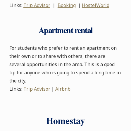
Links:
Trip Advisor
|
Booking
|
HostelWorld
Apartment rental
For students who prefer to rent an apartment on
their own or to share with others, there are
several opportunities in the area. This is a good
tip for anyone who is going to spend a long time in
the city.
Links:
Trip Advisor
|
Airbnb
Homestay