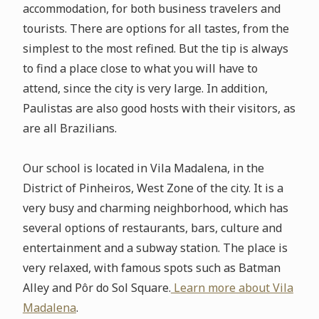
accommodation, for both business travelers and
tourists. There are options for all tastes, from the
simplest to the most refined. But the tip is always
to find a place close to what you will have to
attend, since the city is very large. In addition,
Paulistas are also good hosts with their visitors, as
are all Brazilians.
Our school is located in Vila Madalena, in the
District of Pinheiros, West Zone of the city. It is a
very busy and charming neighborhood, which has
several options of restaurants, bars, culture and
entertainment and a subway station. The place is
very relaxed, with famous spots such as Batman
Alley and Pôr do Sol Square.
Learn more about Vila
Madalena
.