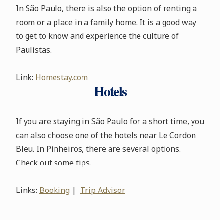
In São Paulo, there is also the option of renting a
room or a place in a family home. It is a good way
to get to know and experience the culture of
Paulistas.
Link:
Homestay.com
Hotels
If you are staying in São Paulo for a short time, you
can also choose one of the hotels near Le Cordon
Bleu. In Pinheiros, there are several options.
Check out some tips.
Links:
Booking
|
Trip Advisor