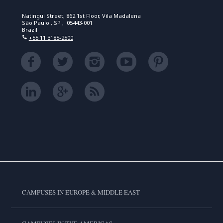
Natingui Street, 862 1st Floor, Vila Madalena
São Paulo , SP , 05443-001
Brazil
+55 11 3185-2500
CAMPUSES IN EUROPE & MIDDLE EAST