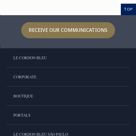
TOP
RECEIVE OUR COMMUNICATIONS
LE CORDON BLEU
CORPORATE
BOUTIQUE
PORTALS
LE CORDON BLEU SÃO PAULO