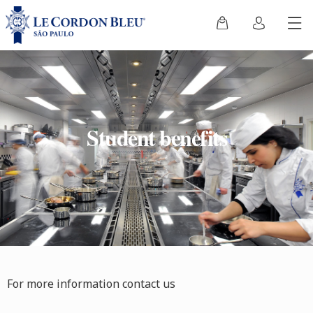
Student benefits
For more information contact us