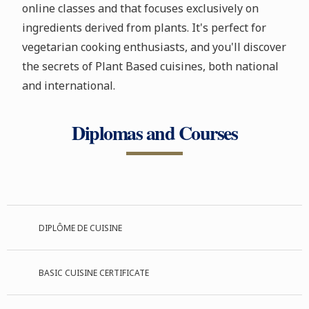
online classes and that focuses exclusively on
ingredients derived from plants. It's perfect for
vegetarian cooking enthusiasts, and you'll discover
the secrets of Plant Based cuisines, both national
and international.
Diplomas and Courses
DIPLÔME DE CUISINE
BASIC CUISINE CERTIFICATE