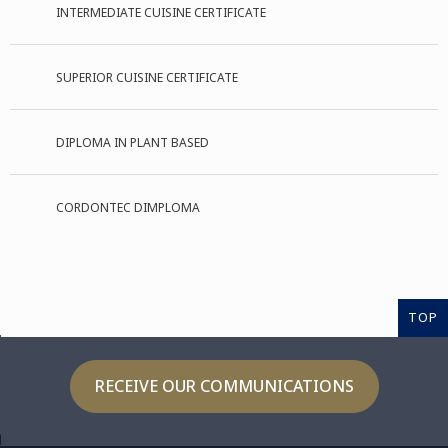
INTERMEDIATE CUISINE CERTIFICATE
SUPERIOR CUISINE CERTIFICATE
DIPLOMA IN PLANT BASED
CORDONTEC DIMPLOMA
TOP
RECEIVE OUR COMMUNICATIONS