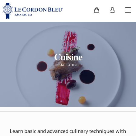
Cuisine
SÃO PAULO
Learn basic and advanced culinary techniques with