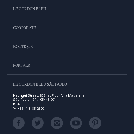
LE CORDON BLEU
CORPORATE
BOUTIQUE
PORTALS
LE CORDON BLEU SÃO PAULO
Natingui Street, 862 1st Floor, Vila Madalena
São Paulo , SP , 05443-001
Brazil
+55 11 3185-2500