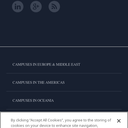
CAMPUSES IN EUROPE & MIDDLE EAST
CAMPUSES IN THE AMERICAS
CAMPUSES IN OCEANIA
CAMPUSES IN ASIA
By clicking “Accept All Cookies”, you agree to the storing of
cookies on your device to enhance site navigation,