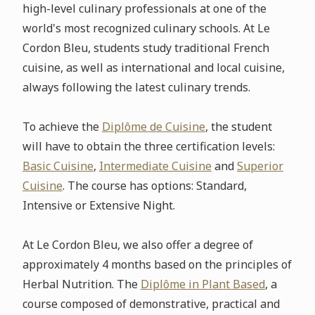
high-level culinary professionals at one of the
world's most recognized culinary schools. At Le
Cordon Bleu, students study traditional French
cuisine, as well as international and local cuisine,
always following the latest culinary trends.
To achieve the
Diplôme de Cuisine
, the student
will have to obtain the three certification levels:
Basic Cuisine
,
Intermediate Cuisine
and
Superior
Cuisine
. The course has options: Standard,
Intensive or Extensive Night.
At Le Cordon Bleu, we also offer a degree of
approximately 4 months based on the principles of
Herbal Nutrition. The
Diplôme in Plant Based
, a
course composed of demonstrative, practical and