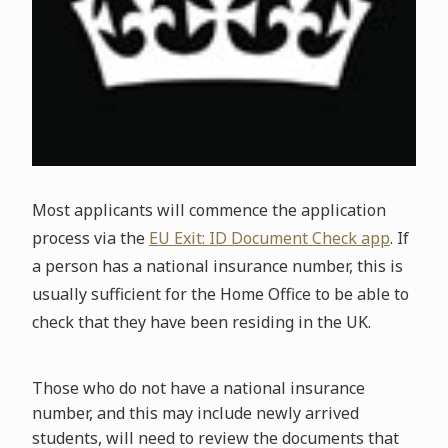
Most applicants will commence the application
process via the
EU Exit: ID Document Check app
. If
a person has a national insurance number, this is
usually sufficient for the Home Office to be able to
check that they have been residing in the UK.
Those who do not have a national insurance
number, and this may include newly arrived
students, will need to review the documents that