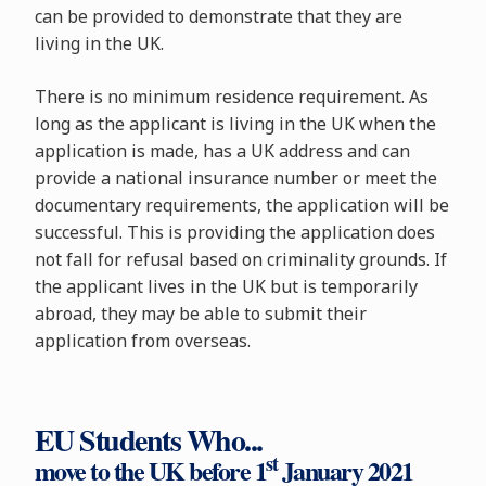
can be provided to demonstrate that they are
living in the UK.
There is no minimum residence requirement. As
long as the applicant is living in the UK when the
application is made, has a UK address and can
provide a national insurance number or meet the
documentary requirements, the application will be
successful. This is providing the application does
not fall for refusal based on criminality grounds. If
the applicant lives in the UK but is temporarily
abroad, they may be able to submit their
application from overseas.
EU Students Who...
st
move to the UK before 1
January 2021