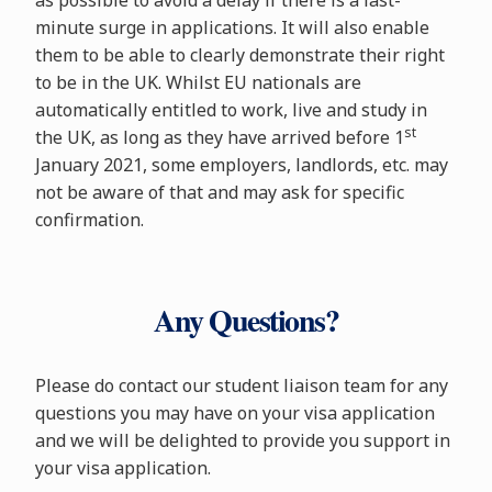
as possible to avoid a delay if there is a last-
minute surge in applications. It will also enable
them to be able to clearly demonstrate their right
to be in the UK. Whilst EU nationals are
automatically entitled to work, live and study in
st
the UK, as long as they have arrived before 1
January 2021, some employers, landlords, etc. may
not be aware of that and may ask for specific
confirmation.
Any Questions?
Please do contact our student liaison team for any
questions you may have on your visa application
and we will be delighted to provide you support in
your visa application.