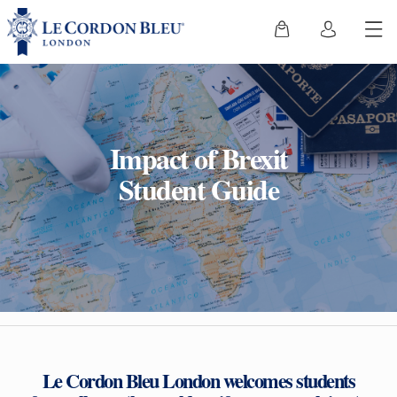
Impact of Brexit
Student Guide
Le Cordon Bleu London welcomes students