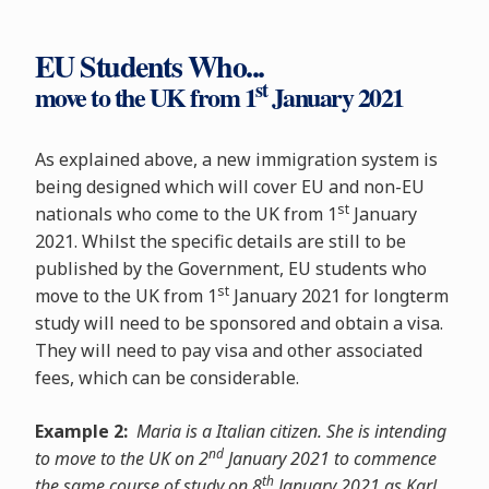
EU Students Who...
st
move to the UK from 1
January 2021
As explained above, a new immigration system is
being designed which will cover EU and non-EU
st
nationals who come to the UK from 1
January
2021. Whilst the specific details are still to be
published by the Government, EU students who
st
move to the UK from 1
January 2021 for longterm
study will need to be sponsored and obtain a visa.
They will need to pay visa and other associated
fees, which can be considerable.
Example 2:
Maria is a Italian citizen. She is intending
nd
to move to the UK on 2
January 2021 to commence
th
the same course of study on 8
January 2021 as Karl.