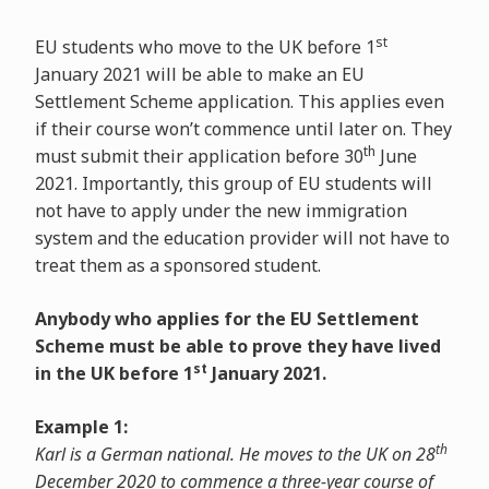
st
EU students who move to the UK before 1
January 2021 will be able to make an EU
Settlement Scheme application. This applies even
if their course won’t commence until later on. They
th
must submit their application before 30
June
2021. Importantly, this group of EU students will
not have to apply under the new immigration
system and the education provider will not have to
treat them as a sponsored student.
Anybody who applies for the EU Settlement
Scheme must be able to prove they have lived
st
in the UK before 1
January 2021.
Example 1:
th
Karl is a German national. He moves to the UK on 28
December 2020 to commence a three-year course of