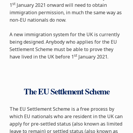
st
1
January 2021 onward will need to obtain
immigration permission, in much the same way as
non-EU nationals do now.
A new immigration system for the UK is currently
being designed. Anybody who applies for the EU
Settlement Scheme must be able to prove they
st
have lived in the UK before 1
January 2021.
The EU Settlement Scheme
The EU Settlement Scheme is a free process by
which EU nationals who are resident in the UK can
apply for pre-settled status (also known as limited
leave to remain) or settled status (also known as