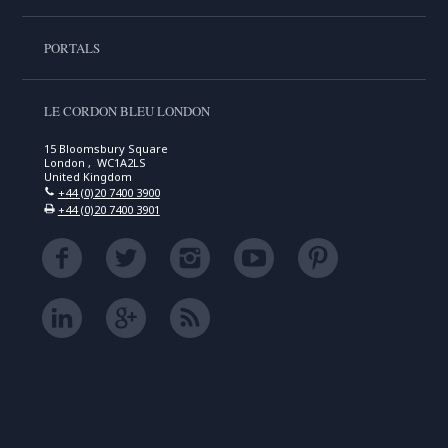
PORTALS
LE CORDON BLEU LONDON
15 Bloomsbury Square
London , WC1A2LS
United Kingdom
+44 (0)20 7400 3900
+44 (0)20 7400 3901