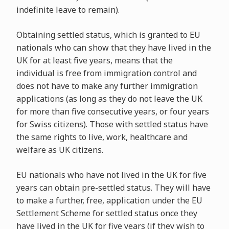
indefinite leave to remain).
Obtaining settled status, which is granted to EU
nationals who can show that they have lived in the
UK for at least five years, means that the
individual is free from immigration control and
does not have to make any further immigration
applications (as long as they do not leave the UK
for more than five consecutive years, or four years
for Swiss citizens). Those with settled status have
the same rights to live, work, healthcare and
welfare as UK citizens.
EU nationals who have not lived in the UK for five
years can obtain pre-settled status. They will have
to make a further, free, application under the EU
Settlement Scheme for settled status once they
have lived in the UK for five years (if they wish to