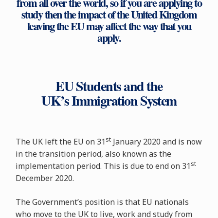
from all over the world, so if you are applying to
study then the impact of the United Kingdom
leaving the EU may affect the way that you
apply.
EU Students and the
UK’s Immigration System
st
The UK left the EU on 31
January 2020 and is now
in the transition period, also known as the
st
implementation period. This is due to end on 31
December 2020.
The Government’s position is that EU nationals
who move to the UK to live, work and study from