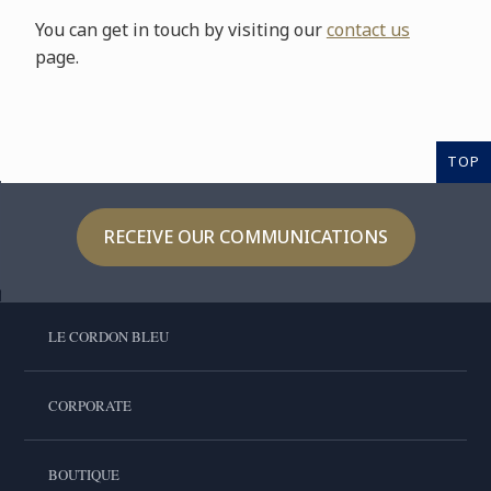
You can get in touch by visiting our
contact us
page.
TOP
RECEIVE OUR COMMUNICATIONS
LE CORDON BLEU
CORPORATE
BOUTIQUE