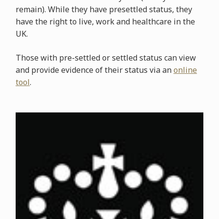
remain). While they have presettled status, they
have the right to live, work and healthcare in the
UK.
Those with pre-settled or settled status can view
and provide evidence of their status via an
online
tool
.