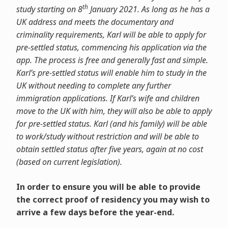
th
study starting on 8
January 2021. As long as he has a
UK address and meets the documentary and
criminality requirements, Karl will be able to apply for
pre-settled status, commencing his application via the
app. The process is free and generally fast and simple.
Karl’s pre-settled status will enable him to study in the
UK without needing to complete any further
immigration applications. If Karl’s wife and children
move to the UK with him, they will also be able to apply
for pre-settled status. Karl (and his family) will be able
to work/study without restriction and will be able to
obtain settled status after five years, again at no cost
(based on current legislation).
In order to ensure you will be able to provide
the correct proof of residency you may wish to
arrive a few days before the year-end.