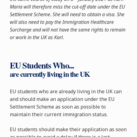
Maria will therefore miss the cut-off date under the EU
Settlement Scheme. She will need to obtain a visa. She
will also need to pay the Immigration Healthcare
Surcharge and will not have the same rights to remain
or work in the UK as Karl.
EU Students Who...
are currently living in the UK
EU students who are already living in the UK can
and should make an application under the EU
Settlement Scheme as soon as possible to
maintain their current immigration status.
EU students should make their application as soon