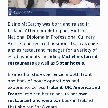
Elaine McCarthy was born and raised in
Ireland. After completing her Higher
National Diploma in Professional Culinary
Arts, Elaine secured positions both as chefs
and as restaurant manager for a variety of
establishments including
Michelin-starred
restaurants
as well as
5 star hotels
.
Elaine’s holistic experience in both front
and back of house operations and
experience across
Ireland, UK, America and
France
inspired her to set up her
own
restaurant and wine bar
back in Ireland
that she ran for 8 years.