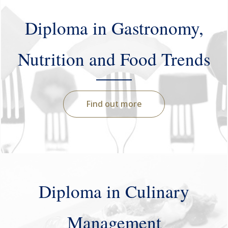
Diploma in Gastronomy,
Nutrition and Food Trends
Find out more
Diploma in Culinary
Management