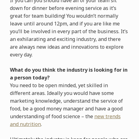
If you can you should have all of your team sit
down for dinner before evening service as it’s
great for team building! You wouldn’t normally
leave until around 12pm, and if you are like me
you’ll be involved in every part of the business. It’s
an exhilarating and exciting industry, and there
are always new ideas and innovations to explore
every day.
What do you think the industry is looking for in
a person today?
You need to be open minded, yet skilled in
different areas. Ideally you would have some
marketing knowledge, understand the service of
food, be a good money manager and have a good
understanding of food science – the
new trends
and nutrition
.