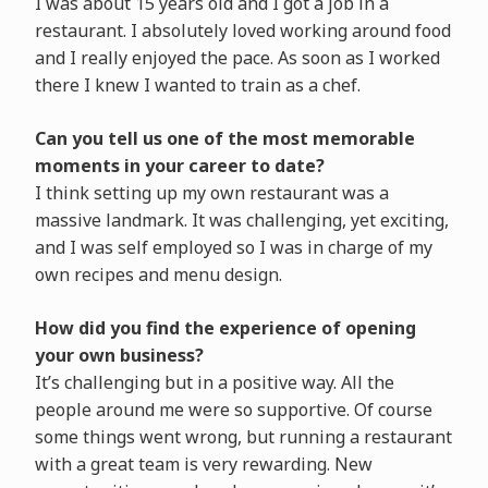
I was about 15 years old and I got a job in a
restaurant. I absolutely loved working around food
and I really enjoyed the pace. As soon as I worked
there I knew I wanted to train as a chef.
Can you tell us one of the most memorable
moments in your career to date?
I think setting up my own restaurant was a
massive landmark. It was challenging, yet exciting,
and I was self employed so I was in charge of my
own recipes and menu design.
How did you find the experience of opening
your own business?
It’s challenging but in a positive way. All the
people around me were so supportive. Of course
some things went wrong, but running a restaurant
with a great team is very rewarding. New