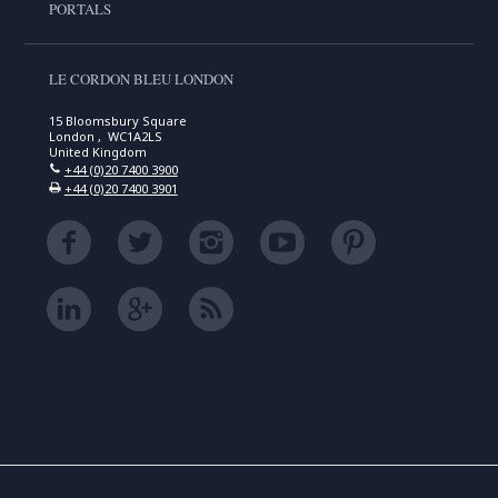
PORTALS
LE CORDON BLEU LONDON
15 Bloomsbury Square
London , WC1A2LS
United Kingdom
+44 (0)20 7400 3900
+44 (0)20 7400 3901