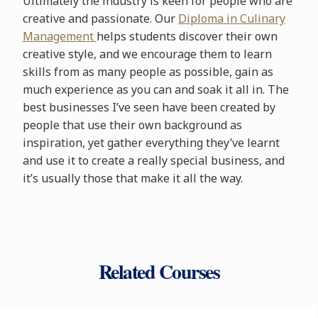
Ultimately the industry is keen for people who are
creative and passionate. Our
Diploma in Culinary
Management
helps students discover their own
creative style, and we encourage them to learn
skills from as many people as possible, gain as
much experience as you can and soak it all in. The
best businesses I’ve seen have been created by
people that use their own background as
inspiration, yet gather everything they’ve learnt
and use it to create a really special business, and
it’s usually those that make it all the way.
Related Courses