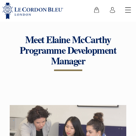
Meet Elaine McCarthy
Programme Development
Manager