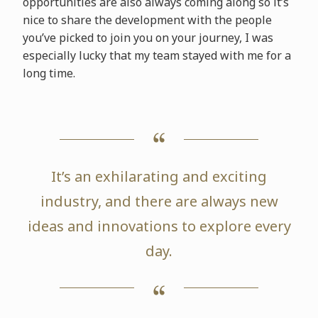
opportunities are also always coming along so it’s
nice to share the development with the people
you’ve picked to join you on your journey, I was
especially lucky that my team stayed with me for a
long time.
It’s an exhilarating and exciting
industry, and there are always new
ideas and innovations to explore every
day.