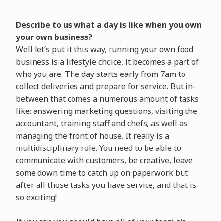
Describe to us what a day is like when you own
your own business?
Well let’s put it this way, running your own food
business is a lifestyle choice, it becomes a part of
who you are. The day starts early from 7am to
collect deliveries and prepare for service. But in-
between that comes a numerous amount of tasks
like: answering marketing questions, visiting the
accountant, training staff and chefs, as well as
managing the front of house. It really is a
multidisciplinary role. You need to be able to
communicate with customers, be creative, leave
some down time to catch up on paperwork but
after all those tasks you have service, and that is
so exciting!