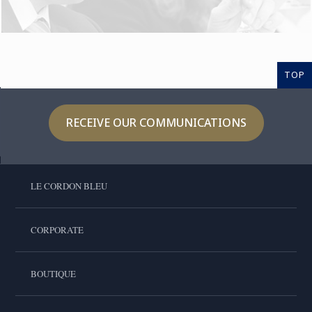
TOP
RECEIVE OUR COMMUNICATIONS
LE CORDON BLEU
CORPORATE
BOUTIQUE