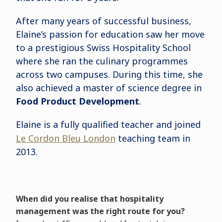
After many years of successful business,
Elaine’s passion for education saw her move
to a prestigious Swiss Hospitality School
where she ran the culinary programmes
across two campuses. During this time, she
also achieved a master of science degree in
Food Product Development
.
Elaine is a fully qualified teacher and joined
Le Cordon Bleu London
teaching team in
2013.
When did you realise that hospitality
management was the right route for you?