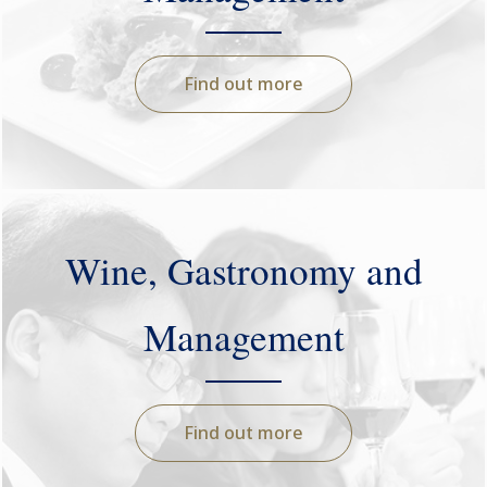
Find out more
Wine, Gastronomy and
Management
Find out more