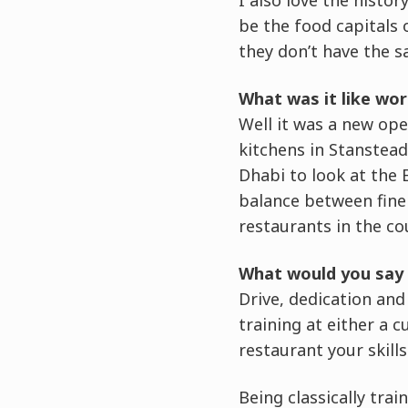
be the food capitals 
they don’t have the s
What was it like wor
Well it was a new ope
kitchens in Stanstead 
Dhabi to look at the 
balance between fine 
restaurants in the co
What would you say 
Drive, dedication and
training at either a 
restaurant your skill
Being classically trai