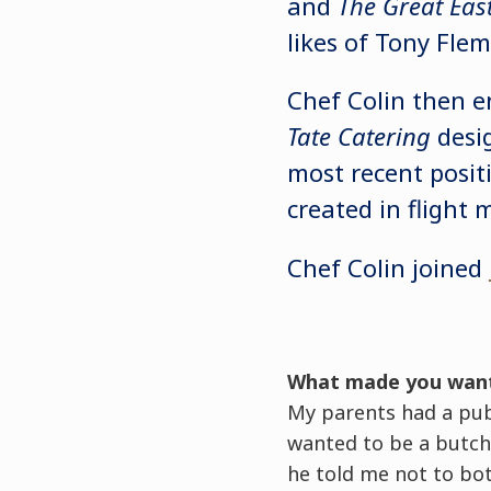
and
The Great Eas
likes of Tony Fle
Chef Colin then e
Tate Catering
desig
most recent posit
created in flight 
Chef Colin joined
What made you wan
My parents had a pub 
wanted to be a butch
he told me not to bo