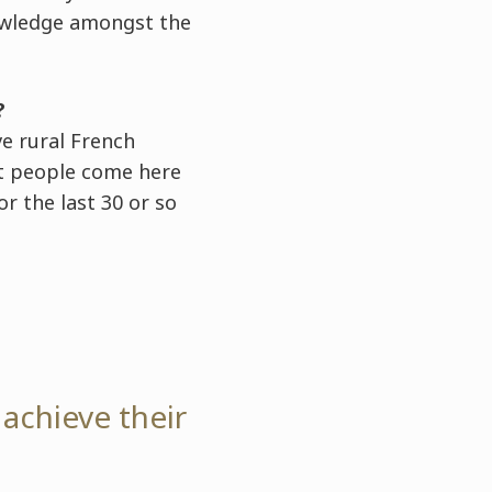
owledge amongst the
?
ve rural French
hat people come here
or the last 30 or so
 achieve their