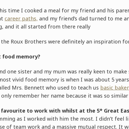
is time I cooked a meal for my friend and his pare
nt
career paths,
and my friend’s dad turned to me an
g, and it all started from there really
he Roux Brothers were definitely an inspiration for
st food memory?
and one sister and my mum was really keen to make s
most vivid food memory is when I was about 5 years 
called Mrs. Bennett who used to teach us
basic baker
I only remember her name because it was so similar
favourite to work with whilst at the 5* Great Ea
mming as I worked with him the most. I didn’t feel li
se of team work and a massive mutual respect. It wa