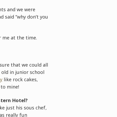
nts and we were
d said “why don’t you
 me at the time.
ure that we could all
old in junior school
y
like rock cakes,
 to mine!
stern Hotel?
ke just his sous chef,
s really fun