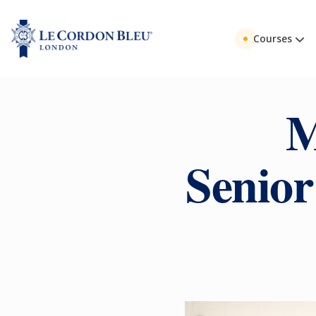
Courses
M
Senior