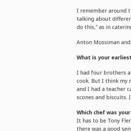
I remember around th
talking about differe
do this,” as in caterin
Anton Mossiman and t
What is your earlie
I had four brothers 
cook. But I think my 
and I had a teacher 
scones and biscuits. 
Which chef was your 
It has to be Tony Fle
there was a good sen