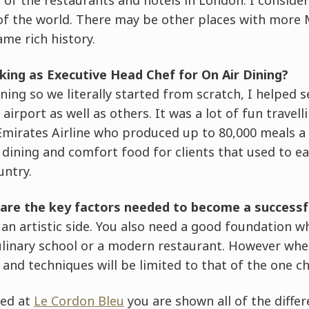
of the world. There may be other places with more 
ame rich history.
king as Executive Head Chef for On Air Dining?
ning so we literally started from scratch, I helped 
airport as well as others. It was a lot of fun travell
Emirates Airline who produced up to 80,000 meals a d
dining and comfort food for clients that used to ea
untry.
are the key factors needed to become a successf
 an artistic side. You also need a good foundation 
culinary school or a modern restaurant. However when
s and techniques will be limited to that of the one c
ned at
Le Cordon Bleu
you are shown all of the differ