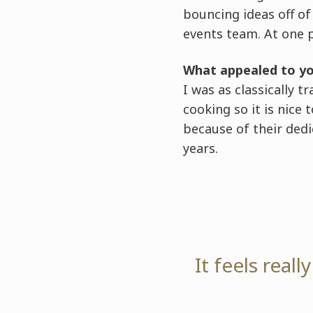
bouncing ideas off o
events team. At one 
What appealed to y
I was as classically t
cooking so it is nice
because of their dedic
years.
It feels real