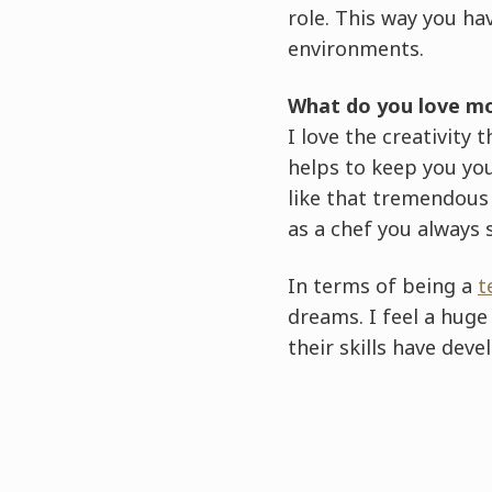
role. This way you ha
environments.
What do you love mo
I love the creativity
helps to keep you you
like that tremendous 
as a chef you always s
In terms of being a
t
dreams. I feel a hug
their skills have dev