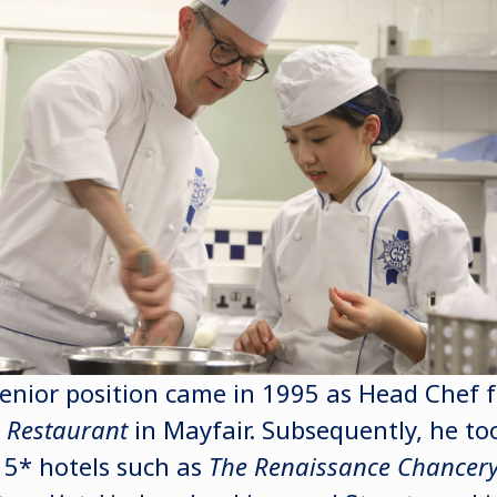
 senior position came in 1995 as Head Chef 
o Restaurant
in Mayfair. Subsequently, he to
 5* hotels such as
The Renaissance Chancery