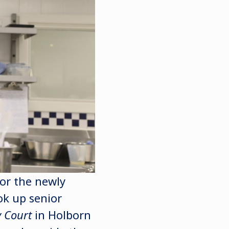
for the newly
ok up senior
 Court
in Holborn