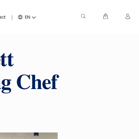
act
EN
tt
ng Chef