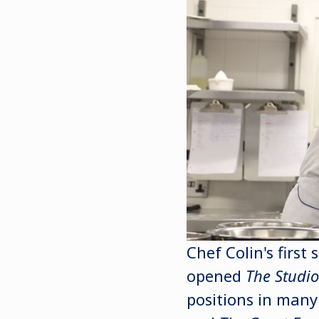
Chef Colin's first
opened
The Studi
positions in many