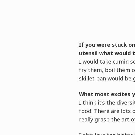
If you were stuck on
utensil what would 
I would take cumin se
fry them, boil them 
skillet pan would be g
What most excites y
I think it’s the diver
food. There are lots
really grasp the art o
I also love the histo