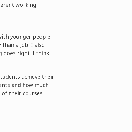
fferent working
 with younger people
than a job! I also
 goes right. I think
students achieve their
udents and how much
 of their courses.