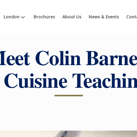
London
Brochures
About Us
News & Events
Cont
eet Colin Barne
 Cuisine Teachi