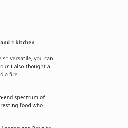
 and 1 kitchen
 so versatile, you can
ur. I also thought a
 a fire.
igh-end spectrum of
eresting food who
r London and Paris to