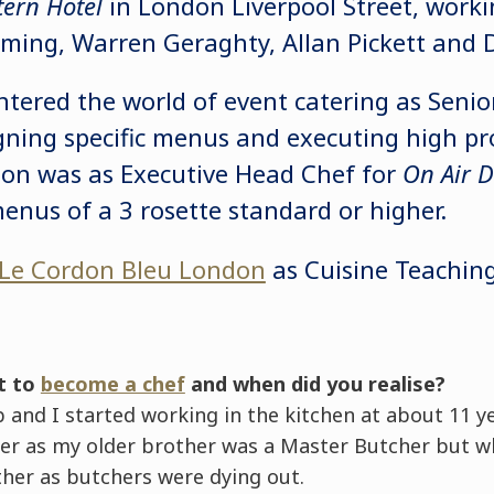
tern Hotel
in London Liverpool Street, worki
mming, Warren Geraghty, Allan Pickett and
ntered the world of event catering as Seni
ning specific menus and executing high prof
ion was as Executive Head Chef for
On Air D
menus of a 3 rosette standard or higher.
Le Cordon Bleu London
as Cuisine Teaching
t to
become a chef
and when did you realise?
and I started working in the kitchen at about 11 yea
er as my older brother was a Master Butcher but w
ther as butchers were dying out.