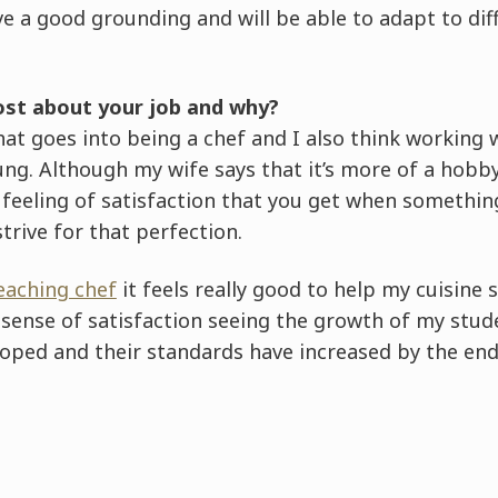
ve a good grounding and will be able to adapt to di
st about your job and why?
 that goes into being a chef and I also think working
ng. Although my wife says that it’s more of a hobby 
feeling of satisfaction that you get when something
trive for that perfection.
eaching chef
it feels really good to help my cuisine 
e sense of satisfaction seeing the growth of my st
eloped and their standards have increased by the end