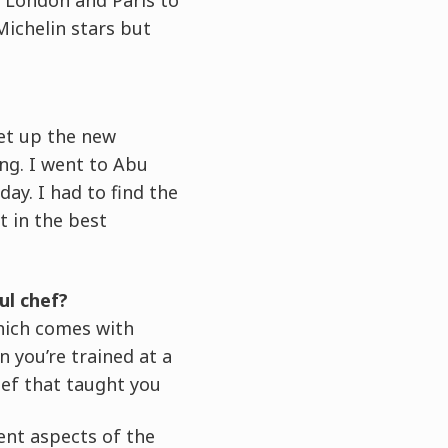
Michelin stars but
set up the new
ing. I went to Abu
ay. I had to find the
t in the best
ul chef?
which comes with
 you’re trained at a
hef that taught you
ent aspects of the