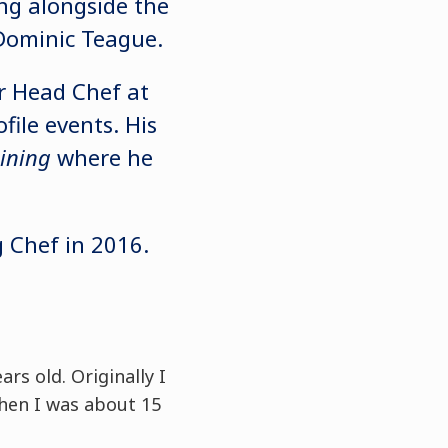
ng alongside the
 Dominic Teague.
or Head Chef at
ile events. His
ining
where he
 Chef in 2016.
rs old. Originally I
hen I was about 15