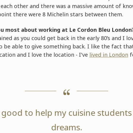
f each other and there was a massive amount of kn
point there were 8 Michelin stars between them.
ou most about working at Le Cordon Bleu London
rained as you could get back in the early 80’s and I lo
 to be able to give something back. I like the fact t
ation and I love the location - I've
lived in London
f
ly good to help my cuisine students
dreams.