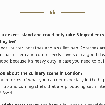
 a desert island and could only take 3 ingredients
they be?
eds, butter, potatoes and a skillet pan. Potatoes are
or mash them and cumin seeds have such a good flavo
ood because it’s heavy duty in case you need to build
ou about the culinary scene in London?
sity in terms of what you can get especially in the h
 of up and coming chefs that are producing such int
f food.
ry of the restaurants and hotels in London. I conside