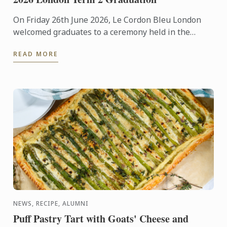
On Friday 26th June 2026, Le Cordon Bleu London
welcomed graduates to a ceremony held in the
iconic Plaisterers' Hall.
READ MORE
NEWS, RECIPE, ALUMNI
Puff Pastry Tart with Goats' Cheese and