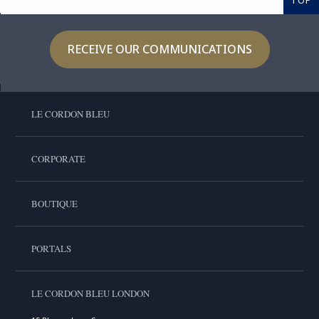
TOP
RECEIVE OUR COMMUNICATIONS
LE CORDON BLEU
CORPORATE
BOUTIQUE
PORTALS
LE CORDON BLEU LONDON