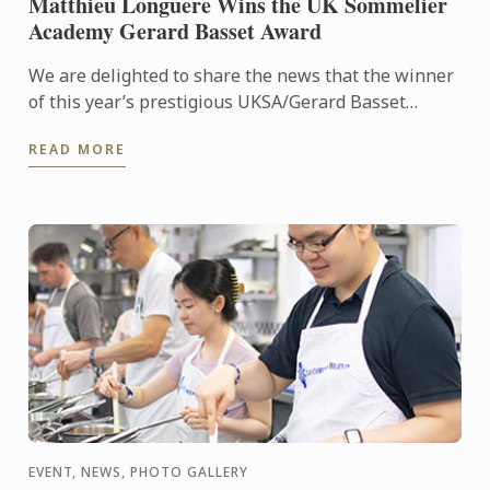
Matthieu Longuere Wins the UK Sommelier
Academy Gerard Basset Award
We are delighted to share the news that the winner
of this year’s prestigious UKSA/Gerard Basset
Award is Matthieu Longuere MS, Wine Development
READ MORE
Manager for Le ...
EVENT, NEWS, PHOTO GALLERY