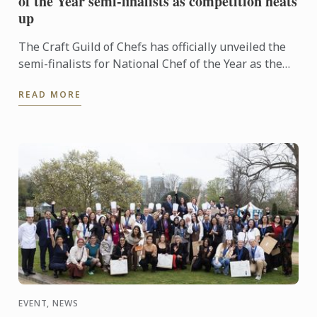
of the Year semi-finalists as competition heats
up
The Craft Guild of Chefs has officially unveiled the
semi-finalists for National Chef of the Year as the
competition reaches its next exciting stage.
READ MORE
EVENT, NEWS