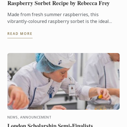
Raspberry Sorbet Recipe by Rebecca Frey
Made from fresh summer raspberries, this
vibrantly-coloured raspberry sorbet is the ideal
dessert for days when it's too hot to turn on the
READ MORE
oven.
NEWS, ANNOUNCEMENT
London Scholarship Semi-Finalists