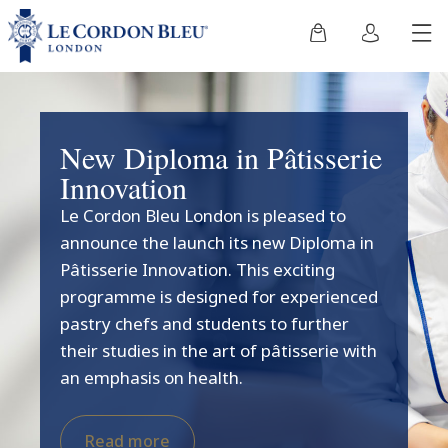
New Diploma in Pâtisserie
Innovation
Le Cordon Bleu London is pleased to
announce the launch its new Diploma in
Pâtisserie Innovation. This exciting
programme is designed for experienced
pastry chefs and students to further
their studies in the art of pâtisserie with
an emphasis on health.
Read more