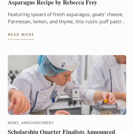
Asparagus Recipe by Rebecca Frey
Featuring spears of fresh asparagus, goats' cheese,
Parmesan, lemon, and thyme, this rustic puff pastry
tart celebrates the best flavours of early summer.
READ MORE
NEWS, ANNOUNCEMENT
Scholarship Quarter Finalists Announced