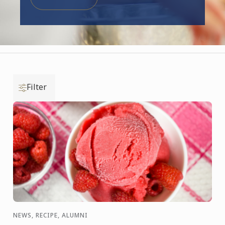
Filter
NEWS, RECIPE, ALUMNI