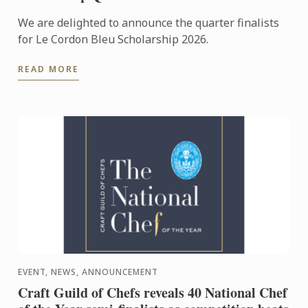
We are delighted to announce the quarter finalists
for Le Cordon Bleu Scholarship 2026.
READ MORE
EVENT, NEWS, ANNOUNCEMENT
Craft Guild of Chefs reveals 40 National Chef