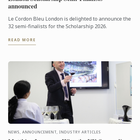
announced
Le Cordon Bleu London is delighted to announce the
32 semi-finalists for the Scholarship 2026.
READ MORE
NEWS, ANNOUNCEMENT, INDUSTRY ARTICLES