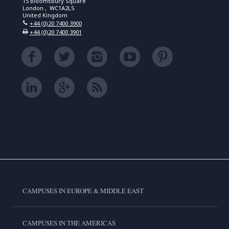
15 Bloomsbury Square
London , WC1A2LS
United Kingdom
+44 (0)20 7400 3900
+44 (0)20 7400 3901
CAMPUSES IN EUROPE & MIDDLE EAST
CAMPUSES IN THE AMERICAS