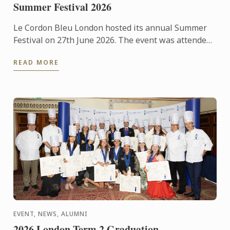
Summer Festival 2026
Le Cordon Bleu London hosted its annual Summer
Festival on 27th June 2026. The event was attended
by over 300 food and wine lovers across the day,
READ MORE
taking part ...
EVENT, NEWS, ALUMNI
2026 London Term 2 Graduation