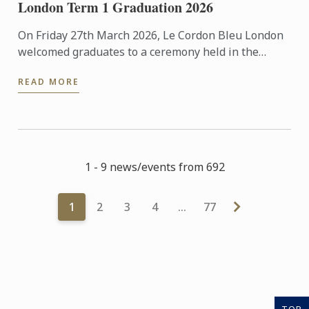
London Term 1 Graduation 2026
On Friday 27th March 2026, Le Cordon Bleu London
welcomed graduates to a ceremony held in the
beautiful surroundings of the Hurlingham Club.
READ MORE
1 - 9 news/events from 692
1
2
3
4
…
77