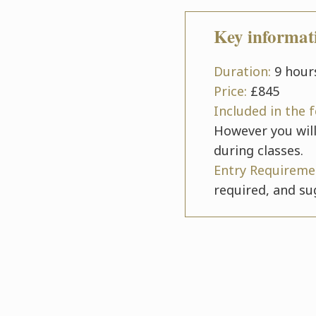
Key informat
Duration:
9 hours
Price:
£845
Included in the 
However you will
during classes.
Entry Requireme
required, and su