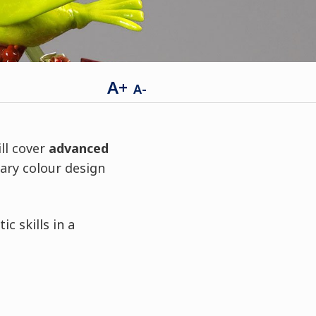
A+
A-
ll cover
advanced
ary colour design
c skills in a