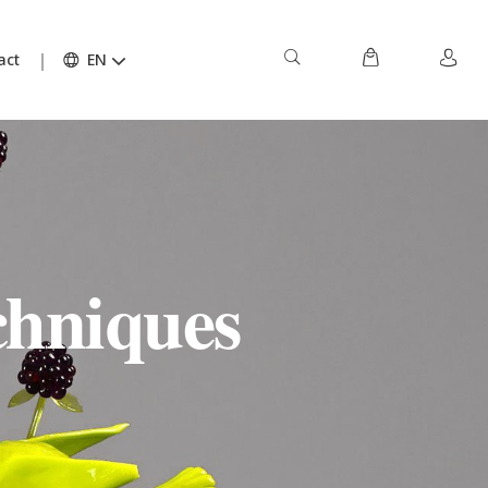
act
EN
chniques