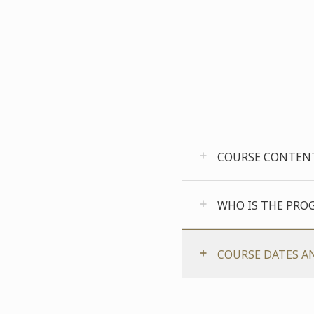
COURSE CONTEN
WHO IS THE PRO
COURSE DATES A