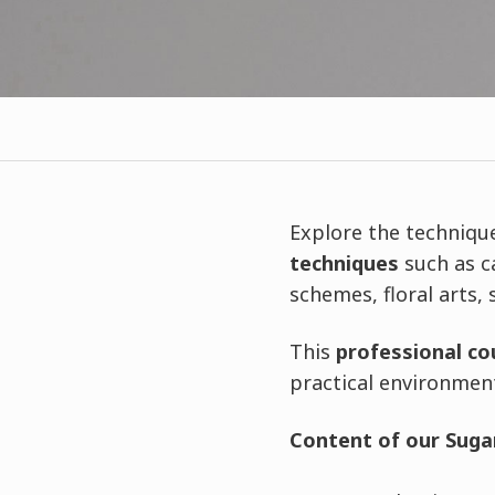
Explore the techniqu
techniques
such as c
schemes, floral arts,
This
professional co
practical environmen
Content of our Sugar