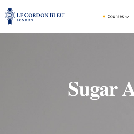
Courses
Sugar A