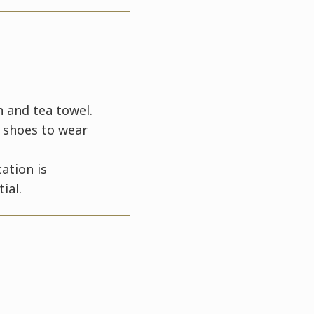
n and tea towel.
y shoes to wear
ation is
ial.