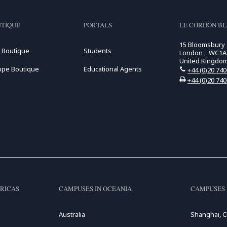
TIQUE
PORTALS
LE CORDON B
15 Bloomsbury
 Boutique
Students
London , WC1A
United Kingdo
ope Boutique
Educational Agents
+44 (0)20 74
+44 (0)20 74
RICAS
CAMPUSES IN OCEANIA
CAMPUSES 
Australia
Shanghai, C