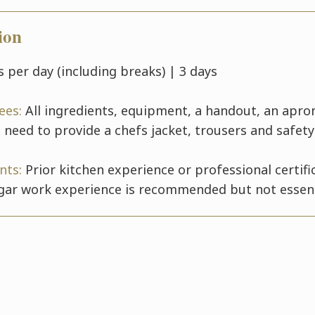
ion
 per day (including breaks) | 3 days
fees:
All ingredients, equipment, a handout, an apro
 need to provide a chefs jacket, trousers and safet
nts:
Prior kitchen experience or professional certific
gar work experience is recommended but not essent