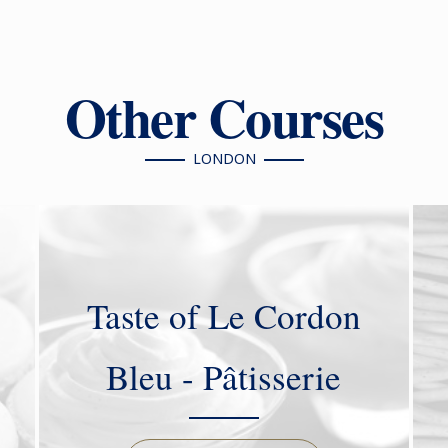
Other Courses
LONDON
Taste of Le Cordon
Bleu - Pâtisserie