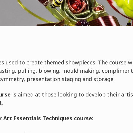
es used to create themed showpieces. The course wi
asting, pulling, blowing, mould making, compliment
 symmetry, presentation staging and storage.
urse
is aimed at those looking to develop their artisti
t.
 Art Essentials Techniques course: