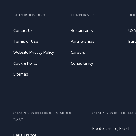
LE CORDON BLEU
CORPORATE
BOU
Contact Us
Restaurants
USA
Terms of Use
Partnerships
Eur
Website Privacy Policy
Careers
Cookie Policy
Consultancy
Sitemap
CAMPUSES IN EUROPE & MIDDLE
CAMPUSES IN THE AME
EAST
Rio de Janeiro, Brazil
Paris, France