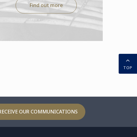
Find out more
TOP
RECEIVE OUR COMMUNICATIONS