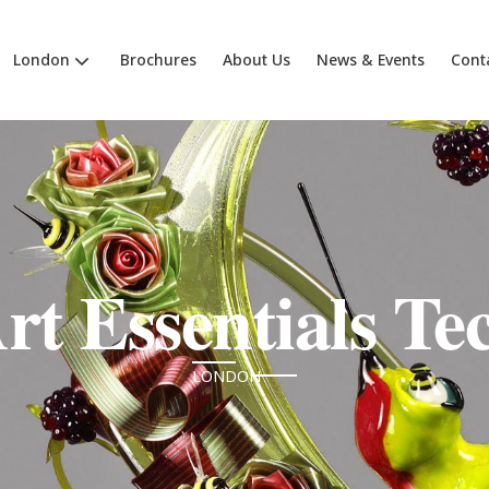
London
Brochures
About Us
News & Events
Cont
rt Essentials Te
LONDON