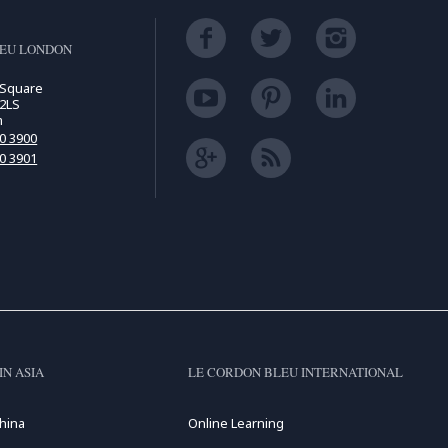
LEU LONDON
 Square
2LS
m
00 3900
00 3901
IN ASIA
LE CORDON BLEU INTERNATIONAL
hina
Online Learning