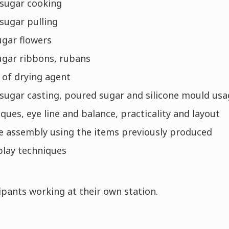
 sugar cooking
sugar pulling
ugar flowers
ugar ribbons, rubans
 of drying agent
 sugar casting, poured sugar and silicone mould us
ues, eye line and balance, practicality and layout
ce assembly using the items previously produced
play techniques
pants working at their own station.