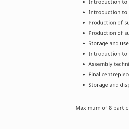
Introduction to
Introduction to 
Production of s
Production of s
Storage and use
Introduction to
Assembly techniq
Final centrepie
Storage and dis
Maximum of 8 partici