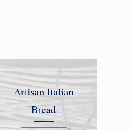
Artisan Italian
Bread