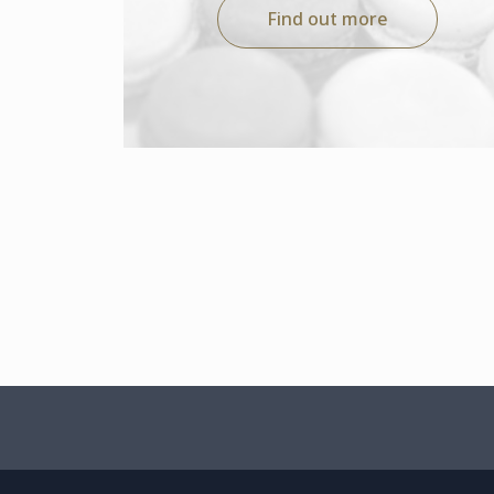
Find out more