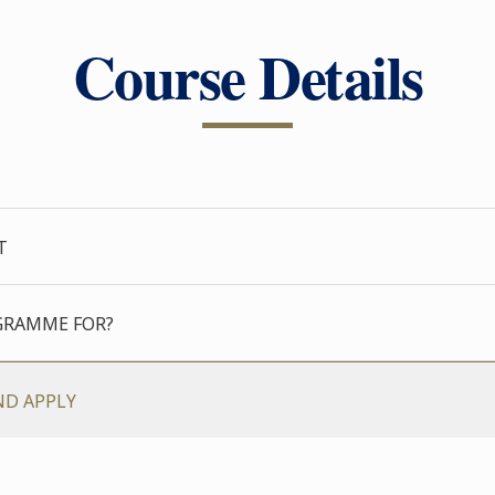
Course Details
T
GRAMME FOR?
ND APPLY