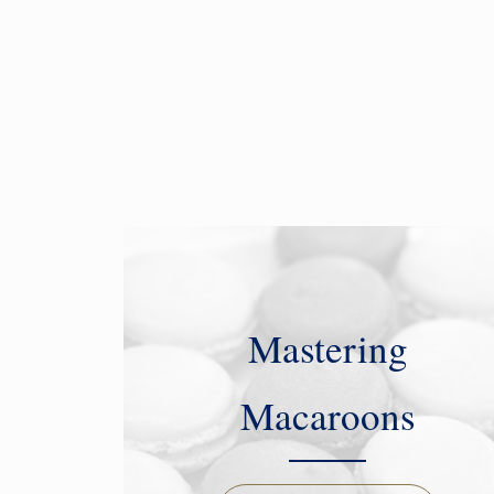
Mastering
Macaroons