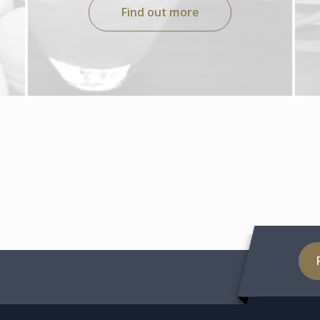
Find out more