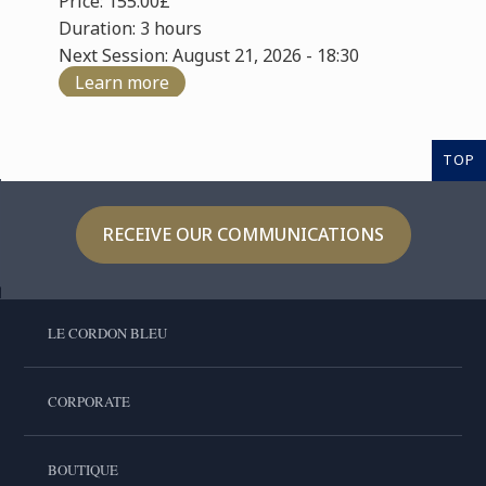
Price: 155.00£
Duration: 3 hours
Next Session: August 21, 2026 - 18:30
Learn more
TOP
RECEIVE OUR COMMUNICATIONS
LE CORDON BLEU
CORPORATE
BOUTIQUE