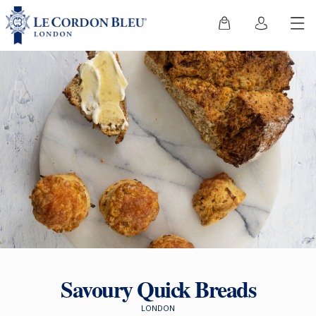
Savoury Quick Breads
LONDON