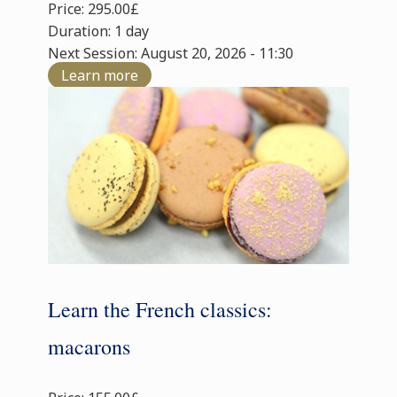
Price: 295.00£
Duration: 1 day
Next Session: August 20, 2026 - 11:30
Learn more
Learn the French classics:
macarons