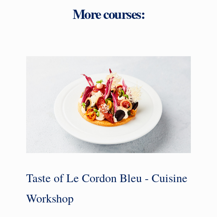
More courses:
Taste of Le Cordon Bleu - Cuisine
Workshop