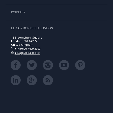
PORTALS
LE CORDON BLEU LONDON
15 Bloomsbury Square
London , WC1A2LS
United Kingdom
+44 (0)20 7400 3900
+44 (0)20 7400 3901