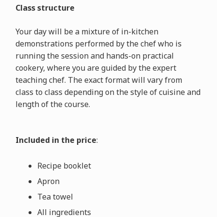
Class structure
Your day will be a mixture of in-kitchen
demonstrations performed by the chef who is
running the session and hands-on practical
cookery, where you are guided by the expert
teaching chef. The exact format will vary from
class to class depending on the style of cuisine and
length of the course.
Included in the price
:
Recipe booklet
Apron
Tea towel
All ingredients