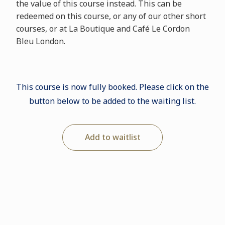
the value of this course instead. This can be
redeemed on this course, or any of our other short
courses, or at La Boutique and Café Le Cordon
Bleu London.
This course is now fully booked. Please click on the
button below to be added to the waiting list.
Add to waitlist