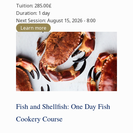
Tuition: 285.00£
Duration: 1 day
Next Session: August 15, 2026 - 8:00
Learn more
Fish and Shellfish: One Day Fish
Cookery Course