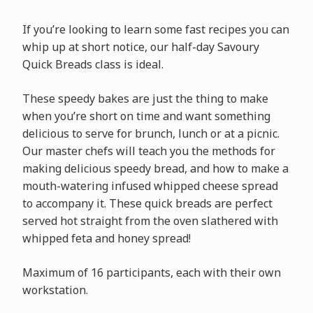
If you’re looking to learn some fast recipes you can
whip up at short notice, our half-day Savoury
Quick Breads class is ideal.
These speedy bakes are just the thing to make
when you’re short on time and want something
delicious to serve for brunch, lunch or at a picnic.
Our master chefs will teach you the methods for
making delicious speedy bread, and how to make a
mouth-watering infused whipped cheese spread
to accompany it. These quick breads are perfect
served hot straight from the oven slathered with
whipped feta and honey spread!
Maximum of 16 participants, each with their own
workstation.