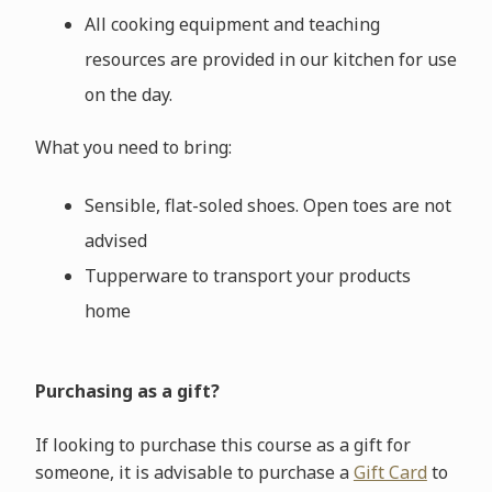
All cooking equipment and teaching
resources are provided in our kitchen for use
on the day.
What you need to bring:
Sensible, flat-soled shoes. Open toes are not
advised
Tupperware to transport your products
home
Purchasing as a gift?
If looking to purchase this course as a gift for
someone, it is advisable to purchase a
Gift Card
to