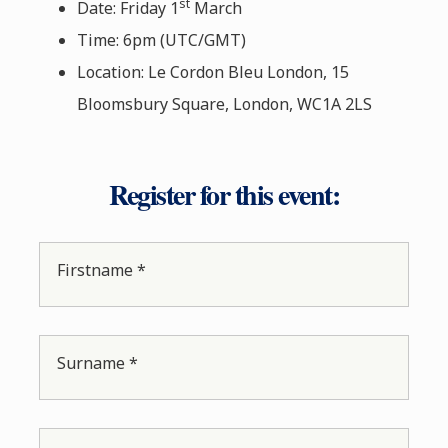
st
Date: Friday 1
March
Time: 6pm (UTC/GMT)
Location: Le Cordon Bleu London, 15
Bloomsbury Square, London, WC1A 2LS
Register for this event:
Firstname *
Surname *