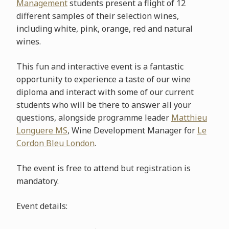
Management
students present a flight of 12
different samples of their selection wines,
including white, pink, orange, red and natural
wines.
This fun and interactive event is a fantastic
opportunity to experience a taste of our wine
diploma and interact with some of our current
students who will be there to answer all your
questions, alongside programme leader
Matthieu
Longuere MS
, Wine Development Manager for
Le
Cordon Bleu London
.
The event is free to attend but registration is
mandatory.
Event details: