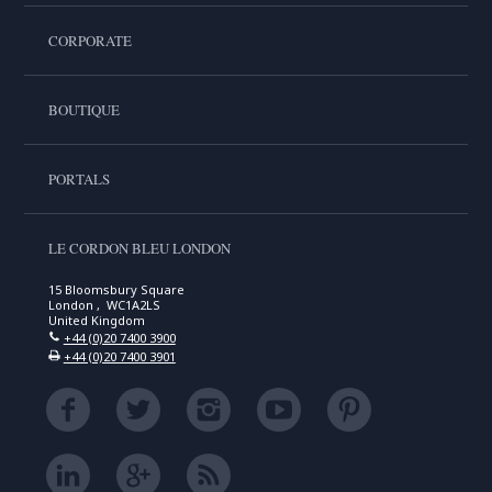
CORPORATE
BOUTIQUE
PORTALS
LE CORDON BLEU LONDON
15 Bloomsbury Square
London , WC1A2LS
United Kingdom
+44 (0)20 7400 3900
+44 (0)20 7400 3901