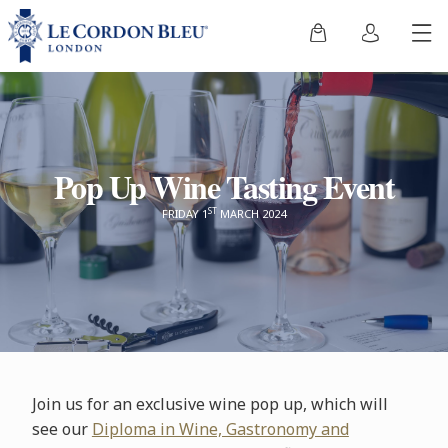
Pop Up Wine Tasting Event
ST
FRIDAY 1
MARCH 2024
Join us for an exclusive wine pop up, which will
see our
Diploma in Wine, Gastronomy and