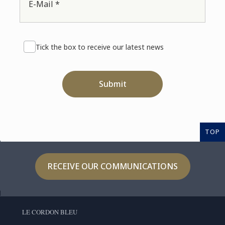
E-Mail *
Tick the box to receive our latest news
Submit
TOP
RECEIVE OUR COMMUNICATIONS
LE CORDON BLEU