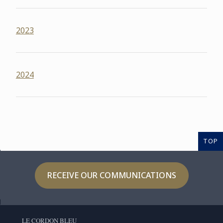
2023
2024
TOP
RECEIVE OUR COMMUNICATIONS
LE CORDON BLEU