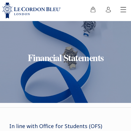
Financial Statements
In line with Office for Students (OFS)