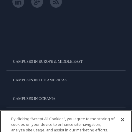
CAMPUSES IN EUROPE & MIDDLE EAST
CAMPUSES IN THE AMERICAS
CAMPUSES IN OCEANIA
CAMPUSES IN ASIA
By clicking “Accept All Cookies”, you agree to the storing of
cookies on your device to enhance site navigation,
analyze site usage, and assist in our marketing efforts.