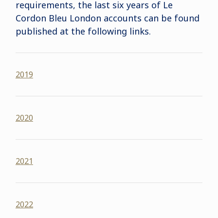
requirements, the last six years of Le
Cordon Bleu London accounts can be found
published at the following links
.
2019
2020
2021
2022