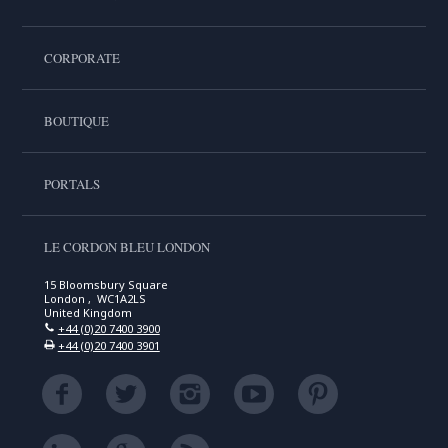
CORPORATE
BOUTIQUE
PORTALS
LE CORDON BLEU LONDON
15 Bloomsbury Square
London , WC1A2LS
United Kingdom
+44 (0)20 7400 3900
+44 (0)20 7400 3901