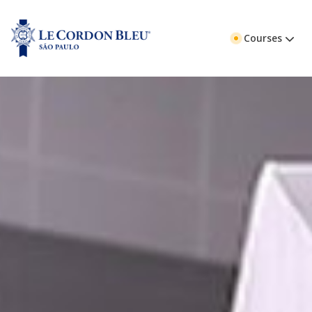
Courses