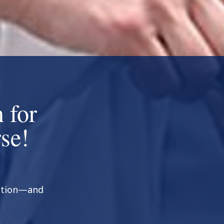
 for
se!
ration—and