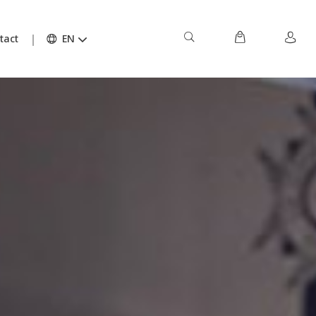
tact
EN