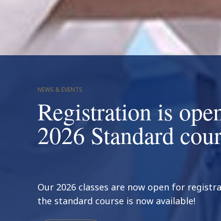
NEWS & EVENTS
Registration is open
2026 Standard cour
Our 2026 classes are now open for regist
the standard course is now available!