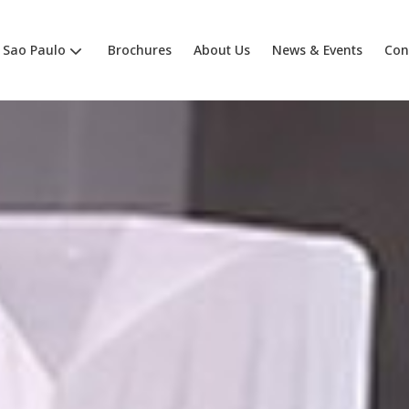
Sao Paulo
Brochures
About Us
News & Events
Con