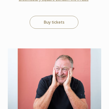
Buy tickets