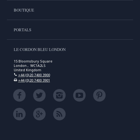
BOUTIQUE
PORTALS
LE CORDON BLEU LONDON
15 Bloomsbury Square
London , WC1A2LS
United Kingdom
+44 (0)20 7400 3900
+44 (0)20 7400 3901