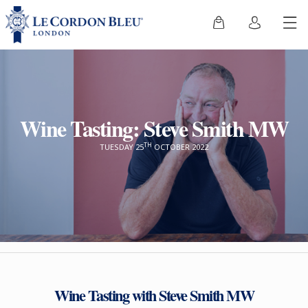
Wine Tasting: Steve Smith MW
TH
TUESDAY 25
OCTOBER 2022
Wine Tasting with Steve Smith MW