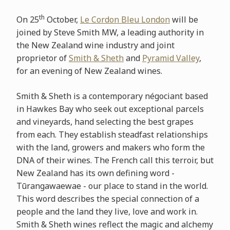
th
On 25
October,
Le Cordon Bleu London
will be
joined by Steve Smith MW, a leading authority in
the New Zealand wine industry and joint
proprietor of
Smith & Sheth
and
Pyramid Valley
,
for an evening of New Zealand wines.
Smith & Sheth is a contemporary négociant based
in Hawkes Bay who seek out exceptional parcels
and vineyards, hand selecting the best grapes
from each. They establish steadfast relationships
with the land, growers and makers who form the
DNA of their wines. The French call this terroir, but
New Zealand has its own defining word -
Tūrangawaewae - our place to stand in the world.
This word describes the special connection of a
people and the land they live, love and work in.
Smith & Sheth wines reflect the magic and alchemy