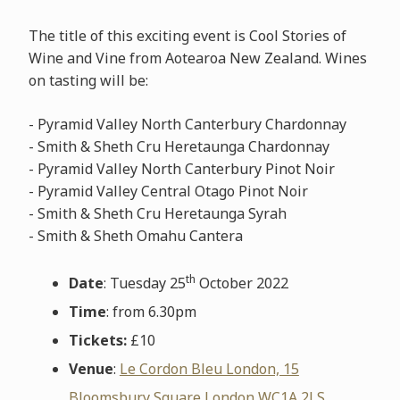
The title of this exciting event is Cool Stories of
Wine and Vine from Aotearoa New Zealand. Wines
on tasting will be:
- Pyramid Valley North Canterbury Chardonnay
- Smith & Sheth Cru Heretaunga Chardonnay
- Pyramid Valley North Canterbury Pinot Noir
- Pyramid Valley Central Otago Pinot Noir
- Smith & Sheth Cru Heretaunga Syrah
- Smith & Sheth Omahu Cantera
th
Date
: Tuesday 25
October 2022
Time
: from 6.30pm
Tickets:
£10
Venue
:
Le Cordon Bleu London, 15
Bloomsbury Square London WC1A 2LS