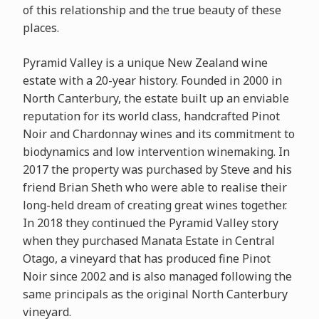
of this relationship and the true beauty of these
places.
Pyramid Valley is a unique New Zealand wine
estate with a 20-year history. Founded in 2000 in
North Canterbury, the estate built up an enviable
reputation for its world class, handcrafted Pinot
Noir and Chardonnay wines and its commitment to
biodynamics and low intervention winemaking. In
2017 the property was purchased by Steve and his
friend Brian Sheth who were able to realise their
long-held dream of creating great wines together.
In 2018 they continued the Pyramid Valley story
when they purchased Manata Estate in Central
Otago, a vineyard that has produced fine Pinot
Noir since 2002 and is also managed following the
same principals as the original North Canterbury
vineyard.