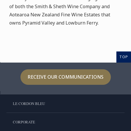
of both the Smith & Sheth Wine Company and
Aotearoa New Zealand Fine Wine Estates that
owns Pyramid Valley and Lowburn Ferry.
TOP
RECEIVE OUR COMMUNICATIONS
LE CORDON BLEU
CORPORATE