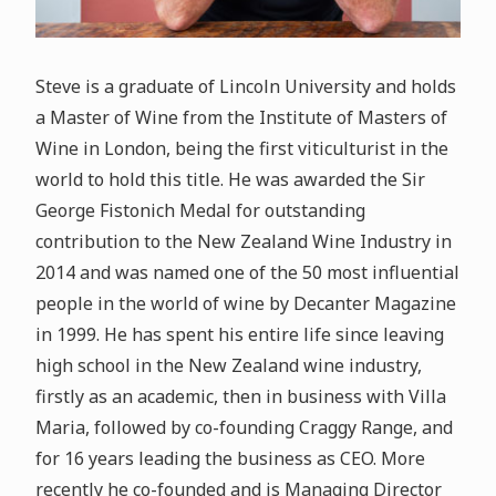
Steve is a graduate of Lincoln University and holds
a Master of Wine from the Institute of Masters of
Wine in London, being the first viticulturist in the
world to hold this title. He was awarded the Sir
George Fistonich Medal for outstanding
contribution to the New Zealand Wine Industry in
2014 and was named one of the 50 most influential
people in the world of wine by Decanter Magazine
in 1999. He has spent his entire life since leaving
high school in the New Zealand wine industry,
firstly as an academic, then in business with Villa
Maria, followed by co-founding Craggy Range, and
for 16 years leading the business as CEO. More
recently he co-founded and is Managing Director