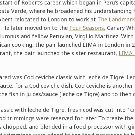
 start of Robert’s career which began in Peru’s capit
sta Verde, where he broadened his understanding for
obert relocated to London to work at
The Landmark
. He later moved on to the
Four Seasons
, Canary Wh
umnus and fellow Peruvian, Virgilio Martínez. With
can cooking, the pair launched LIMA in London in 2
rant, the pair launched the sister restaurant,
LIMA 
ared was Cod ceviche classic with leche de Tigre. Lec
sauce, for a Cod ceviche dish. Cod ceviche is another
he fish in juices/sauce (leche de Tigre) and to then c
lassic with leche de Tigre, fresh cod was cut into 1
cod trimmings were reserved for later. To create the
 chopped, and blended in a food processor with ging