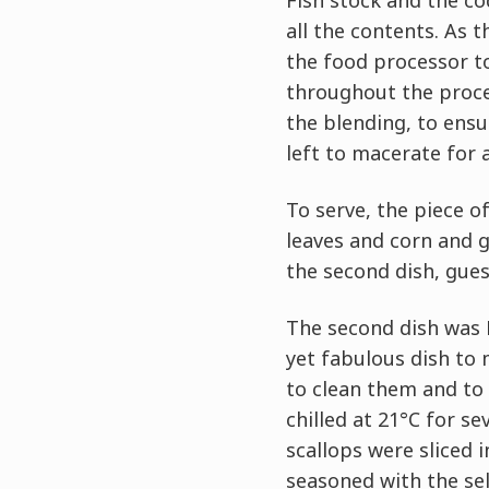
Fish stock and the c
all the contents. As 
the food processor to
throughout the proce
the blending, to ensu
left to macerate for 
To serve, the piece o
leaves and corn and g
the second dish, gues
The second dish was H
yet fabulous dish to 
to clean them and to 
chilled at 21°C for s
scallops were sliced 
seasoned with the sele