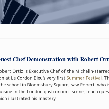
uest Chef Demonstration with Robert Ort
bert Ortiz is Executive Chef of the Michelin-starr
n at Le Cordon Bleu’s very first
Summer Festival
. T
the school in Bloomsbury Square, saw Robert, who i
cuisine in the London gastronomic scene, teach gues
ich illustrated his mastery.