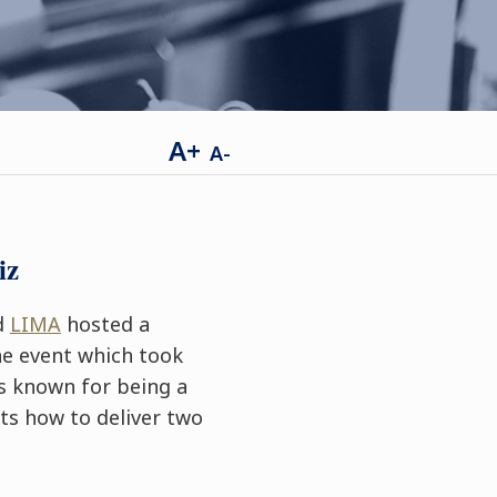
A+
A-
iz
ed
LIMA
hosted a
he event which took
s known for being a
ts how to deliver two