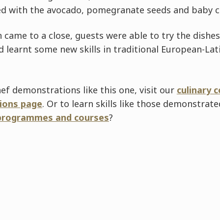
ed with the avocado, pomegranate seeds and baby c
 came to a close, guests were able to try the dishe
 learnt some new skills in traditional European-La
ef demonstrations like this one, visit our
culinary 
ions page
. Or to learn skills like those demonstrat
programmes and courses
?