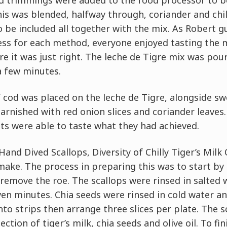
od trimmings were added to the food processor to b
this was blended, halfway through, coriander and chi
 be included all together with the mix. As Robert g
ss for each method, everyone enjoyed tasting the m
re it was just right. The leche de Tigre mix was pou
a few minutes.
f cod was placed on the leche de Tigre, alongside sw
arnished with red onion slices and coriander leaves
ts were able to taste what they had achieved.
and Dived Scallops, Diversity of Chilly Tiger’s Milk 
make. The process in preparing this was to start by
remove the roe. The scallops were rinsed in salted w
even minutes. Chia seeds were rinsed in cold water an
into strips then arrange three slices per plate. The 
ction of tiger’s milk, chia seeds and olive oil. To fin