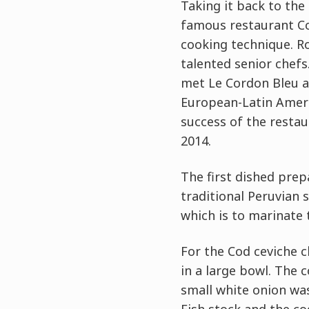
Taking it back to the
famous restaurant Co
cooking technique. R
talented senior chefs
met Le Cordon Bleu al
European-Latin Ameri
success of the restau
2014.
The first dished prep
traditional Peruvian 
which is to marinate t
For the Cod ceviche c
in a large bowl. The 
small white onion was