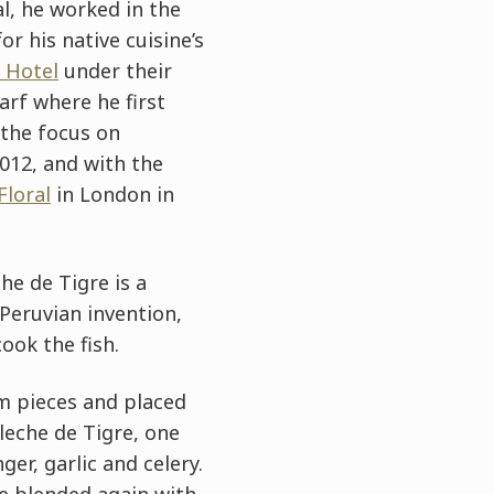
al, he worked in the
 his native cuisine’s
 Hotel
under their
arf where he first
 the focus on
012, and with the
Floral
in London in
he de Tigre is a
 Peruvian invention,
ook the fish.
cm pieces and placed
 leche de Tigre, one
er, garlic and celery.