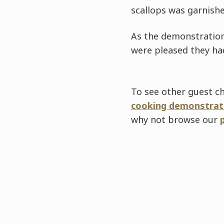
scallops was garnish
As the demonstration
were pleased they had
To see other guest ch
cooking demonstrat
why not browse our