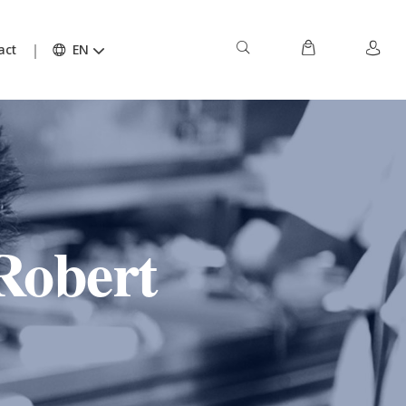
act
EN
Robert