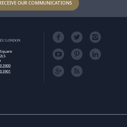
RECEIVE OUR COMMUNICATIONS
LEU LONDON
 Square
2LS
m
00 3900
00 3901