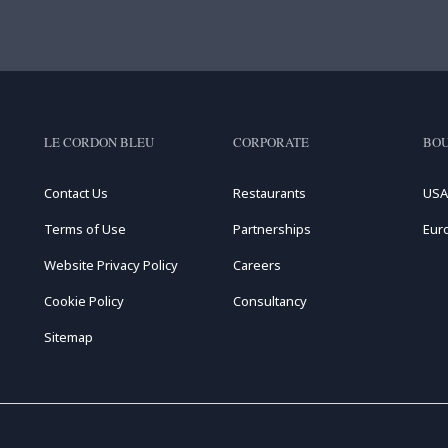
LE CORDON BLEU
CORPORATE
BOU
Contact Us
Restaurants
USA
Terms of Use
Partnerships
Eur
Website Privacy Policy
Careers
Cookie Policy
Consultancy
Sitemap