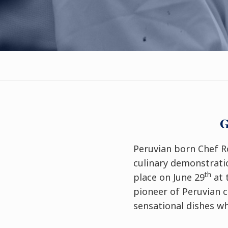
G
Peruvian born Chef Ro
culinary demonstratio
th
place on June 29
at 
pioneer of Peruvian 
sensational dishes wh