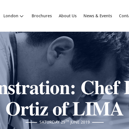
London
Brochures
About Us
News & Events
Cont
stration: Chef 
Ortiz of LIMA
TH
SATURDAY 29
JUNE 2019