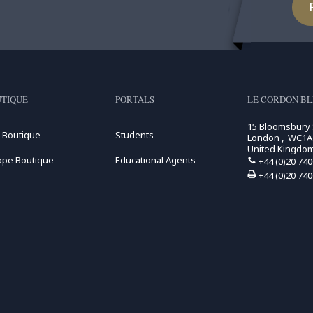
TIQUE
PORTALS
LE CORDON B
15 Bloomsbury
 Boutique
Students
London , WC1A
United Kingdo
ope Boutique
Educational Agents
+44 (0)20 74
+44 (0)20 74