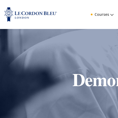
Courses
Demon