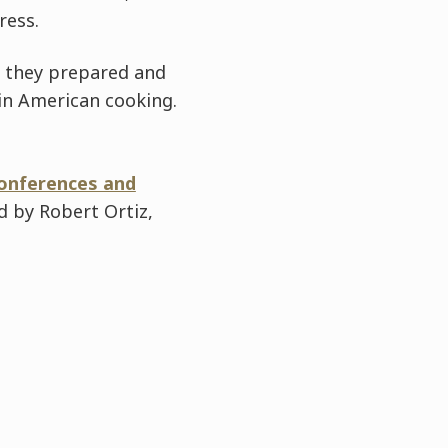
ress.
s they prepared and
tin American cooking.
conferences and
ed by Robert Ortiz,