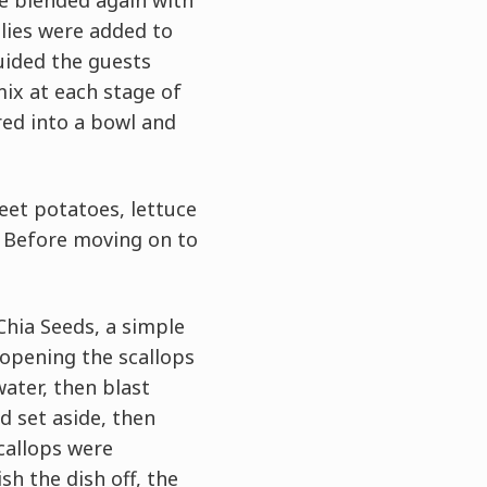
e blended again with
llies were added to
uided the guests
ix at each stage of
red into a bowl and
eet potatoes, lettuce
. Before moving on to
Chia Seeds, a simple
 opening the scallops
ater, then blast
d set aside, then
scallops were
ish the dish off, the