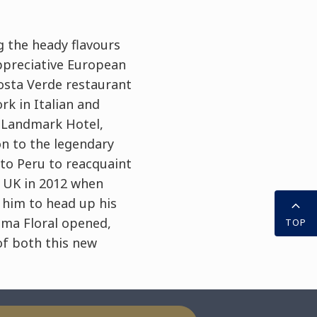
g the heady flavours
appreciative European
osta Verde restaurant
rk in Italian and
e Landmark Hotel,
n to the legendary
to Peru to reacquaint
e UK in 2012 when
 him to head up his
Lima Floral opened,
TOP
of both this new