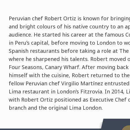
Peruvian chef Robert Ortiz is known for bringin
and bright colours of his native country to an 
audience. He started his career at the famous C
in Peru’s capital, before moving to London to wo
Spanish restaurants before taking a role at Th
where he sharpened his talents. Robert moved o
Four Seasons, Canary Wharf. After moving back 
himself with the cuisine, Robert returned to th
fellow Peruvian chef Virgilio Martínez entrusted
Lima restaurant in London’s Fitzrovia. In 2014, 
with Robert Ortiz positioned as Executive Chef 
branch and the original Lima London.