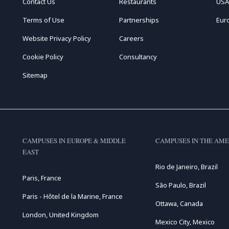
Contact Us
Restaurants
USA
Terms of Use
Partnerships
Eur
Website Privacy Policy
Careers
Cookie Policy
Consultancy
Sitemap
CAMPUSES IN EUROPE & MIDDLE
CAMPUSES IN THE AME
EAST
Rio de Janeiro, Brazil
Paris, France
São Paulo, Brazil
Paris - Hôtel de la Marine, France
Ottawa, Canada
London, United Kingdom
Mexico City, Mexico