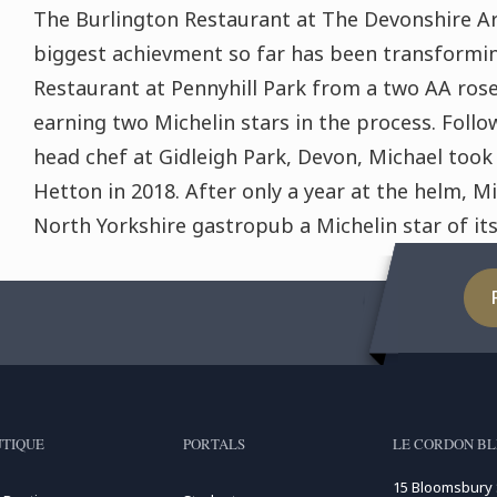
The Burlington Restaurant at The Devonshire Ar
biggest achievment so far has been transformi
Restaurant at Pennyhill Park from a two AA rose
earning two Michelin stars in the process. Follo
head chef at Gidleigh Park, Devon, Michael took
Hetton in 2018. After only a year at the helm, M
North Yorkshire gastropub a Michelin star of it
TIQUE
PORTALS
LE CORDON B
15 Bloomsbury