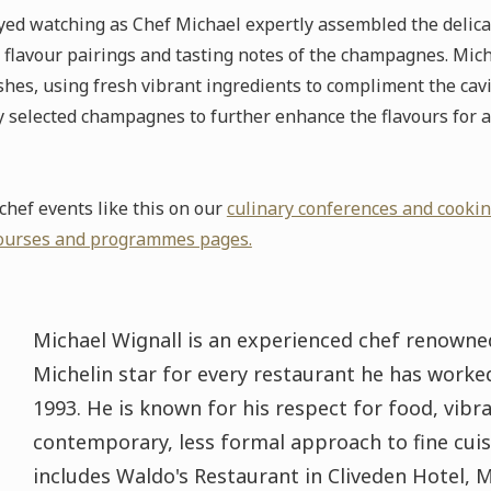
oyed watching as Chef Michael expertly assembled the delic
flavour pairings and tasting notes of the champagnes. Mic
hes, using fresh vibrant ingredients to compliment the cavia
 selected champagnes to further enhance the flavours for a 
hef events like this on our
culinary conferences and cooki
ourses and programmes pages.
Michael Wignall is an experienced chef renowned
Michelin star for every restaurant he has worked 
1993. He is known for his respect for food, vibra
contemporary, less formal approach to fine cuis
includes Waldo's Restaurant in Cliveden Hotel, 