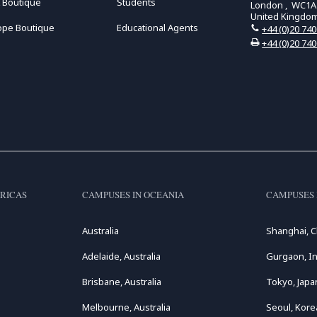
 Boutique
Students
London , WC1A
United Kingdo
ope Boutique
Educational Agents
+44 (0)20 74
+44 (0)20 74
RICAS
CAMPUSES IN OCEANIA
CAMPUSES 
Australia
Shanghai, C
Adelaide, Australia
Gurgaon, In
Brisbane, Australia
Tokyo, Japa
Melbourne, Australia
Seoul, Kore