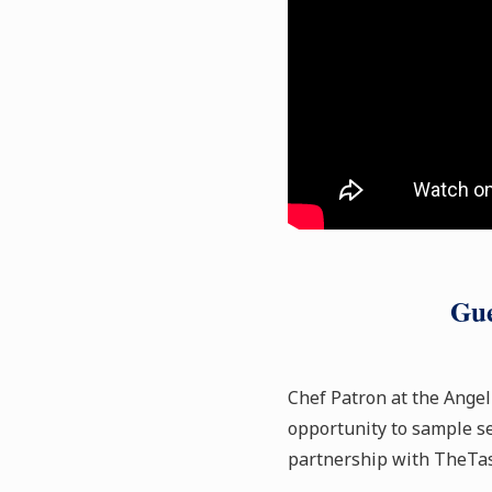
Gue
Chef Patron at the Angel
opportunity to sample se
partnership with TheTas