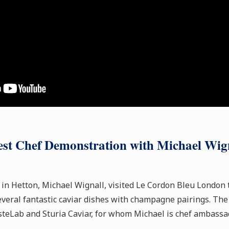
st Chef Demonstration with Michael Wig
 in Hetton, Michael Wignall, visited Le Cordon Bleu London 
veral fantastic caviar dishes with champagne pairings. The
teLab and Sturia Caviar, for whom Michael is chef ambassad