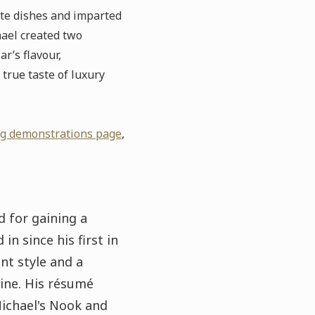
ate dishes and imparted
hael created two
r’s flavour,
true taste of luxury
ng demonstrations page
,
 for gaining a
in since his first in
nt style and a
ine. His résumé
Michael's Nook and