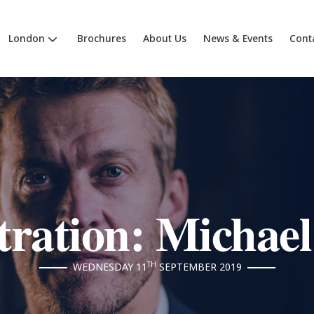
London
Brochures
About Us
News & Events
Cont
ration: Michael
TH
WEDNESDAY 11
SEPTEMBER 2019