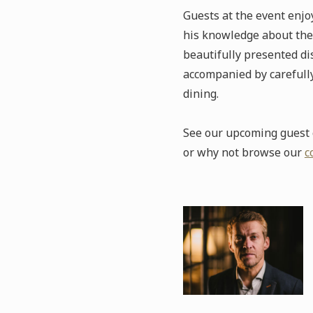
Guests at the event enj
his knowledge about the 
beautifully presented dis
accompanied by carefully
dining.
See our upcoming guest c
or why not browse our
c