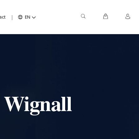
act
EN
 Wignall