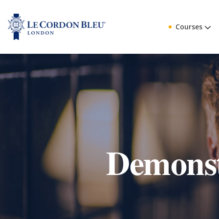
Courses
Demonst