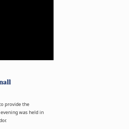
nall
to provide the
 evening was held in
or.