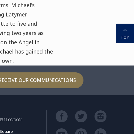
ms. Michael's
ng Latymer
tte to five and
wing two years as
TOP
 on the Angel in
ichael has gained the
s own.
RECEIVE OUR COMMUNICATIONS
LEU LONDON
 Square