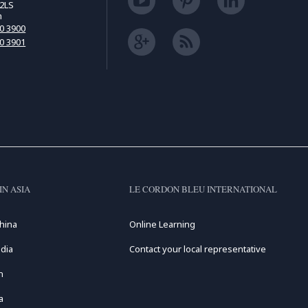
2LS
m
00 3900
00 3901
IN ASIA
LE CORDON BLEU INTERNATIONAL
hina
Online Learning
dia
Contact your local representative
n
a