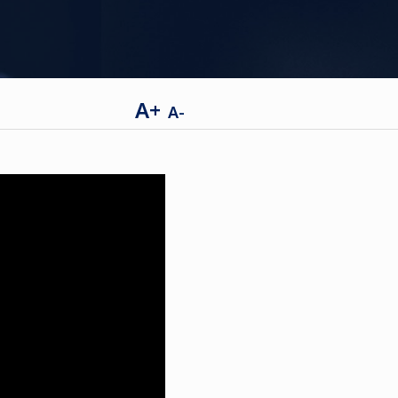
A+
A-