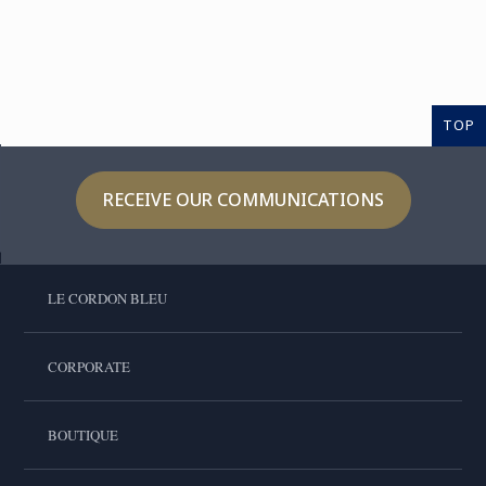
TOP
RECEIVE OUR COMMUNICATIONS
LE CORDON BLEU
CORPORATE
BOUTIQUE