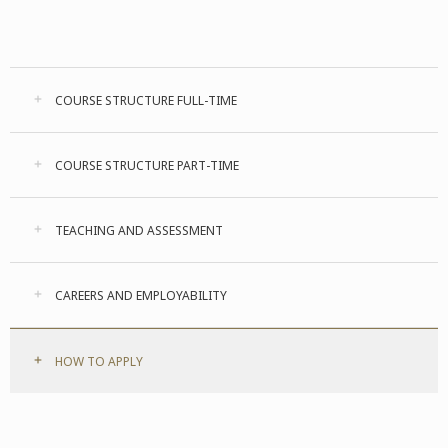
COURSE STRUCTURE FULL-TIME
COURSE STRUCTURE PART-TIME
TEACHING AND ASSESSMENT
CAREERS AND EMPLOYABILITY
HOW TO APPLY