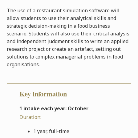
The use of a restaurant simulation software will
allow students to use their analytical skills and
strategic decision-making in a food business
scenario. Students will also use their critical analysis
and independent judgment skills to write an applied
research project or create an artefact, setting out
solutions to complex managerial problems in food
organisations.
Key information
1 intake each year: October
Duration:
1 year, full-time