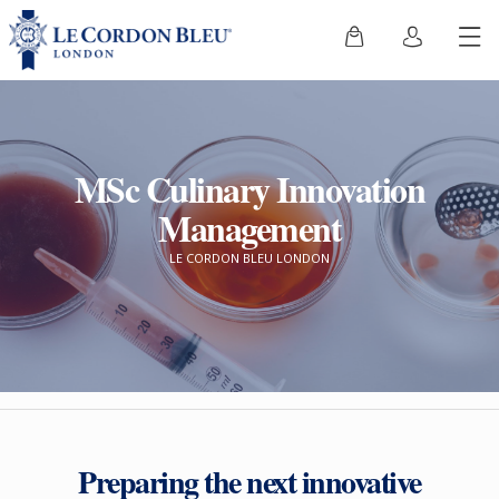
MSc Culinary Innovation
Management
LE CORDON BLEU LONDON
Preparing the next innovative