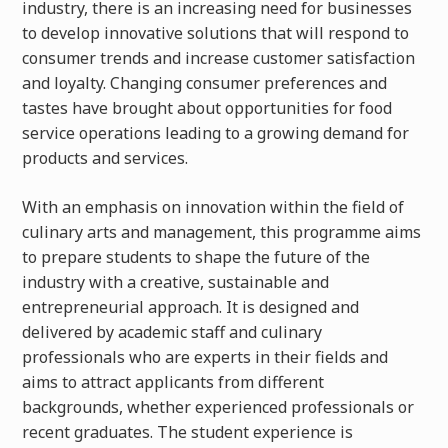
industry, there is an increasing need for businesses
to develop innovative solutions that will respond to
consumer trends and increase customer satisfaction
and loyalty
. Changing consumer preferences and
tastes have brought about opportunities for food
service operations leading to a growing demand for
products and services.
With an emphasis on innovation within the field of
culinary arts and management, this programme aims
to prepare students to shape the future of the
industry with a creative, sustainable and
entrepreneurial approach. It is designed and
delivered by academic staff and culinary
professionals who are experts in their fields and
aims to attract applicants from different
backgrounds, whether experienced professionals or
recent graduates. The student experience is