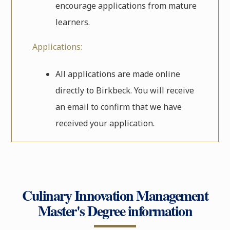
encourage applications from mature
learners.
Applications:
All applications are made online
directly to Birkbeck. You will receive
an email to confirm that we have
received your application.
Culinary Innovation Management
Master's Degree information