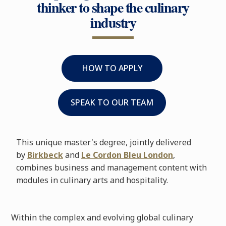
thinker to shape the culinary
industry
HOW TO APPLY
SPEAK TO OUR TEAM
This unique master's degree, jointly delivered
by
Birkbeck
and
Le Cordon Bleu London
,
combines business and management content with
modules in culinary arts and hospitality.
Within the complex and evolving global culinary