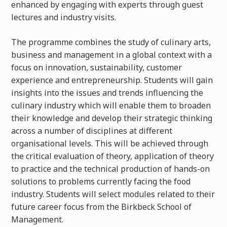
enhanced by engaging with experts through guest
lectures and industry visits.
The programme combines the study of culinary arts,
business and management in a global context with a
focus on innovation, sustainability, customer
experience and entrepreneurship. Students will gain
insights into the issues and trends influencing the
culinary industry which will enable them to broaden
their knowledge and develop their strategic thinking
across a number of disciplines at different
organisational levels. This will be achieved through
the critical evaluation of theory, application of theory
to practice and the technical production of hands-on
solutions to problems currently facing the food
industry. Students will select modules related to their
future career focus from the Birkbeck School of
Management.