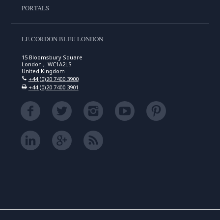
PORTALS
LE CORDON BLEU LONDON
15 Bloomsbury Square
London , WC1A2LS
United Kingdom
+44 (0)20 7400 3900
+44 (0)20 7400 3901