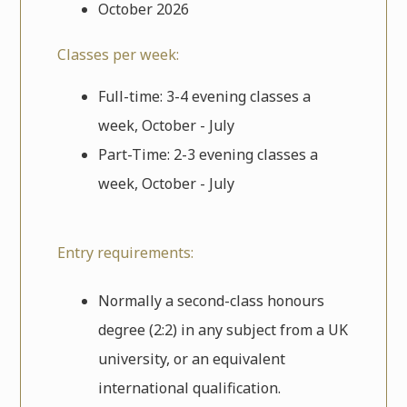
October 2026
Classes per week:
Full-time: 3-4 evening classes a
week, October - July
Part-Time: 2-3 evening classes a
week, October - July
Entry requirements:
Normally a second-class honours
degree (2:2) in any subject from a UK
university, or an equivalent
international qualification.