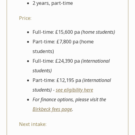
2 years, part-time
Price:
Full-time: £15,600 pa
(home students)
Part-time: £7,800 pa (home
students)
Full-time: £24,390 pa
(international
students)
Part-time: £12,195 pa
(international
students) -
see eligibility here
For finance options, please visit the
Birkbeck fees page
.
Next intake: