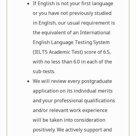
If English is not your first language
or you have not previously studied
in English, our usual requirement is
the equivalent of an International
English Language Testing System
(IELTS Academic Test) score of 6.5,
with no less than 6.0 in each of the
sub-tests.
We will review every postgraduate
application on its individual merits
and your professional qualifications
and/or relevant work experience
will be taken into consideration
positively. We actively support and