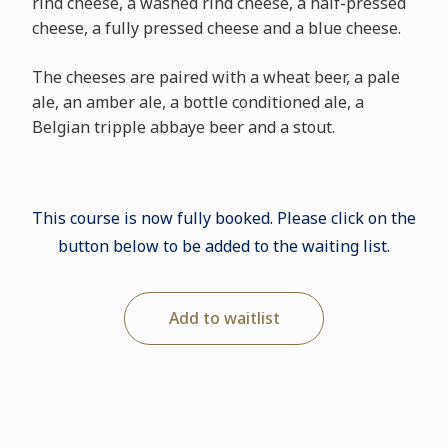
rind cheese, a washed rind cheese, a half-pressed
cheese, a fully pressed cheese and a blue cheese.
The cheeses are paired with a wheat beer, a pale
ale, an amber ale, a bottle conditioned ale, a
Belgian tripple abbaye beer and a stout.
This course is now fully booked. Please click on the
button below to be added to the waiting list.
Add to waitlist