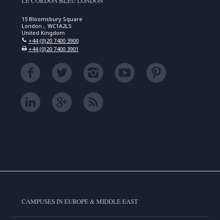
LE CORDON BLEU LONDON
15 Bloomsbury Square
London , WC1A2LS
United Kingdom
+44 (0)20 7400 3900
+44 (0)20 7400 3901
CAMPUSES IN EUROPE & MIDDLE EAST