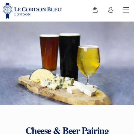
Cheese & Beer Pairing