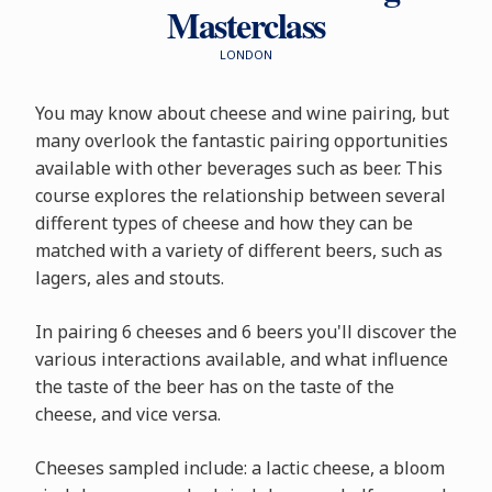
Masterclass
LONDON
You may know about cheese and wine pairing, but
many overlook the fantastic pairing opportunities
available with other beverages such as beer. This
course explores the relationship between several
different types of cheese and how they can be
matched with a variety of different beers, such as
lagers, ales and stouts.
In pairing 6 cheeses and 6 beers you'll discover the
various interactions available, and what influence
the taste of the beer has on the taste of the
cheese, and vice versa.
Cheeses sampled include: a lactic cheese, a bloom