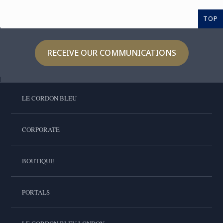
TOP
RECEIVE OUR COMMUNICATIONS
LE CORDON BLEU
CORPORATE
BOUTIQUE
PORTALS