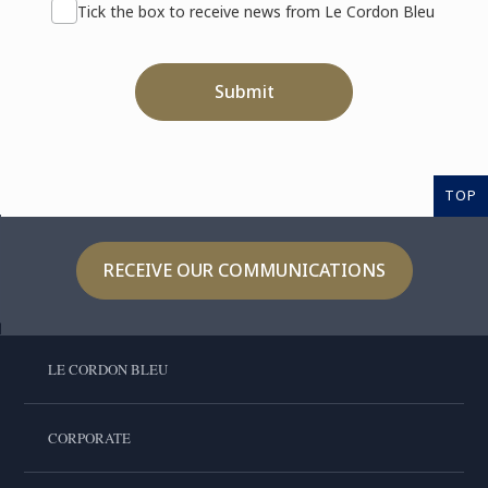
Tick the box to receive news from Le Cordon Bleu
Submit
TOP
RECEIVE OUR COMMUNICATIONS
LE CORDON BLEU
CORPORATE