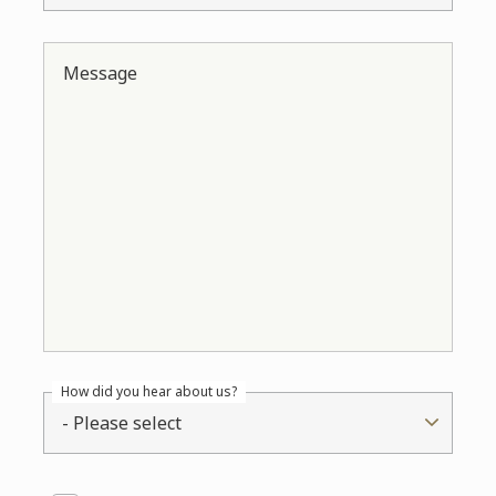
Message
How did you hear about us?
- Please select