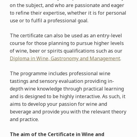
on the subject, and who are passionate and eager
to refine their expertise, whether it is for personal
use or to fulfil a professional goal.
The certificate can also be used as an entry-level
course for those planning to pursue higher levels
of wine, beer or spirits qualifications such as our
Diploma in Wine, Gastronomy and Management
.
The programme includes professional wine
tastings and sensory evaluation providing in-
depth wine knowledge through practical learning
and is designed to be highly interactive. As such, it
aims to develop your passion for wine and
beverage and provide you with the relevant theory
and practice.
The aim of the Certificate in Wine and