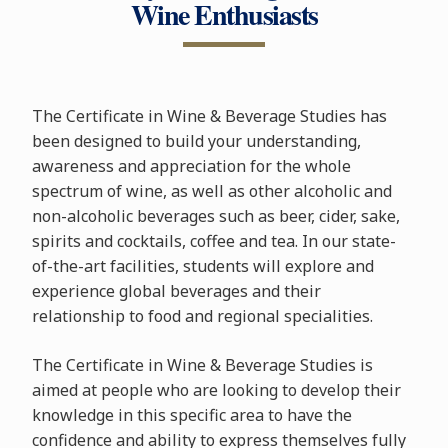
Wine Enthusiasts
The Certificate in Wine & Beverage Studies has
been designed to build your understanding,
awareness and appreciation for the whole
spectrum of wine, as well as other alcoholic and
non-alcoholic beverages such as beer, cider, sake,
spirits and cocktails, coffee and tea. In our state-
of-the-art facilities, students will explore and
experience global beverages and their
relationship to food and regional specialities.
The Certificate in Wine & Beverage Studies is
aimed at people who are looking to develop their
knowledge in this specific area to have the
confidence and ability to express themselves fully