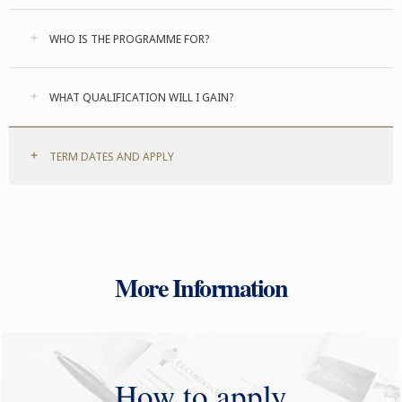
WHO IS THE PROGRAMME FOR?
WHAT QUALIFICATION WILL I GAIN?
TERM DATES AND APPLY
More Information
How to apply