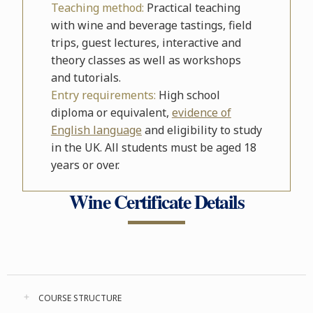
Teaching method:
Practical teaching
with wine and beverage tastings, field
trips, guest lectures, interactive and
theory classes as well as workshops
and tutorials.
Entry requirements:
High school
diploma or equivalent,
evidence of
English language
and eligibility to study
in the UK. All students must be aged 18
years or over.
Wine Certificate Details
COURSE STRUCTURE