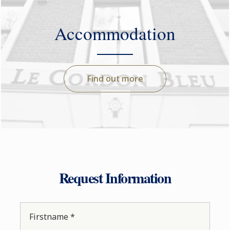
Accommodation
Find out more
Request Information
Firstname *