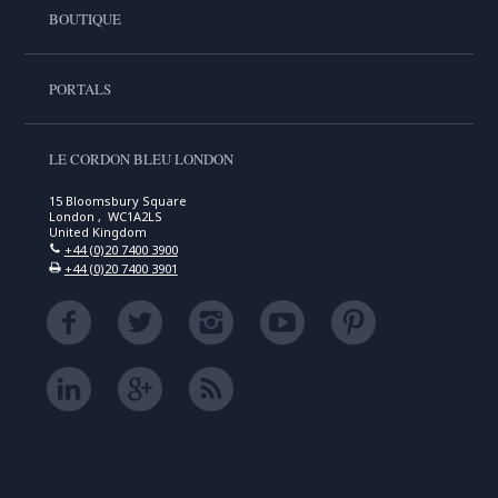
BOUTIQUE
PORTALS
LE CORDON BLEU LONDON
15 Bloomsbury Square
London , WC1A2LS
United Kingdom
+44 (0)20 7400 3900
+44 (0)20 7400 3901