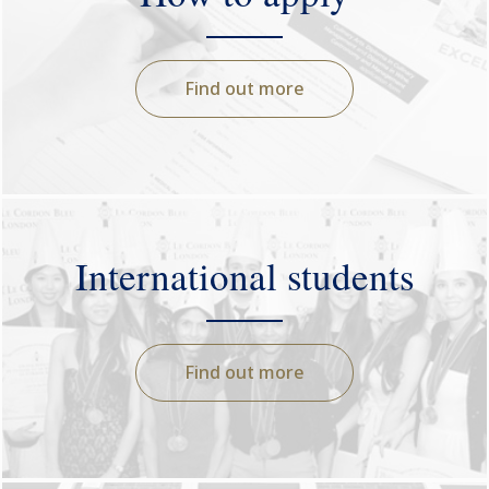
Find out more
International students
Find out more