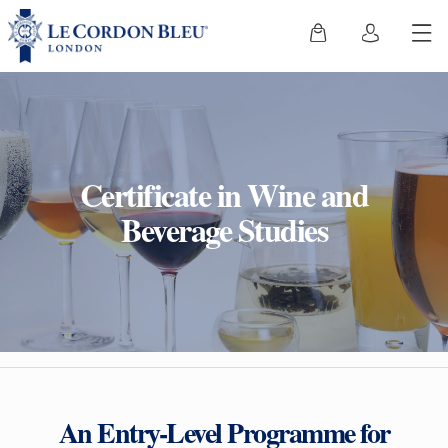
Certificate in Wine and
Beverage Studies
An Entry-Level Programme for