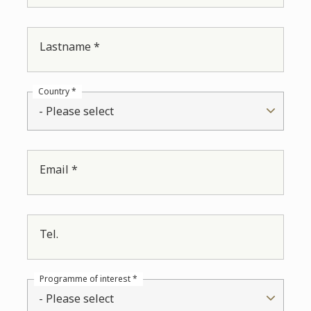
Lastname *
Country *
- Please select
Email *
Tel.
Programme of interest *
- Please select