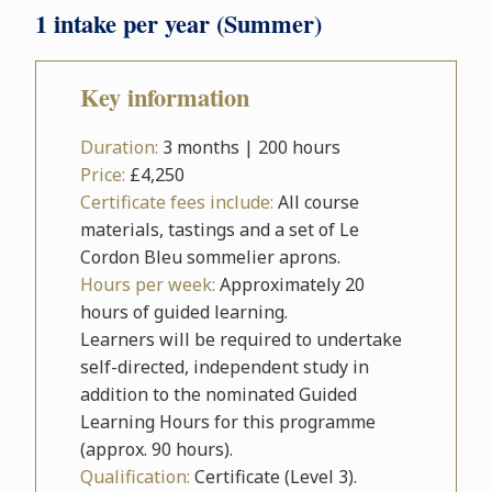
1 intake per year (Summer)
Key information
Duration:
3 months | 200 hours
Price:
£4,250
Certificate fees include:
All course
materials, tastings and a set of Le
Cordon Bleu sommelier aprons.
Hours per week:
Approximately 20
hours of guided learning.
Learners will be required to undertake
self-directed, independent study in
addition to the nominated Guided
Learning Hours for this programme
(approx. 90 hours).
Qualification:
Certificate (Level 3).