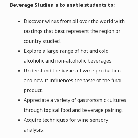
Beverage Studies is to enable students to:
Discover wines from all over the world with
tastings that best represent the region or
country studied.
Explore a large range of hot and cold
alcoholic and non-alcoholic beverages.
Understand the basics of wine production
and how it influences the taste of the final
product.
Appreciate a variety of gastronomic cultures
through topical food and beverage pairing.
Acquire techniques for wine sensory
analysis.