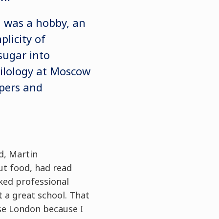
d was a hobby, an
plicity of
sugar into
philology at Moscow
pers and
d, Martin
ut food, had read
ked professional
t a great school. That
ose London because I