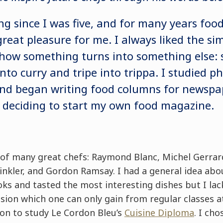
ng since I was five, and for many years foo
eat pleasure for me. I always liked the sim
how something turns into something else: 
nto curry and tripe into trippa. I studied 
and began writing food columns for newspa
 deciding to start my own food magazine.
s of many great chefs: Raymond Blanc, Michel Gerrar
inkler, and Gordon Ramsay. I had a general idea abo
ks and tasted the most interesting dishes but I lac
sion which one can only gain from regular classes a
don to study Le Cordon Bleu’s
Cuisine Diploma
. I ch