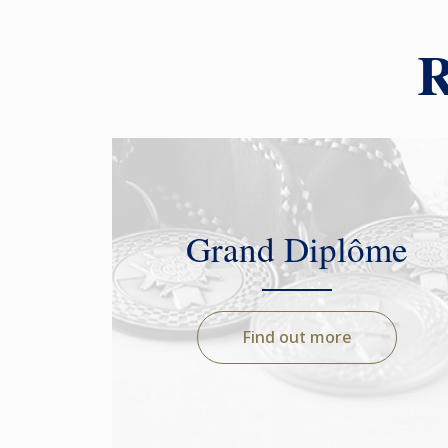
R
Grand Diplôme
Find out more