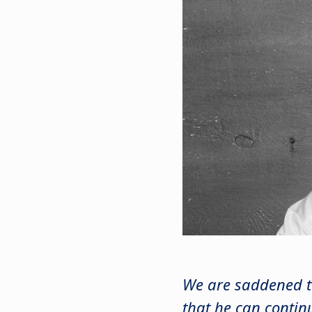
We are saddened t
that he can contin