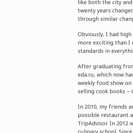
like both the city an
twenty years changed
through similar chan
Obviously, I had hig
more exciting than I 
standards in everythi
After graduating fro
eda.ru, which now ha
weekly food show on 
selling cook books –
In 2010, my friends 
possible restaurant 
TripAdvisor. In 2012
culinary school. Sin