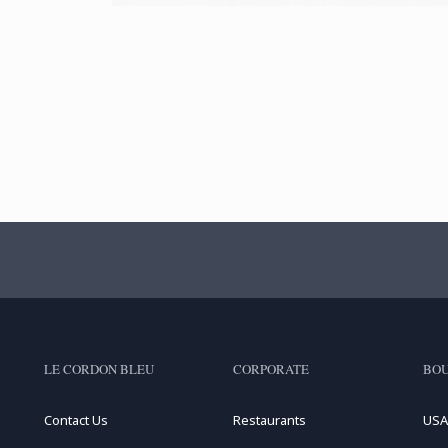
LE CORDON BLEU
CORPORATE
BOU
Contact Us
Restaurants
USA