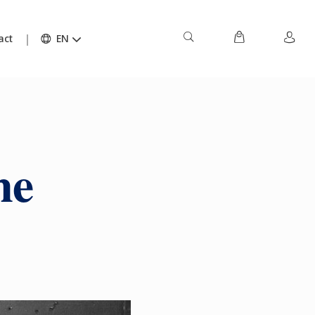
act
EN
ne