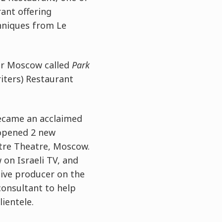
ant offering
chniques from Le
ver Moscow called
Park
ters) Restaurant
ecame an acclaimed
 opened 2 new
ntre Theatre, Moscow.
on Israeli TV, and
ive producer on the
consultant to help
ientele.