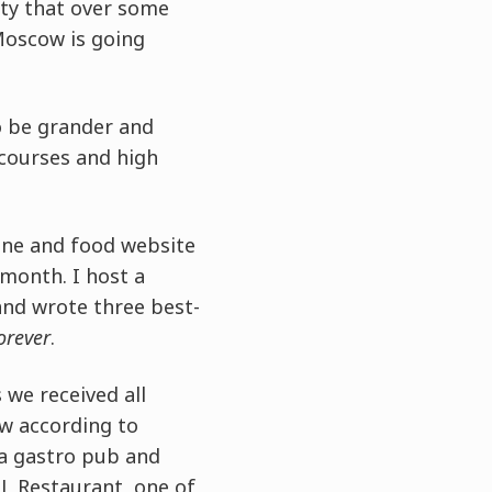
ity that over some
Moscow is going
o be grander and
 courses and high
ine and food website
month. I host a
and wrote three best-
orever
.
 we received all
w according to
 a gastro pub and
L Restaurant, one of