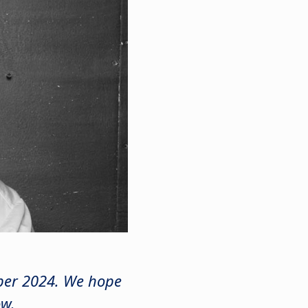
mber 2024. We hope
ow.