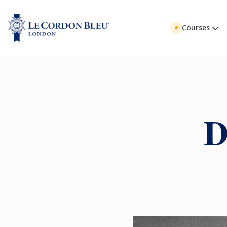
Courses
D