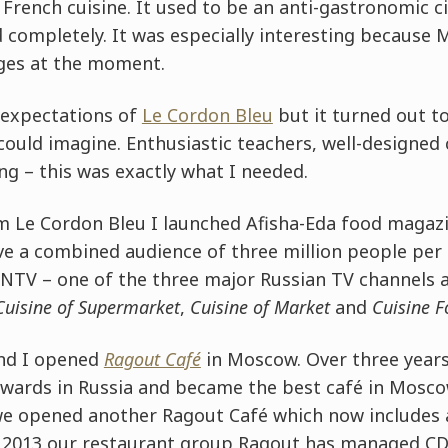
d French cuisine. It used to be an anti-gastronomic c
 completely. It was especially interesting because 
ges at the moment.
h expectations of
Le Cordon Bleu
but it turned out t
could imagine. Enthusiastic teachers, well-designed
ng – this was exactly what I needed.
m Le Cordon Bleu I launched Afisha-Eda food magaz
ve a combined audience of three million people per 
NTV – one of the three major Russian TV channels 
Cuisine of Supermarket
,
Cuisine of Market
and
Cuisine F
and I opened
Ragout Café
in Moscow. Over three years
awards in Russia and became the best café in Mosco
 we opened another Ragout Café which now includes
ce 2013 our restaurant group Ragout has managed CD