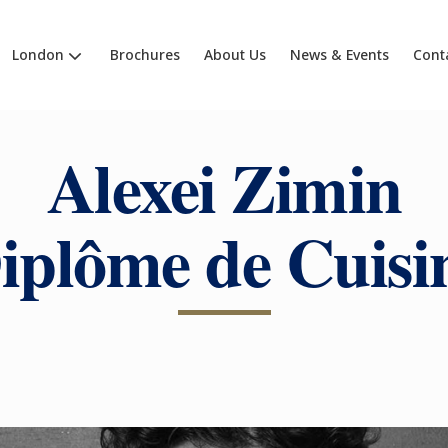
London
Brochures
About Us
News & Events
Cont
Alexei Zimin
iplôme de Cuisi