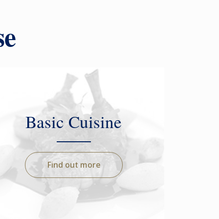
se
Basic Cuisine
Find out more