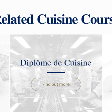
elated Cuisine Cour
Diplôme de Cuisine
Find out more