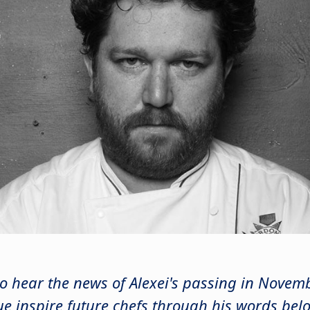
o hear the news of Alexei's passing in Nove
ue inspire future chefs through his words bel