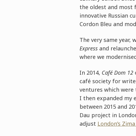
the oldest and most 
innovative Russian cu
Cordon Bleu and mod
The very same year, 
Express
and relaunche
where we modernised 
In 2014,
Café Dom 12
café society for writ
ventures which were
I then expanded my e
between 2015 and 201
Dau project in London
adjust
London’s Zima