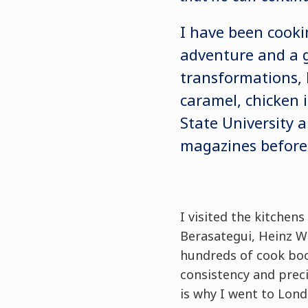
I have been cooki
adventure and a gr
transformations, 
caramel, chicken i
State University 
magazines before
I visited the kitchen
Berasategui, Heinz W
hundreds of cook boo
consistency and preci
is why I went to Lon