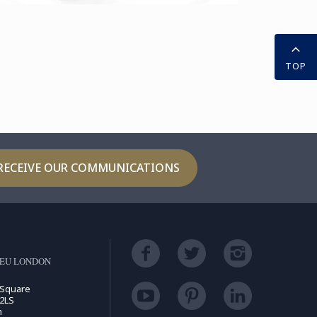
TOP
RECEIVE OUR COMMUNICATIONS
LEU LONDON
 Square
2LS
m