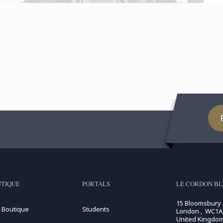
TIQUE
PORTALS
LE CORDON B
15 Bloomsbury
 Boutique
Students
London , WC1A
United Kingdo