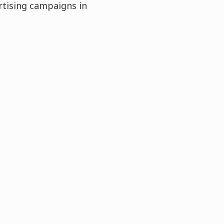
rtising campaigns in