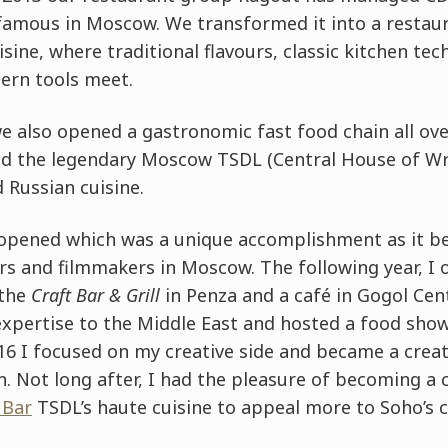
famous in Moscow. We transformed it into a restaur
isine, where traditional flavours, classic kitchen te
ern tools meet.
we also opened a gastronomic fast food chain all o
d the legendary Moscow TSDL (Central House of Wri
Russian cuisine.
opened which was a unique accomplishment as it b
ers and filmmakers in Moscow. The following year, I
 the
Craft Bar & Grill
in Penza and a café in Gogol Ce
xpertise to the Middle East and hosted a food show 
6 I focused on my creative side and became a creat
. Not long after, I had the pleasure of becoming a 
 Bar
TSDL’s haute cuisine to appeal more to Soho’s cl