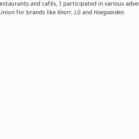
staurants and cafés, I participated in various adve
Union for brands like
Knorr
,
LG
and
Hoegaarden
.