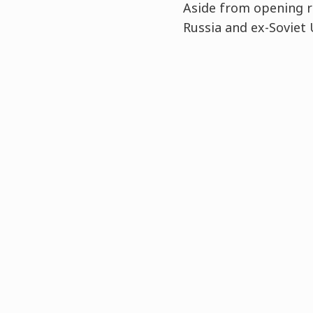
Aside from opening re
Russia and ex-Soviet 