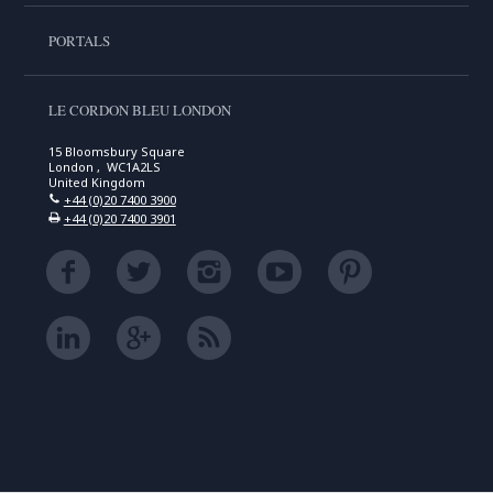
PORTALS
LE CORDON BLEU LONDON
15 Bloomsbury Square
London , WC1A2LS
United Kingdom
+44 (0)20 7400 3900
+44 (0)20 7400 3901