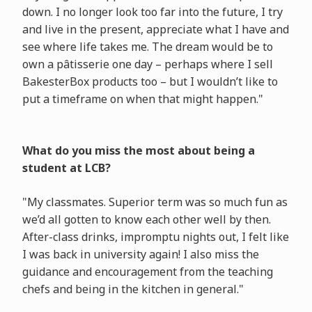
down. I no longer look too far into the future, I try
and live in the present, appreciate what I have and
see where life takes me. The dream would be to
own a pâtisserie one day – perhaps where I sell
BakesterBox products too – but I wouldn’t like to
put a timeframe on when that might happen."
What do you miss the most about being a
student at LCB?
"My classmates. Superior term was so much fun as
we’d all gotten to know each other well by then.
After-class drinks, impromptu nights out, I felt like
I was back in university again! I also miss the
guidance and encouragement from the teaching
chefs and being in the kitchen in general."