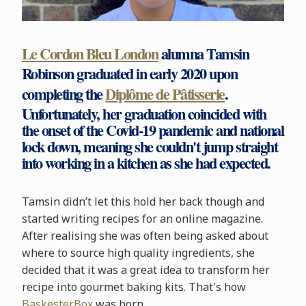
Le Cordon Bleu London
alumna Tamsin
Robinson graduated in early 2020 upon
completing the
Diplôme de Pâtisserie
.
Unfortunately, her graduation coincided with
the onset of the Covid-19 pandemic and national
lock down, meaning she couldn't jump straight
into working in a kitchen as she had expected.
Tamsin didn’t let this hold her back though and
started writing recipes for an online magazine.
After realising she was often being asked about
where to source high quality ingredients, she
decided that it was a great idea to transform her
recipe into gourmet baking kits. That's how
BaskesterBox
was born.