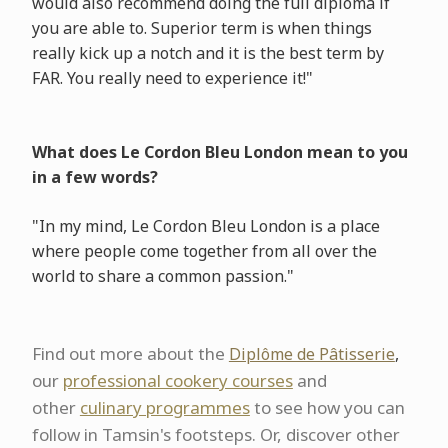
would also recommend doing the full diploma if
you are able to. Superior term is when things
really kick up a notch and it is the best term by
FAR. You really need to experience it!"
What does Le Cordon Bleu London mean to you
in a few words?
"In my mind, Le Cordon Bleu London is a place
where people come together from all over the
world to share a common passion."
Find out more about the
Diplôme de Pâtisserie
,
our
professional cookery courses
and
other
culinary programmes
to see how you can
follow in Tamsin's footsteps. Or, discover other