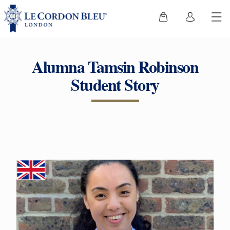
Alumna Tamsin Robinson
Student Story