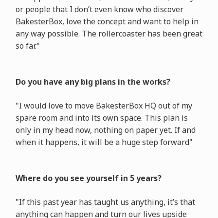
or people that I don’t even know who discover
BakesterBox, love the concept and want to help in
any way possible. The rollercoaster has been great
so far."
Do you have any big plans in the works?
"I would love to move BakesterBox HQ out of my
spare room and into its own space. This plan is
only in my head now, nothing on paper yet. If and
when it happens, it will be a huge step forward"
Where do you see yourself in 5 years?
"If this past year has taught us anything, it’s that
anything can happen and turn our lives upside