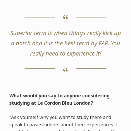
Superior term is when things really kick up
a notch and it is the best term by FAR. You
really need to experience it!
What would you say to anyone considering
studying at Le Cordon Bleu London?
"Ask yourself why you want to study there and
speak to past students about their experiences. I