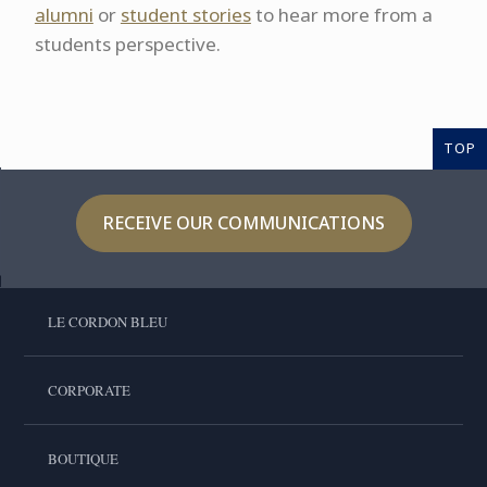
alumni
or
student stories
to hear more from a
students perspective.
TOP
RECEIVE OUR COMMUNICATIONS
LE CORDON BLEU
CORPORATE
BOUTIQUE