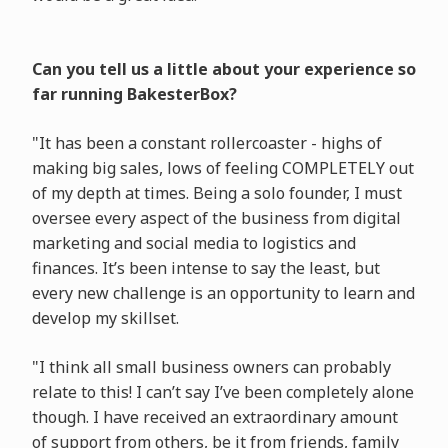
Can you tell us a little about your experience so
far running BakesterBox?
"It has been a constant rollercoaster - highs of
making big sales, lows of feeling COMPLETELY out
of my depth at times. Being a solo founder, I must
oversee every aspect of the business from digital
marketing and social media to logistics and
finances. It’s been intense to say the least, but
every new challenge is an opportunity to learn and
develop my skillset.
"I think all small business owners can probably
relate to this! I can’t say I’ve been completely alone
though. I have received an extraordinary amount
of support from others, be it from friends, family