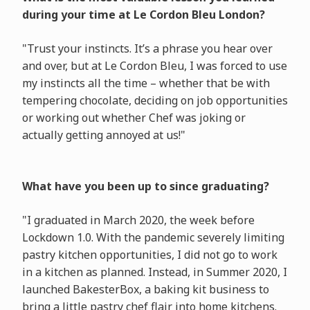
during your time at Le Cordon Bleu London?
"Trust your instincts. It’s a phrase you hear over
and over, but at Le Cordon Bleu, I was forced to use
my instincts all the time – whether that be with
tempering chocolate, deciding on job opportunities
or working out whether Chef was joking or
actually getting annoyed at us!"
What have you been up to since graduating?
"I graduated in March 2020, the week before
Lockdown 1.0. With the pandemic severely limiting
pastry kitchen opportunities, I did not go to work
in a kitchen as planned. Instead, in Summer 2020, I
launched BakesterBox, a baking kit business to
bring a little pastry chef flair into home kitchens.