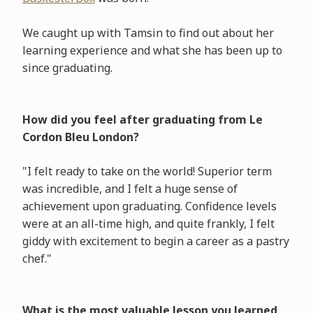
We caught up with Tamsin to find out about her
learning experience and what she has been up to
since graduating.
How did you feel after graduating from Le
Cordon Bleu London?
"I felt ready to take on the world! Superior term
was incredible, and I felt a huge sense of
achievement upon graduating. Confidence levels
were at an all-time high, and quite frankly, I felt
giddy with excitement to begin a career as a pastry
chef."
What is the most valuable lesson you learned