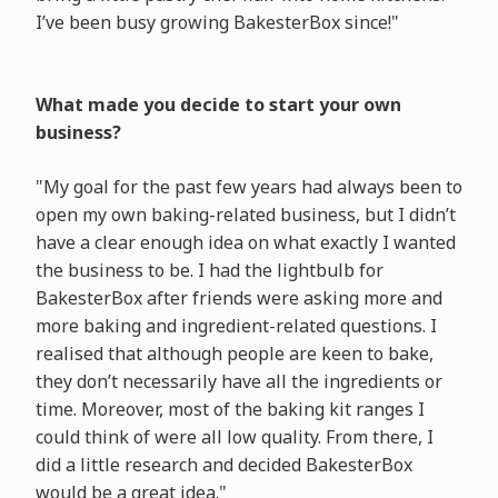
I’ve been busy growing BakesterBox since!"
What made you decide to start your own
business?
"My goal for the past few years had always been to
open my own baking-related business, but I didn’t
have a clear enough idea on what exactly I wanted
the business to be. I had the lightbulb for
BakesterBox after friends were asking more and
more baking and ingredient-related questions. I
realised that although people are keen to bake,
they don’t necessarily have all the ingredients or
time. Moreover, most of the baking kit ranges I
could think of were all low quality. From there, I
did a little research and decided BakesterBox
would be a great idea."