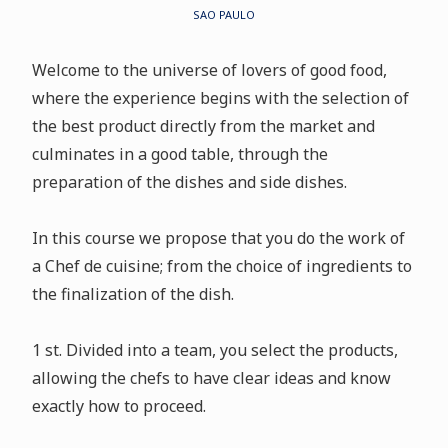
SAO PAULO
Welcome to the universe of lovers of good food,
where the experience begins with the selection of
the best product directly from the market and
culminates in a good table, through the
preparation of the dishes and side dishes.
In this course we propose that you do the work of
a Chef de cuisine; from the choice of ingredients to
the finalization of the dish.
1 st. Divided into a team, you select the products,
allowing the chefs to have clear ideas and know
exactly how to proceed.