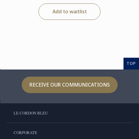
Add to waitlist
TOP
RECEIVE OUR COMMUNICATIONS
LE CORDON BLEU
CORPORATE