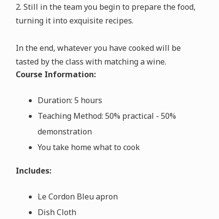
2. Still in the team you begin to prepare the food,
turning it into exquisite recipes.
In the end, whatever you have cooked will be
tasted by the class with matching a wine.
Course Information:
Duration: 5 hours
Teaching Method: 50% practical - 50%
demonstration
You take home what to cook
Includes:
Le Cordon Bleu apron
Dish Cloth