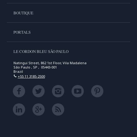
BOUTIQUE
PORTALS
LE CORDON BLEU SÃO PAULO
Natingui Street, 862 1st Floor, Vila Madalena
São Paulo , SP , 05443-001
Brazil
+55 11 3185-2500