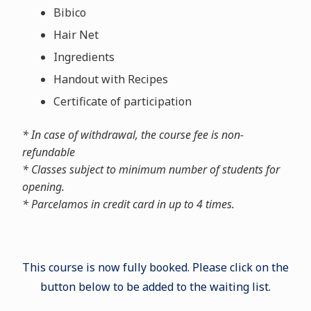
Bibico
Hair Net
Ingredients
Handout with Recipes
Certificate of participation
* In case of withdrawal, the course fee is non-
refundable
* Classes subject to minimum number of students for
opening.
* Parcelamos in credit card in up to 4 times.
This course is now fully booked. Please click on the
button below to be added to the waiting list.