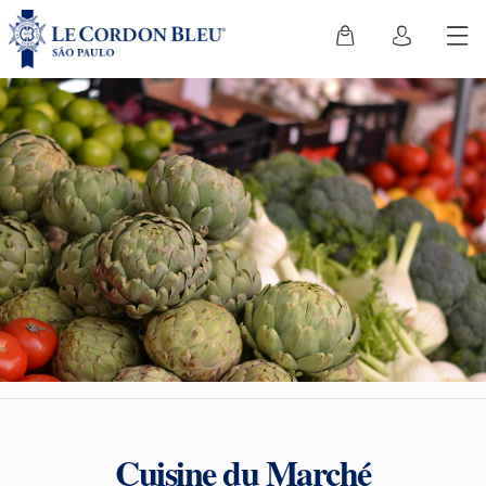
Cuisine du Marché