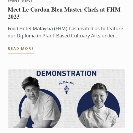
EVENT, NEWS
Meet Le Cordon Bleu Master Chefs at FHM
2023
Food Hotel Malaysia (FHM) has invited us to feature
our Diploma in Plant-Based Culinary Arts under
their Future Food platform
READ MORE