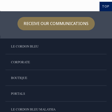
TOP
RECEIVE OUR COMMUNICATIONS
LE CORDON BLEU
CORPORATE
BOUTIQUE
PORTALS
LE CORDON BLEU MALAYSIA