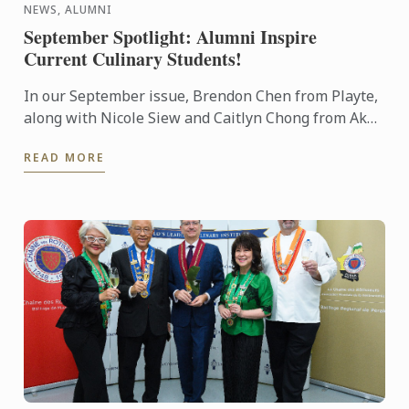
NEWS, ALUMNI
September Spotlight: Alumni Inspire
Current Culinary Students!
In our September issue, Brendon Chen from Playte,
along with Nicole Siew and Caitlyn Chong from Akâr
restaurant, delivered a mouthwatering showcase to
READ MORE
our ...