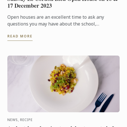
17 December 2023
Open houses are an excellent time to ask any
questions you may have about the school,
admissions requirements, financial aid, and more.
READ MORE
NEWS, RECIPE