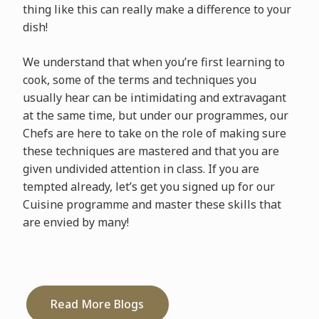
thing like this can really make a difference to your
dish!
We understand that when you’re first learning to
cook, some of the terms and techniques you
usually hear can be intimidating and extravagant
at the same time, but under our programmes, our
Chefs are here to take on the role of making sure
these techniques are mastered and that you are
given undivided attention in class. If you are
tempted already, let’s get you signed up for our
Cuisine programme and master these skills that
are envied by many!
Read More Blogs