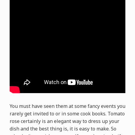
You must have seen them at some fancy events you
rarely get invited to or in some cook books. Tomato
rose certainly is an elegant way to dress up your
dish and the best thing is, it is easy to make. So