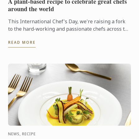
A plant-based recipe to celebrate great chefs
around the world
This International Chef's Day, we're raising a fork
to the hard-working and passionate chefs across the
world, including Le Cordon Bleu chefs in training, ...
READ MORE
NEWS, RECIPE