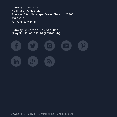
Sunway University
No.5, Jalan Universiti,
Sunway City , Selangor Darul Ehsan , 47500
Malaysia
+603 5632 1188
Sunway Le Cordon Bleu Sdn. Bhd.
(Reg No. 201001022197 (905967-M))
CAMPUSES IN EUROPE & MIDDLE EAST