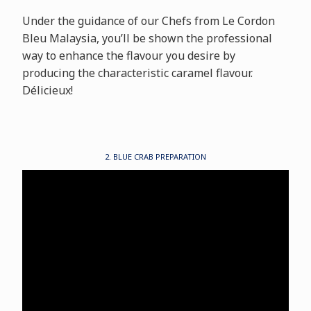
Under the guidance of our Chefs from Le Cordon
Bleu Malaysia, you’ll be shown the professional
way to enhance the flavour you desire by
producing the characteristic caramel flavour.
Délicieux!
2. BLUE CRAB PREPARATION