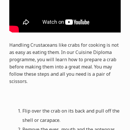
Handling Crustaceans like crabs for cooking is not
as easy as eating them. In our Cuisine Diploma
programme, you will learn how to prepare a crab
before making them into a great meal. You may
follow these steps and all you need is a pair of
scissors.
Flip over the crab on its back and pull off the
shell or carapace.
Remove the eyes, mouth and the antennas