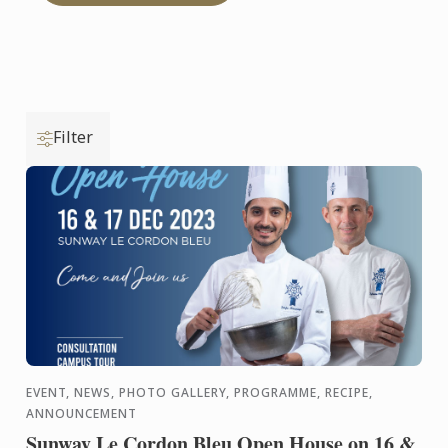
Filter
EVENT, NEWS, PHOTO GALLERY, PROGRAMME, RECIPE,
ANNOUNCEMENT
Sunway Le Cordon Bleu Open House on 16 &