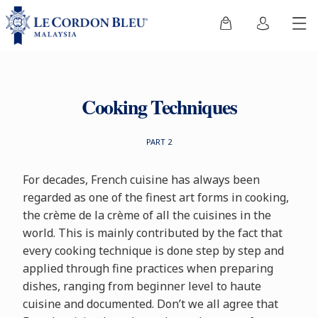
Cooking Techniques
PART 2
For decades, French cuisine has always been
regarded as one of the finest art forms in cooking,
the crème de la crème of all the cuisines in the
world. This is mainly contributed by the fact that
every cooking technique is done step by step and
applied through fine practices when preparing
dishes, ranging from beginner level to haute
cuisine and documented. Don’t we all agree that