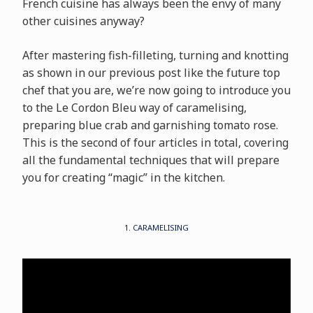
French cuisine has always been the envy of many
other cuisines anyway?
After mastering fish-filleting, turning and knotting
as shown in our previous post like the future top
chef that you are, we’re now going to introduce you
to the Le Cordon Bleu way of caramelising,
preparing blue crab and garnishing tomato rose.
This is the second of four articles in total, covering
all the fundamental techniques that will prepare
you for creating “magic” in the kitchen.
1. CARAMELISING