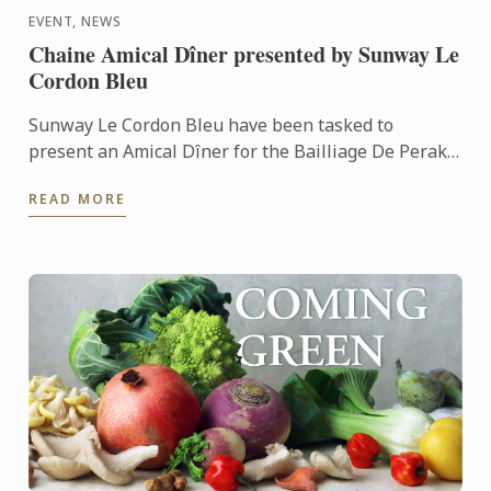
EVENT, NEWS
Chaine Amical Dîner presented by Sunway Le
Cordon Bleu
Sunway Le Cordon Bleu have been tasked to
present an Amical Dîner for the Bailliage De Perak
of the La Chaine Des Rotisseurs Malaysia. Our team
READ MORE
of culinary ...