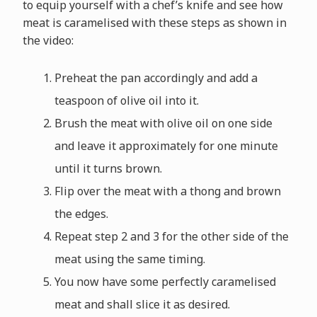
to equip yourself with a chef’s knife and see how
meat is caramelised with these steps as shown in
the video:
Preheat the pan accordingly and add a
teaspoon of olive oil into it.
Brush the meat with olive oil on one side
and leave it approximately for one minute
until it turns brown.
Flip over the meat with a thong and brown
the edges.
Repeat step 2 and 3 for the other side of the
meat using the same timing.
You now have some perfectly caramelised
meat and shall slice it as desired.