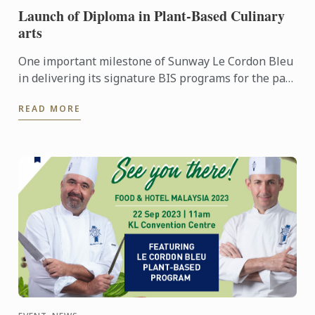
Launch of Diploma in Plant-Based Culinary
arts
One important milestone of Sunway Le Cordon Bleu
in delivering its signature BIS programs for the past
10 years is the forth coming launch of its Diploma in
READ MORE
...