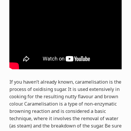
If you haven’t already known, caramelisation is the
process of oxidising sugar. It is used extensively in
cooking for the resulting nutty flavour and brown
colour. Caramelisation is a type of non-enzymatic
browning reaction and is considered a basic
technique, where it involves the removal of water
(as steam) and the breakdown of the sugar. Be sure