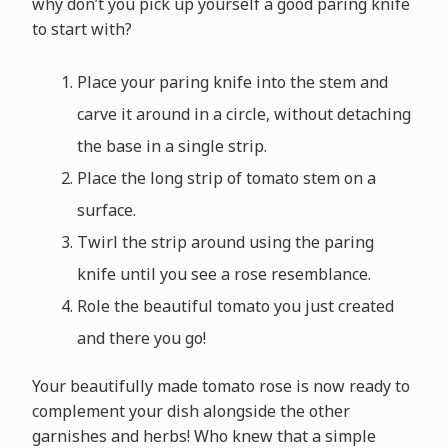
why don’t you pick up yourself a good paring knife
to start with?
Place your paring knife into the stem and
carve it around in a circle, without detaching
the base in a single strip.
Place the long strip of tomato stem on a
surface.
Twirl the strip around using the paring
knife until you see a rose resemblance.
Role the beautiful tomato you just created
and there you go!
Your beautifully made tomato rose is now ready to
complement your dish alongside the other
garnishes and herbs! Who knew that a simple