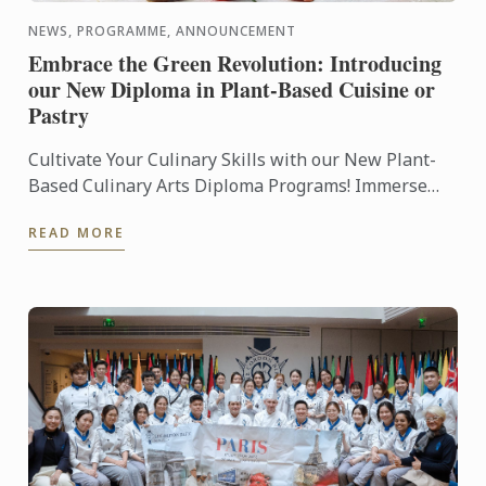
NEWS, PROGRAMME, ANNOUNCEMENT
Embrace the Green Revolution: Introducing
our New Diploma in Plant-Based Cuisine or
Pastry
Cultivate Your Culinary Skills with our New Plant-
Based Culinary Arts Diploma Programs! Immerse
yourself in the art of plant-based cuisine and pastry,
READ MORE
as our ...