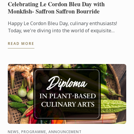
Celebrating Le Cordon Bleu Day with
Monkfish- Saffron Saffron Bourride
Happy Le Cordon Bleu Day, culinary enthusiasts!
Today, we're diving into the world of exquisite
tastes and artful creations with a special recipe that
READ MORE
embodies ...
NEWS, PROGRAMME, ANNOUNCEMENT