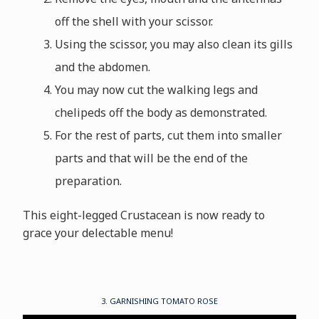
off the shell with your scissor.
Using the scissor, you may also clean its gills
and the abdomen.
You may now cut the walking legs and
chelipeds off the body as demonstrated.
For the rest of parts, cut them into smaller
parts and that will be the end of the
preparation.
This eight-legged Crustacean is now ready to
grace your delectable menu!
3. GARNISHING TOMATO ROSE