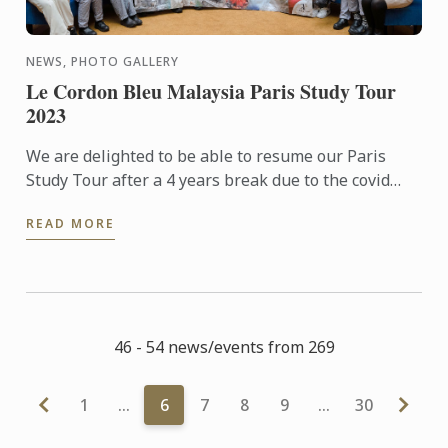
NEWS, PHOTO GALLERY
Le Cordon Bleu Malaysia Paris Study Tour
2023
We are delighted to be able to resume our Paris
Study Tour after a 4 years break due to the covid
pandemic. 32 students who had signed up for the 5
READ MORE
nights tour ...
46 - 54 news/events from 269
1
…
6
7
8
9
…
30