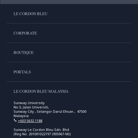
LE CORDON BLEU
CORPORATE
BOUTIQUE
PORTALS
LE CORDON BLEU MALAYSIA
Sunway University
No.5, Jalan Universiti,
Sunway City , Selangor Darul Ehsan , 47500
Malaysia
+603 5632 1188
Sunway Le Cordon Bleu Sdn. Bhd.
(Reg No. 201001022197 (905967-M))