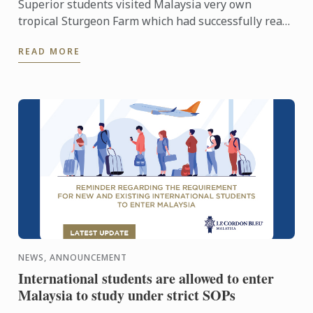
Superior students visited Malaysia very own
tropical Sturgeon Farm which had successfully rear
6 species out of 27 known species in the world.
READ MORE
Situated in a 3.3 ...
NEWS, ANNOUNCEMENT
International students are allowed to enter
Malaysia to study under strict SOPs