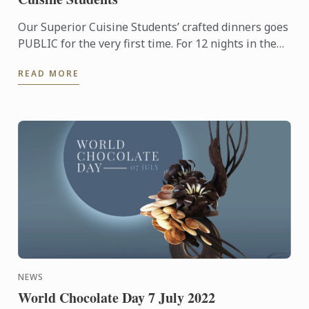
Our Superior Cuisine Students’ crafted dinners goes
PUBLIC for the very first time. For 12 nights in the
month of August and September, anyone may savour
READ MORE
a ...
NEWS
World Chocolate Day 7 July 2022