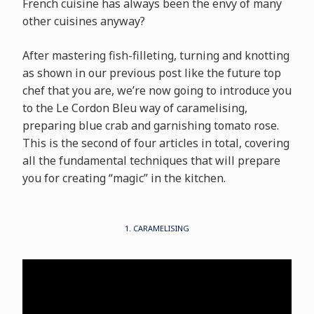
French cuisine has always been the envy of many
other cuisines anyway?
After mastering fish-filleting, turning and knotting
as shown in our previous post like the future top
chef that you are, we’re now going to introduce you
to the Le Cordon Bleu way of caramelising,
preparing blue crab and garnishing tomato rose.
This is the second of four articles in total, covering
all the fundamental techniques that will prepare
you for creating “magic” in the kitchen.
1. CARAMELISING