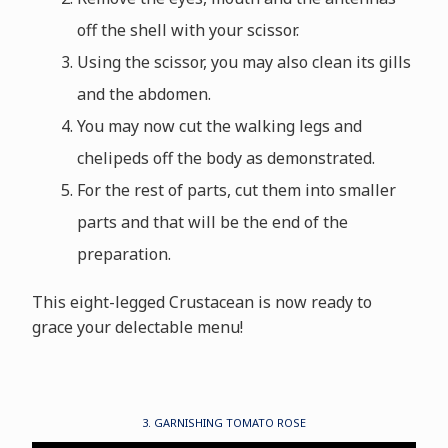
off the shell with your scissor.
Using the scissor, you may also clean its gills
and the abdomen.
You may now cut the walking legs and
chelipeds off the body as demonstrated.
For the rest of parts, cut them into smaller
parts and that will be the end of the
preparation.
This eight-legged Crustacean is now ready to
grace your delectable menu!
3. GARNISHING TOMATO ROSE