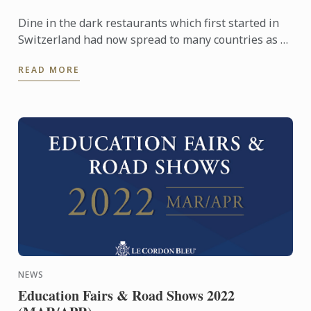
Dine in the dark restaurants which first started in
Switzerland had now spread to many countries as a
dining experience which evokes our senses. Our
READ MORE
Chefs ...
NEWS
Education Fairs & Road Shows 2022