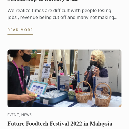
We realize times are difficult with people losing
jobs , revenue being cut off and many not making
ends meet. We are offering Scholarship and Bursary
READ MORE
to help ...
EVENT, NEWS
Future Foodtech Festival 2022 in Malaysia