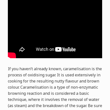
If you haven’t already known, caramelisation is the
process of oxidising sugar. It is used extensively in
cooking for the resulting nutty flavour and brown
colour. Caramelisation is a type of non-enzymatic
browning reaction and is considered a basic
technique, where it involves the removal of water
(as steam) and the breakdown of the sugar. Be sure