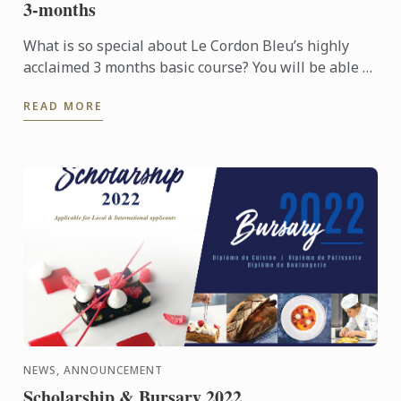
3-months
What is so special about Le Cordon Bleu’s highly
acclaimed 3 months basic course? You will be able to
learn all Basic culinary techniques from Le Cordon
READ MORE
Bleu ...
NEWS, ANNOUNCEMENT
Scholarship & Bursary 2022