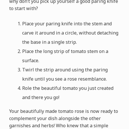
why don’t you pick up yourself a good paring knife
to start with?
Place your paring knife into the stem and
carve it around in a circle, without detaching
the base in a single strip.
Place the long strip of tomato stem on a
surface.
Twirl the strip around using the paring
knife until you see a rose resemblance.
Role the beautiful tomato you just created
and there you go!
Your beautifully made tomato rose is now ready to
complement your dish alongside the other
garnishes and herbs! Who knew that a simple