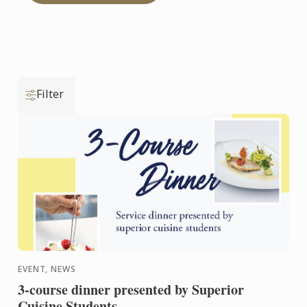
Filter
EVENT, NEWS
3-course dinner presented by Superior
Cuisine Students