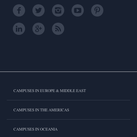
CAMPUSES IN EUROPE & MIDDLE EAST
CAMPUSES IN THE AMERICAS
CAMPUSES IN OCEANIA