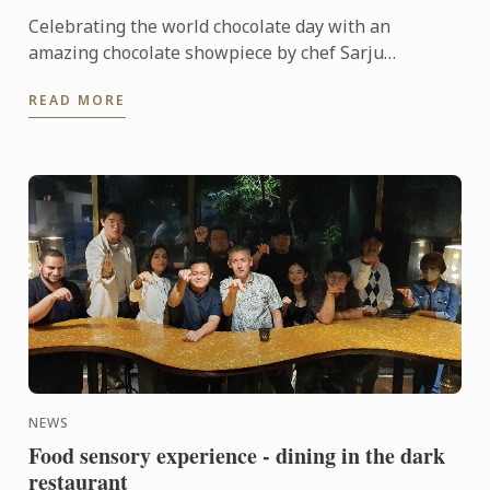
Celebrating the world chocolate day with an
amazing chocolate showpiece by chef Sarju
Ranavaya
READ MORE
NEWS
Food sensory experience - dining in the dark
restaurant