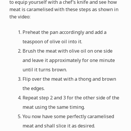
to equip yourself with a chef’s knife and see how
meat is caramelised with these steps as shown in
the video:
Preheat the pan accordingly and add a
teaspoon of olive oil into it.
Brush the meat with olive oil on one side
and leave it approximately for one minute
until it turns brown.
Flip over the meat with a thong and brown
the edges.
Repeat step 2 and 3 for the other side of the
meat using the same timing.
You now have some perfectly caramelised
meat and shall slice it as desired.