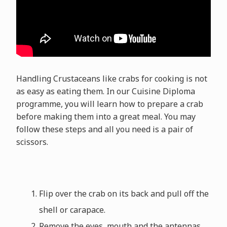
Handling Crustaceans like crabs for cooking is not
as easy as eating them. In our Cuisine Diploma
programme, you will learn how to prepare a crab
before making them into a great meal. You may
follow these steps and all you need is a pair of
scissors.
Flip over the crab on its back and pull off the
shell or carapace.
Remove the eyes, mouth and the antennas