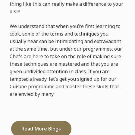
thing like this can really make a difference to your
dish!
We understand that when you’re first learning to
cook, some of the terms and techniques you
usually hear can be intimidating and extravagant
at the same time, but under our programmes, our
Chefs are here to take on the role of making sure
these techniques are mastered and that you are
given undivided attention in class. If you are
tempted already, let’s get you signed up for our
Cuisine programme and master these skills that
are envied by many!
Read More Blogs