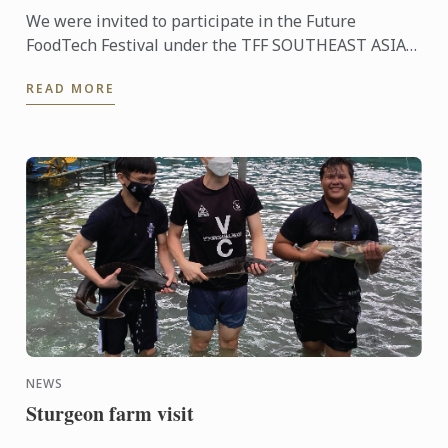
We were invited to participate in the Future
FoodTech Festival under the TFF SOUTHEAST ASIA
REGIONAL HUB umbrella where we have the
READ MORE
opportunity to work with a ...
NEWS
Sturgeon farm visit