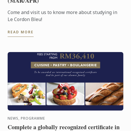
(MAR/APR)
Come and visit us to know more about studying in
Le Cordon Bleu!
READ MORE
NEWS, PROGRAMME
Complete a globally recognized certificate in