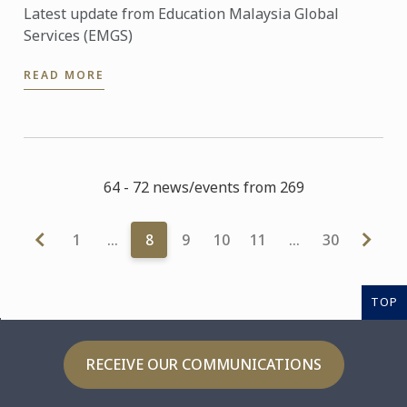
Latest update from Education Malaysia Global
Services (EMGS)
READ MORE
64 - 72 news/events from 269
1
…
8
9
10
11
…
30
TOP
RECEIVE OUR COMMUNICATIONS