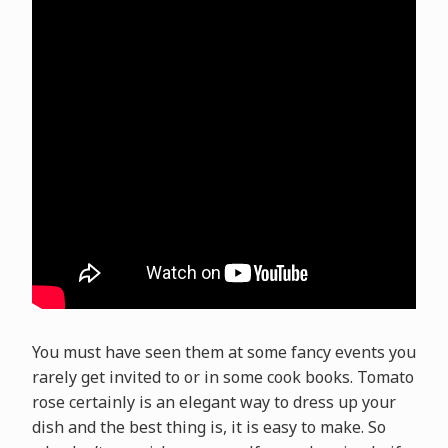
You must have seen them at some fancy events you
rarely get invited to or in some cook books. Tomato
rose certainly is an elegant way to dress up your
dish and the best thing is, it is easy to make. So