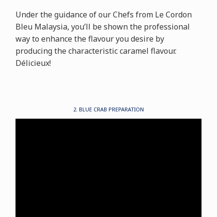
Under the guidance of our Chefs from Le Cordon
Bleu Malaysia, you’ll be shown the professional
way to enhance the flavour you desire by
producing the characteristic caramel flavour.
Délicieux!
2. BLUE CRAB PREPARATION