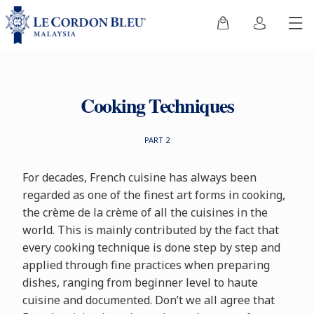
Cooking Techniques
PART 2
For decades, French cuisine has always been
regarded as one of the finest art forms in cooking,
the crème de la crème of all the cuisines in the
world. This is mainly contributed by the fact that
every cooking technique is done step by step and
applied through fine practices when preparing
dishes, ranging from beginner level to haute
cuisine and documented. Don’t we all agree that