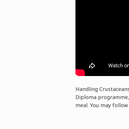
Handling Crustaceans 
Diploma programme, y
meal. You may follow t