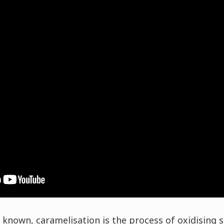
 known, caramelisation is the process of oxidising su