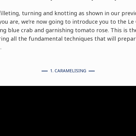
filleting, turning and knotting as shown in our previ
you are, we’re now going to introduce you to the Le
ng blue crab and garnishing tomato rose. This is th
vering all the fundamental techniques that will prepa
.
1. CARAMELISING