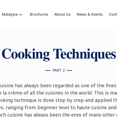
Malaysia
Brochures
About Us
News & Events
Cont
Cooking Techniques
PART 2
uisine has always been regarded as one of the fines
 la crème of all the cuisines in the world. This is m
ooking technique is done step by step and applied t
s, ranging from beginner level to haute cuisine an
nch cuisine has always been the envy of many other