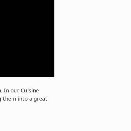
. In our Cuisine
 them into a great