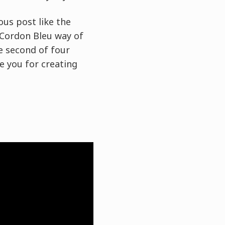
ous post like the
 Cordon Bleu way of
e second of four
re you for creating