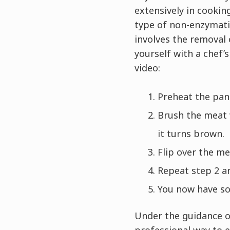
extensively in cookin
type of non-enzymatic
involves the removal 
yourself with a chef’
video:
Preheat the pan 
Brush the meat w
it turns brown.
Flip over the m
Repeat step 2 an
You now have som
Under the guidance o