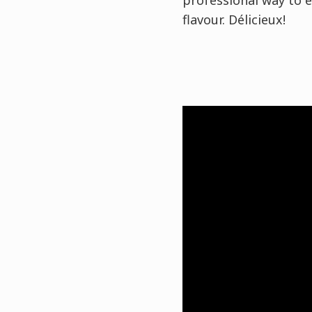
professional way to e
flavour. Délicieux!