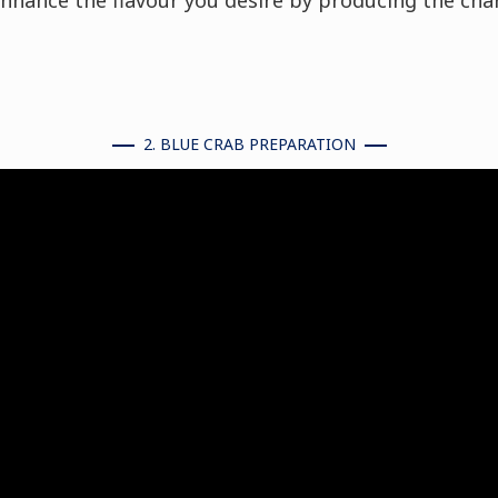
nhance the flavour you desire by producing the cha
2. BLUE CRAB PREPARATION