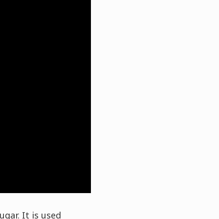
gar. It is used