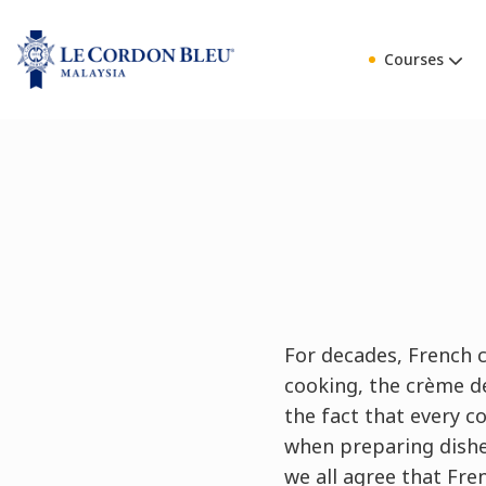
Courses
For decades, French c
cooking, the crème de
the fact that every c
when preparing dishe
we all agree that Fre