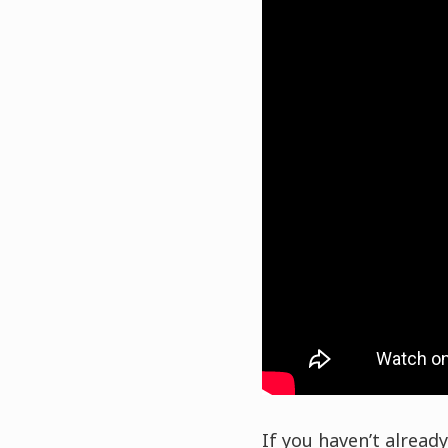
If you haven’t already