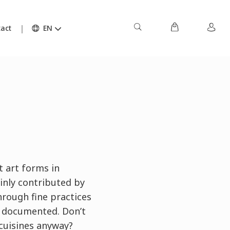
act
EN
t art forms in
ainly contributed by
hrough fine practices
d documented. Don’t
 cuisines anyway?