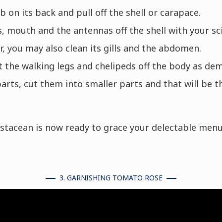
b on its back and pull off the shell or carapace.
 mouth and the antennas off the shell with your sci
r, you may also clean its gills and the abdomen.
 the walking legs and chelipeds off the body as de
parts, cut them into smaller parts and that will be t
ustacean is now ready to grace your delectable menu
3. GARNISHING TOMATO ROSE