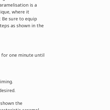
aramelisation is a
ique, where it
. Be sure to equip
steps as shown in the
 for one minute until
timing.
desired.
e shown the