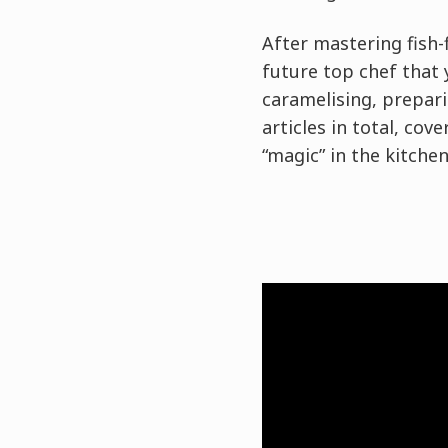
After mastering fish-
future top chef that 
caramelising, prepari
articles in total, co
“magic” in the kitchen