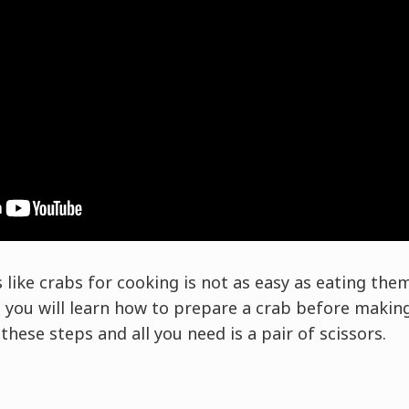
like crabs for cooking is not as easy as eating them
ou will learn how to prepare a crab before making
hese steps and all you need is a pair of scissors.