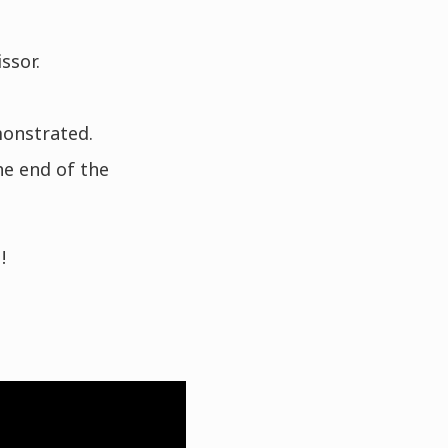
ssor.
monstrated.
he end of the
!