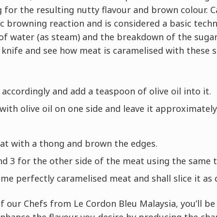
g for the resulting nutty flavour and brown colour. C
 browning reaction and is considered a basic techn
of water (as steam) and the breakdown of the sugar
s knife and see how meat is caramelised with these 
accordingly and add a teaspoon of olive oil into it.
ith olive oil on one side and leave it approximately
eat with a thong and brown the edges.
d 3 for the other side of the meat using the same 
e perfectly caramelised meat and shall slice it as 
f our Chefs from Le Cordon Bleu Malaysia, you’ll b