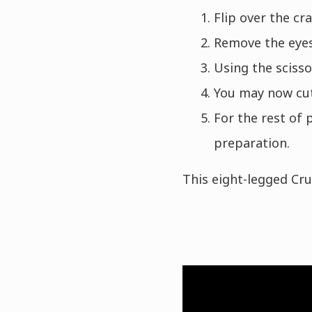
Flip over the cra
Remove the eyes,
Using the scisso
You may now cut
For the rest of 
preparation.
This eight-legged Cr