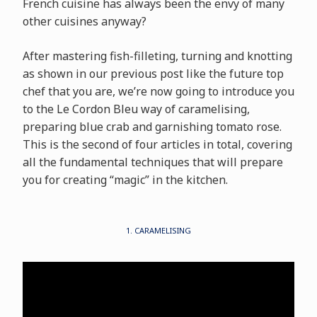
French cuisine has always been the envy of many
other cuisines anyway?
After mastering fish-filleting, turning and knotting
as shown in our previous post like the future top
chef that you are, we’re now going to introduce you
to the Le Cordon Bleu way of caramelising,
preparing blue crab and garnishing tomato rose.
This is the second of four articles in total, covering
all the fundamental techniques that will prepare
you for creating “magic” in the kitchen.
1. CARAMELISING