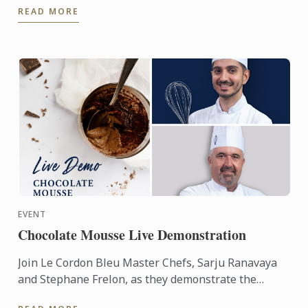
READ MORE
chefs from the ...
EVENT
Chocolate Mousse Live Demonstration
Join Le Cordon Bleu Master Chefs, Sarju Ranavaya
and Stephane Frelon, as they demonstrate the
making of Chocolate Mousse.