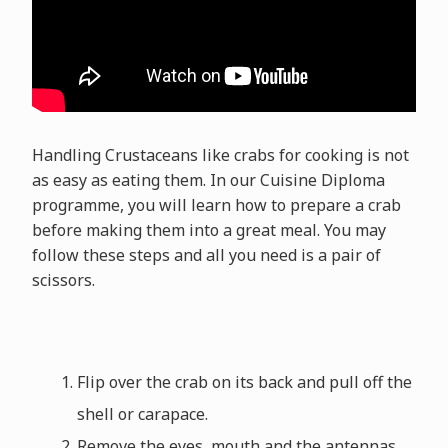
Handling Crustaceans like crabs for cooking is not
as easy as eating them. In our Cuisine Diploma
programme, you will learn how to prepare a crab
before making them into a great meal. You may
follow these steps and all you need is a pair of
scissors.
Flip over the crab on its back and pull off the
shell or carapace.
Remove the eyes, mouth and the antennas