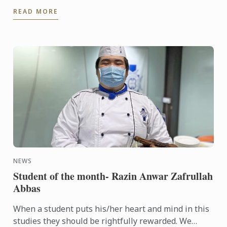
to a journey of cookery experiences in the kitchens
READ MORE
of ...
NEWS
Student of the month- Razin Anwar Zafrullah
Abbas
When a student puts his/her heart and mind in this
studies they should be rightfully rewarded. We