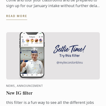
Come and tour your classrooms and be prepared to
sign up for our January intake without further delay
to pursue your culinary ambition.
READ MORE
NEWS, ANNOUNCEMENT
New IG filter
this filter is a fun way to see all the different jobs