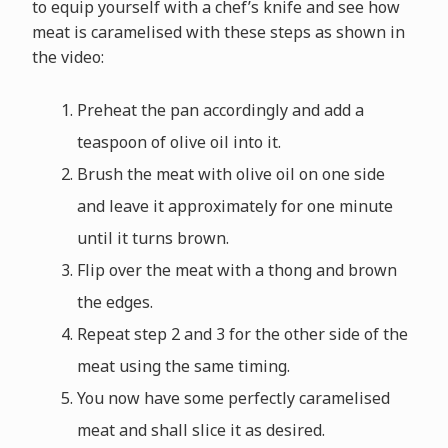
to equip yourself with a chef’s knife and see how
meat is caramelised with these steps as shown in
the video:
Preheat the pan accordingly and add a
teaspoon of olive oil into it.
Brush the meat with olive oil on one side
and leave it approximately for one minute
until it turns brown.
Flip over the meat with a thong and brown
the edges.
Repeat step 2 and 3 for the other side of the
meat using the same timing.
You now have some perfectly caramelised
meat and shall slice it as desired.