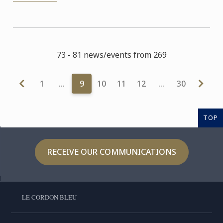
73 - 81 news/events from 269
1
…
9
10
11
12
…
30
TOP
RECEIVE OUR COMMUNICATIONS
LE CORDON BLEU