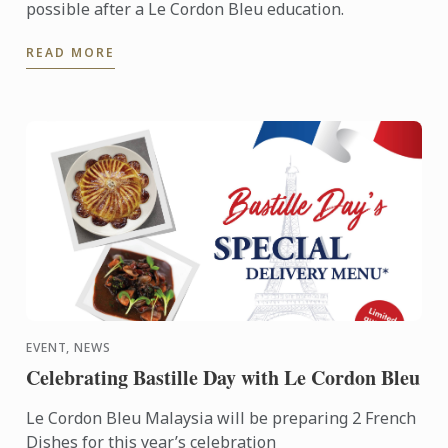
possible after a Le Cordon Bleu education.
READ MORE
EVENT, NEWS
Celebrating Bastille Day with Le Cordon Bleu
Le Cordon Bleu Malaysia will be preparing 2 French
Dishes for this year’s celebration