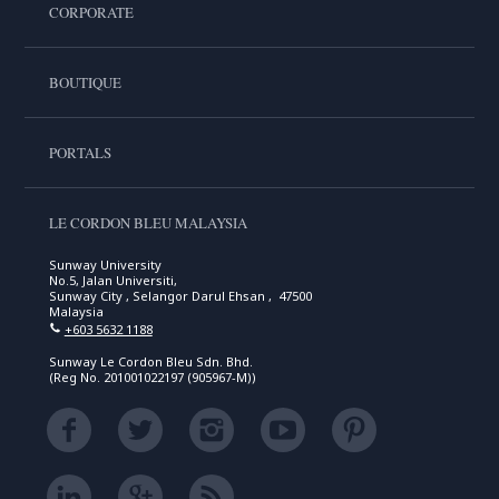
CORPORATE
BOUTIQUE
PORTALS
LE CORDON BLEU MALAYSIA
Sunway University
No.5, Jalan Universiti,
Sunway City , Selangor Darul Ehsan , 47500
Malaysia
+603 5632 1188
Sunway Le Cordon Bleu Sdn. Bhd.
(Reg No. 201001022197 (905967-M))