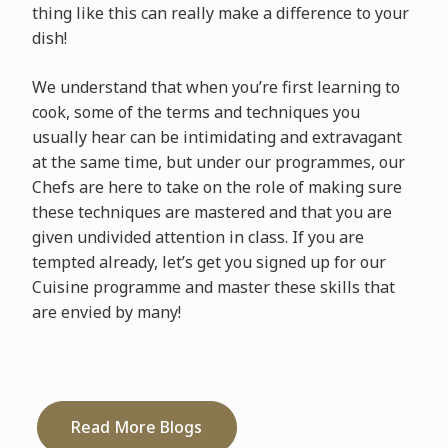
thing like this can really make a difference to your
dish!
We understand that when you’re first learning to
cook, some of the terms and techniques you
usually hear can be intimidating and extravagant
at the same time, but under our programmes, our
Chefs are here to take on the role of making sure
these techniques are mastered and that you are
given undivided attention in class. If you are
tempted already, let’s get you signed up for our
Cuisine programme and master these skills that
are envied by many!
Read More Blogs