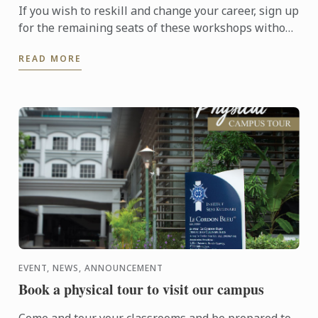
If you wish to reskill and change your career, sign up
for the remaining seats of these workshops without
further delay in order to equip yourself for a ...
READ MORE
EVENT, NEWS, ANNOUNCEMENT
Book a physical tour to visit our campus