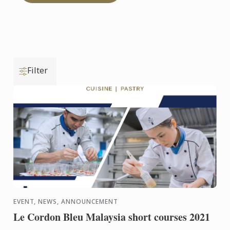
Filter
EVENT, NEWS, ANNOUNCEMENT
Le Cordon Bleu Malaysia short courses 2021