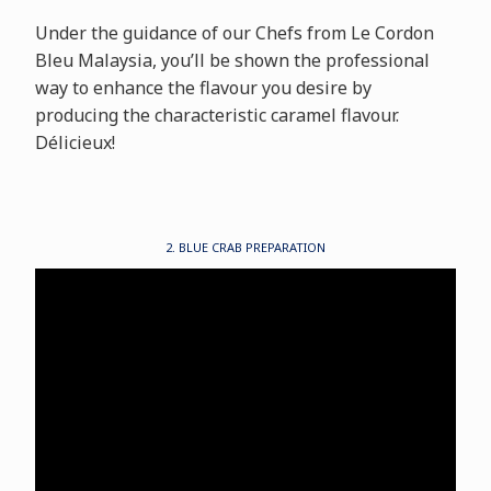
Under the guidance of our Chefs from Le Cordon
Bleu Malaysia, you’ll be shown the professional
way to enhance the flavour you desire by
producing the characteristic caramel flavour.
Délicieux!
2. BLUE CRAB PREPARATION