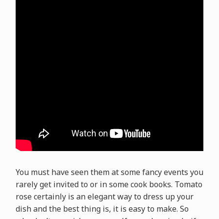
You must have seen them at some fancy events you
rarely get invited to or in some cook books. Tomato
rose certainly is an elegant way to dress up your
dish and the best thing is, it is easy to make. So