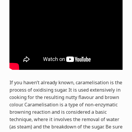
If you haven’t already known, caramelisation is the
process of oxidising sugar. It is used extensively in
cooking for the resulting nutty flavour and brown
colour. Caramelisation is a type of non-enzymatic
browning reaction and is considered a basic
technique, where it involves the removal of water
(as steam) and the breakdown of the sugar. Be sure