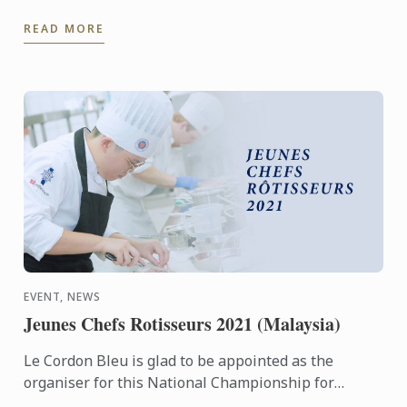
realize that going through our BIS programme for
READ MORE
anyone is ...
EVENT, NEWS
Jeunes Chefs Rotisseurs 2021 (Malaysia)
Le Cordon Bleu is glad to be appointed as the
organiser for this National Championship for
Malaysia and we look forward to having may young