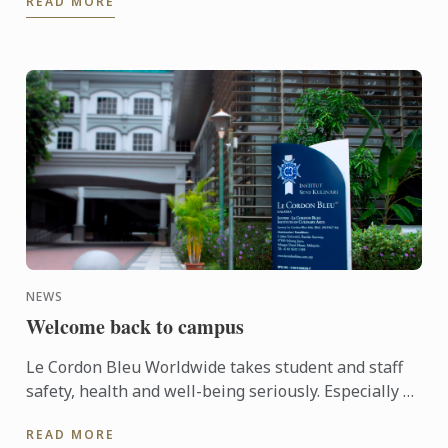
READ MORE
NEWS
Welcome back to campus
Le Cordon Bleu Worldwide takes student and staff
safety, health and well-being seriously. Especially so
for the Institute in Malaysia when in the past
READ MORE
months ...