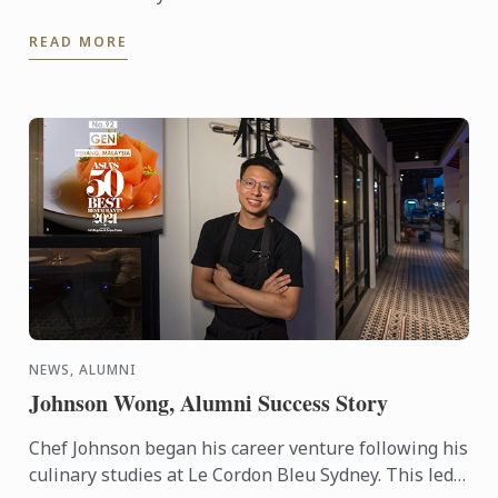
READ MORE
NEWS, ALUMNI
Johnson Wong, Alumni Success Story
Chef Johnson began his career venture following his
culinary studies at Le Cordon Bleu Sydney. This led