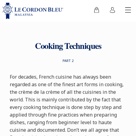
Cooking Techniques
PART 2
For decades, French cuisine has always been
regarded as one of the finest art forms in cooking,
the crème de la crème of all the cuisines in the
world. This is mainly contributed by the fact that
every cooking technique is done step by step and
applied through fine practices when preparing
dishes, ranging from beginner level to haute
cuisine and documented. Don’t we all agree that