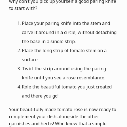
why don’t you pick up yourself a good paring knife
to start with?
Place your paring knife into the stem and
carve it around in a circle, without detaching
the base in a single strip.
Place the long strip of tomato stem on a
surface.
Twirl the strip around using the paring
knife until you see a rose resemblance.
Role the beautiful tomato you just created
and there you go!
Your beautifully made tomato rose is now ready to
complement your dish alongside the other
garnishes and herbs! Who knew that a simple