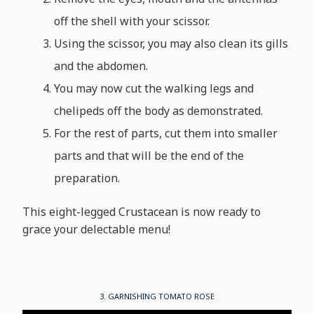
off the shell with your scissor.
Using the scissor, you may also clean its gills
and the abdomen.
You may now cut the walking legs and
chelipeds off the body as demonstrated.
For the rest of parts, cut them into smaller
parts and that will be the end of the
preparation.
This eight-legged Crustacean is now ready to
grace your delectable menu!
3. GARNISHING TOMATO ROSE