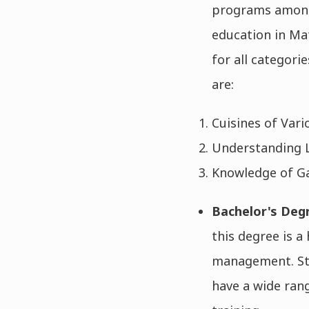
programs among 
education in Ma
for all categori
are:
Cuisines of Vari
Understanding L
Knowledge of Ga
Bachelor's Deg
this degree is a
management. Stu
have a wide ran