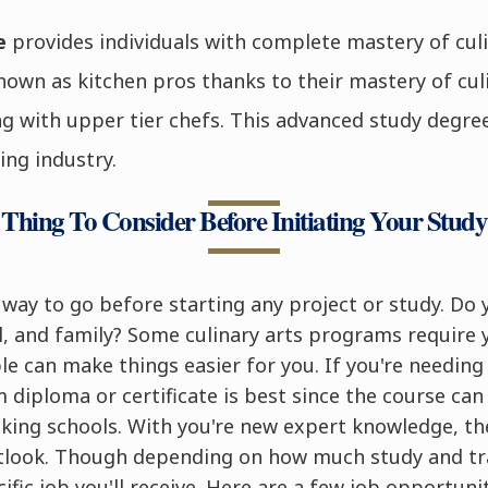
ee
provides individuals with complete mastery of culi
own as kitchen pros thanks to their mastery of cul
g with upper tier chefs. This advanced study degree
ing industry.
Thing To Consider Before Initiating Your Study
e way to go before starting any project or study. D
, and family? Some culinary arts programs require 
ble can make things easier for you. If you're needin
m diploma or certificate is best since the course ca
king schools. With you're new expert knowledge, th
utlook. Though depending on how much study and tr
fic job you'll receive. Here are a few job opportunit