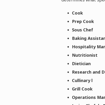
Cook
Prep Cook
Sous Chef
Baking Assista
Hospitality M
Nutritionist
Dietician
Research and 
Cullinary l
Grill Cook
Operations Ma