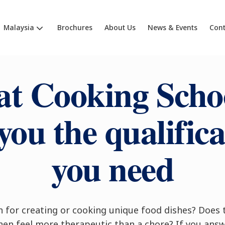
Malaysia
Brochures
About Us
News & Events
Cont
at Cooking Schoo
you the qualific
you need
n for creating or cooking unique food dishes? Does
hen feel more therapeutic than a chore? If you ans