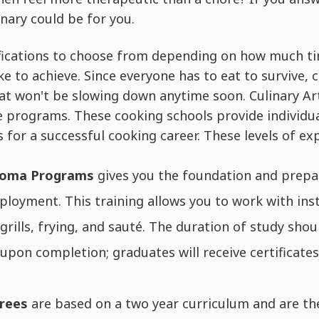
inary could be for you.
fications to choose from depending on how much t
ke to achieve. Since everyone has to eat to survive, c
at won't be slowing down anytime soon. Culinary Art
e programs. These cooking schools provide individu
 for a successful cooking career. These levels of exp
ploma Programs
gives you the foundation and prepa
ployment. This training allows you to work with ins
rills, frying, and sauté. The duration of study sho
 upon completion; graduates will receive certificates
grees
are based on a two year curriculum and are t