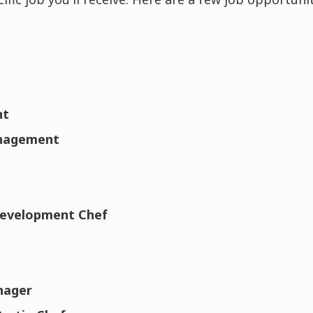
nt
anagement
Development Chef
nager