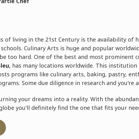
Partie Chef
 of living in the 21st Century is the availability of 
g schools. Culinary Arts is huge and popular worldwid
 be too hard. One of the best and most prominent c
leu,
has many locations worldwide. This institution
osts programs like culinary arts, baking, pastry, en
ograms. Some due diligence in research and you're al
urning your dreams into a reality. With the abundan
lobe you'll definitely find the one that fits your nee