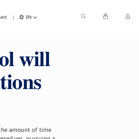
act
EN
l will
ations
 the amount of time
wered yes, pursuing a