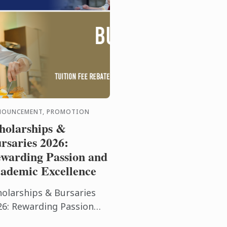
NOUNCEMENT, PROMOTION
holarships &
rsaries 2026:
warding Passion and
ademic Excellence
holarships & Bursaries
26: Rewarding Passion
d Academic Excellence