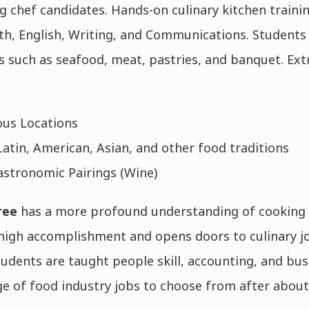
chef candidates. Hands-on culinary kitchen traini
th, English, Writing, and Communications. Students
es such as seafood, meat, pastries, and banquet. Extr
ous Locations
atin, American, Asian, and other food traditions
stronomic Pairings (Wine)
ree
has a more profound understanding of cooking 
 high accomplishment and opens doors to culinary jo
dents are taught people skill, accounting, and bus
ge of food industry jobs to choose from after about