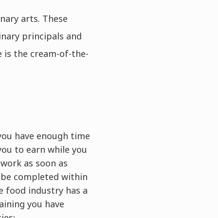
nary arts. These
inary principals and
 is the cream-of-the-
o you have enough time
you to earn while you
g work as soon as
n be completed within
e food industry has a
aining you have
ies: