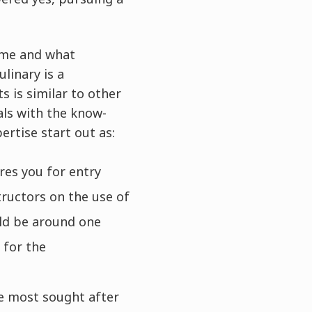
ime and what
ulinary is a
s is similar to other
als with the know-
ertise start out as:
res you for entry
tructors on the use of
uld be around one
 for the
he most sought after