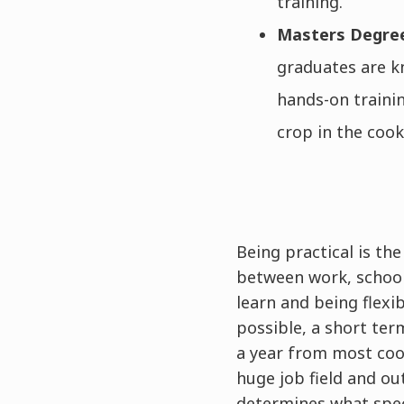
training.
Masters Degr
graduates are kn
hands-on trainin
crop in the cook
Being practical is th
between work, school
learn and being flexi
possible, a short ter
a year from most coo
huge job field and o
determines what speci