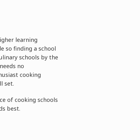
higher learning
e so finding a school
ulinary schools by the
 needs no
thusiast cooking
l set.
ce of cooking schools
ds best.