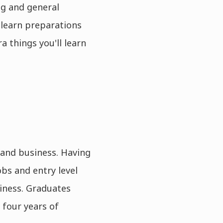
ng and general
 learn preparations
a things you'll learn
and business. Having
bs and entry level
iness. Graduates
 four years of