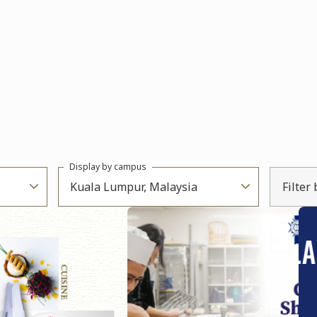
Display by campus
Kuala Lumpur, Malaysia
Filter