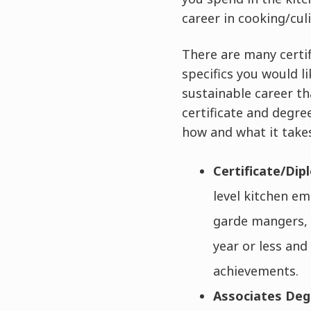
career in cooking/cul
There are many certi
specifics you would li
sustainable career th
certificate and degre
how and what it takes
Certificate/Di
level kitchen em
garde mangers, g
year or less and
achievements.
Associates De