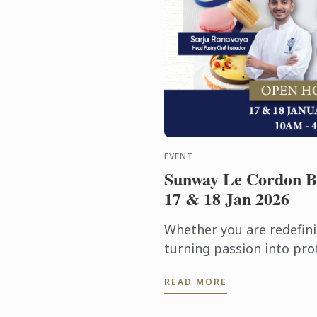
EVENT
Sunway Le Cordon B
17 & 18 Jan 2026
Whether you are redefini
turning passion into prof
& 18 January 2026 for a
READ MORE
experience featuring cam