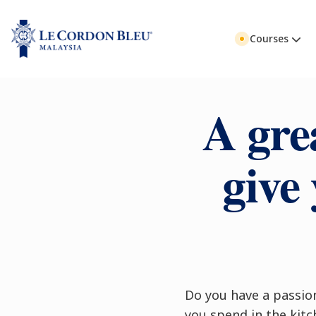
Courses
A gre
give 
Do you have a passio
you spend in the kitc