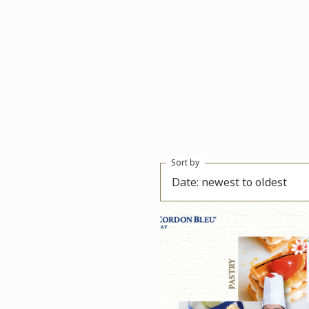
Sort by
Date: newest to oldest