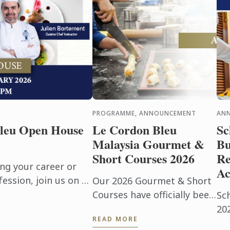
PROGRAMME, ANNOUNCEMENT
AN
leu Open House
Le Cordon Bleu
Sc
Malaysia Gourmet &
Bu
Short Courses 2026
Re
ng your career or
Ac
ession, join us on 17
Our 2026 Gourmet & Short
n immersive Open Day
Courses have officially been
Sc
pus ...
released, with limited seats
20
READ MORE
available. With only 12
an