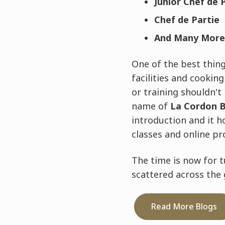
Junior Chef de 
Chef de Partie
And Many More
One of the best things
facilities and cookin
or training shouldn't
name of
La Cordon B
introduction and it h
classes and online pr
The time is now for t
scattered across the g
Read More Blogs