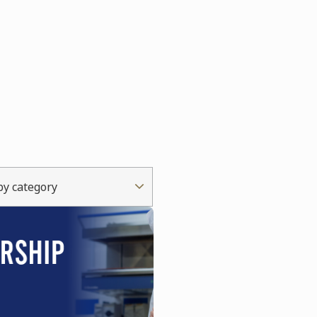
 by category