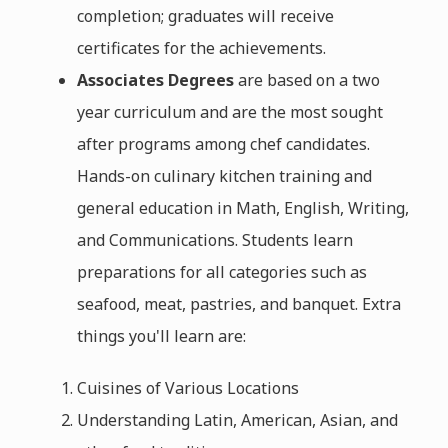
completion; graduates will receive
certificates for the achievements.
Associates Degrees
are based on a two
year curriculum and are the most sought
after programs among chef candidates.
Hands-on culinary kitchen training and
general education in Math, English, Writing,
and Communications. Students learn
preparations for all categories such as
seafood, meat, pastries, and banquet. Extra
things you'll learn are:
Cuisines of Various Locations
Understanding Latin, American, Asian, and