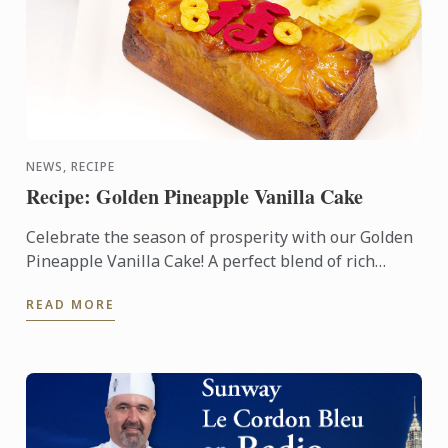
NEWS, RECIPE
Recipe: Golden Pineapple Vanilla Cake
Celebrate the season of prosperity with our Golden
Pineapple Vanilla Cake! A perfect blend of rich
vanilla and sweet pineapple, this cake symbolizes
READ MORE
abundance ...