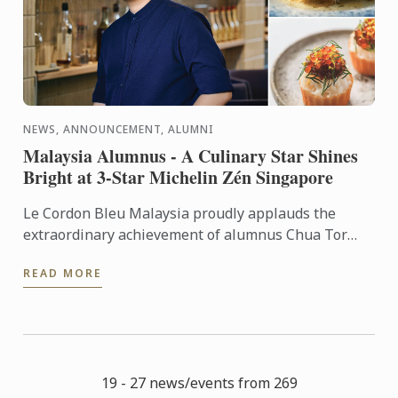
NEWS, ANNOUNCEMENT, ALUMNI
Malaysia Alumnus - A Culinary Star Shines
Bright at 3-Star Michelin Zén Singapore
Le Cordon Bleu Malaysia proudly applauds the
extraordinary achievement of alumnus Chua Tor
Aik, affectionately known as T.C., in maintaining Zén
READ MORE
Singapore’s ...
19 - 27 news/events from 269