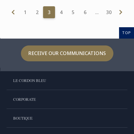
1
2
3
4
5
6
…
30
TOP
RECEIVE OUR COMMUNICATIONS
LE CORDON BLEU
CORPORATE
BOUTIQUE