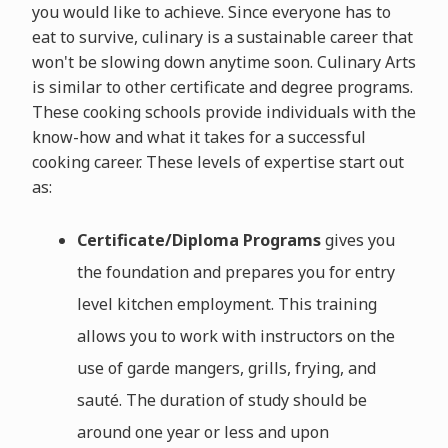
you would like to achieve. Since everyone has to
eat to survive, culinary is a sustainable career that
won't be slowing down anytime soon. Culinary Arts
is similar to other certificate and degree programs.
These cooking schools provide individuals with the
know-how and what it takes for a successful
cooking career. These levels of expertise start out
as:
Certificate/Diploma Programs
gives you
the foundation and prepares you for entry
level kitchen employment. This training
allows you to work with instructors on the
use of garde mangers, grills, frying, and
sauté. The duration of study should be
around one year or less and upon