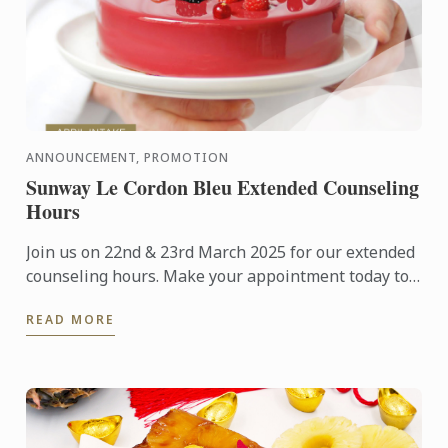
ANNOUNCEMENT, PROMOTION
Sunway Le Cordon Bleu Extended Counseling
Hours
Join us on 22nd & 23rd March 2025 for our extended
counseling hours. Make your appointment today to
visit our campus and learn more about studying at
READ MORE
Le Cordon ...