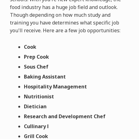
food industry has a huge job field and outlook.
Though depending on how much study and
training you have determines what specific job
you'll receive. Here are a few job opportunities:
Cook
Prep Cook
Sous Chef
Baking Assistant
Hospitality Management
Nutritionist
Dietician
Research and Development Chef
Cullinary l
Grill Cook