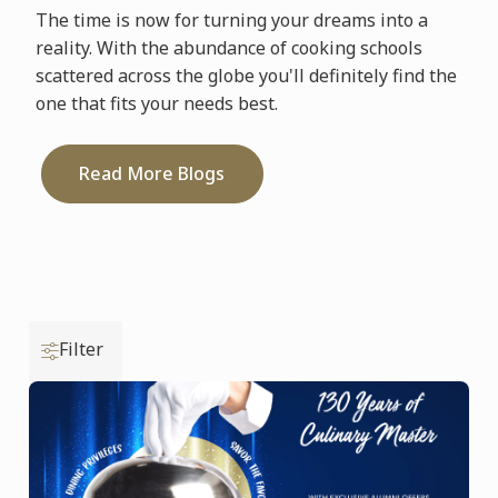
The time is now for turning your dreams into a
reality. With the abundance of cooking schools
scattered across the globe you'll definitely find the
one that fits your needs best.
Read More Blogs
Filter