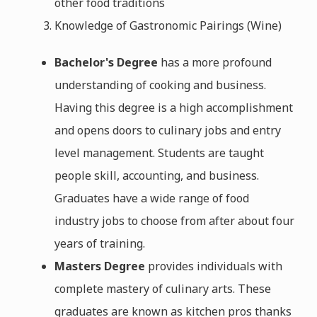
other food traditions
Knowledge of Gastronomic Pairings (Wine)
Bachelor's Degree
has a more profound
understanding of cooking and business.
Having this degree is a high accomplishment
and opens doors to culinary jobs and entry
level management. Students are taught
people skill, accounting, and business.
Graduates have a wide range of food
industry jobs to choose from after about four
years of training.
Masters Degree
provides individuals with
complete mastery of culinary arts. These
graduates are known as kitchen pros thanks