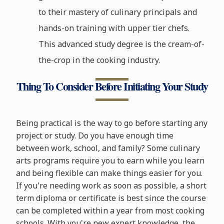
to their mastery of culinary principals and
hands-on training with upper tier chefs.
This advanced study degree is the cream-of-
the-crop in the cooking industry.
Thing To Consider Before Initiating Your Study
Being practical is the way to go before starting any
project or study. Do you have enough time
between work, school, and family? Some culinary
arts programs require you to earn while you learn
and being flexible can make things easier for you.
If you're needing work as soon as possible, a short
term diploma or certificate is best since the course
can be completed within a year from most cooking
schools. With you're new expert knowledge, the