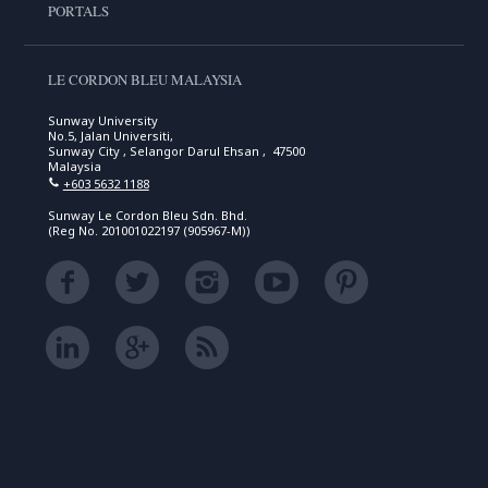
PORTALS
LE CORDON BLEU MALAYSIA
Sunway University
No.5, Jalan Universiti,
Sunway City , Selangor Darul Ehsan , 47500
Malaysia
+603 5632 1188
Sunway Le Cordon Bleu Sdn. Bhd.
(Reg No. 201001022197 (905967-M))