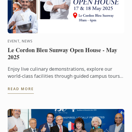
EVENT, NEWS
Le Cordon Bleu Sunway Open House - May
2025
Enjoy live culinary demonstrations, explore our
world-class facilities through guided campus tours,
and gain insights into your culinary future through
READ MORE
career ...