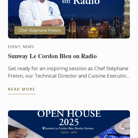
EVENT, NEWS
Sunway Le Cordon Bleu on Radio
Get ready for an inspiring session as Chef Stéphane
Frelon, our Technical Director and Cuisine Executive
Chef Instructor, takes to the airwaves! 🎙️ Tune in to ...
READ MORE