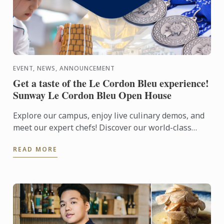
EVENT, NEWS, ANNOUNCEMENT
Get a taste of the Le Cordon Bleu experience!
Sunway Le Cordon Bleu Open House
Explore our campus, enjoy live culinary demos, and
meet our expert chefs! Discover our world-class
facilities and learn about our culinary, pastry, and ...
READ MORE