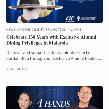
NEWS, ANNOUNCEMENT, PROMOTION, ALUMNI
Celebrate 130 Years with Exclusive Alumni
Dining Privileges in Malaysia
Discover and support culinary talents from Le
Cordon Bleu through our exclusive Alumni Booklet,
featuring 15 graduate-owned restaurants and cafes
READ MORE
across a ...