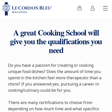
A great Cooking School will
give you the qualifications you
need
Do you have a passion for creating or cooking
unique food dishes? Does the amount of time you
spend in the kitchen feel more therapeutic than a
chore? If you answered yes, pursuing a career in
cooking/culinary could be for you.
There are many certifications to choose from
depending on how much time and what specifics