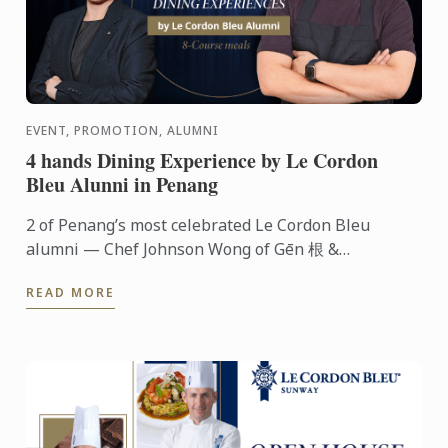
EVENT, PROMOTION, ALUMNI
4 hands Dining Experience by Le Cordon
Bleu Alunni in Penang
2 of Penang’s most celebrated Le Cordon Bleu
alumni — Chef Johnson Wong of Gēn 根 &
Communal Table and Chef Hooi Shing of Le Petit
READ MORE
Four Patisserie — are coming ...