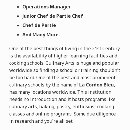
Operations Manager
Junior Chef de Partie Chef
Chef de Partie
And Many More
One of the best things of living in the 21st Century
is the availability of higher learning facilities and
cooking schools. Culinary Arts is huge and popular
worldwide so finding a school or training shouldn't
be too hard. One of the best and most prominent
culinary schools by the name of
La Cordon Bleu,
has many locations worldwide. This institution
needs no introduction and it hosts programs like
culinary arts, baking, pastry, enthusiast cooking
classes and online programs. Some due diligence
in research and you're all set.