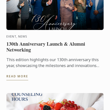
EVENT, NEWS
130th Anniversary Launch & Alumni
Networking
This edition highlights our 130th anniversary this
year, showcasing the milestones and innovations
that have defined our journey, 'Globally Inspired,
READ MORE
Locally ...