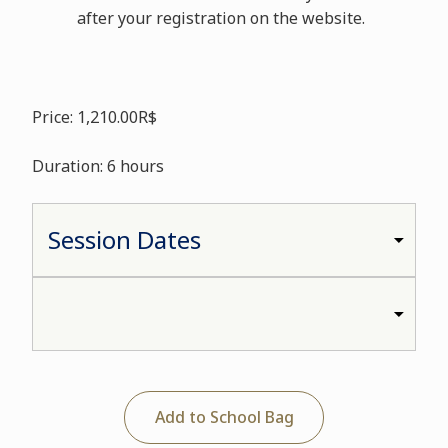
after your registration on the website.
Price: 1,210.00R$
Duration: 6 hours
Add to School Bag