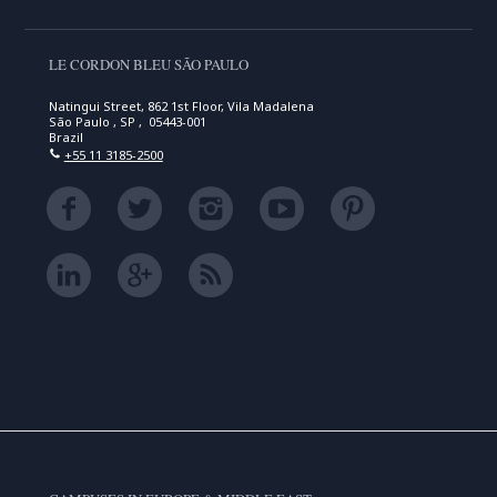
LE CORDON BLEU SÃO PAULO
Natingui Street, 862 1st Floor, Vila Madalena
São Paulo , SP , 05443-001
Brazil
+55 11 3185-2500