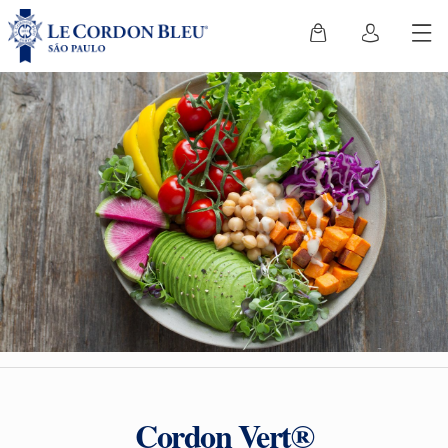
Cordon Vert®