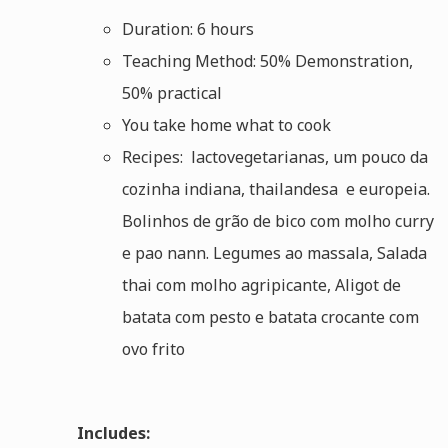
Duration: 6 hours
Teaching Method: 50% Demonstration,
50% practical
You take home what to cook
Recipes: lactovegetarianas, um pouco da
cozinha indiana, thailandesa e europeia.
Bolinhos de grão de bico com molho curry
e pao nann. Legumes ao massala, Salada
thai com molho agripicante, Aligot de
batata com pesto e batata crocante com
ovo frito
Includes: