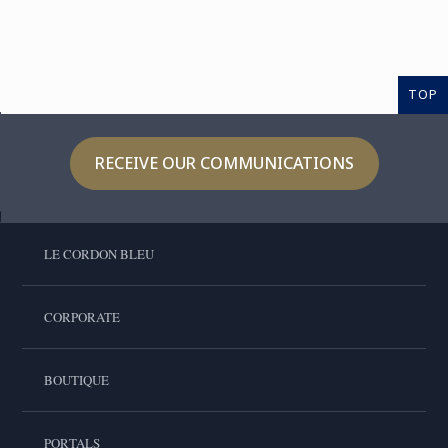
TOP
RECEIVE OUR COMMUNICATIONS
LE CORDON BLEU
CORPORATE
BOUTIQUE
PORTALS