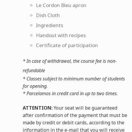
Le Cordon Bleu apron
Dish Cloth
Ingredients
Handout with recipes
Certificate of participation
* In case of withdrawal, the course fee is non-
refundable
* Classes subject to minimum number of students
for opening.
* Parcelamos in credit card in up to two times.
ATTENTION:
Your seat will be guaranteed
after confirmation of the payment that must be
made by credit or debit cards, according to the
information in the e-mail that you will receive