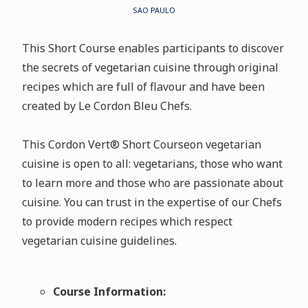
SAO PAULO
This Short Course enables participants to discover
the secrets of vegetarian cuisine through original
recipes which are full of flavour and have been
created by Le Cordon Bleu Chefs.
This Cordon Vert
®
Short Courseon vegetarian
cuisine is open to all: vegetarians, those who want
to learn more and those who are passionate about
cuisine. You can trust in the expertise of our Chefs
to provide modern recipes which respect
vegetarian cuisine guidelines.
Course Information: