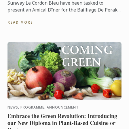
Sunway Le Cordon Bleu have been tasked to
present an Amical Dîner for the Bailliage De Perak
of the La Chaine Des Rotisseurs Malaysia. Our team
READ MORE
of culinary ...
NEWS, PROGRAMME, ANNOUNCEMENT
Embrace the Green Revolution: Introducing
our New Diploma in Plant-Based Cuisine or