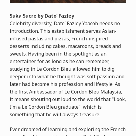
Suka Sucre by Dato’ Fazley
Celebrity diversity, Dato’ Fazley Yaacob needs no
introduction. This establishment serves Asian-
infused pastas and pizzas, French-inspired
desserts including cakes, macaroons, breads and
sweets. Having been in the spotlight as an
entertainer for as long as he can remember,
studying in Le Cordon Bleu allowed him to dig
deeper into what he thought was soft passion and
later had become his profession and lifestyle. As
the first Ambassador of Le Cordon Bleu Malaysia,
it means shouting out loud to the world that "Look,
I’m a Le Cordon Bleu graduate”, which is
something that he will always treasure.
Ever dreamed of learning and exploring the French