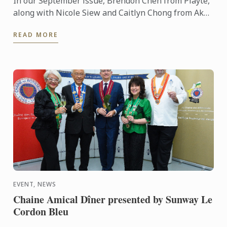
In our September issue, Brendon Chen from Playte,
along with Nicole Siew and Caitlyn Chong from Akâr
restaurant, delivered a mouthwatering showcase to
READ MORE
our ...
EVENT, NEWS
Chaine Amical Dîner presented by Sunway Le
Cordon Bleu