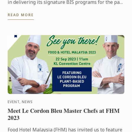
in delivering its signature BIS programs for the past
10 years is the forth coming launch of its Diploma in
READ MORE
...
EVENT, NEWS
Meet Le Cordon Bleu Master Chefs at FHM
2023
Food Hotel Malaysia (FHM) has invited us to feature