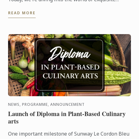
tastes and artful creations with a special recipe that
READ MORE
embodies ...
NEWS, PROGRAMME, ANNOUNCEMENT
Launch of Diploma in Plant-Based Culinary
arts
One important milestone of Sunway Le Cordon Bleu