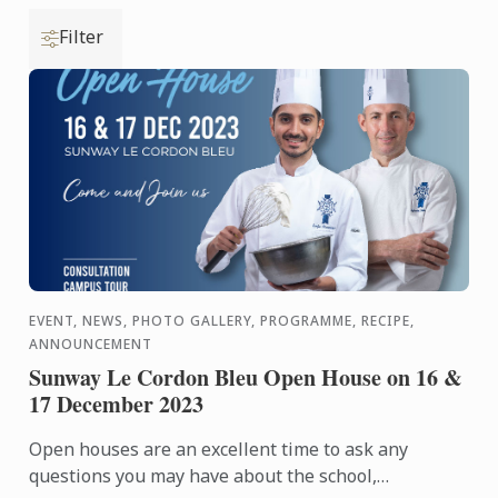
Filter
EVENT, NEWS, PHOTO GALLERY, PROGRAMME, RECIPE,
ANNOUNCEMENT
Sunway Le Cordon Bleu Open House on 16 &
17 December 2023
Open houses are an excellent time to ask any
questions you may have about the school,