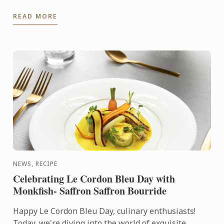
world, including Le Cordon Bleu chefs in training, ...
READ MORE
NEWS, RECIPE
Celebrating Le Cordon Bleu Day with
Monkfish- Saffron Saffron Bourride
Happy Le Cordon Bleu Day, culinary enthusiasts!
Today, we're diving into the world of exquisite