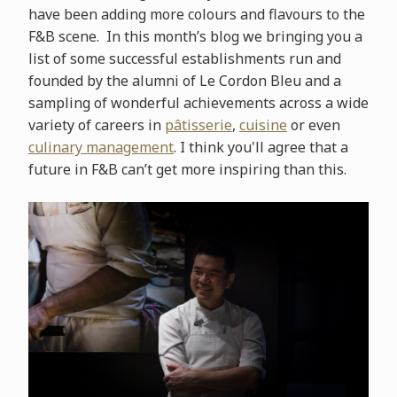
have been adding more colours and flavours to the
F&B scene. In this month’s blog we bringing you a
list of some successful establishments run and
founded by the alumni of Le Cordon Bleu and a
sampling of wonderful achievements across a wide
variety of careers in
pâtisserie
,
cuisine
or even
culinary management
. I think you'll agree that a
future in F&B can’t get more inspiring than this.