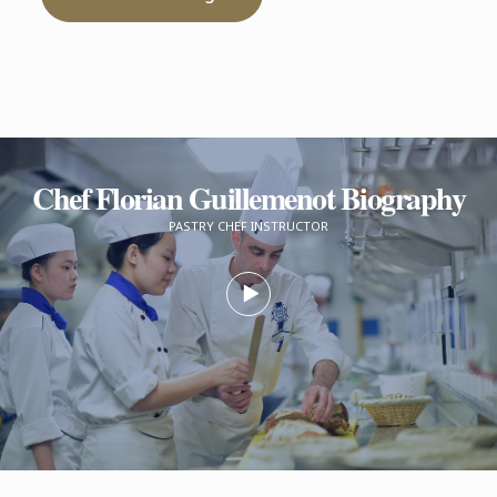
Chef Florian Guillemenot Biography
PASTRY CHEF INSTRUCTOR