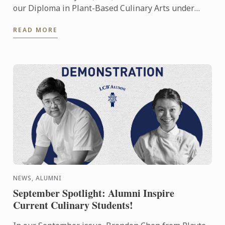
our Diploma in Plant-Based Culinary Arts under
their Future Food platform
READ MORE
NEWS, ALUMNI
September Spotlight: Alumni Inspire
Current Culinary Students!