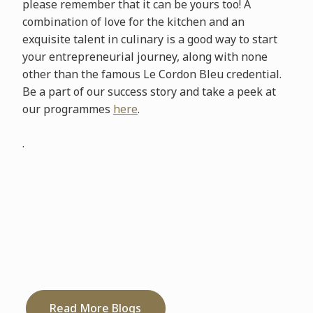
please remember that it can be yours too! A
combination of love for the kitchen and an
exquisite talent in culinary is a good way to start
your entrepreneurial journey, along with none
other than the famous Le Cordon Bleu credential.
Be a part of our success story and take a peek at
our programmes
here
.
.
Read More Blogs