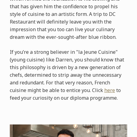
that has given him the confidence to propel his
style of cuisine to an artistic form. A trip to DC
Restaurant will definitely leave you with the
impression that you too can live your culinary
dream with the ever-sought-after blue ribbon.
If you’re a strong believer in "la Jeune Cuisine"
(young cuisine) like Darren, you should know that
this philosophy is driven by a new generation of
chefs, determined to strip away the unnecessary
and redundant. For that very reason, French
cuisine might be able to entice you. Click
here
to
feed your curiosity on our diploma programme.