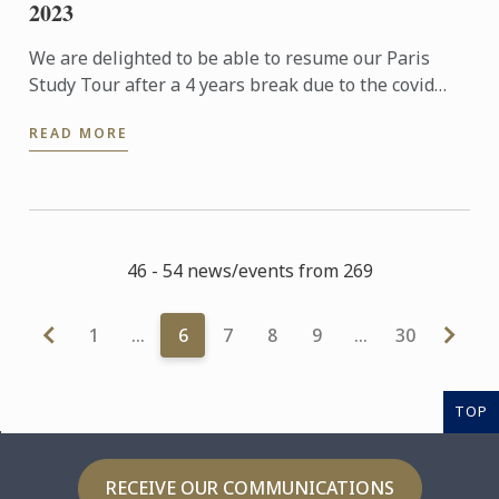
2023
We are delighted to be able to resume our Paris
Study Tour after a 4 years break due to the covid
pandemic. 32 students who had signed up for the 5
READ MORE
nights tour ...
46 - 54 news/events from 269
1
…
6
7
8
9
…
30
TOP
RECEIVE OUR COMMUNICATIONS