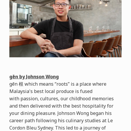
gēn by Johnson Wong
gēn 根 which means “roots” is a place where
Malaysia's best local produce is fused
with passion, cultures, our childhood memories
and then delivered with the best hospitality for
your dining pleasure. Johnson Wong began his
career path following his culinary studies at Le
Cordon Bleu Sydney. This led to a journey of