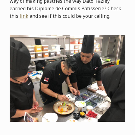
way of making pastries the way Dato’ Fazley
earned his Diplôme de Commis Pâtisserie? Check
this
link
and see if this could be your calling.