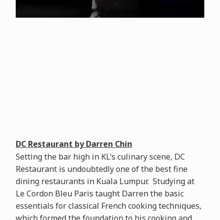
DC Restaurant by Darren Chin
Setting the bar high in KL’s culinary scene, DC
Restaurant is undoubtedly one of the best fine
dining restaurants in Kuala Lumpur. Studying at
Le Cordon Bleu Paris taught Darren the basic
essentials for classical French cooking techniques,
which formed the foundation to his cooking and