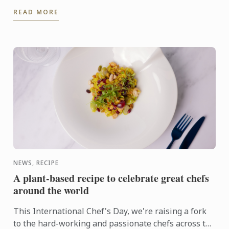
admissions requirements, financial aid, and more.
READ MORE
NEWS, RECIPE
A plant-based recipe to celebrate great chefs
around the world
This International Chef's Day, we're raising a fork
to the hard-working and passionate chefs across the