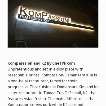
Kompasssion and K2 by Chef Nikom
Unpretentious and set in a cosy place with
reasonable prices, Kompassion-Damansara Kim is
a non-halal restaurant, famed for their
progressive Thai cuisine at Damansara Kim and its
sister restaurant in Taman Tun Dr. Ismail, K2, that
features Asian fusion. The main difference is that
Kompassion serves pork while K2 does not.