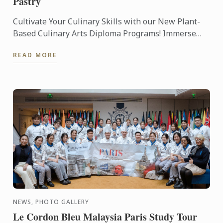
Pastry
Cultivate Your Culinary Skills with our New Plant-
Based Culinary Arts Diploma Programs! Immerse
yourself in the art of plant-based cuisine and pastry,
READ MORE
as our ...
NEWS, PHOTO GALLERY
Le Cordon Bleu Malaysia Paris Study Tour