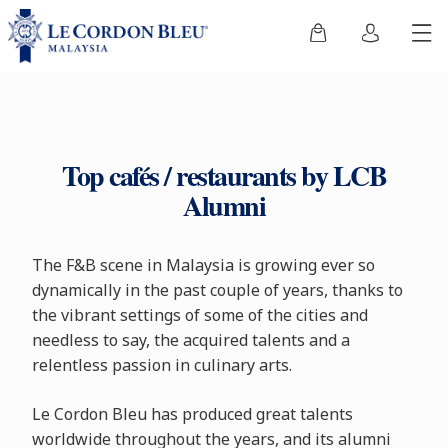
Top cafés / restaurants by LCB
Alumni
The F&B scene in Malaysia is growing ever so
dynamically in the past couple of years, thanks to
the vibrant settings of some of the cities and
needless to say, the acquired talents and a
relentless passion in culinary arts.
Le Cordon Bleu has produced great talents
worldwide throughout the years, and its alumni