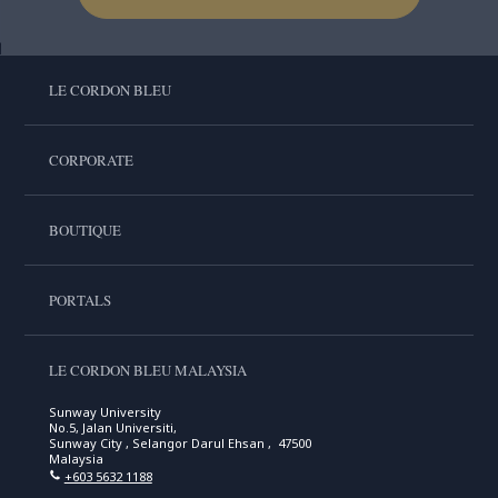
LE CORDON BLEU
CORPORATE
BOUTIQUE
PORTALS
LE CORDON BLEU MALAYSIA
Sunway University
No.5, Jalan Universiti,
Sunway City , Selangor Darul Ehsan , 47500
Malaysia
+603 5632 1188