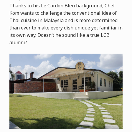
Thanks to his Le Cordon Bleu background, Chef
Kom wants to challenge the conventional idea of
Thai cuisine in Malaysia and is more determined
than ever to make every dish unique yet familiar in
its own way. Doesn’t he sound like a true LCB
alumni?