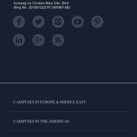
Sunway Le Cordon Bleu Sdn. Bhd.
(Reg No. 201001022197 (905967-M))
CAMPUSES IN EUROPE & MIDDLE EAST
CAMPUSES IN THE AMERICAS