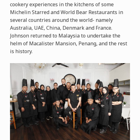
cookery experiences in the kitchens of some
Michelin Starred and World Bear Restaurants in
several countries around the world- namely
Australia, UAE, China, Denmark and France.
Johnson returned to Malaysia to undertake the
helm of Macalister Mansion, Penang, and the rest
is history.