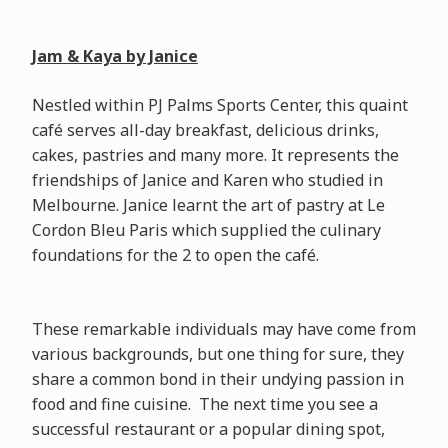
Jam & Kaya by Janice
Nestled within PJ Palms Sports Center, this quaint
café serves all-day breakfast, delicious drinks,
cakes, pastries and many more. It represents the
friendships of Janice and Karen who studied in
Melbourne. Janice learnt the art of pastry at Le
Cordon Bleu Paris which supplied the culinary
foundations for the 2 to open the café.
These remarkable individuals may have come from
various backgrounds, but one thing for sure, they
share a common bond in their undying passion in
food and fine cuisine. The next time you see a
successful restaurant or a popular dining spot,