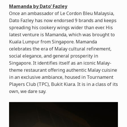
Mamanda by Dato’ Fazley
Once an ambassador of Le Cordon Bleu Malaysia,
Dato Fazley has now endorsed 9 brands and keeps
spreading his cookery wings wider than ever. His
latest venture is Mamanda, which was brought to
Kuala Lumpur from Singapore. Mamanda
celebrates the era of Malay cultural refinement,
social elegance, and general prosperity in
Singapore. It identifies itself as an iconic Malay-
theme restaurant offering authentic Malay cuisine
in an exclusive ambiance, housed in Tournament
Players Club (TPC), Bukit Kiara. It is in a class of its
own, we dare say.