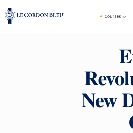
Courses
E
Revol
New D