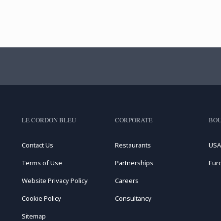
LE CORDON BLEU
CORPORATE
BOU
Contact Us
Restaurants
USA
Terms of Use
Partnerships
Eur
Website Privacy Policy
Careers
Cookie Policy
Consultancy
Sitemap