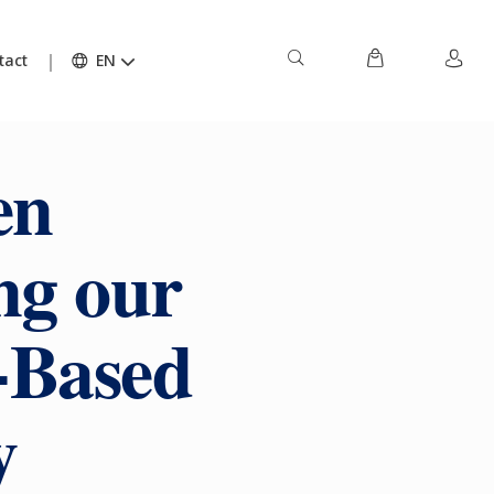
tact
EN
en
ng our
-Based
y