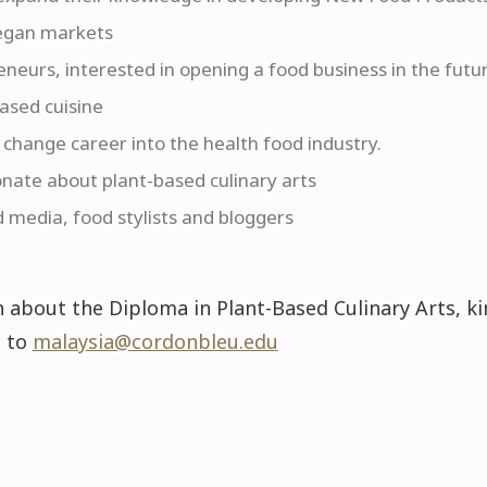
egan markets
neurs, interested in opening a food business in the futur
based cuisine
 change career into the health food industry.
nate about plant-based culinary arts
d media, food stylists and bloggers
 about the Diploma in Plant-Based Culinary Arts, k
l to
malaysia@cordonbleu.edu