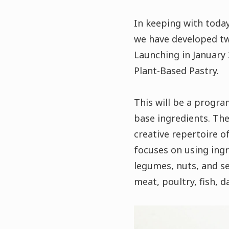
In keeping with today
we have developed tw
Launching in January 
Plant-Based Pastry.
This will be a progra
base ingredients. The
creative repertoire o
focuses on using ingr
legumes, nuts, and se
meat, poultry, fish, d