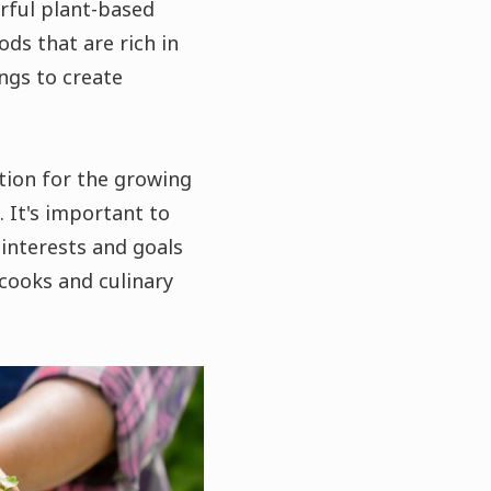
urful plant-based
ds that are rich in
ings to create
tion for the growing
 It's important to
 interests and goals
cooks and culinary