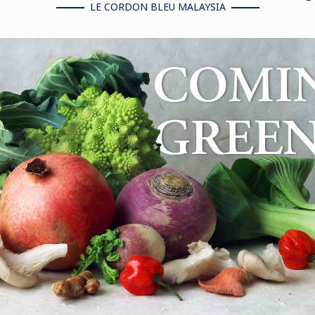
LE CORDON BLEU MALAYSIA