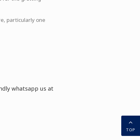
e, particularly one
indly whatsapp us at
TOP