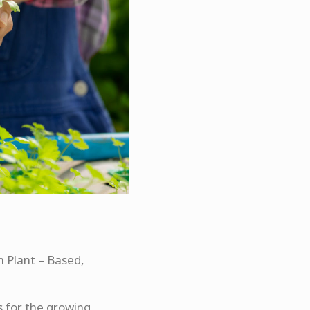
in Plant – Based,
 for the growing