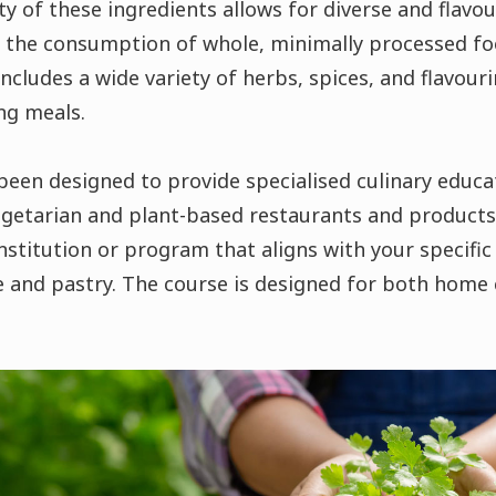
ty of these ingredients allows for diverse and flavo
 the consumption of whole, minimally processed foo
includes a wide variety of herbs, spices, and flavour
ing meals.
en designed to provide specialised culinary educa
getarian and plant-based restaurants and products.
institution or program that aligns with your specific
e and pastry. The course is designed for both home 