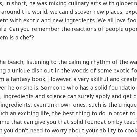
s, in short, he was mixing culinary arts with globetr
around the world, we can discover new places, expe
nt with exotic and new ingredients. We all love food
life. Can you remember the reactions of people upo
m is a chef?
he beach, listening to the calming rhythm of the w
ng a unique dish out in the woods of some exotic f
m a fantasy book. However, a very skillful and creati
r he or she is. Someone who has a solid foundation 
 ingredients and science can surely apply and get cr
 ingredients, even unknown ones. Such is the uniquen
such an exciting life, the best thing to do in order to
me that can give you that solid foundation by teac
 you don’t need to worry about your ability to cook 