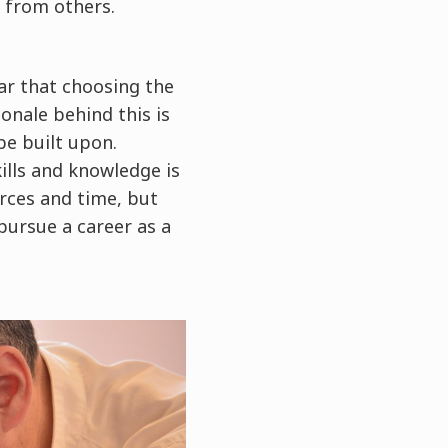
f from others.
ar that choosing the
ionale behind this is
be built upon.
ills and knowledge is
urces and time, but
pursue a career as a