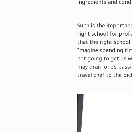
ingredients and condi
Such is the importanc
right school for prof
that the right school
Imagine spending time
not going to get us w
may drain one’s passi
travel chef to the pic