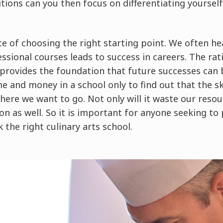
tions can you then focus on differentiating yoursel
e of choosing the right starting point. We often he
essional courses leads to success in careers. The rat
 provides the foundation that future successes can 
 and money in a school only to find out that the sk
here we want to go. Not only will it waste our reso
on as well. So it is important for anyone seeking to 
k the right culinary arts school.