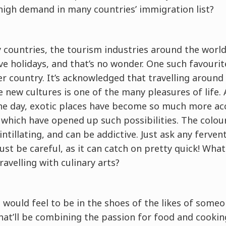
 high demand in many countries’ immigration list?
countries, the tourism industries around the world
e holidays, and that’s no wonder. One such favouri
her country. It’s acknowledged that travelling aroun
 new cultures is one of the many pleasures of life. 
e day, exotic places have become so much more acc
 which have opened up such possibilities. The colou
intillating, and can be addictive. Just ask any ferven
Just be careful, as it can catch on pretty quick! Wha
ravelling with culinary arts?
would feel to be in the shoes of the likes of someon
at’ll be combining the passion for food and cooking