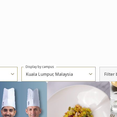
Display by campus
Kuala Lumpur, Malaysia
Filter