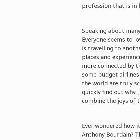
profession that is in
Speaking about many 
Everyone seems to lov
is travelling to anot
places and experience
more connected by th
some budget airlines
the world are truly sc
quickly find out why. 
combine the joys of t
Ever wondered how it 
Anthony Bourdain? Th