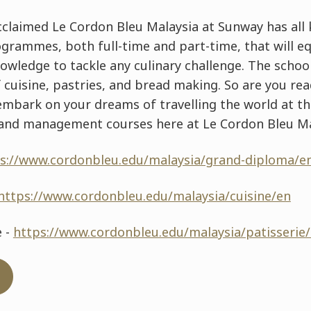
cclaimed Le Cordon Bleu Malaysia at Sunway has all k
ammes, both full-time and part-time, that will eq
knowledge to tackle any culinary challenge. The sch
of cuisine, pastries, and bread making. So are you re
 embark on your dreams of travelling the world at t
s and management courses here at Le Cordon Bleu Ma
s://www.cordonbleu.edu/malaysia/grand-diploma/e
https://www.cordonbleu.edu/malaysia/cuisine/en
e -
https://www.cordonbleu.edu/malaysia/patisserie