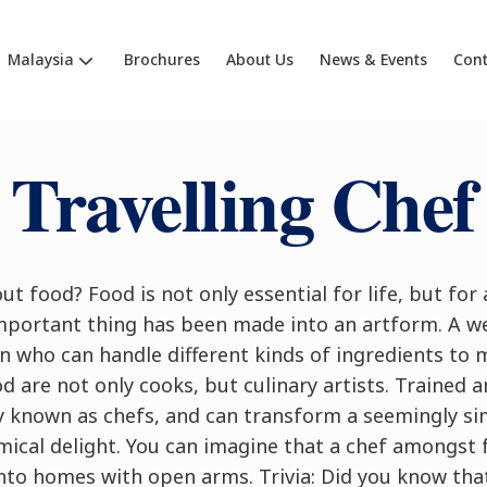
Malaysia
Brochures
About Us
News & Events
Cont
Travelling Chef
ut food? Food is not only essential for life, but for 
important thing has been made into an artform. A we
 who can handle different kinds of ingredients to m
d are not only cooks, but culinary artists. Trained a
ly known as chefs, and can transform a seemingly 
ical delight. You can imagine that a chef amongst 
o homes with open arms. Trivia: Did you know that a