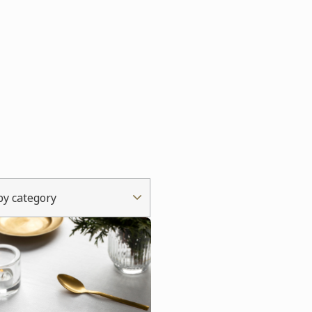
 by category