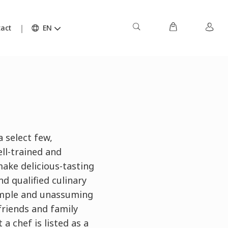
act
EN
a select few,
ll-trained and
ake delicious-tasting
nd qualified culinary
simple and unassuming
friends and family
 chef is listed as a