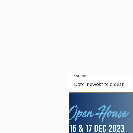
Sort by
Date: newest to oldest