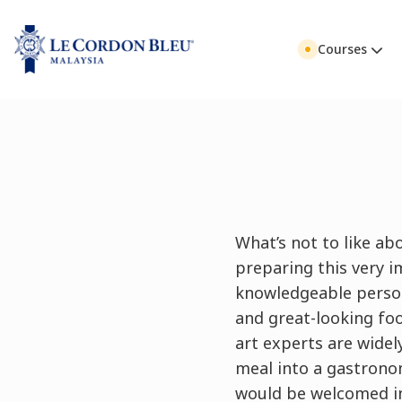
Courses
What’s not to like abo
preparing this very 
knowledgeable person
and great-looking foo
art experts are wide
meal into a gastronom
would be welcomed int