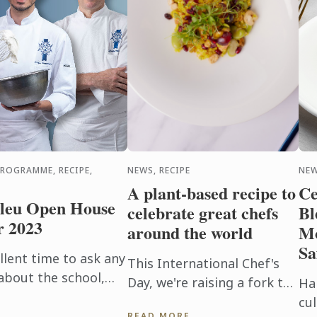
PROGRAMME, RECIPE,
NEWS, RECIPE
NEW
A plant-based recipe to
Ce
leu Open House
celebrate great chefs
Bl
r 2023
around the world
Mo
Sa
lent time to ask any
This International Chef's
about the school,
Day, we're raising a fork to
Ha
 financial aid, and
the hard-working and
cul
READ MORE