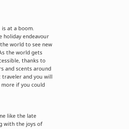
 is at a boom.
te holiday endeavour
d the world to see new
As the world gets
essible, thanks to
rs and scents around
t traveler and you will
t more if you could
e like the late
 with the joys of