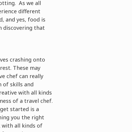
otting. As we all
rience different
, and yes, food is
n discovering that
aves crashing onto
orest. These may
ve chef can really
of skills and
eative with all kinds
ess of a travel chef.
 get started is a
hing you the right
with all kinds of