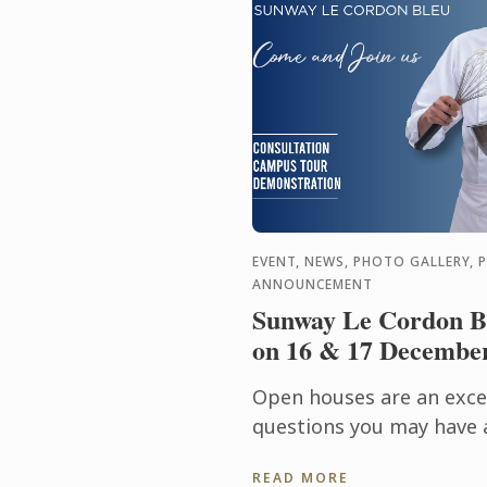
EVENT, NEWS, PHOTO GALLERY, 
ANNOUNCEMENT
Sunway Le Cordon B
on 16 & 17 Decembe
Open houses are an excel
questions you may have 
admissions requirements,
READ MORE
more.