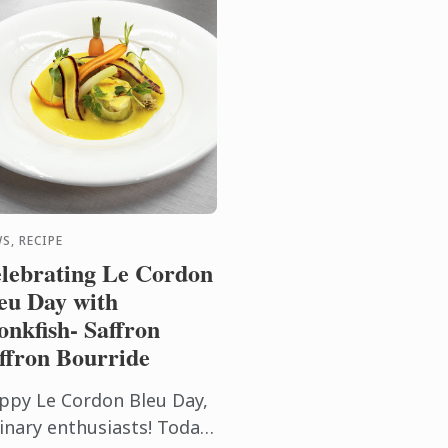
S, RECIPE
lebrating Le Cordon
eu Day with
nkfish- Saffron
ffron Bourride
ppy Le Cordon Bleu Day,
inary enthusiasts! Today,