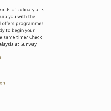
inds of culinary arts
uip you with the
ool offers programmes
ady to begin your
he same time? Check
laysia at Sunway.
n
/en