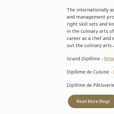
The internationally a
and management progr
right skill sets and 
in the culinary arts 
career as a chef and
out the culinary art
Grand Diplôme -
http
Diplôme de Cuisine -
Diplôme de Pâtisseri
Read More Blogs