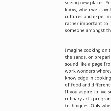
seeing new places. Ye
know, when we travel 
cultures and experime
rather important to 
someone amongst the
Imagine cooking on t
the sands, or prepari
sound like a page fro
work wonders whereve
knowledge in cooking,
of food and different
If you aspire to live 
culinary arts program
techniques. Only when