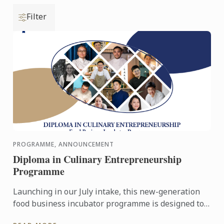
Filter
PROGRAMME, ANNOUNCEMENT
Diploma in Culinary Entrepreneurship
Programme
Launching in our July intake, this new-generation
food business incubator programme is designed to
prepare culinary talent into successful