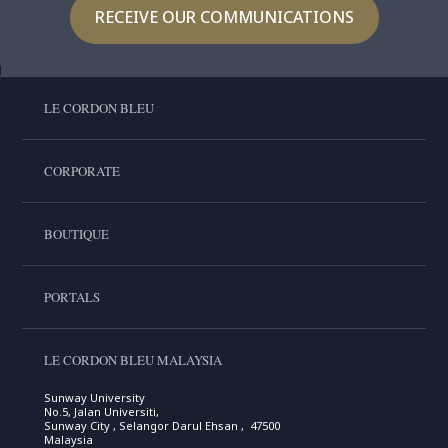
RECEIVE OUR COMMUNICATIONS
LE CORDON BLEU
CORPORATE
BOUTIQUE
PORTALS
LE CORDON BLEU MALAYSIA
Sunway University
No.5, Jalan Universiti,
Sunway City , Selangor Darul Ehsan , 47500
Malaysia