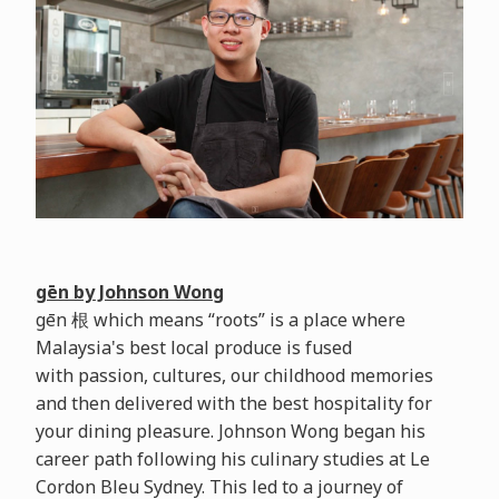
gēn by Johnson Wong
gēn 根 which means “roots” is a place where
Malaysia's best local produce is fused
with passion, cultures, our childhood memories
and then delivered with the best hospitality for
your dining pleasure. Johnson Wong began his
career path following his culinary studies at Le
Cordon Bleu Sydney. This led to a journey of