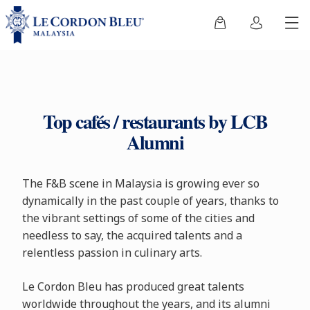
Top cafés / restaurants by LCB
Alumni
The F&B scene in Malaysia is growing ever so
dynamically in the past couple of years, thanks to
the vibrant settings of some of the cities and
needless to say, the acquired talents and a
relentless passion in culinary arts.
Le Cordon Bleu has produced great talents
worldwide throughout the years, and its alumni