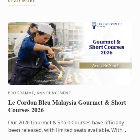
READ MORE
entrepreneurs in ...
PROGRAMME, ANNOUNCEMENT
Le Cordon Bleu Malaysia Gourmet & Short
Courses 2026
Our 2026 Gourmet & Short Courses have officially
been released, with limited seats available. With
only 12 participants per class, each course offers an