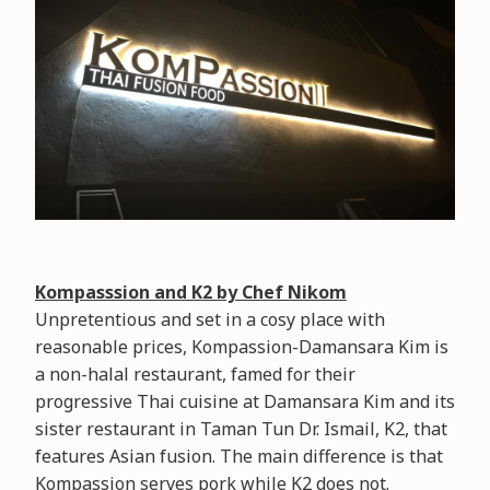
Kompasssion and K2 by Chef Nikom
Unpretentious and set in a cosy place with
reasonable prices, Kompassion-Damansara Kim is
a non-halal restaurant, famed for their
progressive Thai cuisine at Damansara Kim and its
sister restaurant in Taman Tun Dr. Ismail, K2, that
features Asian fusion. The main difference is that
Kompassion serves pork while K2 does not.