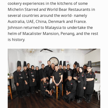
cookery experiences in the kitchens of some
Michelin Starred and World Bear Restaurants in
several countries around the world- namely
Australia, UAE, China, Denmark and France.
Johnson returned to Malaysia to undertake the
helm of Macalister Mansion, Penang, and the rest
is history.