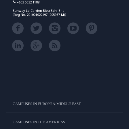
+603 5632 1188
Sunway Le Cordon Bleu Sdn. Bhd.
(Reg No. 201001022197 (905967-M))
CAMPUSES IN EUROPE & MIDDLE EAST
CAMPUSES IN THE AMERICAS