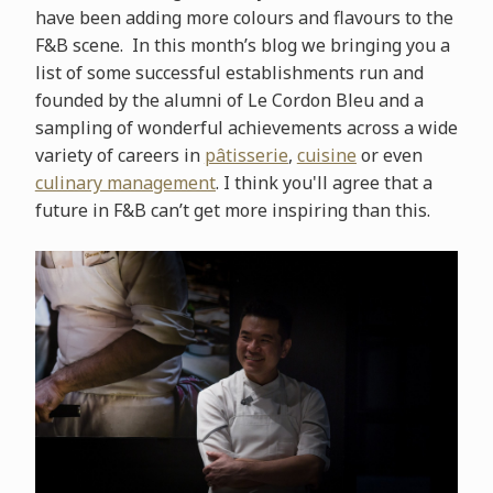
have been adding more colours and flavours to the
F&B scene. In this month’s blog we bringing you a
list of some successful establishments run and
founded by the alumni of Le Cordon Bleu and a
sampling of wonderful achievements across a wide
variety of careers in
pâtisserie
,
cuisine
or even
culinary management
. I think you'll agree that a
future in F&B can’t get more inspiring than this.