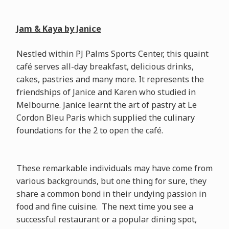
Jam & Kaya by Janice
Nestled within PJ Palms Sports Center, this quaint
café serves all-day breakfast, delicious drinks,
cakes, pastries and many more. It represents the
friendships of Janice and Karen who studied in
Melbourne. Janice learnt the art of pastry at Le
Cordon Bleu Paris which supplied the culinary
foundations for the 2 to open the café.
These remarkable individuals may have come from
various backgrounds, but one thing for sure, they
share a common bond in their undying passion in
food and fine cuisine. The next time you see a
successful restaurant or a popular dining spot,