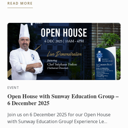
READ MORE
...
EVENT
Open House with Sunway Education Group –
6 December 2025
Join us on 6 December 2025 for our Open House
with Sunway Education Group! Experience Le