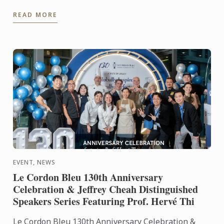
READ MORE
EVENT, NEWS
Le Cordon Bleu 130th Anniversary
Celebration & Jeffrey Cheah Distinguished
Speakers Series Featuring Prof. Hervé Thi
Le Cordon Bleu 130th Anniversary Celebration &