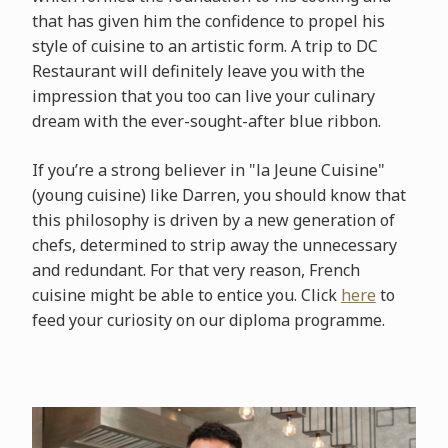
that has given him the confidence to propel his
style of cuisine to an artistic form. A trip to DC
Restaurant will definitely leave you with the
impression that you too can live your culinary
dream with the ever-sought-after blue ribbon.
If you’re a strong believer in "la Jeune Cuisine"
(young cuisine) like Darren, you should know that
this philosophy is driven by a new generation of
chefs, determined to strip away the unnecessary
and redundant. For that very reason, French
cuisine might be able to entice you. Click
here
to
feed your curiosity on our diploma programme.