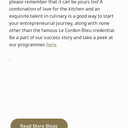
please remember that it can be yours too! A
combination of love for the kitchen and an
exquisite talent in culinary is a good way to start
your entrepreneurial journey, along with none
other than the famous Le Cordon Bleu credential.
Be a part of our success story and take a peek at
our programmes
here
.
.
Read More Blogs