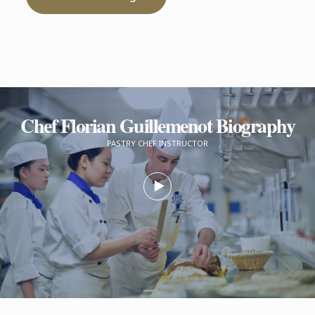
Chef Florian Guillemenot Biography
PASTRY CHEF INSTRUCTOR