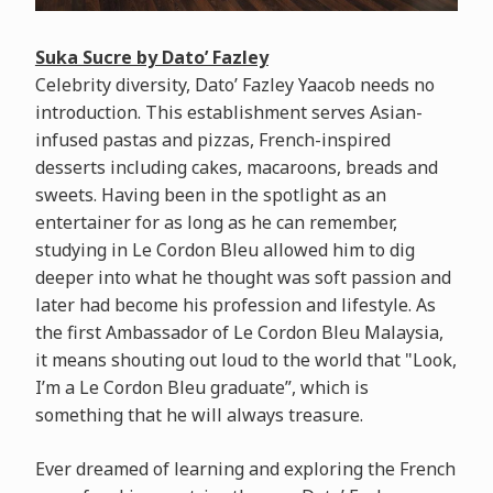
Suka Sucre by Dato’ Fazley
Celebrity diversity, Dato’ Fazley Yaacob needs no
introduction. This establishment serves Asian-
infused pastas and pizzas, French-inspired
desserts including cakes, macaroons, breads and
sweets. Having been in the spotlight as an
entertainer for as long as he can remember,
studying in Le Cordon Bleu allowed him to dig
deeper into what he thought was soft passion and
later had become his profession and lifestyle. As
the first Ambassador of Le Cordon Bleu Malaysia,
it means shouting out loud to the world that "Look,
I’m a Le Cordon Bleu graduate”, which is
something that he will always treasure.
Ever dreamed of learning and exploring the French