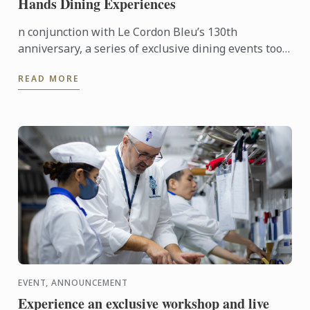
Hands Dining Experiences
n conjunction with Le Cordon Bleu’s 130th
anniversary, a series of exclusive dining events took
place in Kuala Lumpur and Penang, honouring the
READ MORE
legacy of ...
EVENT, ANNOUNCEMENT
Experience an exclusive workshop and live