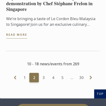
demonstration by Chef Stéphane Frelon in
Singapore
We’re bringing a taste of Le Cordon Bleu Malaysia
to Singapore! Join us for an exclusive culinary
workshop and live cooking demonstration with Chef
READ MORE
Stéphane ...
10 - 18 news/events from 269
1
2
3
4
5
…
30
TOP