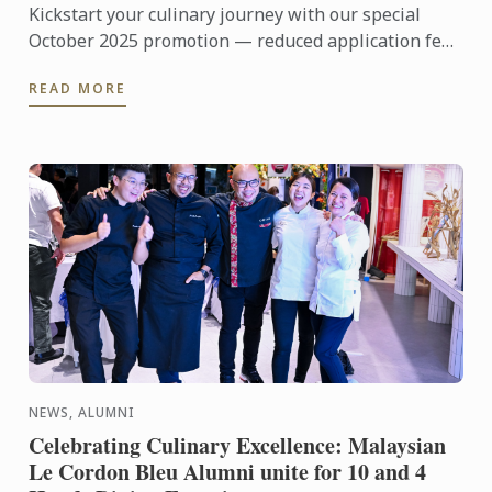
Kickstart your culinary journey with our special
October 2025 promotion — reduced application fee
at just RM200 (normal price worth RM1,800) plus a
READ MORE
flat rate ...
NEWS, ALUMNI
Celebrating Culinary Excellence: Malaysian
Le Cordon Bleu Alumni unite for 10 and 4