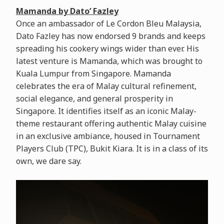
Mamanda by Dato’ Fazley
Once an ambassador of Le Cordon Bleu Malaysia,
Dato Fazley has now endorsed 9 brands and keeps
spreading his cookery wings wider than ever. His
latest venture is Mamanda, which was brought to
Kuala Lumpur from Singapore. Mamanda
celebrates the era of Malay cultural refinement,
social elegance, and general prosperity in
Singapore. It identifies itself as an iconic Malay-
theme restaurant offering authentic Malay cuisine
in an exclusive ambiance, housed in Tournament
Players Club (TPC), Bukit Kiara. It is in a class of its
own, we dare say.