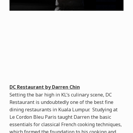
DC Restaurant by Darren Chin
Setting the bar high in KL’s culinary scene, DC
Restaurant is undoubtedly one of the best fine
dining restaurants in Kuala Lumpur. Studying at
Le Cordon Bleu Paris taught Darren the basic
essentials for classical French cooking techniques,
which formed the foundation to his cooking and