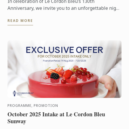
In celebration of Le Cordon Bleu’s 130th
Anniversary, we invite you to an unforgettable night
at the award-winning Restaurant Au Jardin, George
READ MORE
Town, Penang, ...
PROGRAMME, PROMOTION
October 2025 Intake at Le Cordon Bleu
Sunway