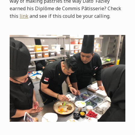
way of making pastries the way Dato’ Fazley
earned his Diplôme de Commis Pâtisserie? Check
this
link
and see if this could be your calling.