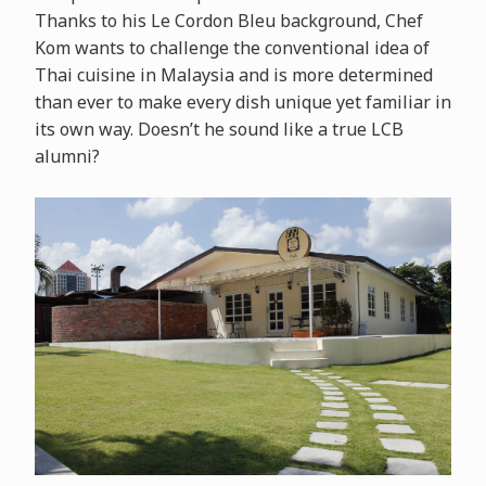
Thanks to his Le Cordon Bleu background, Chef
Kom wants to challenge the conventional idea of
Thai cuisine in Malaysia and is more determined
than ever to make every dish unique yet familiar in
its own way. Doesn’t he sound like a true LCB
alumni?