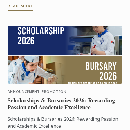
Cordon Bleu’s world of culinary artistry through a
READ MORE
live cooking ...
ANNOUNCEMENT, PROMOTION
Scholarships & Bursaries 2026: Rewarding
Passion and Academic Excellence
Scholarships & Bursaries 2026: Rewarding Passion
and Academic Excellence