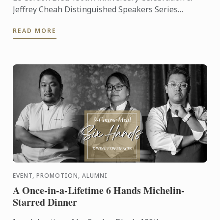
Jeffrey Cheah Distinguished Speakers Series
Featuring Prof. Hervé Thi
READ MORE
EVENT, PROMOTION, ALUMNI
A Once-in-a-Lifetime 6 Hands Michelin-
Starred Dinner