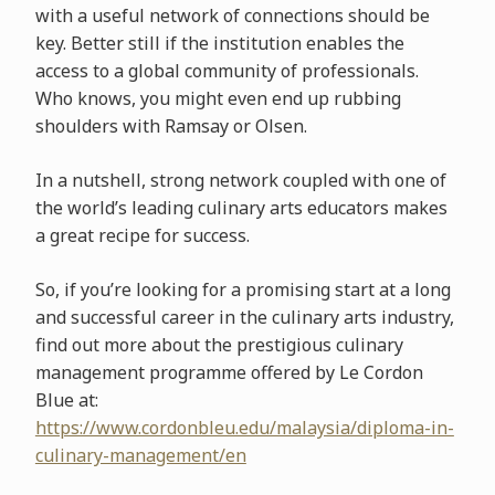
with a useful network of connections should be
key. Better still if the institution enables the
access to a global community of professionals.
Who knows, you might even end up rubbing
shoulders with Ramsay or Olsen.
In a nutshell, strong network coupled with one of
the world’s leading culinary arts educators makes
a great recipe for success.
So, if you’re looking for a promising start at a long
and successful career in the culinary arts industry,
find out more about the prestigious culinary
management programme offered by Le Cordon
Blue at:
https://www.cordonbleu.edu/malaysia/diploma-in-
culinary-management/en