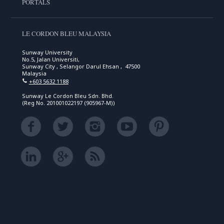
PORTALS
LE CORDON BLEU MALAYSIA
Sunway University
No.5, Jalan Universiti,
Sunway City , Selangor Darul Ehsan , 47500
Malaysia
+603 5632 1188
Sunway Le Cordon Bleu Sdn. Bhd.
(Reg No. 201001022197 (905967-M))