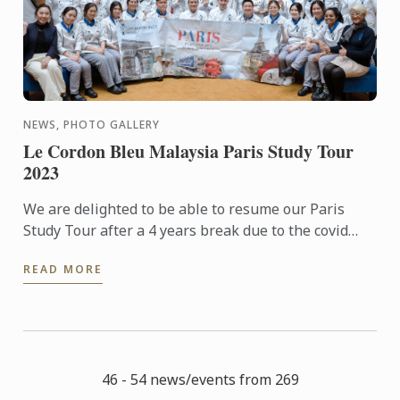
NEWS, PHOTO GALLERY
Le Cordon Bleu Malaysia Paris Study Tour
2023
We are delighted to be able to resume our Paris
Study Tour after a 4 years break due to the covid
pandemic. 32 students who had signed up for the 5
READ MORE
nights tour ...
46 - 54 news/events from 269