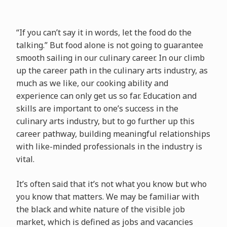
“If you can’t say it in words, let the food do the
talking.” But food alone is not going to guarantee
smooth sailing in our culinary career. In our climb
up the career path in the culinary arts industry, as
much as we like, our cooking ability and
experience can only get us so far. Education and
skills are important to one’s success in the
culinary arts industry, but to go further up this
career pathway, building meaningful relationships
with like-minded professionals in the industry is
vital.
It’s often said that it’s not what you know but who
you know that matters. We may be familiar with
the black and white nature of the visible job
market, which is defined as jobs and vacancies