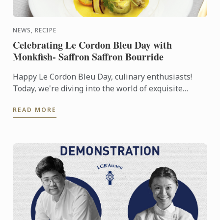
NEWS, RECIPE
Celebrating Le Cordon Bleu Day with
Monkfish- Saffron Saffron Bourride
Happy Le Cordon Bleu Day, culinary enthusiasts!
Today, we're diving into the world of exquisite
tastes and artful creations with a special recipe that
READ MORE
embodies ...