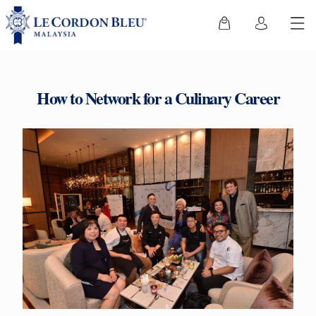
How to Network for a Culinary Career