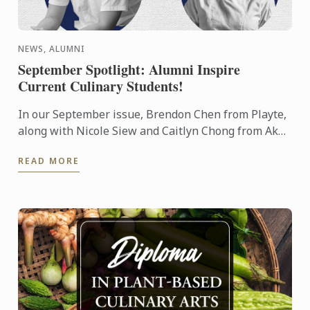
NEWS, ALUMNI
September Spotlight: Alumni Inspire
Current Culinary Students!
In our September issue, Brendon Chen from Playte,
along with Nicole Siew and Caitlyn Chong from Akâr
restaurant, delivered a mouthwatering showcase to
READ MORE
our ...