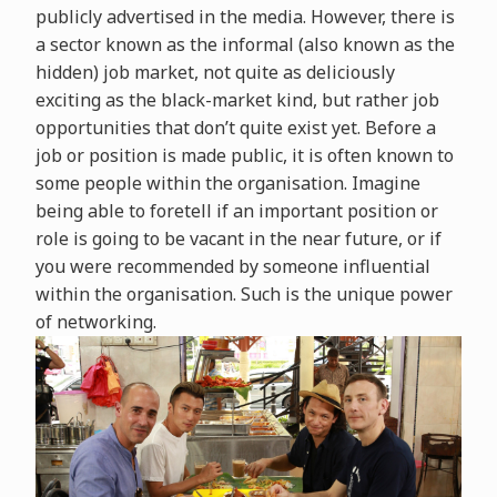
publicly advertised in the media. However, there is
a sector known as the informal (also known as the
hidden) job market, not quite as deliciously
exciting as the black-market kind, but rather job
opportunities that don’t quite exist yet. Before a
job or position is made public, it is often known to
some people within the organisation. Imagine
being able to foretell if an important position or
role is going to be vacant in the near future, or if
you were recommended by someone influential
within the organisation. Such is the unique power
of networking.