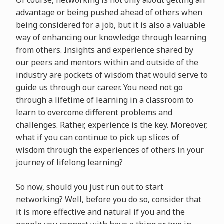
advantage or being pushed ahead of others when
being considered for a job, but it is also a valuable
way of enhancing our knowledge through learning
from others. Insights and experience shared by
our peers and mentors within and outside of the
industry are pockets of wisdom that would serve to
guide us through our career. You need not go
through a lifetime of learning in a classroom to
learn to overcome different problems and
challenges. Rather, experience is the key. Moreover,
what if you can continue to pick up slices of
wisdom through the experiences of others in your
journey of lifelong learning?
So now, should you just run out to start
networking? Well, before you do so, consider that
it is more effective and natural if you and the