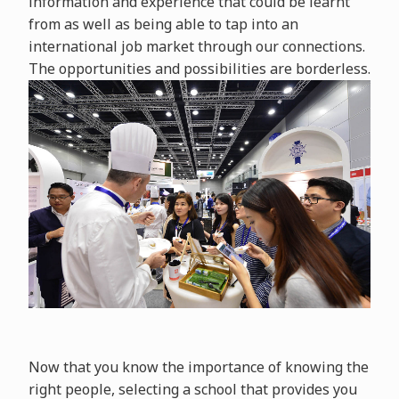
information and experience that could be learnt
from as well as being able to tap into an
international job market through our connections.
The opportunities and possibilities are borderless.
Now that you know the importance of knowing the
right people, selecting a school that provides you