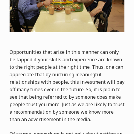
Opportunities that arise in this manner can only
be tapped if your skills and experience are known
to the right people at the right time. Thus, one can
appreciate that by nurturing meaningful
relationships with people, this investment will pay
off many times over in the future. So, it is plain to
see that being referred to by someone does make
people trust you more. Just as we are likely to trust
a recommendation by someone we know more
than an advertisement in the media.
Of course, networking is not only about getting an