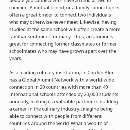
people you connect with have a thing or two in
common. A mutual friend, or a family connection is
often a great binder to connect two individuals
who may otherwise never meet. Likewise, having
studied at the same school will often create a more
familiar sentiment for many. Thus, an alumni is
great for connecting former classmates or former
schoolmates who may have grown apart over the
years.
As a leading culinary institution, Le Cordon Bleu
has a Global Alumni Network with a world-wide
connection in 20 countries with more than 40
international schools attended by 20,000 students
annually, making it a valuable partner in building
a career in the culinary industry. Imagine being
able to connect with people from different
countries around the world. What a wealth of