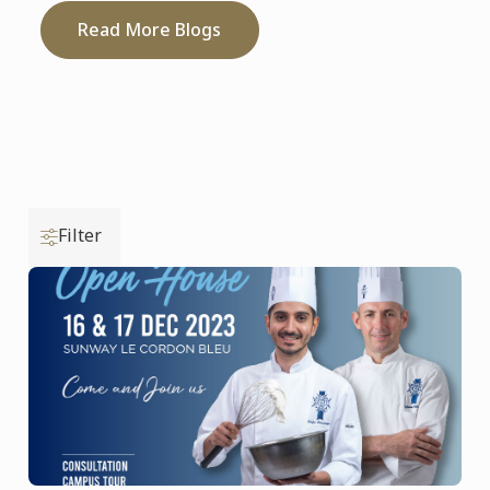
Read More Blogs
Filter