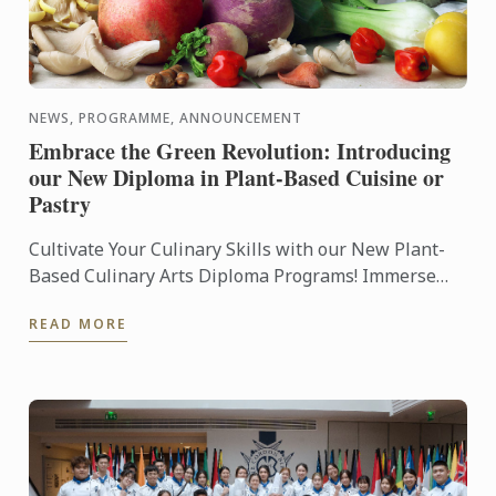
NEWS, PROGRAMME, ANNOUNCEMENT
Embrace the Green Revolution: Introducing
our New Diploma in Plant-Based Cuisine or
Pastry
Cultivate Your Culinary Skills with our New Plant-
Based Culinary Arts Diploma Programs! Immerse
yourself in the art of plant-based cuisine and pastry,
READ MORE
as our ...