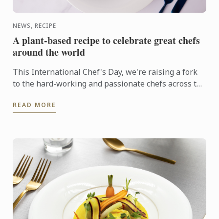
NEWS, RECIPE
A plant-based recipe to celebrate great chefs
around the world
This International Chef's Day, we're raising a fork
to the hard-working and passionate chefs across the
world, including Le Cordon Bleu chefs in training, ...
READ MORE