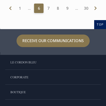
1
…
6
7
8
9
…
30
TOP
RECEIVE OUR COMMUNICATIONS
LE CORDON BLEU
CORPORATE
BOUTIQUE