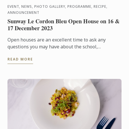
EVENT, NEWS, PHOTO GALLERY, PROGRAMME, RECIPE,
ANNOUNCEMENT
Sunway Le Cordon Bleu Open House on 16 &
17 December 2023
Open houses are an excellent time to ask any
questions you may have about the school,
admissions requirements, financial aid, and more.
READ MORE