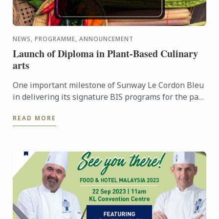
NEWS, PROGRAMME, ANNOUNCEMENT
Launch of Diploma in Plant-Based Culinary
arts
One important milestone of Sunway Le Cordon Bleu
in delivering its signature BIS programs for the past
10 years is the forth coming launch of its Diploma in
READ MORE
...