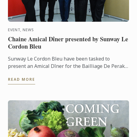
EVENT, NEWS
Chaine Amical Dîner presented by Sunway Le
Cordon Bleu
Sunway Le Cordon Bleu have been tasked to
present an Amical Dîner for the Bailliage De Perak
of the La Chaine Des Rotisseurs Malaysia. Our team
READ MORE
of culinary ...