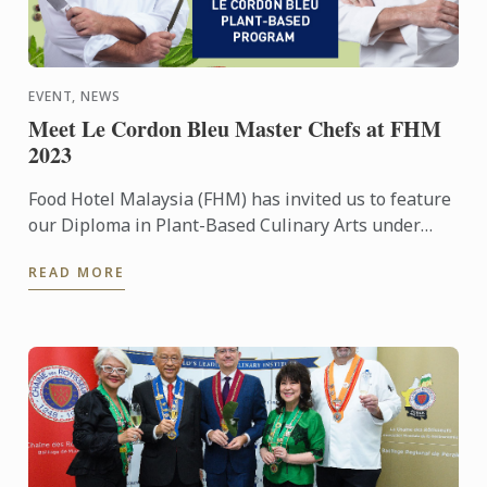
EVENT, NEWS
Meet Le Cordon Bleu Master Chefs at FHM
2023
Food Hotel Malaysia (FHM) has invited us to feature
our Diploma in Plant-Based Culinary Arts under
their Future Food platform
READ MORE