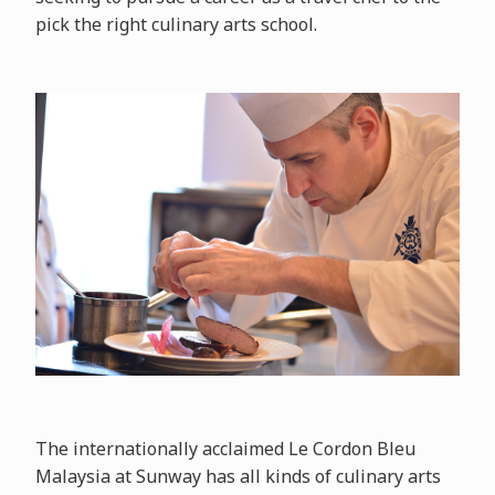
pick the right culinary arts school.
The internationally acclaimed Le Cordon Bleu
Malaysia at Sunway has all kinds of culinary arts