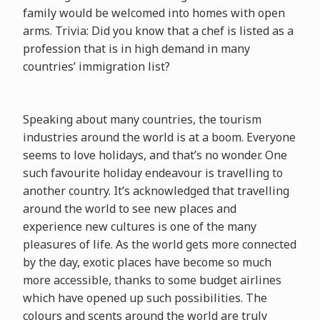
family would be welcomed into homes with open
arms. Trivia: Did you know that a chef is listed as a
profession that is in high demand in many
countries’ immigration list?
Speaking about many countries, the tourism
industries around the world is at a boom. Everyone
seems to love holidays, and that’s no wonder. One
such favourite holiday endeavour is travelling to
another country. It’s acknowledged that travelling
around the world to see new places and
experience new cultures is one of the many
pleasures of life. As the world gets more connected
by the day, exotic places have become so much
more accessible, thanks to some budget airlines
which have opened up such possibilities. The
colours and scents around the world are truly