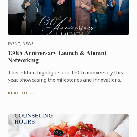
EVENT, NEWS
130th Anniversary Launch & Alumni
Networking
This edition highlights our 130th anniversary this
year, showcasing the milestones and innovations
that have defined our journey, 'Globally Inspired,
READ MORE
Locally ...