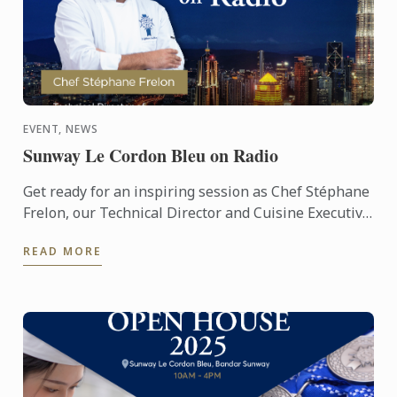
EVENT, NEWS
Sunway Le Cordon Bleu on Radio
Get ready for an inspiring session as Chef Stéphane
Frelon, our Technical Director and Cuisine Executive
Chef Instructor, takes to the airwaves! 🎙️ Tune in to ...
READ MORE