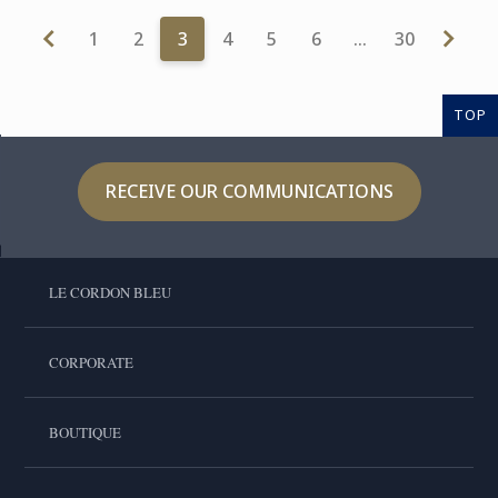
1
2
3
4
5
6
…
30
TOP
RECEIVE OUR COMMUNICATIONS
LE CORDON BLEU
CORPORATE
BOUTIQUE