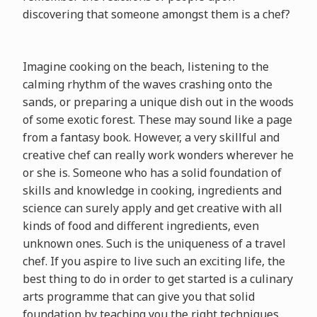
discovering that someone amongst them is a chef?
Imagine cooking on the beach, listening to the
calming rhythm of the waves crashing onto the
sands, or preparing a unique dish out in the woods
of some exotic forest. These may sound like a page
from a fantasy book. However, a very skillful and
creative chef can really work wonders wherever he
or she is. Someone who has a solid foundation of
skills and knowledge in cooking, ingredients and
science can surely apply and get creative with all
kinds of food and different ingredients, even
unknown ones. Such is the uniqueness of a travel
chef. If you aspire to live such an exciting life, the
best thing to do in order to get started is a culinary
arts programme that can give you that solid
foundation by teaching you the right techniques.