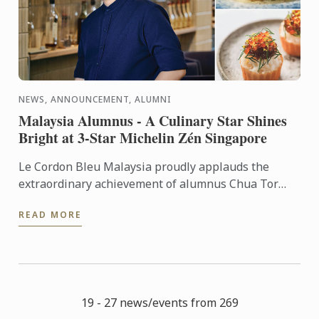
NEWS, ANNOUNCEMENT, ALUMNI
Malaysia Alumnus - A Culinary Star Shines
Bright at 3-Star Michelin Zén Singapore
Le Cordon Bleu Malaysia proudly applauds the
extraordinary achievement of alumnus Chua Tor
Aik, affectionately known as T.C., in maintaining Zén
READ MORE
Singapore’s ...
19 - 27 news/events from 269