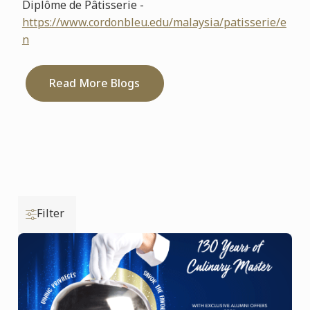
Diplôme de Pâtisserie -
https://www.cordonbleu.edu/malaysia/patisserie/e
n
Read More Blogs
Filter