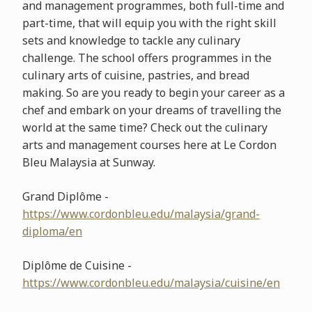
and management programmes, both full-time and
part-time, that will equip you with the right skill
sets and knowledge to tackle any culinary
challenge. The school offers programmes in the
culinary arts of cuisine, pastries, and bread
making. So are you ready to begin your career as a
chef and embark on your dreams of travelling the
world at the same time? Check out the culinary
arts and management courses here at Le Cordon
Bleu Malaysia at Sunway.
Grand Diplôme -
https://www.cordonbleu.edu/malaysia/grand-
diploma/en
Diplôme de Cuisine -
https://www.cordonbleu.edu/malaysia/cuisine/en