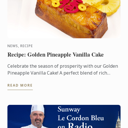
NEWS, RECIPE
Recipe: Golden Pineapple Vanilla Cake
Celebrate the season of prosperity with our Golden
Pineapple Vanilla Cake! A perfect blend of rich
vanilla and sweet pineapple, this cake symbolizes
READ MORE
abundance ...