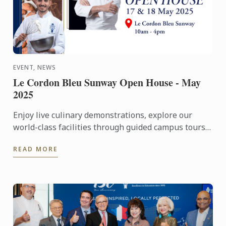
EVENT, NEWS
Le Cordon Bleu Sunway Open House - May
2025
Enjoy live culinary demonstrations, explore our
world-class facilities through guided campus tours,
and gain insights into your culinary future through
READ MORE
career ...