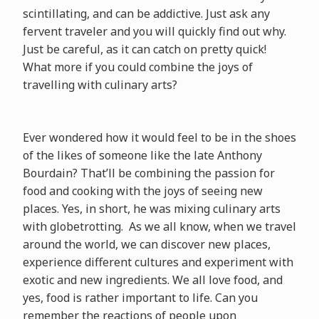
scintillating, and can be addictive. Just ask any
fervent traveler and you will quickly find out why.
Just be careful, as it can catch on pretty quick!
What more if you could combine the joys of
travelling with culinary arts?
Ever wondered how it would feel to be in the shoes
of the likes of someone like the late Anthony
Bourdain? That’ll be combining the passion for
food and cooking with the joys of seeing new
places. Yes, in short, he was mixing culinary arts
with globetrotting. As we all know, when we travel
around the world, we can discover new places,
experience different cultures and experiment with
exotic and new ingredients. We all love food, and
yes, food is rather important to life. Can you
remember the reactions of people upon