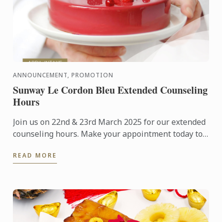
ANNOUNCEMENT, PROMOTION
Sunway Le Cordon Bleu Extended Counseling
Hours
Join us on 22nd & 23rd March 2025 for our extended
counseling hours. Make your appointment today to
visit our campus and learn more about studying at
READ MORE
Le Cordon ...