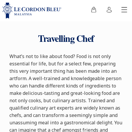
Travelling Chef
What’s not to like about food? Food is not only
essential for life, but for a select few, preparing
this very important thing has been made into an
artform. A well-trained and knowledgeable person
who can handle different kinds of ingredients to
make delicious-tasting and great-looking food are
not only cooks, but culinary artists. Trained and
qualified culinary art experts are widely known as
chefs, and can transform a seemingly simple and
unassuming meal into a gastronomical delight. You
can imagine that a chef amongst friends and