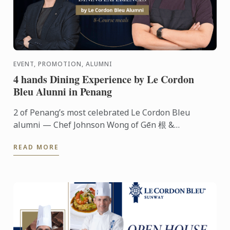
EVENT, PROMOTION, ALUMNI
4 hands Dining Experience by Le Cordon
Bleu Alunni in Penang
2 of Penang’s most celebrated Le Cordon Bleu
alumni — Chef Johnson Wong of Gēn 根 &
Communal Table and Chef Hooi Shing of Le Petit
READ MORE
Four Patisserie — are coming ...