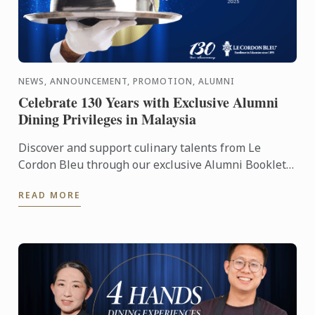
NEWS, ANNOUNCEMENT, PROMOTION, ALUMNI
Celebrate 130 Years with Exclusive Alumni
Dining Privileges in Malaysia
Discover and support culinary talents from Le
Cordon Bleu through our exclusive Alumni Booklet,
featuring 15 graduate-owned restaurants and cafes
READ MORE
across a ...