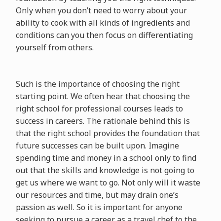
Only when you don’t need to worry about your
ability to cook with all kinds of ingredients and
conditions can you then focus on differentiating
yourself from others.
Such is the importance of choosing the right
starting point. We often hear that choosing the
right school for professional courses leads to
success in careers. The rationale behind this is
that the right school provides the foundation that
future successes can be built upon. Imagine
spending time and money in a school only to find
out that the skills and knowledge is not going to
get us where we want to go. Not only will it waste
our resources and time, but may drain one’s
passion as well. So it is important for anyone
seeking to pursue a career as a travel chef to the