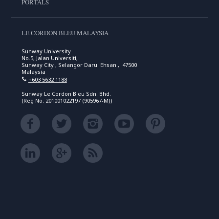
PORTALS
LE CORDON BLEU MALAYSIA
Sunway University
No.5, Jalan Universiti,
Sunway City , Selangor Darul Ehsan , 47500
Malaysia
+603 5632 1188
Sunway Le Cordon Bleu Sdn. Bhd.
(Reg No. 201001022197 (905967-M))