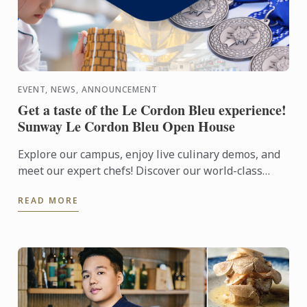
EVENT, NEWS, ANNOUNCEMENT
Get a taste of the Le Cordon Bleu experience!
Sunway Le Cordon Bleu Open House
Explore our campus, enjoy live culinary demos, and
meet our expert chefs! Discover our world-class
facilities and learn about our culinary, pastry, and ...
READ MORE