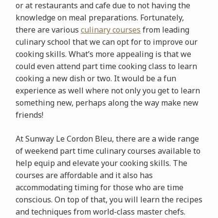
or at restaurants and cafe due to not having the
knowledge on meal preparations. Fortunately,
there are various
culinary courses
from leading
culinary school that we can opt for to improve our
cooking skills. What’s more appealing is that we
could even attend part time cooking class to learn
cooking a new dish or two. It would be a fun
experience as well where not only you get to learn
something new, perhaps along the way make new
friends!
At Sunway Le Cordon Bleu, there are a wide range
of weekend part time culinary courses available to
help equip and elevate your cooking skills. The
courses are affordable and it also has
accommodating timing for those who are time
conscious. On top of that, you will learn the recipes
and techniques from world-class master chefs.