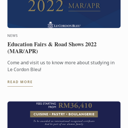
NEWS
Education Fairs & Road Shows 2022
(MAR/APR)
Come and visit us to know more about studying in
Le Cordon Bleu!
READ MORE