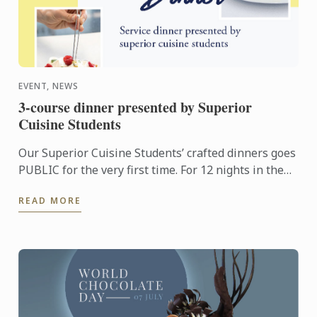
EVENT, NEWS
3-course dinner presented by Superior
Cuisine Students
Our Superior Cuisine Students’ crafted dinners goes
PUBLIC for the very first time. For 12 nights in the
month of August and September, anyone may savour
READ MORE
a ...