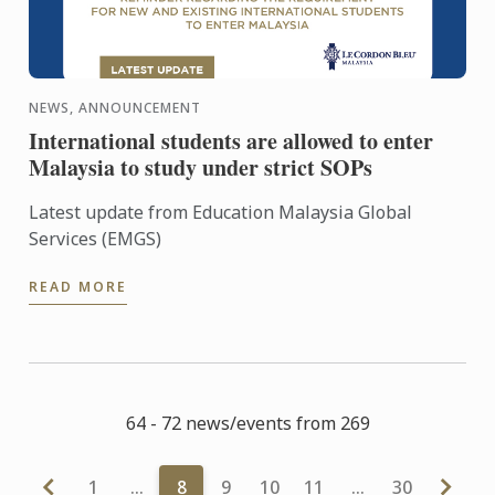
NEWS, ANNOUNCEMENT
International students are allowed to enter
Malaysia to study under strict SOPs
Latest update from Education Malaysia Global
Services (EMGS)
READ MORE
64 - 72 news/events from 269
1
…
8
9
10
11
…
30