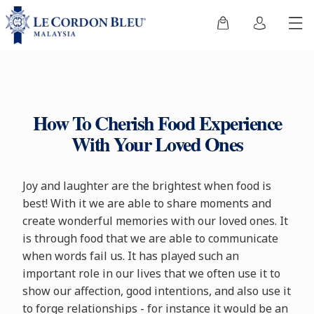
How To Cherish Food Experience
With Your Loved Ones
Joy and laughter are the brightest when food is
best! With it we are able to share moments and
create wonderful memories with our loved ones. It
is through food that we are able to communicate
when words fail us. It has played such an
important role in our lives that we often use it to
show our affection, good intentions, and also use it
to forge relationships - for instance it would be an