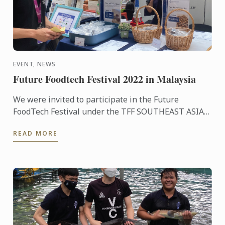
EVENT, NEWS
Future Foodtech Festival 2022 in Malaysia
We were invited to participate in the Future
FoodTech Festival under the TFF SOUTHEAST ASIA
REGIONAL HUB umbrella where we have the
READ MORE
opportunity to work with a ...