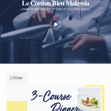
Le Cordon Bleu Malaysia
LEARN TO BECOME A TOP CHEF AT LE CORDON BLEU
Filter