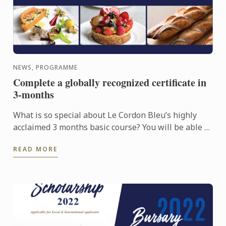
NEWS, PROGRAMME
Complete a globally recognized certificate in
3-months
What is so special about Le Cordon Bleu’s highly
acclaimed 3 months basic course? You will be able to
learn all Basic culinary techniques from Le Cordon
READ MORE
Bleu ...