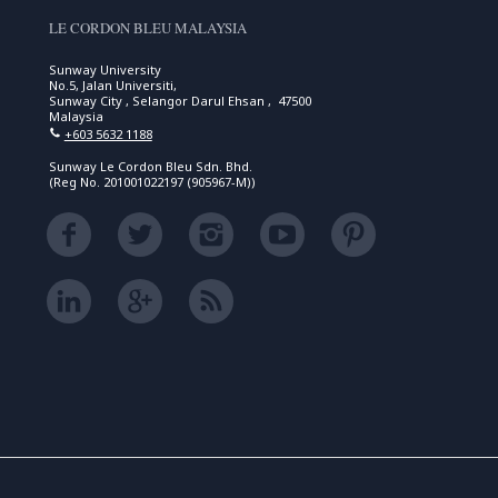
LE CORDON BLEU MALAYSIA
Sunway University
No.5, Jalan Universiti,
Sunway City , Selangor Darul Ehsan , 47500
Malaysia
+603 5632 1188
Sunway Le Cordon Bleu Sdn. Bhd.
(Reg No. 201001022197 (905967-M))