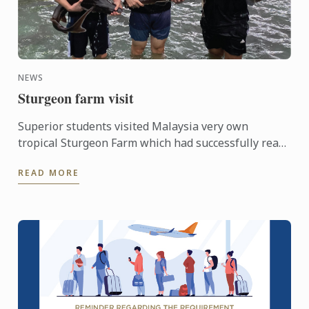
NEWS
Sturgeon farm visit
Superior students visited Malaysia very own
tropical Sturgeon Farm which had successfully rear
6 species out of 27 known species in the world.
READ MORE
Situated in a 3.3 ...