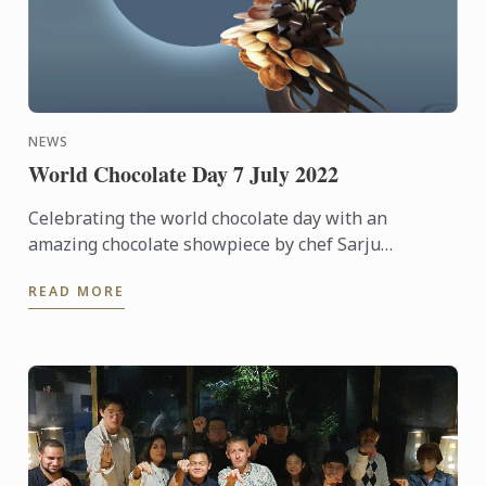
NEWS
World Chocolate Day 7 July 2022
Celebrating the world chocolate day with an
amazing chocolate showpiece by chef Sarju
Ranavaya
READ MORE