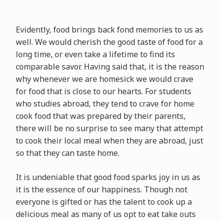
Evidently, food brings back fond memories to us as
well. We would cherish the good taste of food for a
long time, or even take a lifetime to find its
comparable savor. Having said that, it is the reason
why whenever we are homesick we would crave
for food that is close to our hearts. For students
who studies abroad, they tend to crave for home
cook food that was prepared by their parents,
there will be no surprise to see many that attempt
to cook their local meal when they are abroad, just
so that they can taste home.
It is undeniable that good food sparks joy in us as
it is the essence of our happiness. Though not
everyone is gifted or has the talent to cook up a
delicious meal as many of us opt to eat take outs