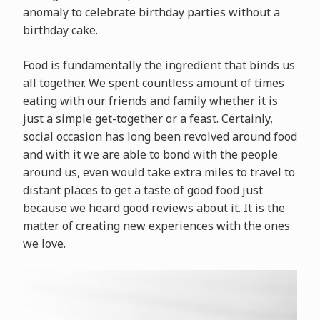
anomaly to celebrate birthday parties without a
birthday cake.
Food is fundamentally the ingredient that binds us
all together. We spent countless amount of times
eating with our friends and family whether it is
just a simple get-together or a feast. Certainly,
social occasion has long been revolved around food
and with it we are able to bond with the people
around us, even would take extra miles to travel to
distant places to get a taste of good food just
because we heard good reviews about it. It is the
matter of creating new experiences with the ones
we love.