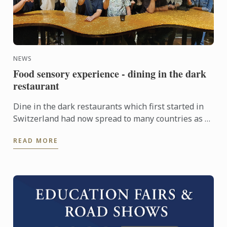
NEWS
Food sensory experience - dining in the dark
restaurant
Dine in the dark restaurants which first started in
Switzerland had now spread to many countries as a
dining experience which evokes our senses. Our
READ MORE
Chefs ...