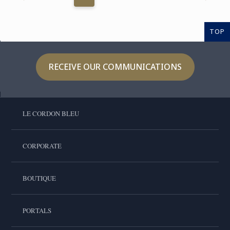
TOP
RECEIVE OUR COMMUNICATIONS
LE CORDON BLEU
CORPORATE
BOUTIQUE
PORTALS