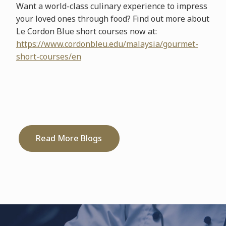
Want a world-class culinary experience to impress
your loved ones through food? Find out more about
Le Cordon Blue short courses now at:
https://www.cordonbleu.edu/malaysia/gourmet-
short-courses/en
Read More Blogs