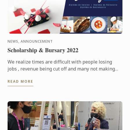
NEWS, ANNOUNCEMENT
Scholarship & Bursary 2022
We realize times are difficult with people losing
jobs , revenue being cut off and many not making
ends meet. We are offering Scholarship and Bursary
READ MORE
to help ...